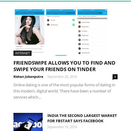
INTERNET
FRIENDSWIPE ALLOWS YOU TO FIND AND
SWIPE YOUR FRIENDS ON TINDER
Kishan Jobanputra
-
September 26, 2016
0
Online dating is one of the most popular forms of dating in
this modern, digital world. There have been a number of
services which...
INDIA THE SECOND LARGEST MARKET
FOR FBSTART SAYS FACEBOOK
September 19, 2016