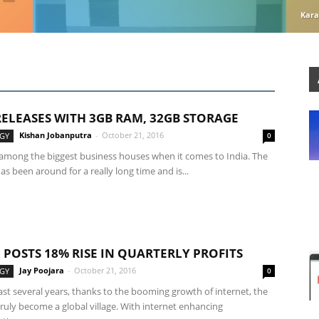
Kara
 RELEASES WITH 3GB RAM, 32GB STORAGE
Kishan Jobanputra
-
October 21, 2016
GY
0
s among the biggest business houses when it comes to India. The
 been around for a really long time and is...
 POSTS 18% RISE IN QUARTERLY PROFITS
Jay Poojara
-
October 21, 2016
GY
0
st several years, thanks to the booming growth of internet, the
ruly become a global village. With internet enhancing