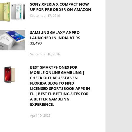
SONY XPERIA X COMPACT NOW
UP FOR PRE ORDER ON AMAZON
September 17, 2016
SAMSUNG GALAXY A9 PRO
LAUNCHED IN INDIA AT RS
32,490
September 16, 2016
BEST SMARTPHONES FOR
MOBILE ONLINE GAMBLING |
CHECK OUT
APUESTAS EN
FLORIDA
BLOG TO FIND
LICENSED SPORTSBOOK APPS IN
FL | BEST FL BETTING SITES FOR
A BETTER GAMBLING
EXPERIENCE.
April 10, 2023