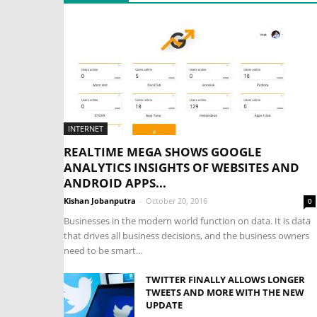
INTERNET
REALTIME MEGA SHOWS GOOGLE
ANALYTICS INSIGHTS OF WEBSITES AND
ANDROID APPS...
Kishan Jobanputra
-
October 20, 2016
0
Businesses in the modern world function on data. It is data
that drives all business decisions, and the business owners
need to be smart...
TWITTER FINALLY ALLOWS LONGER
TWEETS AND MORE WITH THE NEW
UPDATE