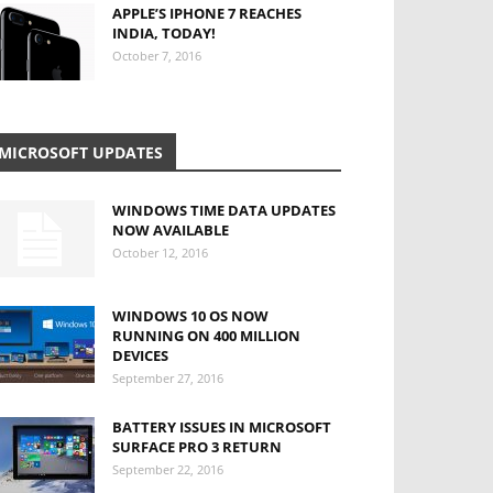
APPLE’S IPHONE 7 REACHES
INDIA, TODAY!
October 7, 2016
MICROSOFT UPDATES
WINDOWS TIME DATA UPDATES
NOW AVAILABLE
October 12, 2016
WINDOWS 10 OS NOW
RUNNING ON 400 MILLION
DEVICES
September 27, 2016
BATTERY ISSUES IN MICROSOFT
SURFACE PRO 3 RETURN
September 22, 2016