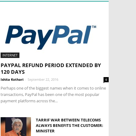
INTERNET
PAYPAL REFUND PERIOD EXTENDED BY
120 DAYS
Ishita Kothari
-
September 22, 2016
0
Perhaps one of the biggest names when it comes to online
transactions, PayPal has been one of the most popular
payment platforms across the...
TARRIF WAR BETWEEN TELECOMS
ALWAYS BENEFITS THE CUSTOMER:
MINISTER