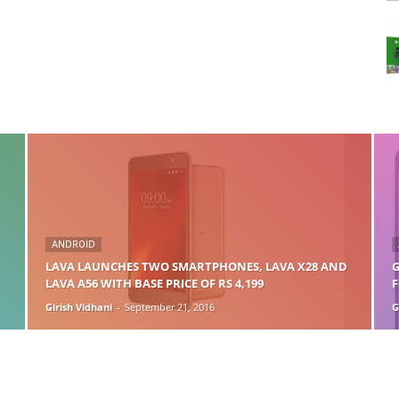
ANDROID
LAVA LAUNCHES TWO SMARTPHONES, LAVA X28 AND
G
LAVA A56 WITH BASE PRICE OF RS 4,199
F
Girish Vidhani
-
September 21, 2016
G