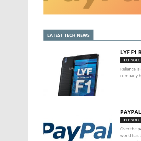
LATEST TECH NEWS
LYF F1
TECHNOLO
Reliance i
company has
PAYPAL
TECHNOLO
Over the pa
world has t