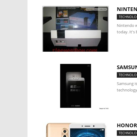
NINTEN
TECHNOLO
Nintendo w
today. It's
SAMSUN
TECHNOLO
Samsung is
technology.
HONOR 
TECHNOLO