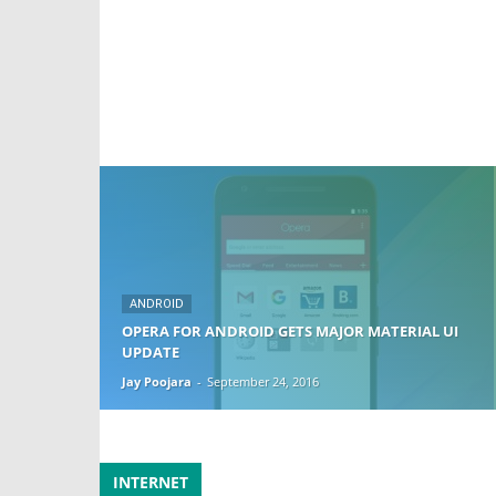
ANDROID
OPERA FOR ANDROID GETS MAJOR MATERIAL UI
UPDATE
Jay Poojara
-
September 24, 2016
INTERNET