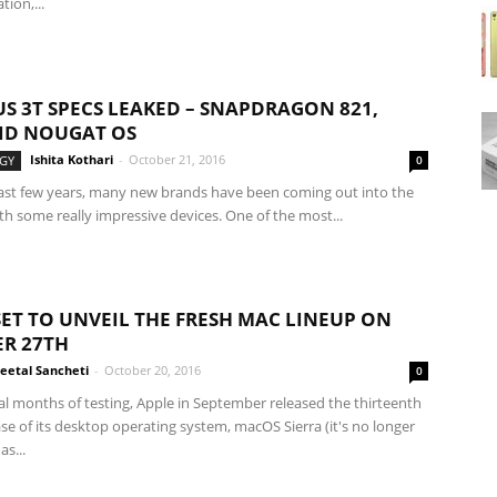
ion,...
S 3T SPECS LEAKED – SNAPDRAGON 821,
ID NOUGAT OS
Ishita Kothari
-
October 21, 2016
GY
0
ast few years, many new brands have been coming out into the
h some really impressive devices. One of the most...
SET TO UNVEIL THE FRESH MAC LINEUP ON
R 27TH
eetal Sancheti
-
October 20, 2016
0
al months of testing, Apple in September released the thirteenth
se of its desktop operating system, macOS Sierra (it's no longer
as...