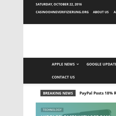
SATURDAY, OCTOBER 22, 2016
CASINOOHNEVERIFIZIERUNG.ORG
ABOUT US
A
APPLE NEWS
GOOGLE UPDAT
CONTACT US
PayPal Posts 18% Ri
OnePlus 3T Spec
BREAKING NEWS
TECHNOLOGY