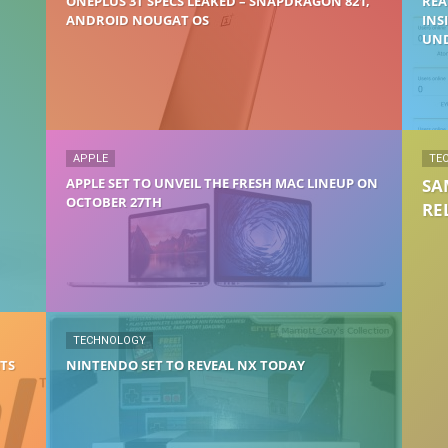
ONEPLUS 3T SPECS LEAKED – SNAPDRAGON 821,
REA
ANDROID NOUGAT OS
INS
UND
APPLE
TE
APPLE SET TO UNVEIL THE FRESH MAC LINEUP ON
SA
OCTOBER 27TH
RE
TECHNOLOGY
ITS
NINTENDO SET TO REVEAL NX TODAY