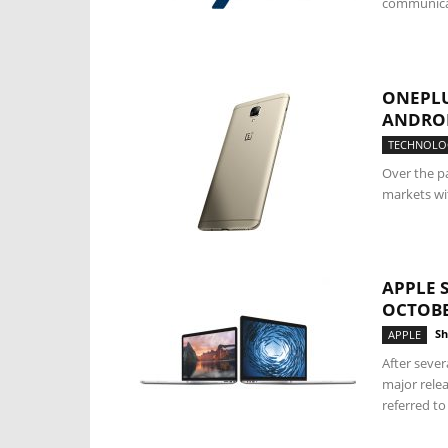
communicat
ONEPLU
ANDRO
TECHNOLO
Over the p
markets wit
APPLE 
OCTOBE
Sh
APPLE
After sever
major relea
referred to 