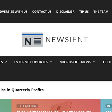
DVERTISE WITH US
CONTACT US
DISCLAIMER
TIP US
THE TEAM
ES
INTERNET UPDATES
MICROSOFT NEWS
TECH
Newsient
se in Quarterly Profits
s Leaked – Snapdragon 821, Android Nougat OS
TECHNOLOGY
IN