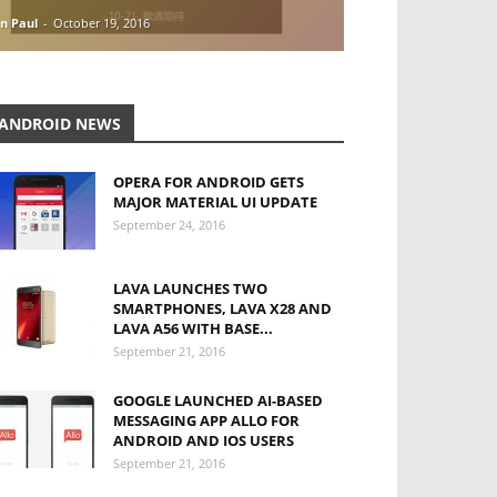
n Paul
-
October 19, 2016
ANDROID NEWS
OPERA FOR ANDROID GETS
MAJOR MATERIAL UI UPDATE
September 24, 2016
LAVA LAUNCHES TWO
SMARTPHONES, LAVA X28 AND
LAVA A56 WITH BASE...
September 21, 2016
GOOGLE LAUNCHED AI-BASED
MESSAGING APP ALLO FOR
ANDROID AND IOS USERS
September 21, 2016