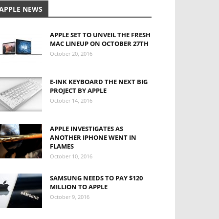
APPLE NEWS
APPLE SET TO UNVEIL THE FRESH
MAC LINEUP ON OCTOBER 27TH
October 20, 2016
E-INK KEYBOARD THE NEXT BIG
PROJECT BY APPLE
October 14, 2016
APPLE INVESTIGATES AS
ANOTHER IPHONE WENT IN
FLAMES
October 10, 2016
SAMSUNG NEEDS TO PAY $120
MILLION TO APPLE
October 9, 2016