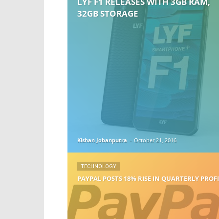
LYF F1 RELEASES WITH 3GB RAM,
32GB STORAGE
Kishan Jobanputra
-
October 21, 2016
TECHNOLOGY
PAYPAL POSTS 18% RISE IN QUARTERLY PROF