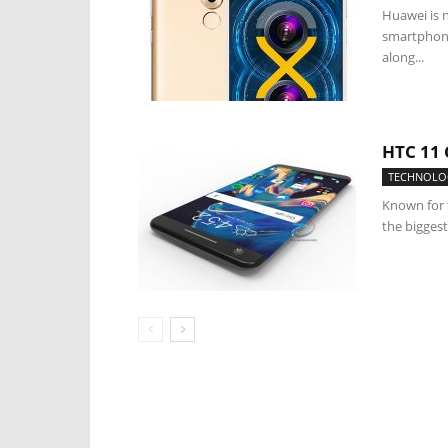
Huawei is 
smartphone
along...
HTC 11
TECHNOLO
Known for 
the biggest