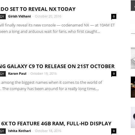
DO SET TO REVEAL NX TODAY
Girish Vidhani
-
October 20, 2016
GY
0
ill finally reveal its new console — codenamed NX — at 10AM ET
 been a long and arduous wait for fans, who first caught...
G GALAXY C9 TO RELEASE ON 21ST OCTOBER
Karan Paul
-
October 19, 2016
GY
0
 among the biggest names when it comes to the world of
 The company has been around for a really long time,...
6X TO FEATURE 4GB RAM, FULL-HD DISPLAY
Ishita Kothari
-
October 18, 2016
GY
0