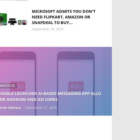
MICROSOFT ADMITS YOU DON’T
NEED FLIPKART, AMAZON OR
SNAPDEAL TO BUY...
September 19, 2016
ANDROID
OOGLE LAUNCHED AI-BASED MESSAGING APP ALLO
OR ANDROID AND IOS USERS
irish Vidhani
-
September 21, 2016