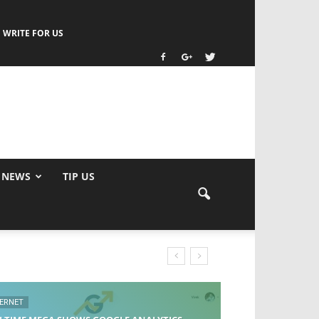
WRITE FOR US
 NEWS
TIP US
TERNET