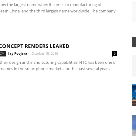
now the largest name when it comes to manufacturing of
s in China, and the third largest name worldwide. The company,
 CONCEPT RENDERS LEAKED
Jay Poojara
-
October 18, 2016
GY
0
their design and manufacturing capabilities, HTC has been one of
 names in the smartphone markets for the past several years...