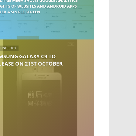
LTIME MEGA SHOWS GOOGLE ANALYTICS
IGHTS OF WEBSITES AND ANDROID APPS
ER A SINGLE SCREEN
CHNOLOGY
MSUNG GALAXY C9 TO
LEASE ON 21ST OCTOBER