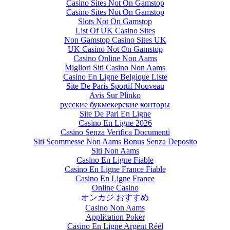
Casino Sites Not On Gamstop
Casino Sites Not On Gamstop
Slots Not On Gamstop
List Of UK Casino Sites
Non Gamstop Casino Sites UK
UK Casino Not On Gamstop
Casino Online Non Aams
Migliori Siti Casino Non Aams
Casino En Ligne Belgique Liste
Site De Paris Sportif Nouveau
Avis Sur Plinko
русские букмекерские конторы
Site De Pari En Ligne
Casino En Ligne 2026
Casino Senza Verifica Documenti
Siti Scommesse Non Aams Bonus Senza Deposito
Siti Non Aams
Casino En Ligne Fiable
Casino En Ligne France Fiable
Casino En Ligne France
Online Casino
オンカジ おすすめ
Casino Non Aams
Application Poker
Casino En Ligne Argent Réel