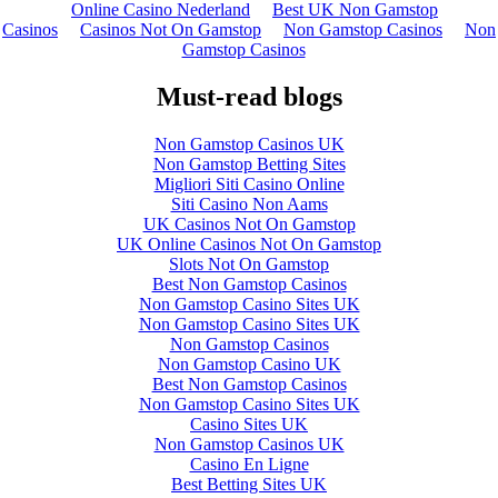
Online Casino Nederland
Best UK Non Gamstop
Casinos
Casinos Not On Gamstop
Non Gamstop Casinos
Non
Gamstop Casinos
Must-read blogs
Non Gamstop Casinos UK
Non Gamstop Betting Sites
Migliori Siti Casino Online
Siti Casino Non Aams
UK Casinos Not On Gamstop
UK Online Casinos Not On Gamstop
Slots Not On Gamstop
Best Non Gamstop Casinos
Non Gamstop Casino Sites UK
Non Gamstop Casino Sites UK
Non Gamstop Casinos
Non Gamstop Casino UK
Best Non Gamstop Casinos
Non Gamstop Casino Sites UK
Casino Sites UK
Non Gamstop Casinos UK
Casino En Ligne
Best Betting Sites UK