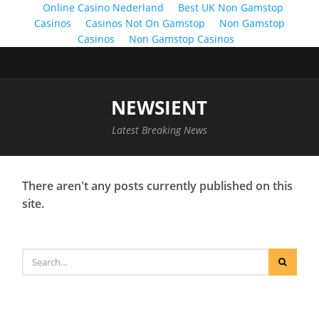
Online Casino Nederland
Best UK Non Gamstop
Casinos
Casinos Not On Gamstop
Non Gamstop
Casinos
Non Gamstop Casinos
NEWSIENT
Latest Breaking News
There aren't any posts currently published on this
site.