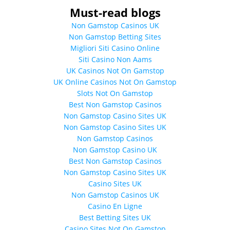
Must-read blogs
Non Gamstop Casinos UK
Non Gamstop Betting Sites
Migliori Siti Casino Online
Siti Casino Non Aams
UK Casinos Not On Gamstop
UK Online Casinos Not On Gamstop
Slots Not On Gamstop
Best Non Gamstop Casinos
Non Gamstop Casino Sites UK
Non Gamstop Casino Sites UK
Non Gamstop Casinos
Non Gamstop Casino UK
Best Non Gamstop Casinos
Non Gamstop Casino Sites UK
Casino Sites UK
Non Gamstop Casinos UK
Casino En Ligne
Best Betting Sites UK
Casino Sites Not On Gamstop