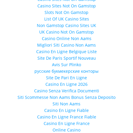
Casino Sites Not On Gamstop
Slots Not On Gamstop
List Of UK Casino Sites
Non Gamstop Casino Sites UK
UK Casino Not On Gamstop
Casino Online Non Aams
Migliori Siti Casino Non Aams
Casino En Ligne Belgique Liste
Site De Paris Sportif Nouveau
Avis Sur Plinko
русские букмекерские конторы
Site De Pari En Ligne
Casino En Ligne 2026
Casino Senza Verifica Documenti
Siti Scommesse Non Aams Bonus Senza Deposito
Siti Non Aams
Casino En Ligne Fiable
Casino En Ligne France Fiable
Casino En Ligne France
Online Casino