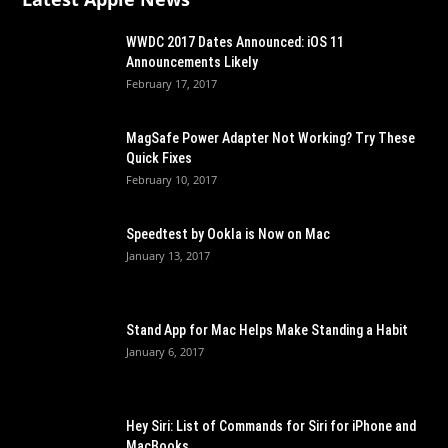
WWDC 2017 Dates Announced: iOS 11
Announcements Likely
February 17, 2017
MagSafe Power Adapter Not Working? Try These
Quick Fixes
February 10, 2017
Speedtest by Ookla is Now on Mac
January 13, 2017
Stand App for Mac Helps Make Standing a Habit
January 6, 2017
Hey Siri: List of Commands for Siri for iPhone and
MacBooks