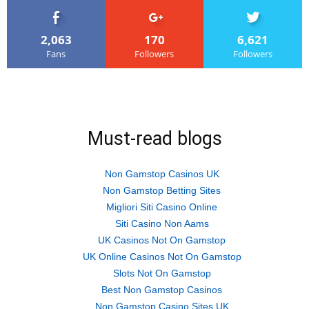
2,063
170
6,621
Fans
Followers
Followers
Must-read blogs
Non Gamstop Casinos UK
Non Gamstop Betting Sites
Migliori Siti Casino Online
Siti Casino Non Aams
UK Casinos Not On Gamstop
UK Online Casinos Not On Gamstop
Slots Not On Gamstop
Best Non Gamstop Casinos
Non Gamstop Casino Sites UK