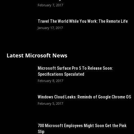
February 7, 2017
Travel The World While You Work: The Remote Life
January 17, 2017
Latest Microsoft News
Microsoft Surface Pro 5 To Release Soon:
Specifications Speculated
February 8, 2017
Windows Cloud Leaks: Reminds of Google Chrome OS
February 5, 2017
700 Microsoft Employees Might Soon Get the Pink
Slip