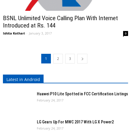
BSNL Unlimited Voice Calling Plan With Internet
Introduced at Rs. 144
Ishita Kothari
-
January 3, 2017
0
1
2
3
Latest in Android
Huawei P10 Lite Spotted in FCC Certification Listings
February 24, 2017
LG Gears Up For MWC 2017 With LG X Power2
February 24, 2017