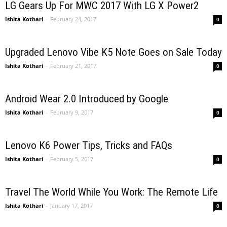
LG Gears Up For MWC 2017 With LG X Power2
Ishita Kothari
-
February 24, 2017
0
Upgraded Lenovo Vibe K5 Note Goes on Sale Today
Ishita Kothari
-
February 21, 2017
0
Android Wear 2.0 Introduced by Google
Ishita Kothari
-
February 9, 2017
0
Lenovo K6 Power Tips, Tricks and FAQs
Ishita Kothari
-
February 5, 2017
0
Travel The World While You Work: The Remote Life
Ishita Kothari
-
January 17, 2017
0