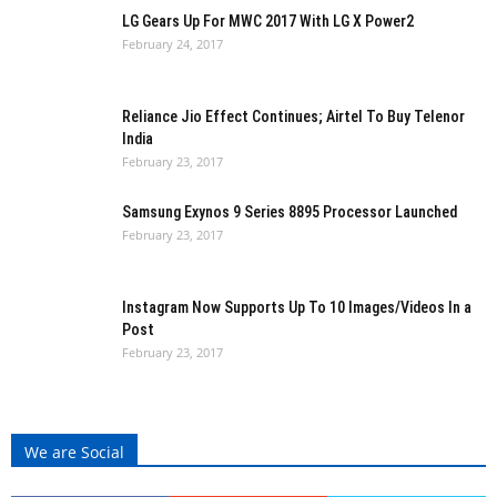
LG Gears Up For MWC 2017 With LG X Power2
February 24, 2017
Reliance Jio Effect Continues; Airtel To Buy Telenor
India
February 23, 2017
Samsung Exynos 9 Series 8895 Processor Launched
February 23, 2017
Instagram Now Supports Up To 10 Images/Videos In a
Post
February 23, 2017
We are Social