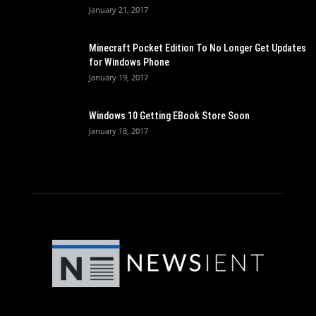
January 21, 2017
Minecraft Pocket Edition To No Longer Get Updates
for Windows Phone
January 19, 2017
Windows 10 Getting EBook Store Soon
January 18, 2017