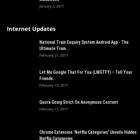
January 2, 2017
Internet Updates
National Train Enquiry System Android App - The
Ultimate Train...
February 21, 2017
Let Me Google That For You (LMGTFY) – Tell Your
Friends...
February 19, 2017
Quora Going Strict On Anonymous Content
February 11, 2017
Chrome Extension ‘Netflix Categories’ Unveils Hidden
Netflix Categories