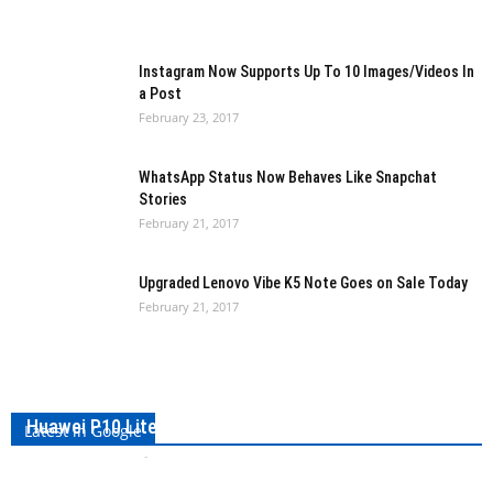
Instagram Now Supports Up To 10 Images/Videos In
a Post
February 23, 2017
WhatsApp Status Now Behaves Like Snapchat
Stories
February 21, 2017
Upgraded Lenovo Vibe K5 Note Goes on Sale Today
February 21, 2017
Huawei P10 Lite Spotted in FCC Certification Listings
Latest in Google
Kishan Jobanputra
-
February 24, 2017
0