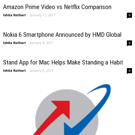
Amazon Prime Video vs Netflix Comparison
Ishita Kothari
-
January 11, 2017
0
Nokia 6 Smartphone Announced by HMD Global
Ishita Kothari
-
January 8, 2017
0
Stand App for Mac Helps Make Standing a Habit
Ishita Kothari
-
January 6, 2017
0