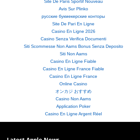
Site De Paris Sportif Nouveau
Avis Sur Plinko
русские букмекерские конторы
Site De Pari En Ligne
Casino En Ligne 2026
Casino Senza Verifica Documenti
Siti Scommesse Non Aams Bonus Senza Deposito
Siti Non Aams
Casino En Ligne Fiable
Casino En Ligne France Fiable
Casino En Ligne France
Online Casino
オンカジ おすすめ
Casino Non Aams
Application Poker
Casino En Ligne Argent Réel
Latest Apple News