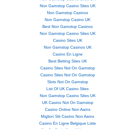
Non Gamstop Casino Sites UK
Non Gamstop Casinos
Non Gamstop Casino UK
Best Non Gamstop Casinos
Non Gamstop Casino Sites UK
Casino Sites UK
Non Gamstop Casinos UK
Casino En Ligne
Best Betting Sites UK
Casino Sites Not On Gamstop
Casino Sites Not On Gamstop
Slots Not On Gamstop
List Of UK Casino Sites
Non Gamstop Casino Sites UK
UK Casino Not On Gamstop
Casino Online Non Aams
Migliori Siti Casino Non Aams
Casino En Ligne Belgique Liste