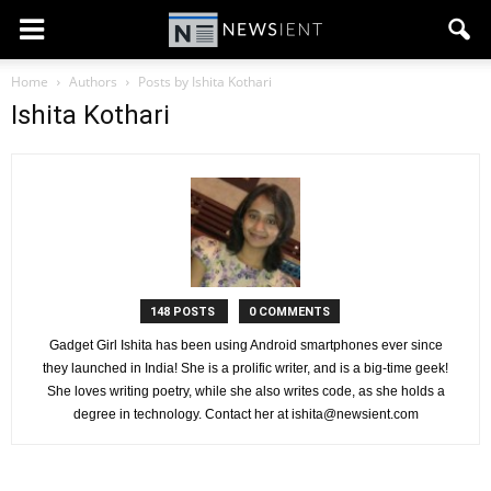
Home
Authors
Posts by Ishita Kothari
Ishita Kothari
148 POSTS
0 COMMENTS
Gadget Girl Ishita has been using Android smartphones ever since
they launched in India! She is a prolific writer, and is a big-time geek!
She loves writing poetry, while she also writes code, as she holds a
degree in technology. Contact her at
ishita@newsient.com