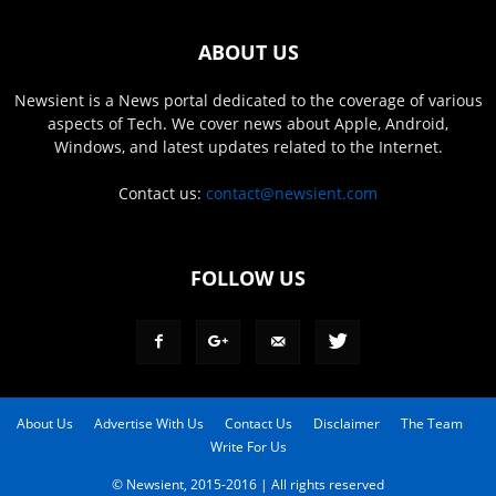
ABOUT US
Newsient is a News portal dedicated to the coverage of various
aspects of Tech. We cover news about Apple, Android,
Windows, and latest updates related to the Internet.
Contact us:
contact@newsient.com
FOLLOW US
About Us
Advertise With Us
Contact Us
Disclaimer
The Team
Write For Us
© Newsient, 2015-2016 | All rights reserved