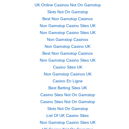
UK Online Casinos Not On Gamstop
Slots Not On Gamstop
Best Non Gamstop Casinos
Non Gamstop Casino Sites UK
Non Gamstop Casino Sites UK
Non Gamstop Casinos
Non Gamstop Casino UK
Best Non Gamstop Casinos
Non Gamstop Casino Sites UK
Casino Sites UK
Non Gamstop Casinos UK
Casino En Ligne
Best Betting Sites UK
Casino Sites Not On Gamstop
Casino Sites Not On Gamstop
Slots Not On Gamstop
List Of UK Casino Sites
Non Gamstop Casino Sites UK