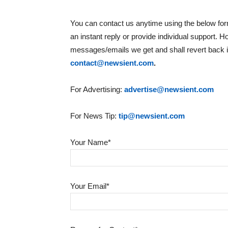
You can contact us anytime using the below form
an instant reply or provide individual support. 
messages/emails we get and shall revert back if
contact@newsient.com
.
For Advertising:
advertise@newsient.com
For News Tip:
tip@newsient.com
Your Name*
Your Email*