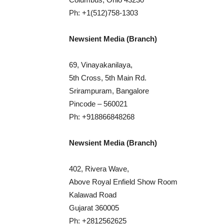
Ph: +1(512)758-1303
Newsient Media (Branch)
69, Vinayakanilaya,
5th Cross, 5th Main Rd.
Srirampuram, Bangalore
Pincode – 560021
Ph: +918866848268
Newsient Media (Branch)
402, Rivera Wave,
Above Royal Enfield Show Room
Kalawad Road
Gujarat 360005
Ph: +2812562625