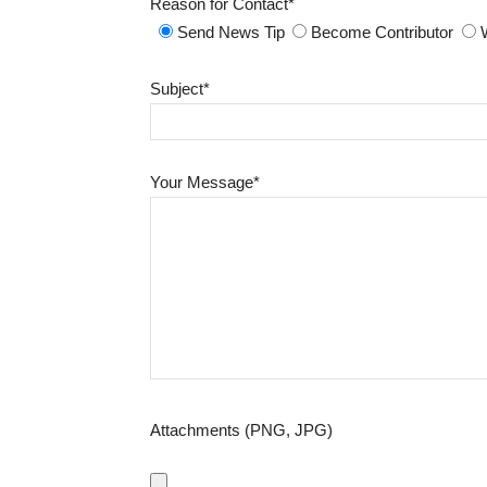
Reason for Contact*
Send News Tip
Become Contributor
Subject*
Your Message*
Attachments (PNG, JPG)