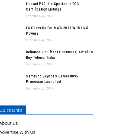
Huawei P10 Lite Spotted in FCC
Certification Listings
February 24, 2017
LG Gears Up For MWC 2017 With LG X
Power2
February 24, 2017
Reliance Jio Effect Continues; Airtel To
Buy Telenor India
February 23, 2017
Samsung Exynos 9 Series 8895
Processor Launched
February 23, 2017
Quick Links
About Us
Advertise With Us