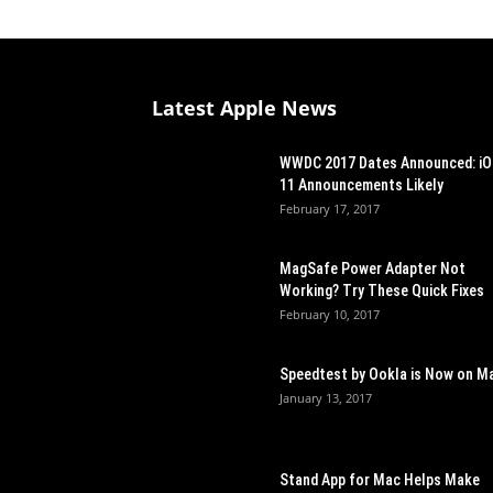
Latest Apple News
WWDC 2017 Dates Announced: i
11 Announcements Likely
February 17, 2017
MagSafe Power Adapter Not
Working? Try These Quick Fixes
February 10, 2017
Speedtest by Ookla is Now on M
January 13, 2017
Stand App for Mac Helps Make