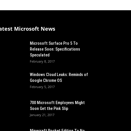
atest Microsoft News
Microsoft Surface Pro 5 To
Release Soon: Specifications
Speculated
February 8, 2017
Windows Cloud Leaks: Reminds of
Google Chrome OS
February 5, 2017
700 Microsoft Employees Might
Soon Get the Pink Slip
January 21, 2017
Minecraft Pocket Edition To No