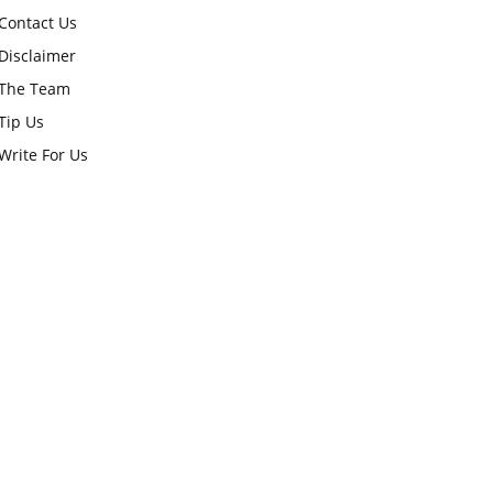
Contact Us
Disclaimer
The Team
Tip Us
Write For Us