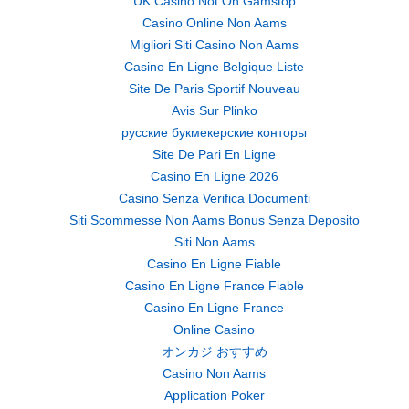
UK Casino Not On Gamstop
Casino Online Non Aams
Migliori Siti Casino Non Aams
Casino En Ligne Belgique Liste
Site De Paris Sportif Nouveau
Avis Sur Plinko
русские букмекерские конторы
Site De Pari En Ligne
Casino En Ligne 2026
Casino Senza Verifica Documenti
Siti Scommesse Non Aams Bonus Senza Deposito
Siti Non Aams
Casino En Ligne Fiable
Casino En Ligne France Fiable
Casino En Ligne France
Online Casino
オンカジ おすすめ
Casino Non Aams
Application Poker