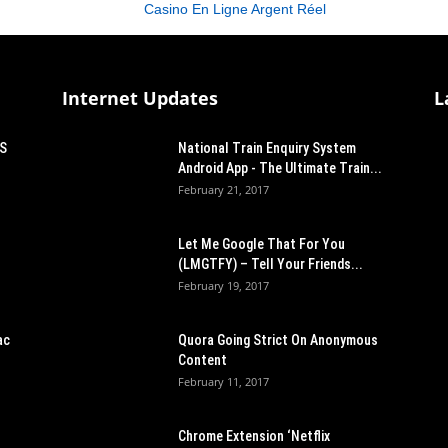
Casino En Ligne Argent Réel
Internet Updates
L
OS
National Train Enquiry System
Android App - The Ultimate Train...
February 21, 2017
Let Me Google That For You
(LMGTFY) – Tell Your Friends...
February 19, 2017
ac
Quora Going Strict On Anonymous
Content
February 11, 2017
Chrome Extension ‘Netflix