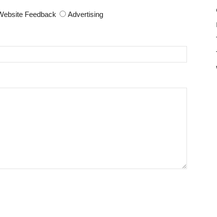
Website Feedback
Advertising