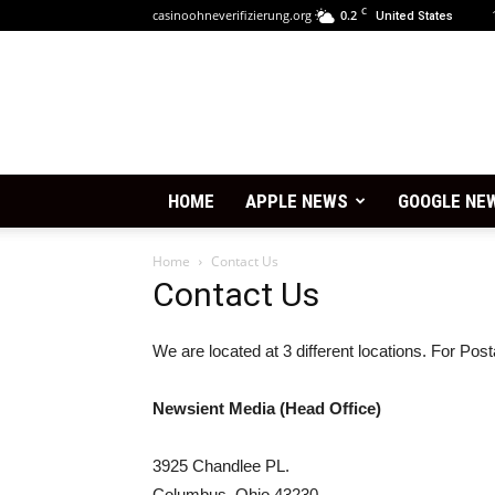
C
casinoohneverifizierung.org
0.2
United States
HOME
APPLE NEWS
GOOGLE NE
Home
Contact Us
Contact Us
We are located at 3 different locations. For Po
Newsient Media (Head Office)
3925 Chandlee PL.
Columbus, Ohio 43230