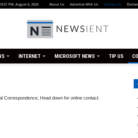
10:01 PM, August 6, 2026
About Us
Advertise With Us
Contact Us
Discla
WS
INTERNET
MICROSOFT NEWS
TIP US
CO
Newsient
stal Correspondence, Head down for online contact.