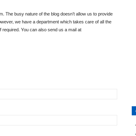
. The busy nature of the blog doesn’t allow us to provide
However, we have a department which takes care of all the
 required. You can also send us a mail at