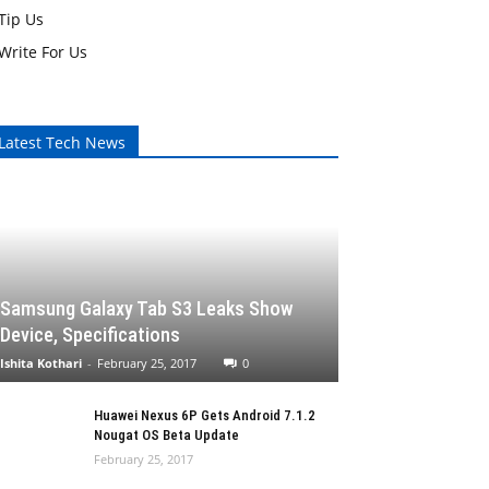
Tip Us
Write For Us
Latest Tech News
Samsung Galaxy Tab S3 Leaks Show
Device, Specifications
Ishita Kothari
-
February 25, 2017
0
Huawei Nexus 6P Gets Android 7.1.2
Nougat OS Beta Update
February 25, 2017