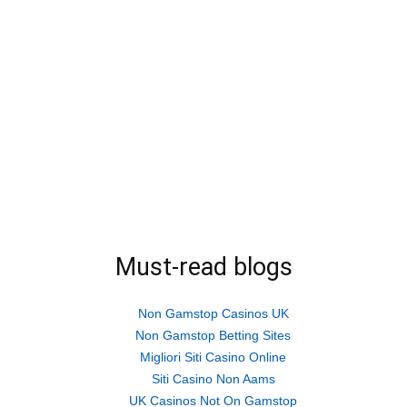
Must-read blogs
Non Gamstop Casinos UK
Non Gamstop Betting Sites
Migliori Siti Casino Online
Siti Casino Non Aams
UK Casinos Not On Gamstop