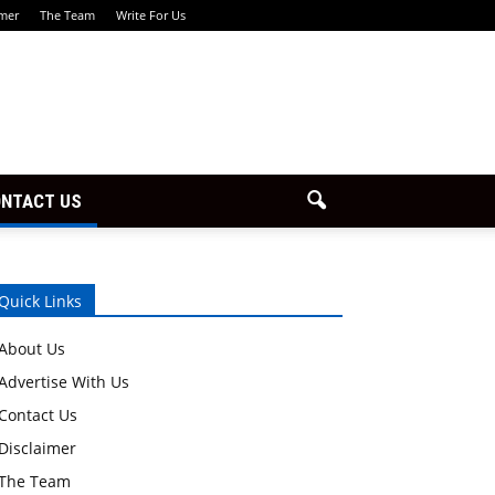
imer
The Team
Write For Us
NTACT US
Quick Links
About Us
Advertise With Us
Contact Us
Disclaimer
The Team