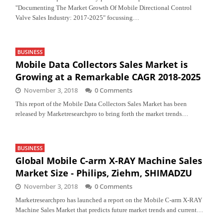
"Documenting The Market Growth Of Mobile Directional Control
Valve Sales Industry: 2017-2025" focussing…
BUSINESS
Mobile Data Collectors Sales Market is
Growing at a Remarkable CAGR 2018-2025
November 3, 2018
0 Comments
This report of the Mobile Data Collectors Sales Market has been
released by Marketresearchpro to bring forth the market trends…
BUSINESS
Global Mobile C-arm X-RAY Machine Sales
Market Size - Philips, Ziehm, SHIMADZU
November 3, 2018
0 Comments
Marketresearchpro has launched a report on the Mobile C-arm X-RAY
Machine Sales Market that predicts future market trends and current…