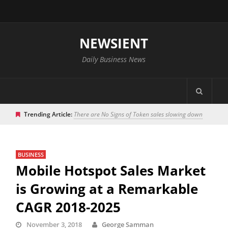
NEWSIENT
Daily Business News
Trending Article:
There are No Signs of Token sales slowing down
BUSINESS
Mobile Hotspot Sales Market
is Growing at a Remarkable
CAGR 2018-2025
November 3, 2018
George Samman