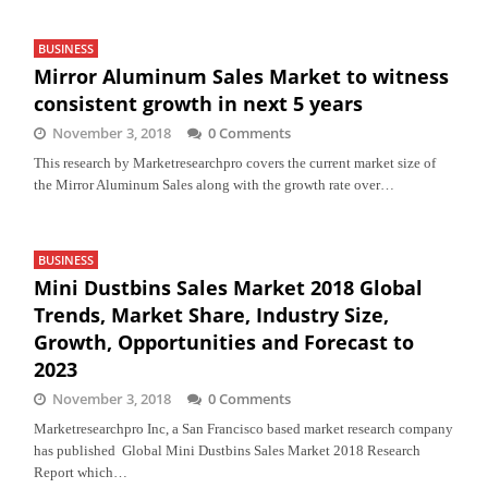
BUSINESS
Mirror Aluminum Sales Market to witness
consistent growth in next 5 years
November 3, 2018
0 Comments
This research by Marketresearchpro covers the current market size of
the Mirror Aluminum Sales along with the growth rate over…
BUSINESS
Mini Dustbins Sales Market 2018 Global
Trends, Market Share, Industry Size,
Growth, Opportunities and Forecast to
2023
November 3, 2018
0 Comments
Marketresearchpro Inc, a San Francisco based market research company
has published Global Mini Dustbins Sales Market 2018 Research
Report which…