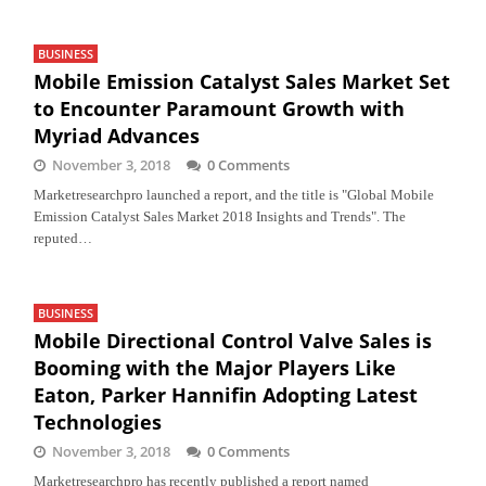
BUSINESS
Mobile Emission Catalyst Sales Market Set
to Encounter Paramount Growth with
Myriad Advances
November 3, 2018
0 Comments
Marketresearchpro launched a report, and the title is "Global Mobile
Emission Catalyst Sales Market 2018 Insights and Trends". The
reputed…
BUSINESS
Mobile Directional Control Valve Sales is
Booming with the Major Players Like
Eaton, Parker Hannifin Adopting Latest
Technologies
November 3, 2018
0 Comments
Marketresearchpro has recently published a report named