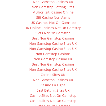
Non Gamstop Casinos UK
Non Gamstop Betting Sites
Migliori Siti Casino Online
Siti Casino Non Aams
UK Casinos Not On Gamstop
UK Online Casinos Not On Gamstop
Slots Not On Gamstop
Best Non Gamstop Casinos
Non Gamstop Casino Sites UK
Non Gamstop Casino Sites UK
Non Gamstop Casinos
Non Gamstop Casino UK
Best Non Gamstop Casinos
Non Gamstop Casino Sites UK
Casino Sites UK
Non Gamstop Casinos UK
Casino En Ligne
Best Betting Sites UK
Casino Sites Not On Gamstop
Casino Sites Not On Gamstop
Slots Not On Gamstop