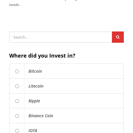
trends…
Where did you Invest in?
Bitcoin
Litecoin
Ripple
Binance Coin
IOTA