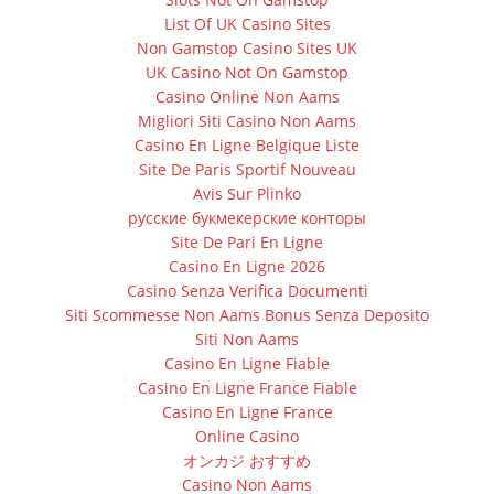
List Of UK Casino Sites
Non Gamstop Casino Sites UK
UK Casino Not On Gamstop
Casino Online Non Aams
Migliori Siti Casino Non Aams
Casino En Ligne Belgique Liste
Site De Paris Sportif Nouveau
Avis Sur Plinko
русские букмекерские конторы
Site De Pari En Ligne
Casino En Ligne 2026
Casino Senza Verifica Documenti
Siti Scommesse Non Aams Bonus Senza Deposito
Siti Non Aams
Casino En Ligne Fiable
Casino En Ligne France Fiable
Casino En Ligne France
Online Casino
オンカジ おすすめ
Casino Non Aams