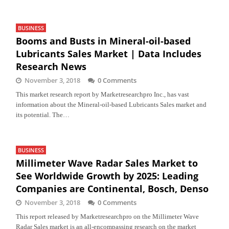
BUSINESS
Booms and Busts in Mineral-oil-based
Lubricants Sales Market | Data Includes
Research News
November 3, 2018
0 Comments
This market research report by Marketresearchpro Inc., has vast
information about the Mineral-oil-based Lubricants Sales market and
its potential. The…
BUSINESS
Millimeter Wave Radar Sales Market to
See Worldwide Growth by 2025: Leading
Companies are Continental, Bosch, Denso
November 3, 2018
0 Comments
This report released by Marketresearchpro on the Millimeter Wave
Radar Sales market is an all-encompassing research on the market