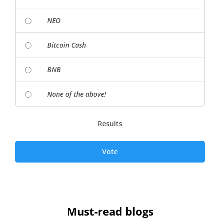
NEO
Bitcoin Cash
BNB
None of the above!
Results
Vote
Must-read blogs