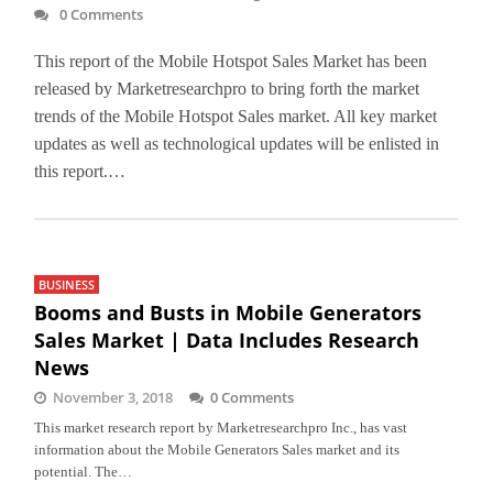
0 Comments
This report of the Mobile Hotspot Sales Market has been
released by Marketresearchpro to bring forth the market
trends of the Mobile Hotspot Sales market. All key market
updates as well as technological updates will be enlisted in
this report.…
BUSINESS
Booms and Busts in Mobile Generators
Sales Market | Data Includes Research
News
November 3, 2018
0 Comments
This market research report by Marketresearchpro Inc., has vast
information about the Mobile Generators Sales market and its
potential. The…