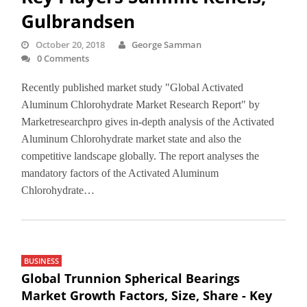
Gulbrandsen
October 20, 2018
George Samman
0 Comments
Recently published market study "Global Activated
Aluminum Chlorohydrate Market Research Report" by
Marketresearchpro gives in-depth analysis of the Activated
Aluminum Chlorohydrate market state and also the
competitive landscape globally. The report analyses the
mandatory factors of the Activated Aluminum
Chlorohydrate…
BUSINESS
Global Trunnion Spherical Bearings
Market Growth Factors, Size, Share - Key