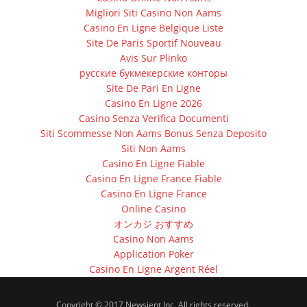
Migliori Siti Casino Non Aams
Casino En Ligne Belgique Liste
Site De Paris Sportif Nouveau
Avis Sur Plinko
русские букмекерские конторы
Site De Pari En Ligne
Casino En Ligne 2026
Casino Senza Verifica Documenti
Siti Scommesse Non Aams Bonus Senza Deposito
Siti Non Aams
Casino En Ligne Fiable
Casino En Ligne France Fiable
Casino En Ligne France
Online Casino
オンカジ おすすめ
Casino Non Aams
Application Poker
Casino En Ligne Argent Réel
Copyright © 2017 Newsient Inc. All rights reserved.