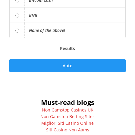
Bitcoin Cash
BNB
None of the above!
Results
Vote
Must-read blogs
Non Gamstop Casinos UK
Non Gamstop Betting Sites
Migliori Siti Casino Online
Siti Casino Non Aams