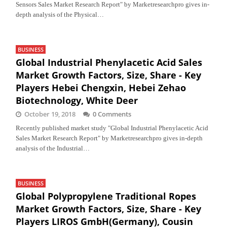
Sensors Sales Market Research Report" by Marketresearchpro gives in-
depth analysis of the Physical…
BUSINESS
Global Industrial Phenylacetic Acid Sales
Market Growth Factors, Size, Share - Key
Players Hebei Chengxin, Hebei Zehao
Biotechnology, White Deer
October 19, 2018
0 Comments
Recently published market study "Global Industrial Phenylacetic Acid
Sales Market Research Report" by Marketresearchpro gives in-depth
analysis of the Industrial…
BUSINESS
Global Polypropylene Traditional Ropes
Market Growth Factors, Size, Share - Key
Players LIROS GmbH(Germany), Cousin