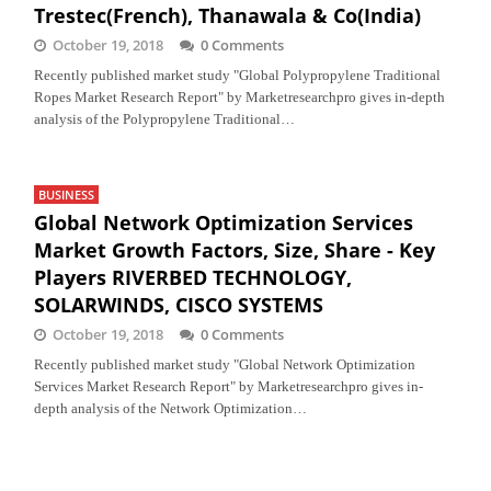
Trestec(French), Thanawala & Co(India)
October 19, 2018
0 Comments
Recently published market study "Global Polypropylene Traditional
Ropes Market Research Report" by Marketresearchpro gives in-depth
analysis of the Polypropylene Traditional…
BUSINESS
Global Network Optimization Services
Market Growth Factors, Size, Share - Key
Players RIVERBED TECHNOLOGY,
SOLARWINDS, CISCO SYSTEMS
October 19, 2018
0 Comments
Recently published market study "Global Network Optimization
Services Market Research Report" by Marketresearchpro gives in-
depth analysis of the Network Optimization…