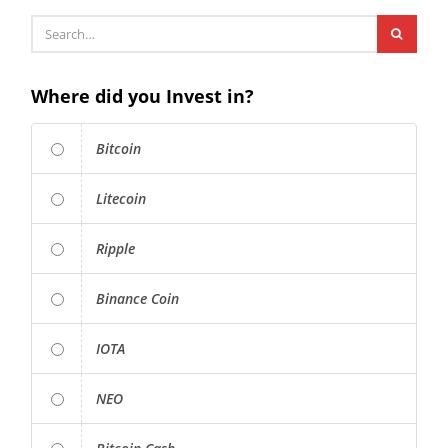
Where did you Invest in?
Bitcoin
Litecoin
Ripple
Binance Coin
IOTA
NEO