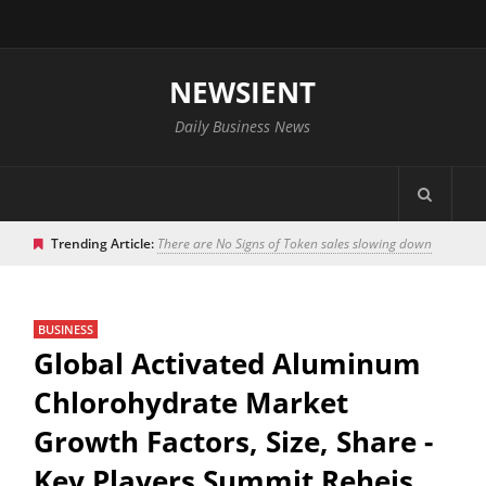
NEWSIENT
Daily Business News
Trending Article:
There are No Signs of Token sales slowing down
BUSINESS
Global Activated Aluminum
Chlorohydrate Market
Growth Factors, Size, Share -
Key Players Summit Reheis,