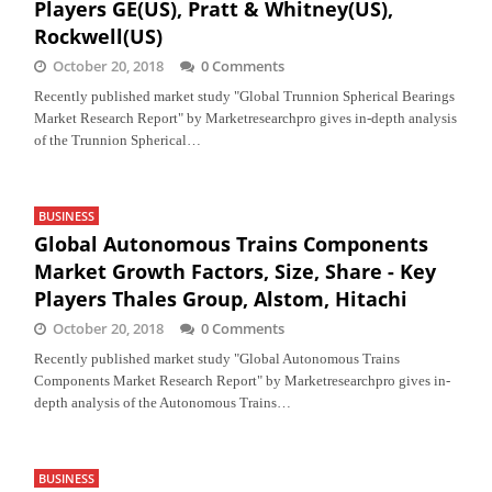
Players GE(US), Pratt & Whitney(US),
Rockwell(US)
October 20, 2018
0 Comments
Recently published market study "Global Trunnion Spherical Bearings
Market Research Report" by Marketresearchpro gives in-depth analysis
of the Trunnion Spherical…
BUSINESS
Global Autonomous Trains Components
Market Growth Factors, Size, Share - Key
Players Thales Group, Alstom, Hitachi
October 20, 2018
0 Comments
Recently published market study "Global Autonomous Trains
Components Market Research Report" by Marketresearchpro gives in-
depth analysis of the Autonomous Trains…
BUSINESS