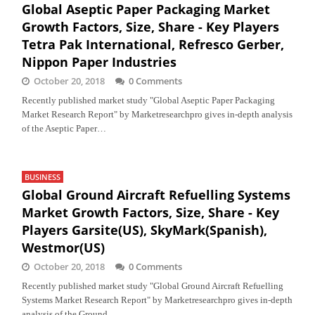
Global Aseptic Paper Packaging Market
Growth Factors, Size, Share - Key Players
Tetra Pak International, Refresco Gerber,
Nippon Paper Industries
October 20, 2018
0 Comments
Recently published market study "Global Aseptic Paper Packaging
Market Research Report" by Marketresearchpro gives in-depth analysis
of the Aseptic Paper…
BUSINESS
Global Ground Aircraft Refuelling Systems
Market Growth Factors, Size, Share - Key
Players Garsite(US), SkyMark(Spanish),
Westmor(US)
October 20, 2018
0 Comments
Recently published market study "Global Ground Aircraft Refuelling
Systems Market Research Report" by Marketresearchpro gives in-depth
analysis of the Ground…