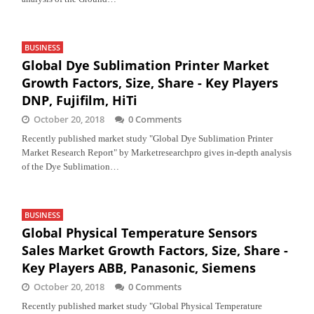
BUSINESS
Global Dye Sublimation Printer Market
Growth Factors, Size, Share - Key Players
DNP, Fujifilm, HiTi
October 20, 2018
0 Comments
Recently published market study "Global Dye Sublimation Printer
Market Research Report" by Marketresearchpro gives in-depth analysis
of the Dye Sublimation…
BUSINESS
Global Physical Temperature Sensors
Sales Market Growth Factors, Size, Share -
Key Players ABB, Panasonic, Siemens
October 20, 2018
0 Comments
Recently published market study "Global Physical Temperature