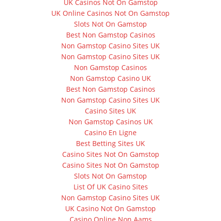
UK Casinos Not On Gamstop
UK Online Casinos Not On Gamstop
Slots Not On Gamstop
Best Non Gamstop Casinos
Non Gamstop Casino Sites UK
Non Gamstop Casino Sites UK
Non Gamstop Casinos
Non Gamstop Casino UK
Best Non Gamstop Casinos
Non Gamstop Casino Sites UK
Casino Sites UK
Non Gamstop Casinos UK
Casino En Ligne
Best Betting Sites UK
Casino Sites Not On Gamstop
Casino Sites Not On Gamstop
Slots Not On Gamstop
List Of UK Casino Sites
Non Gamstop Casino Sites UK
UK Casino Not On Gamstop
Casino Online Non Aams