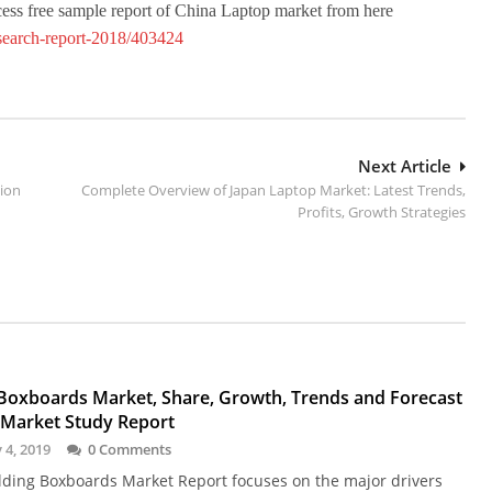
ccess free sample report of China Laptop market from here
esearch-report-2018/403424
Next Article
tion
Complete Overview of Japan Laptop Market: Latest Trends,
Profits, Growth Strategies
 Boxboards Market, Share, Growth, Trends and Forecast
 Market Study Report
 4, 2019
0 Comments
lding Boxboards Market Report focuses on the major drivers