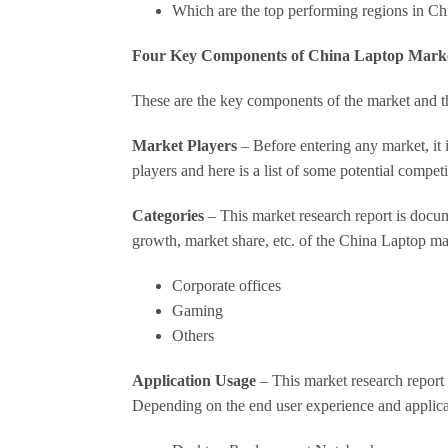
Which are the top performing regions in C
Four Key Components of China Laptop Mark
These are the key components of the market and th
Market Players
– Before entering any market, it 
players and here is a list of some potential competi
Categories
– This market research report is docume
growth, market share, etc. of the China Laptop ma
Corporate offices
Gaming
Others
Application Usage
– This market research report c
Depending on the end user experience and applicat