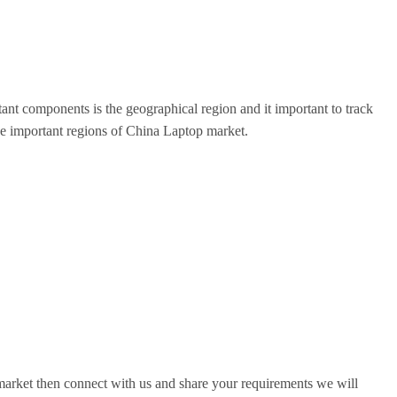
nt components is the geographical region and it important to track
l the important regions of China Laptop market.
 market then connect with us and share your requirements we will