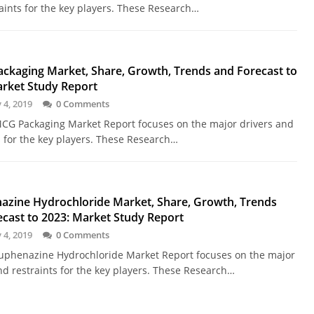
aints for the key players. These Research…
ckaging Market, Share, Growth, Trends and Forecast to
arket Study Report
 4, 2019
0 Comments
CG Packaging Market Report focuses on the major drivers and
s for the key players. These Research…
azine Hydrochloride Market, Share, Growth, Trends
cast to 2023: Market Study Report
 4, 2019
0 Comments
uphenazine Hydrochloride Market Report focuses on the major
nd restraints for the key players. These Research…