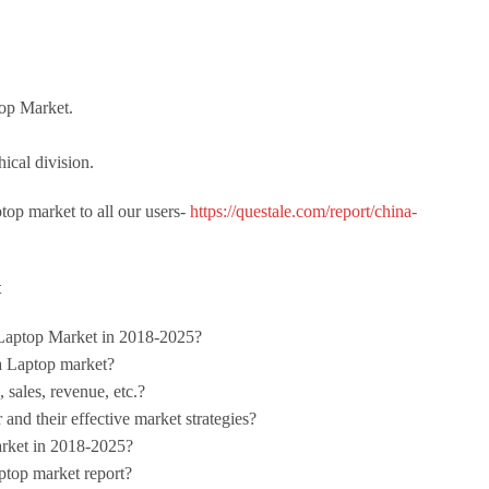
top Market.
ical division.
top market to all our users-
https://questale.com/report/china-
t
 Laptop Market in 2018-2025?
a Laptop market?
 sales, revenue, etc.?
and their effective market strategies?
arket in 2018-2025?
ptop market report?