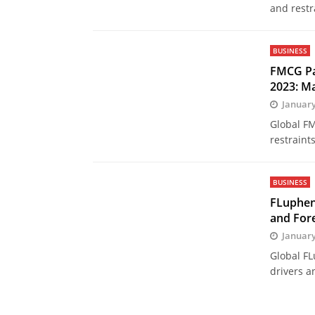
and restr
BUSINESS
FMCG Pa
2023: M
January
Global FM
restraint
BUSINESS
FLuphen
and Fore
January
Global FL
drivers a