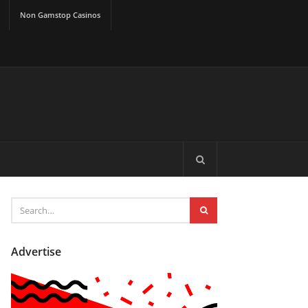
Non Gamstop Casinos
Advertise