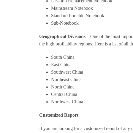
Desktop Replacement Notebook
Mainstream Notebook
Standard Portable Notebook
Sub-Notebook
Geographical Divisions
– One of the most importa
the high profitability regions. Here is a list of al
South China
East China
Southwest China
Northeast China
North China
Central China
Northwest China
Customized Report
If you are looking for a customized report of any