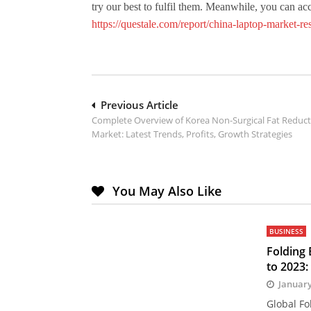
try our best to fulfil them. Meanwhile, you can a
https://questale.com/report/china-laptop-market-r
Post
Previous Article
Complete Overview of Korea Non-Surgical Fat Reduc
navigation
Market: Latest Trends, Profits, Growth Strategies
You May Also Like
BUSINESS
Folding
to 2023:
January
Global Fo