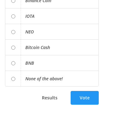
Binance Coin
IOTA
NEO
Bitcoin Cash
BNB
None of the above!
Results
Vote