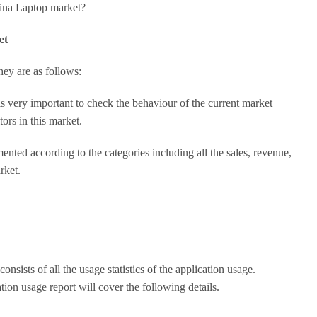
hina Laptop market?
et
ey are as follows:
is very important to check the behaviour of the current market
tors in this market.
nted according to the categories including all the sales, revenue,
rket.
onsists of all the usage statistics of the application usage.
ion usage report will cover the following details.