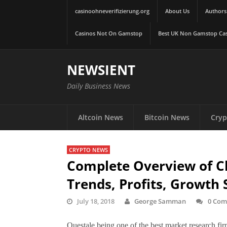
casinoohneverifizierung.org
About Us
Authors
Casinos Not On Gamstop
Best UK Non Gamstop Ca
NEWSIENT
Daily Business News
Altcoin News
Bitcoin News
Cryp
CRYPTO NEWS
Complete Overview of C
Trends, Profits, Growth 
July 18, 2018
George Samman
0 Com
Questale being one of the best market research firm