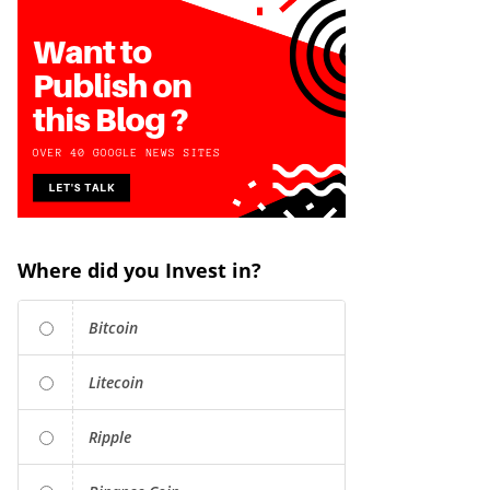
Where did you Invest in?
Bitcoin
Litecoin
Ripple