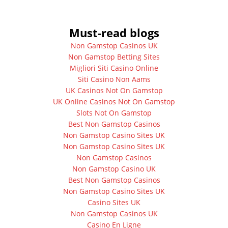
Must-read blogs
Non Gamstop Casinos UK
Non Gamstop Betting Sites
Migliori Siti Casino Online
Siti Casino Non Aams
UK Casinos Not On Gamstop
UK Online Casinos Not On Gamstop
Slots Not On Gamstop
Best Non Gamstop Casinos
Non Gamstop Casino Sites UK
Non Gamstop Casino Sites UK
Non Gamstop Casinos
Non Gamstop Casino UK
Best Non Gamstop Casinos
Non Gamstop Casino Sites UK
Casino Sites UK
Non Gamstop Casinos UK
Casino En Ligne