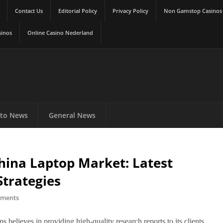
Contact Us
Editorial Policy
Privacy Policy
Non Gamstop Casinos
sinos
Online Casino Nederland
to News
General News
hina Laptop Market: Latest
Strategies
ments
s believes in providing high-quality research reports to its clients.