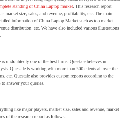
mplete standing of China Laptop market
. This research report
as market size, sales, and revenue, profitability, etc. The main
e detailed information of China Laptop Market such as top market
venue distribution, etc. We have also included various illustrations
.
is undoubtedly one of the best firms. Questale believes in
ysts. Questale is working with more than 500 clients all over the
s, etc. Questale also provides custom reports according to the
e to answer your queries.
erything like major players, market size, sales and revenue, market
ures of the research report as follows: