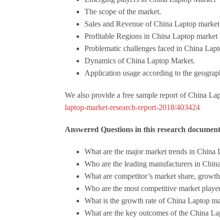
The scope of the market.
Sales and Revenue of China Laptop market
Profitable Regions in China Laptop market
Problematic challenges faced in China Lap
Dynamics of China Laptop Market.
Application usage according to the geograph
We also provide a free sample report of China Lap
laptop-market-research-report-2018/403424
Answered Questions in this research documen
What are the major market trends in China
Who are the leading manufacturers in Chin
What are competitor’s market share, growth,
Who are the most competitive market player 
What is the growth rate of China Laptop m
What are the key outcomes of the China La