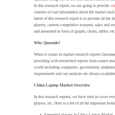
In this research report, we are going to provide
co
consists of vast information about the market such 
intent of this research report is to provide all th
players, current competitive scenario, sales and re
and presented in form of graphs, charts, tables, etc
Why Questale?
When it comes to market research reports Questale 
providing well-researched reports from expert anal
world including companies, government, institution
requirements and our analysts are always availabl
China Laptop Market Overview
In this research reports, we have tried to cover ev
players, etc. Here is a list of all the important feat
Emerging players in China Laptop Market