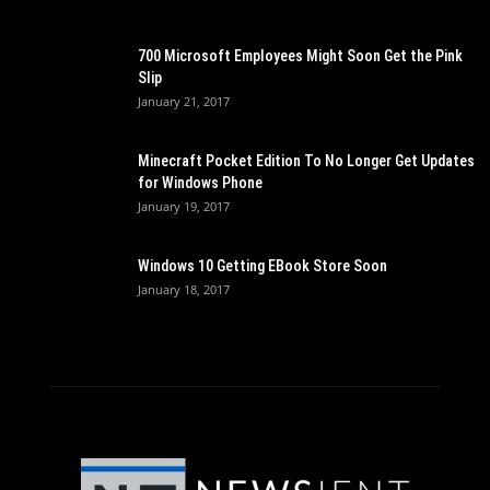
700 Microsoft Employees Might Soon Get the Pink
Slip
January 21, 2017
Minecraft Pocket Edition To No Longer Get Updates
for Windows Phone
January 19, 2017
Windows 10 Getting EBook Store Soon
January 18, 2017