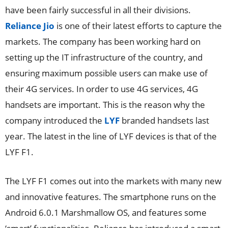
have been fairly successful in all their divisions.
Reliance Jio
is one of their latest efforts to capture the
markets. The company has been working hard on
setting up the IT infrastructure of the country, and
ensuring maximum possible users can make use of
their 4G services. In order to use 4G services, 4G
handsets are important. This is the reason why the
company introduced the
LYF
branded handsets last
year. The latest in the line of LYF devices is that of the
LYF F1.
The LYF F1 comes out into the markets with many new
and innovative features. The smartphone runs on the
Android 6.0.1 Marshmallow OS, and features some