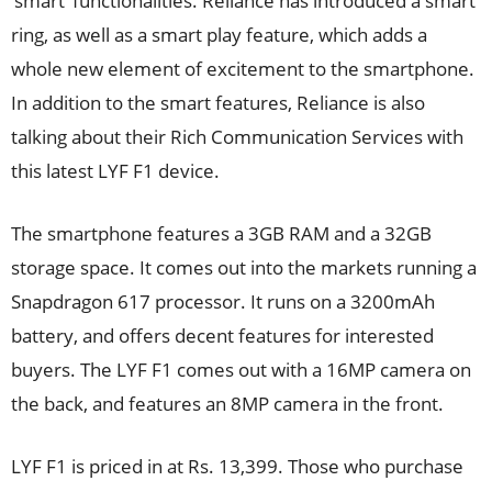
‘smart’ functionalities. Reliance has introduced a smart
ring, as well as a smart play feature, which adds a
whole new element of excitement to the smartphone.
In addition to the smart features, Reliance is also
talking about their Rich Communication Services with
this latest LYF F1 device.
The smartphone features a 3GB RAM and a 32GB
storage space. It comes out into the markets running a
Snapdragon 617 processor. It runs on a 3200mAh
battery, and offers decent features for interested
buyers. The LYF F1 comes out with a 16MP camera on
the back, and features an 8MP camera in the front.
LYF F1 is priced in at Rs. 13,399. Those who purchase