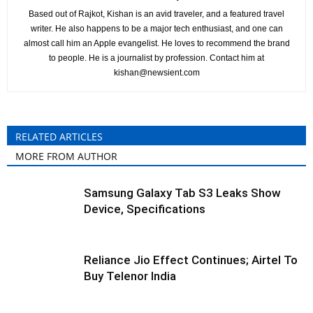
Based out of Rajkot, Kishan is an avid traveler, and a featured travel
writer. He also happens to be a major tech enthusiast, and one can
almost call him an Apple evangelist. He loves to recommend the brand
to people. He is a journalist by profession. Contact him at
kishan@newsient.com
RELATED ARTICLES
MORE FROM AUTHOR
Samsung Galaxy Tab S3 Leaks Show
Device, Specifications
Reliance Jio Effect Continues; Airtel To
Buy Telenor India