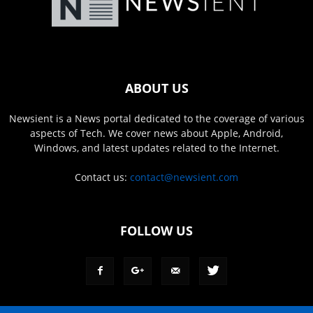
ABOUT US
Newsient is a News portal dedicated to the coverage of various
aspects of Tech. We cover news about Apple, Android,
Windows, and latest updates related to the Internet.
Contact us:
contact@newsient.com
FOLLOW US