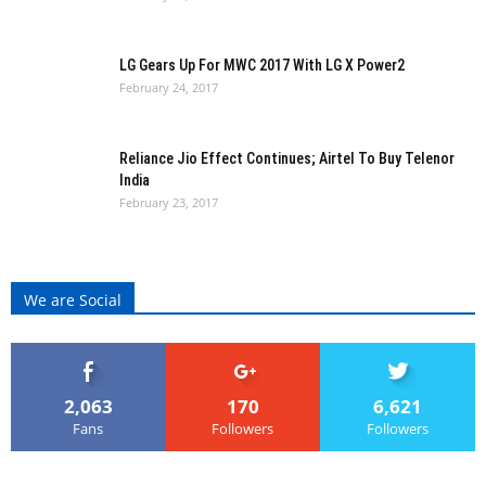
LG Gears Up For MWC 2017 With LG X Power2
February 24, 2017
Reliance Jio Effect Continues; Airtel To Buy Telenor
India
February 23, 2017
We are Social
2,063
170
6,621
Fans
Followers
Followers