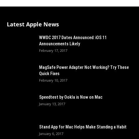
Latest Apple News
WWDC 2017 Dates Announced: iOS 11
Announcements Likely
February 17, 2017
MagSafe Power Adapter Not Working? Try These
Quick Fixes
February 10, 2017
Speedtest by Ookla is Now on Mac
January 13, 2017
Stand App for Mac Helps Make Standing a Habit
January 6, 2017