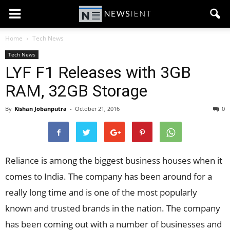
Home
Tech News
Tech News
LYF F1 Releases with 3GB
RAM, 32GB Storage
By
Kishan Jobanputra
-
October 21, 2016
0
Reliance is among the biggest business houses when it
comes to India. The company has been around for a
really long time and is one of the most popularly
known and trusted brands in the nation. The company
has been coming out with a number of businesses and