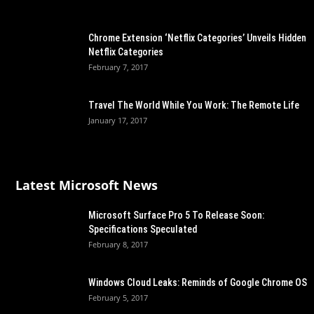
Chrome Extension ‘Netflix Categories’ Unveils Hidden
Netflix Categories
February 7, 2017
Travel The World While You Work: The Remote Life
January 17, 2017
Latest Microsoft News
Microsoft Surface Pro 5 To Release Soon:
Specifications Speculated
February 8, 2017
Windows Cloud Leaks: Reminds of Google Chrome OS
February 5, 2017