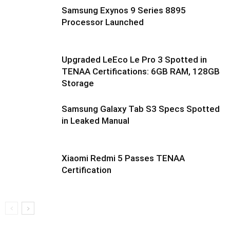
Samsung Exynos 9 Series 8895
Processor Launched
Upgraded LeEco Le Pro 3 Spotted in
TENAA Certifications: 6GB RAM, 128GB
Storage
Samsung Galaxy Tab S3 Specs Spotted
in Leaked Manual
Xiaomi Redmi 5 Passes TENAA
Certification