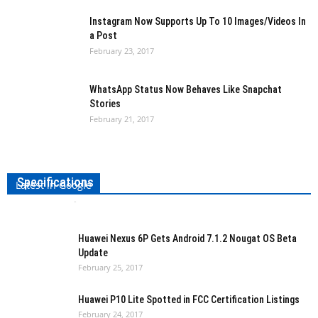
Instagram Now Supports Up To 10 Images/Videos In
a Post
February 23, 2017
WhatsApp Status Now Behaves Like Snapchat
Stories
February 21, 2017
Samsung Galaxy Tab S3 Leaks Show Device,
Specifications
Latest in Google
Ishita Kothari
-
February 25, 2017
0
Huawei Nexus 6P Gets Android 7.1.2 Nougat OS Beta
Update
February 25, 2017
Huawei P10 Lite Spotted in FCC Certification Listings
February 24, 2017