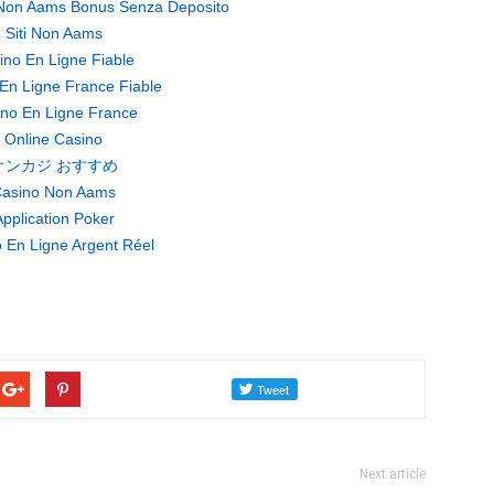
Non Aams Bonus Senza Deposito
Siti Non Aams
ino En Ligne Fiable
En Ligne France Fiable
no En Ligne France
Online Casino
オンカジ おすすめ
asino Non Aams
pplication Poker
 En Ligne Argent Réel
Next article