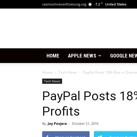
C
casinoohneverifizierung.org
-7.2
United States
HOME
APPLE NEWS
GOOGLE NE
Home
Tech News
PayPal Posts 18% Rise in Quarter
Tech News
PayPal Posts 18%
Profits
By
Jay Poojara
-
October 21, 2016