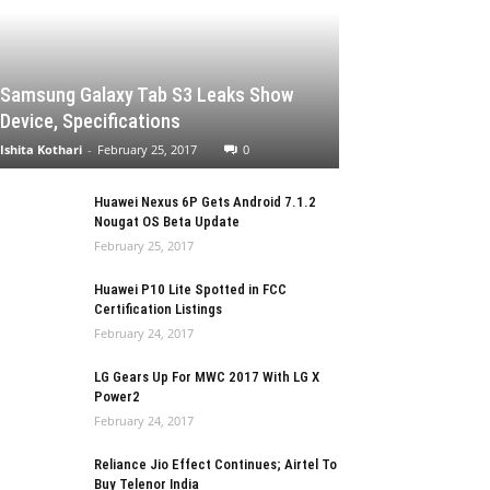
Samsung Galaxy Tab S3 Leaks Show
Device, Specifications
Ishita Kothari
-
February 25, 2017
0
Huawei Nexus 6P Gets Android 7.1.2
Nougat OS Beta Update
February 25, 2017
Huawei P10 Lite Spotted in FCC
Certification Listings
February 24, 2017
LG Gears Up For MWC 2017 With LG X
Power2
February 24, 2017
Reliance Jio Effect Continues; Airtel To
Buy Telenor India