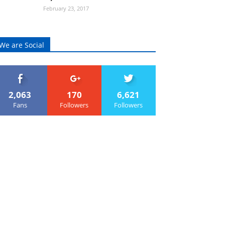
February 23, 2017
We are Social
2,063
170
6,621
Fans
Followers
Followers