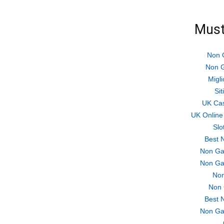
Must
Non 
Non G
Migli
Si
UK Ca
UK Online
Slo
Best 
Non Ga
Non Ga
Non
Non 
Best 
Non Ga