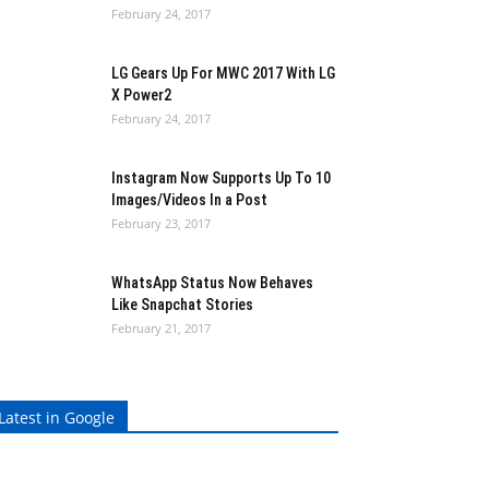
February 24, 2017
LG Gears Up For MWC 2017 With LG
X Power2
February 24, 2017
Instagram Now Supports Up To 10
Images/Videos In a Post
February 23, 2017
WhatsApp Status Now Behaves
Like Snapchat Stories
February 21, 2017
Latest in Google