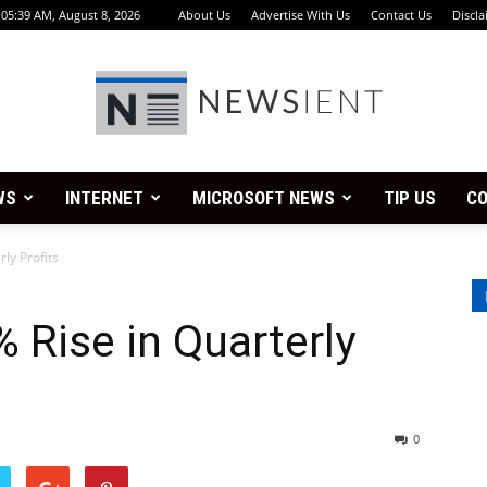
05:39 AM, August 8, 2026
About Us
Advertise With Us
Contact Us
Discla
WS
INTERNET
MICROSOFT NEWS
TIP US
CO
Newsient
ly Profits
 Rise in Quarterly
0