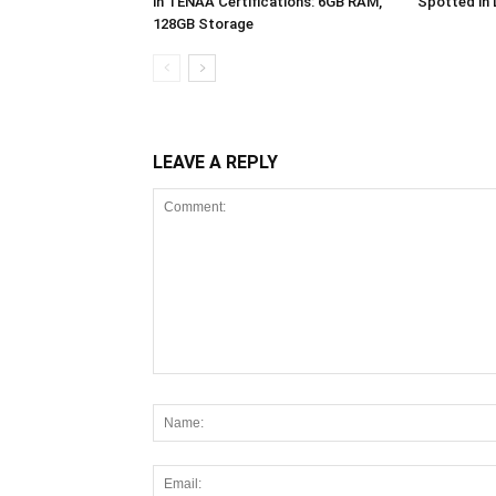
in TENAA Certifications: 6GB RAM,
Spotted in
128GB Storage
LEAVE A REPLY