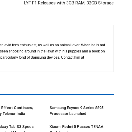
LYF F1 Releases with 3GB RAM, 32GB Storage
an avid tech enthusiast, as well as an animal lover. When he is not
is seen snoozing around in the lawn with his puppies and a book on
particularly fond of Samsung devices. Contact him at
o Effect Continues;
Samsung Exynos 9 Series 8895
y Telenor India
Processor Launched
laxy Tab S3 Specs
Xiaomi Redmi 5 Passes TENAA