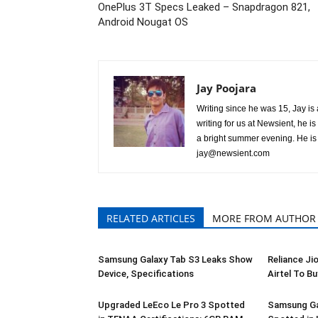
OnePlus 3T Specs Leaked – Snapdragon 821,
Android Nougat OS
Jay Poojara
Writing since he was 15, Jay is 
writing for us at Newsient, he 
a bright summer evening. He is 
jay@newsient.com
RELATED ARTICLES
MORE FROM AUTHOR
Samsung Galaxy Tab S3 Leaks Show
Reliance Ji
Device, Specifications
Airtel To Bu
Upgraded LeEco Le Pro 3 Spotted
Samsung Ga