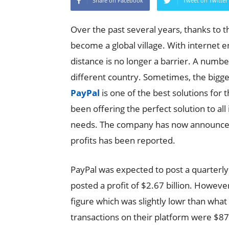
Share on Facebook
Tweet on Twitter
Over the past several years, thanks to t
become a global village. With internet 
distance is no longer a barrier. A number
different country. Sometimes, the bigg
PayPal
is one of the best solutions for 
been offering the perfect solution to a
needs. The company has now announced 
profits has been reported.
PayPal was expected to post a quarterly
posted a profit of $2.67 billion. Howe
figure which was slightly lowr than what
transactions on their platform were $87 bi