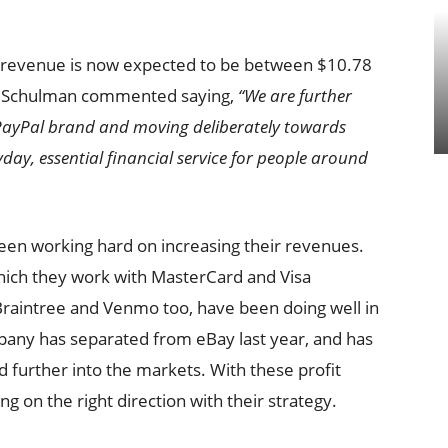
r’s revenue is now expected to be between $10.78
Dan Schulman commented saying,
“We are further
 PayPal brand and moving deliberately towards
day, essential financial service for people around
een working hard on increasing their revenues.
ich they work with MasterCard and Visa
Braintree and Venmo too, have been doing well in
pany has separated from eBay last year, and has
further into the markets. With these profit
g on the right direction with their strategy.