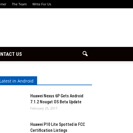
imer
The Team
Write For Us
NTACT US
Latest in Android
Huawei Nexus 6P Gets Android
7.1.2 Nougat OS Beta Update
February 25, 2017
Huawei P10 Lite Spotted in FCC
Certification Listings