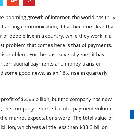
he booming growth of internet, the world has truly
enhancing communication, it has become clear that
 of people live in a country, while they work in a
est problem that comes here is that of payments.
this problem. For the past several years, it has
ll international payments and money transfer
some good news, as an 18% rise in quarterly
 profit of $2.65 billion, but the company has now
ver, the company reported a total payment volume
 the market expectations were. The total value of
llion, which was a little less than $88.3 billion