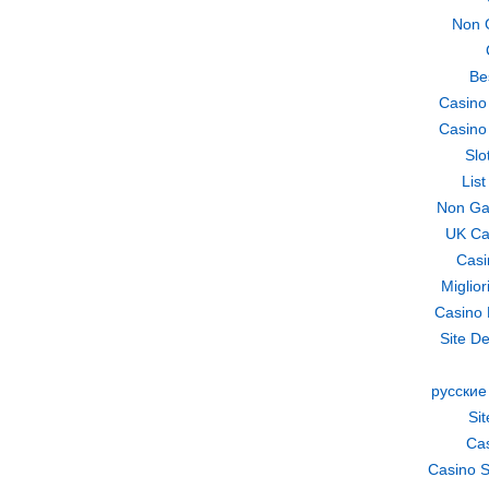
Non 
Be
Casino
Casino
Slo
Lis
Non Ga
UK Ca
Casi
Miglio
Casino 
Site De
русские
Si
Cas
Casino S