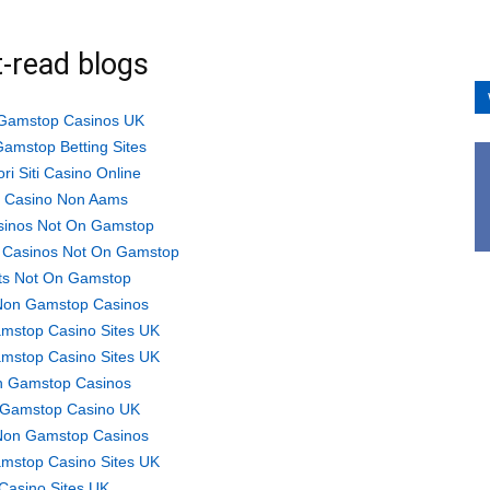
-read blogs
Gamstop Casinos UK
amstop Betting Sites
ori Siti Casino Online
ti Casino Non Aams
sinos Not On Gamstop
 Casinos Not On Gamstop
ts Not On Gamstop
Non Gamstop Casinos
mstop Casino Sites UK
mstop Casino Sites UK
 Gamstop Casinos
Gamstop Casino UK
Non Gamstop Casinos
mstop Casino Sites UK
Casino Sites UK