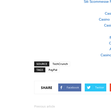
Siti Scommesse 
Cas
Casino 
Casi
C
A
Casino
SOURCE
TechCrunch
TAGS
PayPal
SHARE
Facebook
Twitter
Previous article