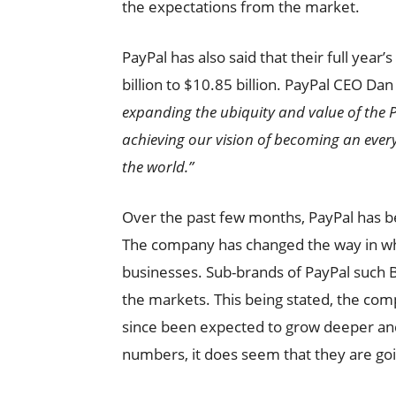
the expectations from the market.
PayPal has also said that their full yea
billion to $10.85 billion. PayPal CEO 
expanding the ubiquity and value of the
achieving our vision of becoming an every
the world.”
Over the past few months, PayPal has b
The company has changed the way in wh
businesses. Sub-brands of PayPal such 
the markets. This being stated, the com
since been expected to grow deeper and 
numbers, it does seem that they are goin