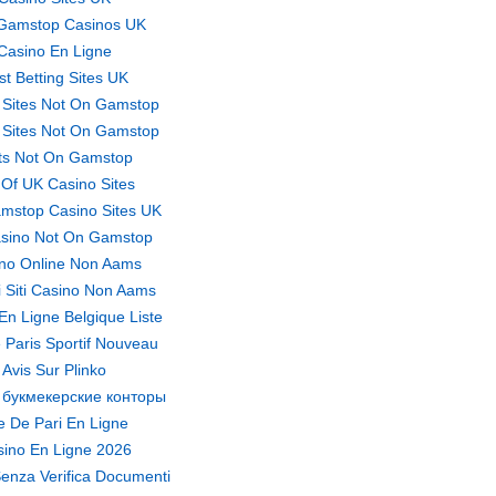
Gamstop Casinos UK
Casino En Ligne
st Betting Sites UK
 Sites Not On Gamstop
 Sites Not On Gamstop
ts Not On Gamstop
t Of UK Casino Sites
mstop Casino Sites UK
sino Not On Gamstop
no Online Non Aams
ri Siti Casino Non Aams
En Ligne Belgique Liste
 Paris Sportif Nouveau
Avis Sur Plinko
 букмекерские конторы
te De Pari En Ligne
ino En Ligne 2026
enza Verifica Documenti