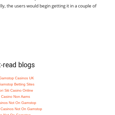
ly, the users would begin getting it in a couple of
-read blogs
Gamstop Casinos UK
amstop Betting Sites
ori Siti Casino Online
ti Casino Non Aams
sinos Not On Gamstop
 Casinos Not On Gamstop
ts Not On Gamstop