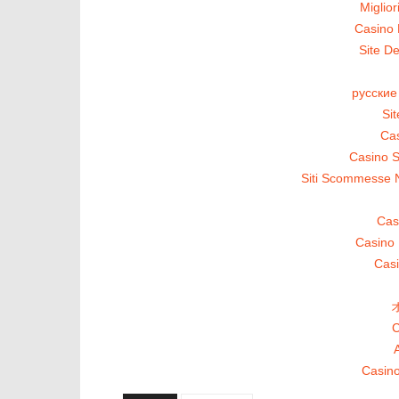
Miglio
Casino 
Site De
русские
Si
Cas
Casino S
Siti Scommesse 
Cas
Casino 
Casi
C
A
Casino