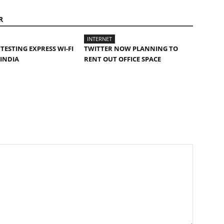
R
INTERNET
TESTING EXPRESS WI-FI
TWITTER NOW PLANNING TO
 INDIA
RENT OUT OFFICE SPACE