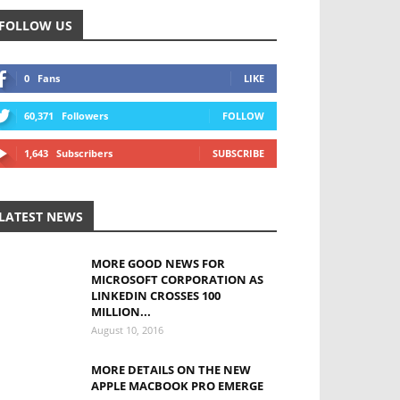
FOLLOW US
0
Fans
LIKE
60,371
Followers
FOLLOW
1,643
Subscribers
SUBSCRIBE
LATEST NEWS
MORE GOOD NEWS FOR
MICROSOFT CORPORATION AS
LINKEDIN CROSSES 100
MILLION...
August 10, 2016
MORE DETAILS ON THE NEW
APPLE MACBOOK PRO EMERGE