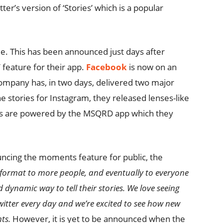
tter’s version of ‘Stories’ which is a popular
me. This has been announced just days after
 feature for their app.
Facebook
is now on an
ompany has, in two days, delivered two major
e stories for Instagram, they released lenses-like
ters are powered by the MSQRD app which they
uncing the moments feature for public, the
e format to more people, and eventually to everyone
 dynamic way to tell their stories. We love seeing
witter every day and we’re excited to see how new
ts.
However, it is yet to be announced when the