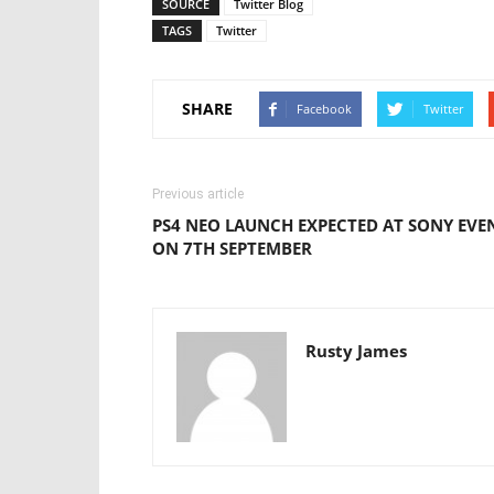
SOURCE
Twitter Blog
TAGS
Twitter
SHARE
Facebook
Twitter
Previous article
PS4 NEO LAUNCH EXPECTED AT SONY EVE
ON 7TH SEPTEMBER
Rusty James