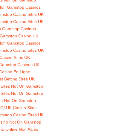
Non Gamstop Casinos
mstop Casino Sites UK
mstop Casino Sites UK
 Gamstop Casinos
Gamstop Casino UK
Non Gamstop Casinos
mstop Casino Sites UK
Casino Sites UK
Gamstop Casinos UK
Casino En Ligne
st Betting Sites UK
 Sites Not On Gamstop
 Sites Not On Gamstop
ts Not On Gamstop
t Of UK Casino Sites
mstop Casino Sites UK
sino Not On Gamstop
no Online Non Aams