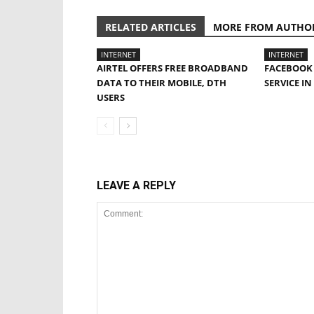
RELATED ARTICLES
MORE FROM AUTHO
INTERNET
INTERNET
AIRTEL OFFERS FREE BROADBAND
FACEBOOK 
DATA TO THEIR MOBILE, DTH
SERVICE IN
USERS
LEAVE A REPLY