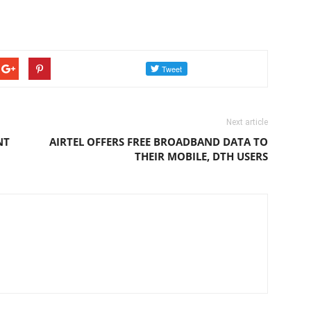
Next article
NT
AIRTEL OFFERS FREE BROADBAND DATA TO
THEIR MOBILE, DTH USERS