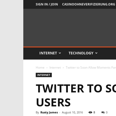
SIGN IN / JOIN
CASINOOHNEVERIFIZIERUNG.ORG
Newsient
INTERNET
TECHNOLOGY
Home
Internet
Twitter to Soon Allow Moments For
INTERNET
TWITTER TO 
USERS
By
Rusty James
-
August 10, 2016
8
0