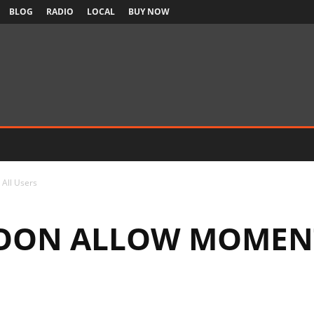
BLOG
RADIO
LOCAL
BUY NOW
 All Users
SOON ALLOW MOMENT