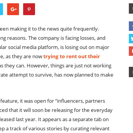
been making it to the news quite frequently.
rong reasons. The company is facing losses, and
lar social media platform, is losing out on major
e, as they are now
trying to rent out their
s they can. However, things are just not working
rate attempt to survive, has now planned to make
eature, it was open for “influencers, partners
d that it will soon be releasing for the everyday
ased last year. It appears as a separate tab on
p a track of various stories by curating relevant