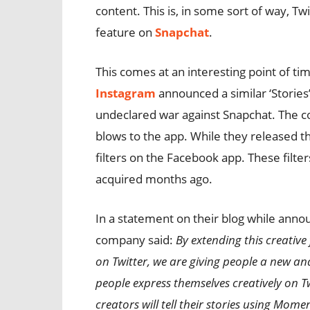
content. This is, in some sort of way, Twi
feature on
Snapchat
.
This comes at an interesting point of ti
Instagram
announced a similar ‘Stories’
undeclared war against Snapchat. The c
blows to the app. While they released th
filters on the Facebook app. These fil
acquired months ago.
In a statement on their blog while anno
company said:
By extending this creativ
on Twitter, we are giving people a new and
people express themselves creatively on T
creators will tell their stories using Momen