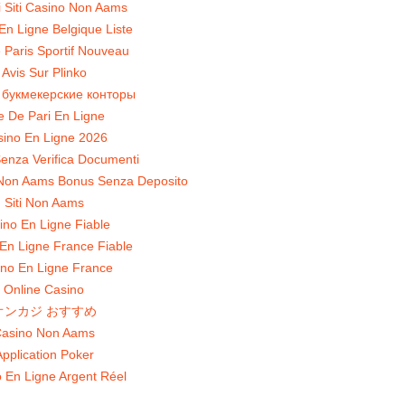
ri Siti Casino Non Aams
En Ligne Belgique Liste
 Paris Sportif Nouveau
Avis Sur Plinko
 букмекерские конторы
te De Pari En Ligne
ino En Ligne 2026
enza Verifica Documenti
Non Aams Bonus Senza Deposito
Siti Non Aams
ino En Ligne Fiable
En Ligne France Fiable
no En Ligne France
Online Casino
オンカジ おすすめ
asino Non Aams
pplication Poker
 En Ligne Argent Réel