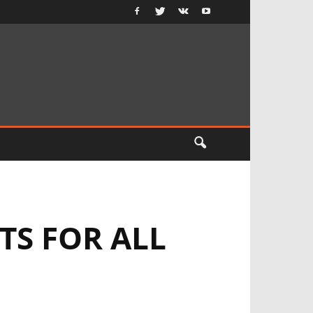
S FOR ALL