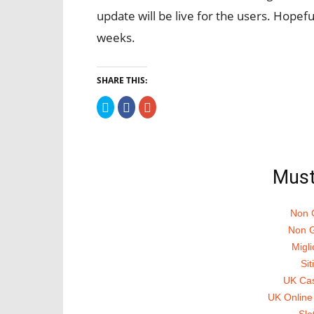
update will be live for the users. Hopeful
weeks.
SHARE THIS:
Click
Click
Click
to
to
to
share
share
share
on
on
on
Twitter
Facebook
Google+
(Opens
(Opens
(Opens
in
in
in
new
new
new
Must
window)
window)
window)
Non 
Non G
Migli
Si
UK Ca
UK Online
Slo