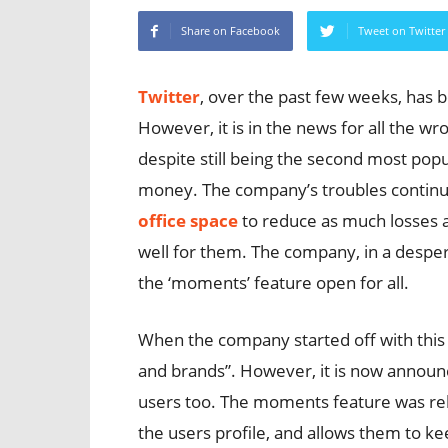
Share on Facebook
Tweet on Twitter
Twitter
, over the past few weeks, has 
However, it is in the news for all the w
despite still being the second most popu
money. The company’s troubles continu
office space
to reduce as much losses a
well for them. The company, in a despe
the ‘moments’ feature open for all.
When the company started off with this f
and brands”. However, it is now announce
users too. The moments feature was rele
the users profile, and allows them to kee