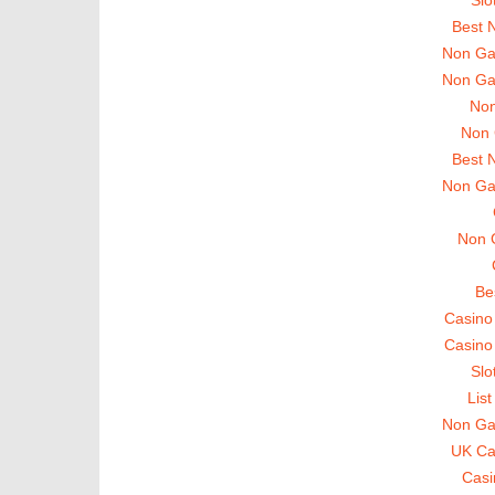
Best 
Non Ga
Non Ga
Non
Non 
Best 
Non Ga
Non 
Be
Casino
Casino
Slo
Lis
Non Ga
UK Ca
Casi