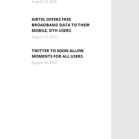
August 10, 2016
AIRTEL OFFERS FREE
BROADBAND DATA TO THEIR
MOBILE, DTH USERS
August 10, 2016
TWITTER TO SOON ALLOW
MOMENTS FOR ALL USERS
August 10, 2016