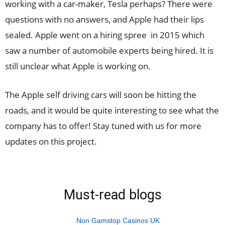
working with a car-maker, Tesla perhaps? There were
questions with no answers, and Apple had their lips
sealed. Apple went on a hiring spree in 2015 which
saw a number of automobile experts being hired. It is
still unclear what Apple is working on.
The Apple self driving cars will soon be hitting the
roads, and it would be quite interesting to see what the
company has to offer! Stay tuned with us for more
updates on this project.
Must-read blogs
Non Gamstop Casinos UK