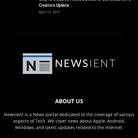
Creators Update...
April 15, 2017
ABOUT US
Newsient is a News portal dedicated to the coverage of various
aspects of Tech. We cover news about Apple, Android,
Windows, and latest updates related to the Internet.