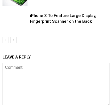
iPhone 8 To Feature Large Display,
Fingerprint Scanner on the Back
LEAVE A REPLY