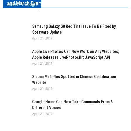
and March Every Year
Latest in Google
Kishan Jobanputra
-
April 21, 2017
0
Samsung Galaxy S8 Red Tint Issue To Be Fixed by
Software Update
April 21, 2017
Apple Live Photos Can Now Work on Any Websites;
Apple Releases LivePhotosKit JavaScript API
April 21, 2017
Xiaomi Mi 6 Plus Spotted in Chinese Certification
Website
April 21, 2017
Google Home Can Now Take Commands From 6
Different Voices
April 21, 2017