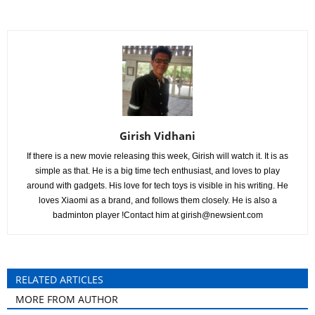
Girish Vidhani
If there is a new movie releasing this week, Girish will watch it. It is as
simple as that. He is a big time tech enthusiast, and loves to play
around with gadgets. His love for tech toys is visible in his writing. He
loves Xiaomi as a brand, and follows them closely. He is also a
badminton player !Contact him at
girish@newsient.com
RELATED ARTICLES
MORE FROM AUTHOR