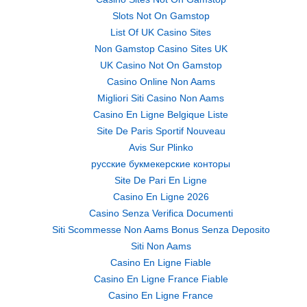
Slots Not On Gamstop
List Of UK Casino Sites
Non Gamstop Casino Sites UK
UK Casino Not On Gamstop
Casino Online Non Aams
Migliori Siti Casino Non Aams
Casino En Ligne Belgique Liste
Site De Paris Sportif Nouveau
Avis Sur Plinko
русские букмекерские конторы
Site De Pari En Ligne
Casino En Ligne 2026
Casino Senza Verifica Documenti
Siti Scommesse Non Aams Bonus Senza Deposito
Siti Non Aams
Casino En Ligne Fiable
Casino En Ligne France Fiable
Casino En Ligne France