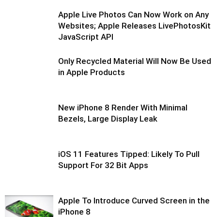
Apple Live Photos Can Now Work on Any
Websites; Apple Releases LivePhotosKit
JavaScript API
Only Recycled Material Will Now Be Used
in Apple Products
New iPhone 8 Render With Minimal
Bezels, Large Display Leak
iOS 11 Features Tipped: Likely To Pull
Support For 32 Bit Apps
Apple To Introduce Curved Screen in the
iPhone 8