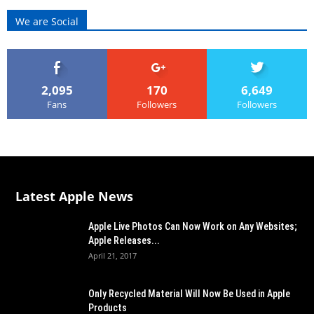
We are Social
2,095
170
6,649
Fans
Followers
Followers
Latest Apple News
Apple Live Photos Can Now Work on Any Websites;
Apple Releases...
April 21, 2017
Only Recycled Material Will Now Be Used in Apple
Products