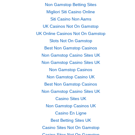
Non Gamstop Betting Sites
Migliori Siti Casino Online
Siti Casino Non Aams
UK Casinos Not On Gamstop
UK Online Casinos Not On Gamstop
Slots Not On Gamstop
Best Non Gamstop Casinos
Non Gamstop Casino Sites UK
Non Gamstop Casino Sites UK
Non Gamstop Casinos
Non Gamstop Casino UK
Best Non Gamstop Casinos
Non Gamstop Casino Sites UK
Casino Sites UK
Non Gamstop Casinos UK
Casino En Ligne
Best Betting Sites UK
Casino Sites Not On Gamstop
Casino Sites Not On Gamstop