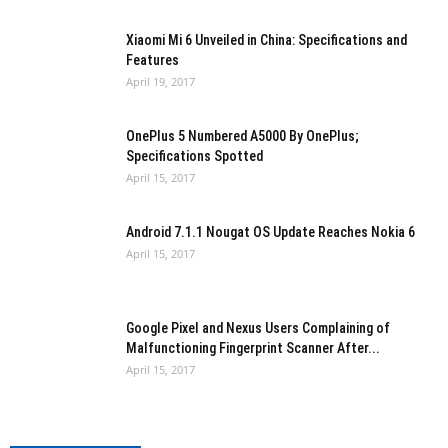
Xiaomi Mi 6 Unveiled in China: Specifications and
Features
April 19, 2017
OnePlus 5 Numbered A5000 By OnePlus;
Specifications Spotted
April 15, 2017
Android 7.1.1 Nougat OS Update Reaches Nokia 6
April 15, 2017
Google Pixel and Nexus Users Complaining of
Malfunctioning Fingerprint Scanner After...
April 15, 2017
Windows 10 To Get BiAnnual Updates in September