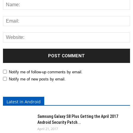
Notify me of follow-up comments by email.
Notify me of new posts by email.
Latest in Android
Samsung Galaxy S8 Plus Getting the April 2017
Android Security Patch...
April 21, 2017