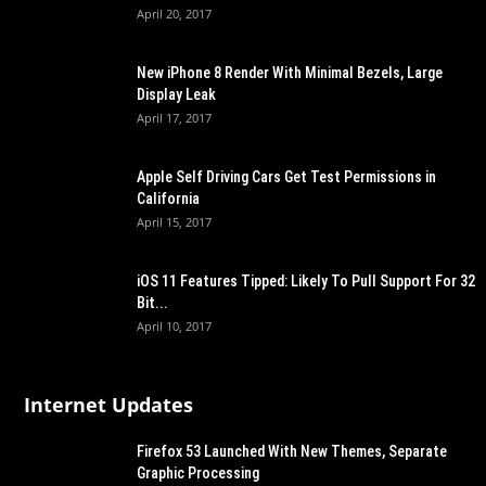
April 20, 2017
New iPhone 8 Render With Minimal Bezels, Large
Display Leak
April 17, 2017
Apple Self Driving Cars Get Test Permissions in
California
April 15, 2017
iOS 11 Features Tipped: Likely To Pull Support For 32
Bit...
April 10, 2017
Internet Updates
Firefox 53 Launched With New Themes, Separate
Graphic Processing