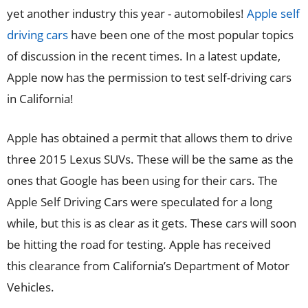
yet another industry this year - automobiles!
Apple self
driving cars
have been one of the most popular topics
of discussion in the recent times. In a latest update,
Apple now has the permission to test self-driving cars
in California!
Apple has obtained a permit that allows them to drive
three 2015 Lexus SUVs. These will be the same as the
ones that Google has been using for their cars. The
Apple Self Driving Cars were speculated for a long
while, but this is as clear as it gets. These cars will soon
be hitting the road for testing. Apple has received
this clearance from California’s Department of Motor
Vehicles.