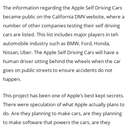
The information regarding the Apple Self Driving Cars
became public on the California DMV website, where a
number of other companies testing their self driving
cars are listed. This list includes major players in teh
automobile industry such as BMW, Ford, Honda,
Nissan, Uber. The Apple Self Driving Cars will have a
human driver sitting behind the wheels when the car
goes on public streets to ensure accidents do not
happen.
This project has been one of Apple’s best kept secrets.
There were speculation of what Apple actually plans to
do. Are they planning to make cars, are they planning
to make software that powers the cars, are they