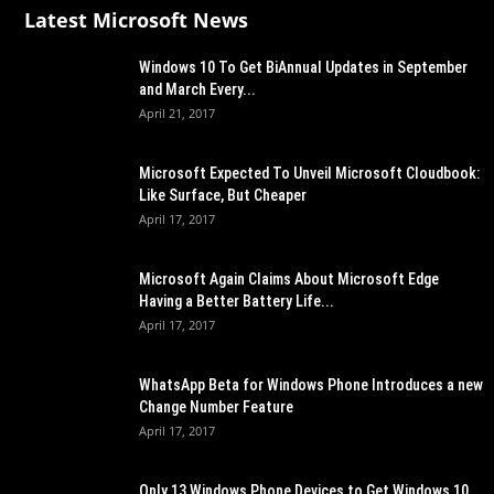
Latest Microsoft News
Windows 10 To Get BiAnnual Updates in September
and March Every...
April 21, 2017
Microsoft Expected To Unveil Microsoft Cloudbook:
Like Surface, But Cheaper
April 17, 2017
Microsoft Again Claims About Microsoft Edge
Having a Better Battery Life...
April 17, 2017
WhatsApp Beta for Windows Phone Introduces a new
Change Number Feature
April 17, 2017
Only 13 Windows Phone Devices to Get Windows 10