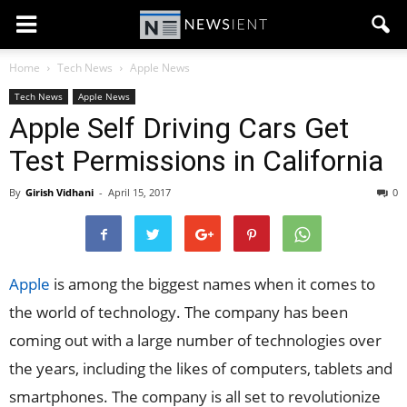
Home
Tech News
Apple News
Tech News
Apple News
Apple Self Driving Cars Get
Test Permissions in California
By
Girish Vidhani
-
April 15, 2017
0
Apple
is among the biggest names when it comes to
the world of technology. The company has been
coming out with a large number of technologies over
the years, including the likes of computers, tablets and
smartphones. The company is all set to revolutionize