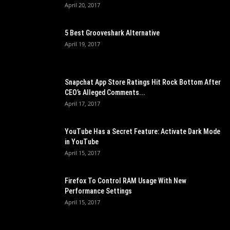
April 20, 2017
5 Best Grooveshark Alternative
April 19, 2017
Snapchat App Store Ratings Hit Rock Bottom After
CEO’s Alleged Comments...
April 17, 2017
YouTube Has a Secret Feature: Activate Dark Mode
in YouTube
April 15, 2017
Firefox To Control RAM Usage With New
Performance Settings
April 15, 2017