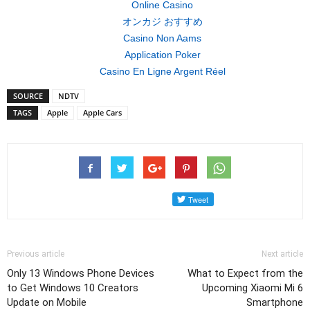
Online Casino
オンカジ おすすめ
Casino Non Aams
Application Poker
Casino En Ligne Argent Réel
SOURCE
NDTV
TAGS
Apple
Apple Cars
Previous article
Next article
Only 13 Windows Phone Devices
What to Expect from the
to Get Windows 10 Creators
Upcoming Xiaomi Mi 6
Update on Mobile
Smartphone