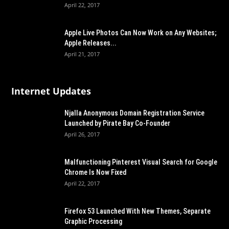
April 22, 2017
Apple Live Photos Can Now Work on Any Websites;
Apple Releases...
April 21, 2017
Internet Updates
Njalla Anonymous Domain Registration Service
Launched by Pirate Bay Co-Founder
April 26, 2017
Malfunctioning Pinterest Visual Search for Google
Chrome Is Now Fixed
April 22, 2017
Firefox 53 Launched With New Themes, Separate
Graphic Processing