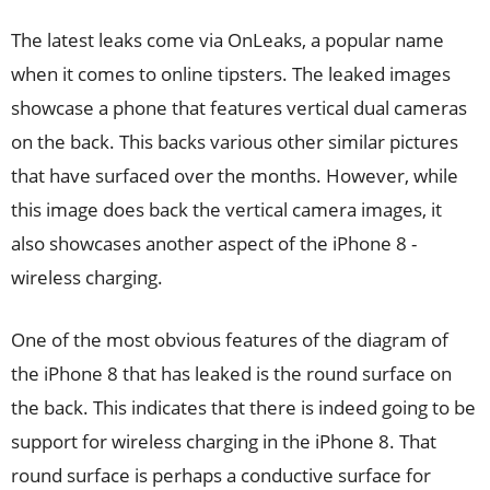
The latest leaks come via OnLeaks, a popular name
when it comes to online tipsters. The leaked images
showcase a phone that features vertical dual cameras
on the back. This backs various other similar pictures
that have surfaced over the months. However, while
this image does back the vertical camera images, it
also showcases another aspect of the iPhone 8 -
wireless charging.
One of the most obvious features of the diagram of
the iPhone 8 that has leaked is the round surface on
the back. This indicates that there is indeed going to be
support for wireless charging in the iPhone 8. That
round surface is perhaps a conductive surface for