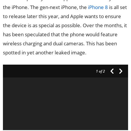
the iPhone. The gen-next iPhone, the
iPhone 8
is all set
to release later this year, and Apple wants to ensure
the device is as special as possible. Over the months, it
has been speculated that the phone would feature
wireless charging and dual cameras. This has been
spotted in yet another leaked image.
1
of 2