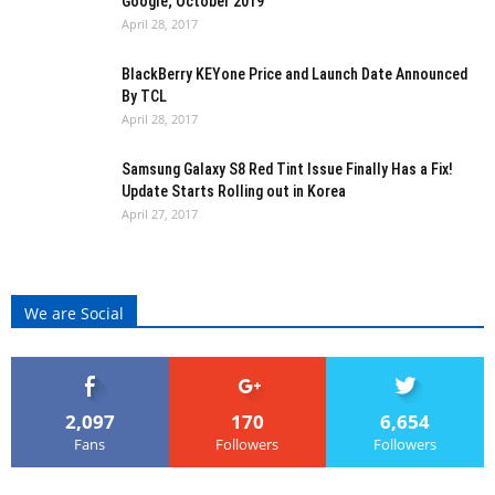
Google; October 2019
April 28, 2017
BlackBerry KEYone Price and Launch Date Announced
By TCL
April 28, 2017
Samsung Galaxy S8 Red Tint Issue Finally Has a Fix!
Update Starts Rolling out in Korea
April 27, 2017
We are Social
2,097
170
6,654
Fans
Followers
Followers