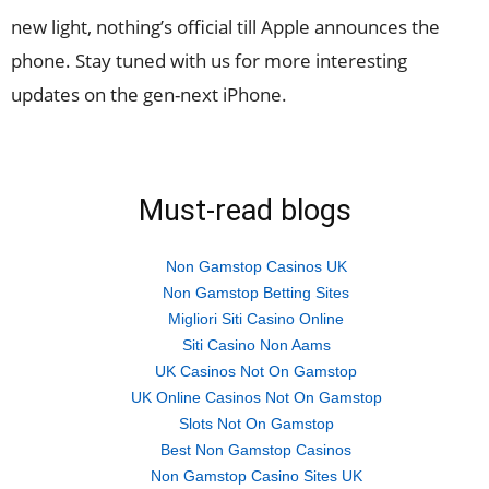
new light, nothing’s official till Apple announces the
phone. Stay tuned with us for more interesting
updates on the gen-next iPhone.
Must-read blogs
Non Gamstop Casinos UK
Non Gamstop Betting Sites
Migliori Siti Casino Online
Siti Casino Non Aams
UK Casinos Not On Gamstop
UK Online Casinos Not On Gamstop
Slots Not On Gamstop
Best Non Gamstop Casinos
Non Gamstop Casino Sites UK