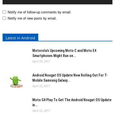
Notify me of follow-up comments by email.
Notify me of new posts by email.
Latest in Android
Motorola’s Upcoming Moto C and Moto E4
Smartphones Might Run on...
April 24, 2017
Android Nougat OS Update Now Rolling Out For T-
Mobile Samsung Galaxy...
April 22, 2017
Moto G4 Play To Get The Android Nougat OS Update
in...
April 22, 2017