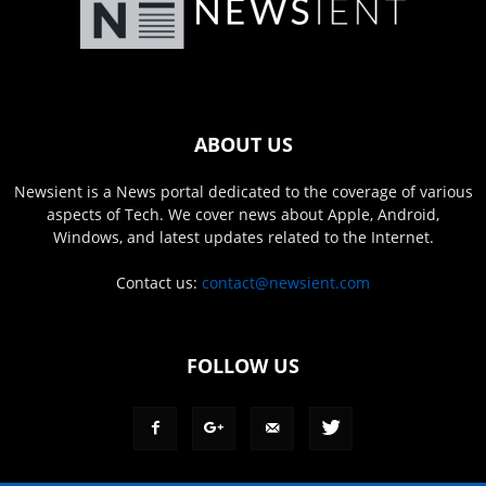
ABOUT US
Newsient is a News portal dedicated to the coverage of various
aspects of Tech. We cover news about Apple, Android,
Windows, and latest updates related to the Internet.
Contact us:
contact@newsient.com
FOLLOW US