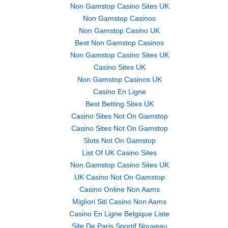
Non Gamstop Casino Sites UK
Non Gamstop Casinos
Non Gamstop Casino UK
Best Non Gamstop Casinos
Non Gamstop Casino Sites UK
Casino Sites UK
Non Gamstop Casinos UK
Casino En Ligne
Best Betting Sites UK
Casino Sites Not On Gamstop
Casino Sites Not On Gamstop
Slots Not On Gamstop
List Of UK Casino Sites
Non Gamstop Casino Sites UK
UK Casino Not On Gamstop
Casino Online Non Aams
Migliori Siti Casino Non Aams
Casino En Ligne Belgique Liste
Site De Paris Sportif Nouveau