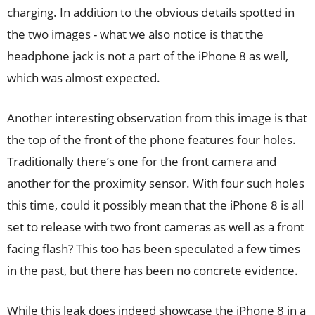
charging. In addition to the obvious details spotted in
the two images - what we also notice is that the
headphone jack is not a part of the iPhone 8 as well,
which was almost expected.
Another interesting observation from this image is that
the top of the front of the phone features four holes.
Traditionally there’s one for the front camera and
another for the proximity sensor. With four such holes
this time, could it possibly mean that the iPhone 8 is all
set to release with two front cameras as well as a front
facing flash? This too has been speculated a few times
in the past, but there has been no concrete evidence.
While this leak does indeed showcase the iPhone 8 in a