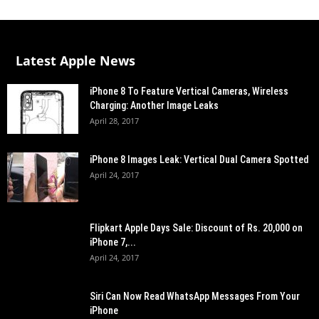
Latest Apple News
iPhone 8 To Feature Vertical Cameras, Wireless
Charging: Another Image Leaks
April 28, 2017
iPhone 8 Images Leak: Vertical Dual Camera Spotted
April 24, 2017
Flipkart Apple Days Sale: Discount of Rs. 20,000 on
iPhone 7,...
April 24, 2017
Siri Can Now Read WhatsApp Messages From Your
iPhone