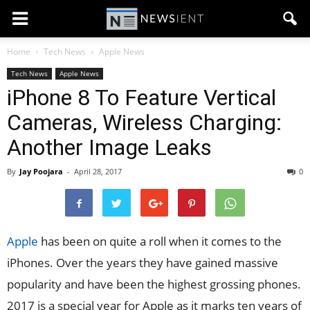
Home
Tech News
Apple News
Tech News
Apple News
iPhone 8 To Feature Vertical
Cameras, Wireless Charging:
Another Image Leaks
By
Jay Poojara
-
April 28, 2017
0
Apple
has been on quite a roll when it comes to the
iPhones. Over the years they have gained massive
popularity and have been the highest grossing phones.
2017 is a special year for Apple as it marks ten years of