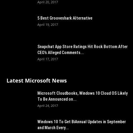
April 20, 2017
5 Best Grooveshark Alternative
April 19, 2017
Snapchat App Store Ratings Hit Rock Bottom After
CEO’s Alleged Comments...
April 17, 2017
Latest Microsoft News
Microsoft Cloudbooks, Windows 10 Cloud OS Likely
To Be Announced on...
April 24, 2017
Windows 10 To Get BiAnnual Updates in September
and March Every...