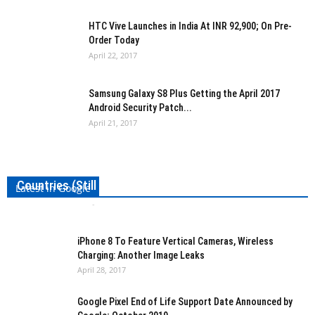
HTC Vive Launches in India At INR 92,900; On Pre-
Order Today
April 22, 2017
Samsung Galaxy S8 Plus Getting the April 2017
Android Security Patch...
April 21, 2017
Messenger Lite Is Now Available in Over 150
Countries (Still no US though!)
Latest in Google
Kishan Jobanputra
-
April 28, 2017
0
iPhone 8 To Feature Vertical Cameras, Wireless
Charging: Another Image Leaks
April 28, 2017
Google Pixel End of Life Support Date Announced by