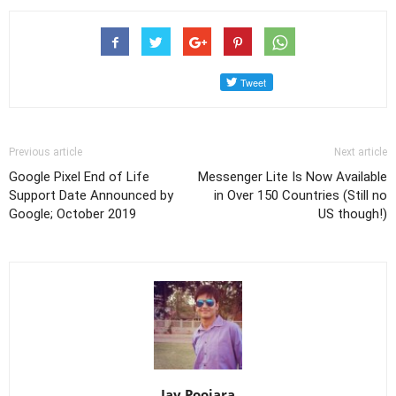
Previous article
Next article
Google Pixel End of Life
Messenger Lite Is Now Available
Support Date Announced by
in Over 150 Countries (Still no
Google; October 2019
US though!)
Jay Poojara