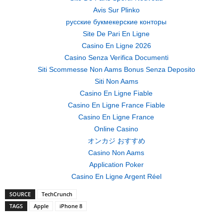
Avis Sur Plinko
русские букмекерские конторы
Site De Pari En Ligne
Casino En Ligne 2026
Casino Senza Verifica Documenti
Siti Scommesse Non Aams Bonus Senza Deposito
Siti Non Aams
Casino En Ligne Fiable
Casino En Ligne France Fiable
Casino En Ligne France
Online Casino
オンカジ おすすめ
Casino Non Aams
Application Poker
Casino En Ligne Argent Réel
SOURCE
TechCrunch
TAGS
Apple
iPhone 8