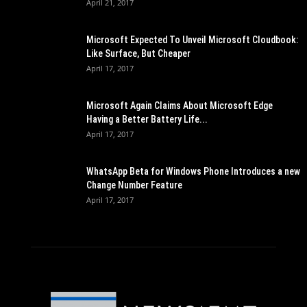
April 21, 2017
Microsoft Expected To Unveil Microsoft Cloudbook:
Like Surface, But Cheaper
April 17, 2017
Microsoft Again Claims About Microsoft Edge
Having a Better Battery Life...
April 17, 2017
WhatsApp Beta for Windows Phone Introduces a new
Change Number Feature
April 17, 2017