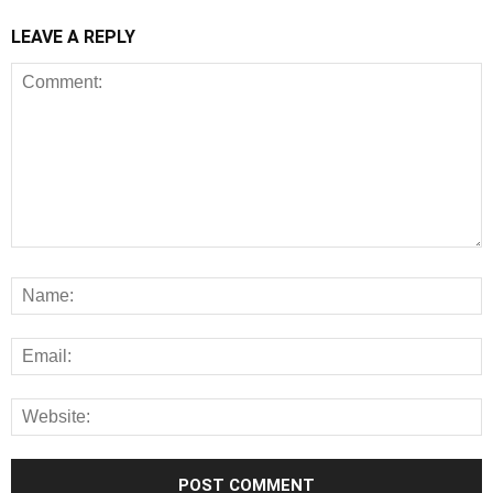
LEAVE A REPLY