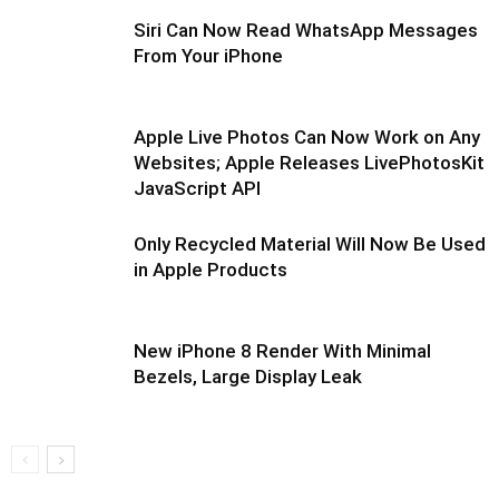
Siri Can Now Read WhatsApp Messages
From Your iPhone
Apple Live Photos Can Now Work on Any
Websites; Apple Releases LivePhotosKit
JavaScript API
Only Recycled Material Will Now Be Used
in Apple Products
New iPhone 8 Render With Minimal
Bezels, Large Display Leak