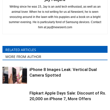
Writing since he was 15, Jay is an avid tech enthusiast, as well as an
animal lover. When he is not writing for us at Newsient, he is seen
snoozing around in the lawn with his puppies and a book on a bright
summer evening. He is particularly fond of Samsung devices. Contact
him at
jay@newsient.com
RELATED ARTICLES
MORE FROM AUTHOR
iPhone 8 Images Leak: Vertical Dual
Camera Spotted
Flipkart Apple Days Sale: Discount of Rs.
20,000 on iPhone 7, More Offers