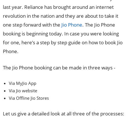
last year. Reliance has brought around an internet
revolution in the nation and they are about to take it
one step forward with the
Jio Phone
. The Jio Phone
booking is beginning today. In case you were looking
for one, here’s a step by step guide on how to book Jio
Phone.
The Jio Phone booking can be made in three ways -
Via MyJio App
Via Jio website
Via Offline Jio Stores
Let us give a detailed look at all three of the processes: