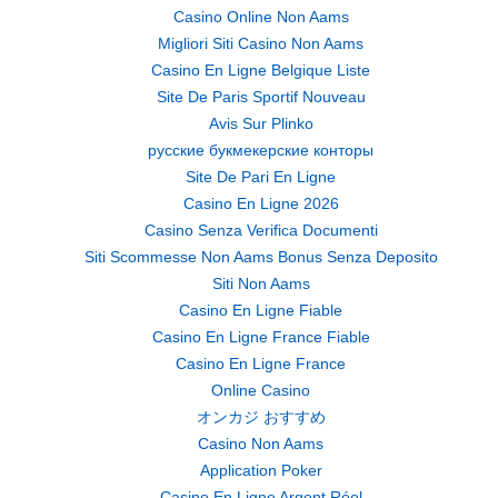
Casino Online Non Aams
Migliori Siti Casino Non Aams
Casino En Ligne Belgique Liste
Site De Paris Sportif Nouveau
Avis Sur Plinko
русские букмекерские конторы
Site De Pari En Ligne
Casino En Ligne 2026
Casino Senza Verifica Documenti
Siti Scommesse Non Aams Bonus Senza Deposito
Siti Non Aams
Casino En Ligne Fiable
Casino En Ligne France Fiable
Casino En Ligne France
Online Casino
オンカジ おすすめ
Casino Non Aams
Application Poker
Casino En Ligne Argent Réel