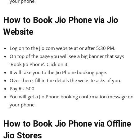
your phone.
How to Book Jio Phone via Jio
Website
Log on to the Jio.com website at or after 5:30 PM.
On top of the page you will see a big banner that says
‘Book Jio Phone’. Click on it.
It will take you to the Jio Phone booking page.
Over there, fill in the details the website asks of you.
Pay Rs. 500
You will get a Jio Phone booking confirmation message on
your phone.
How to Book Jio Phone via Offline
Jio Stores