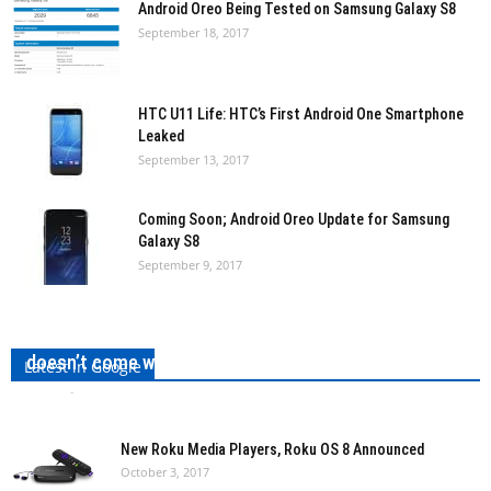
Android Oreo Being Tested on Samsung Galaxy S8
September 18, 2017
HTC U11 Life: HTC’s First Android One Smartphone
Leaked
September 13, 2017
Coming Soon; Android Oreo Update for Samsung
Galaxy S8
September 9, 2017
Google Pixel 2 XL has been leaked by Evleaks, It
doesn’t come with an Edge-to-Edge Display!
Latest in Google
admin
-
October 3, 2017
0
New Roku Media Players, Roku OS 8 Announced
October 3, 2017