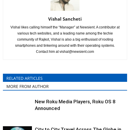
Vishal Sancheti
Vishal likes calling himself the “Manager” at Newsient. A contributor at
various tech websites, and a leading name among the techie
community of Rajkot, Vishal is also a big enthusiast of rooting
smartphones and tinkering around with their operating systems.
Contact him at
vishal@newsient.com
RELATED ARTICLES
MORE FROM AUTHOR
New Roku Media Players, Roku OS 8
Announced
City to City Travel Across The Globe in