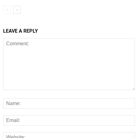
LEAVE A REPLY