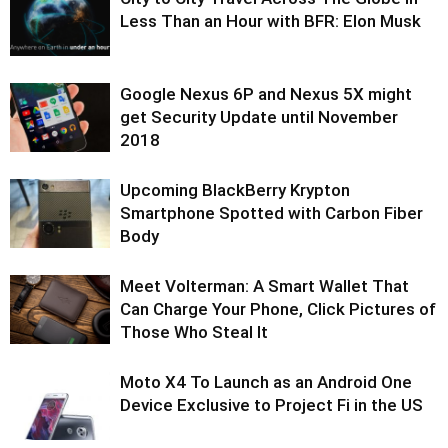
Less Than an Hour with BFR: Elon Musk
Google Nexus 6P and Nexus 5X might
get Security Update until November
2018
Upcoming BlackBerry Krypton
Smartphone Spotted with Carbon Fiber
Body
Meet Volterman: A Smart Wallet That
Can Charge Your Phone, Click Pictures of
Those Who Steal It
Moto X4 To Launch as an Android One
Device Exclusive to Project Fi in the US