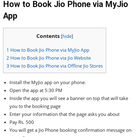
How to Book Jio Phone via MyJio
App
Contents
[
hide
]
1
How to Book Jio Phone via MyJio App
2
How to Book Jio Phone via Jio Website
3
How to Book Jio Phone via Offline Jio Stores
Install the MyJio app on your phone.
Open the app at 5:30 PM
Inside the app you will see a banner on top that will take
you to the booking page
Enter your information that the page asks you about
Pay Rs. 500
You will get a Jio Phone booking confirmation message on