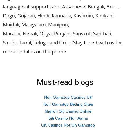
languages it supports are: Assamese, Bengali, Bodo,
Dogri, Gujarati, Hindi, Kannada, Kashmiri, Konkani,
Maithili, Malayalam, Manipuri,
Marathi, Nepali, Oriya, Punjabi, Sanskrit, Santhali,
Sindhi, Tamil, Telugu and Urdu. Stay tuned with us for
more updates on the phone.
Must-read blogs
Non Gamstop Casinos UK
Non Gamstop Betting Sites
Migliori Siti Casino Online
Siti Casino Non Aams
UK Casinos Not On Gamstop