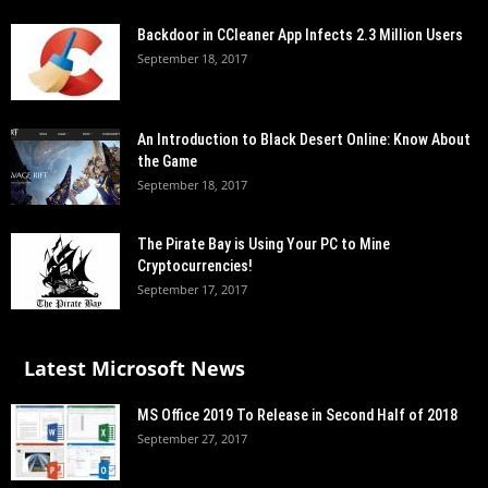
Backdoor in CCleaner App Infects 2.3 Million Users
September 18, 2017
An Introduction to Black Desert Online: Know About
the Game
September 18, 2017
The Pirate Bay is Using Your PC to Mine
Cryptocurrencies!
September 17, 2017
Latest Microsoft News
MS Office 2019 To Release in Second Half of 2018
September 27, 2017