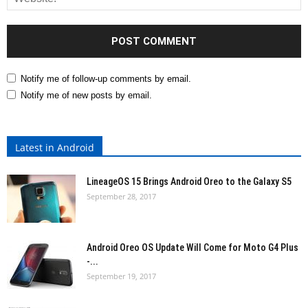
Notify me of follow-up comments by email.
Notify me of new posts by email.
Latest in Android
LineageOS 15 Brings Android Oreo to the Galaxy S5
September 28, 2017
Android Oreo OS Update Will Come for Moto G4 Plus
-...
September 19, 2017