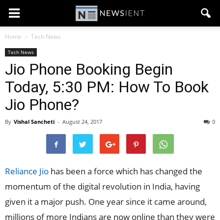
Home
Tech News
Tech News
Jio Phone Booking Begin
Today, 5:30 PM: How To Book
Jio Phone?
By
Vishal Sancheti
-
August 24, 2017
0
Reliance Jio
has been a force which has changed the
momentum of the digital revolution in India, having
given it a major push. One year since it came around,
millions of more Indians are now online than they were