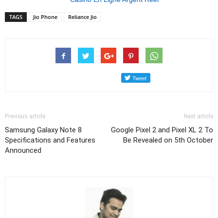
TAGS
Jio Phone
Reliance Jio
Previous article
Next article
Samsung Galaxy Note 8
Google Pixel 2 and Pixel XL 2 To
Specifications and Features
Be Revealed on 5th October
Announced