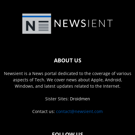
ABOUT US
Newsient is a News portal dedicated to the coverage of various
aspects of Tech. We cover news about Apple, Android,
Windows, and latest updates related to the Internet.
Sister Sites:
Droidmen
Contact us:
contact@newsient.com
FOLLOW US