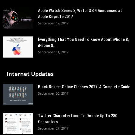
Apple Watch Series 3, WatchOS 4 Announced at
Apple Keynote 2017
September 12, 2017
Everything That You Need To Know About iPhone 8,
iPhone 8...
September 11, 2017
Internet Updates
Black Desert Online Classes 2017: A Complete Guide
September 30, 2017
Twitter Character Limit To Double Up To 280
Characters
September 27, 2017