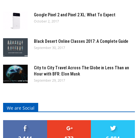
Google Pixel 2 and Pixel 2 XL: What To Expect
October 2, 2017
Black Desert Online Classes 2017: A Complete Guide
September 30, 2017
City to City Travel Across The Globe in Less Than an
Hour with BFR: Elon Musk
September 29, 2017
We are Social