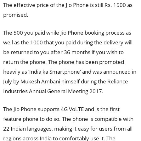
The effective price of the Jio Phone is still Rs. 1500 as
promised.
The 500 you paid while Jio Phone booking process as
well as the 1000 that you paid during the delivery will
be returned to you after 36 months if you wish to
return the phone. The phone has been promoted
heavily as ‘India ka Smartphone’ and was announced in
July by Mukesh Ambani himself during the Reliance
Industries Annual General Meeting 2017.
The Jio Phone supports 4G VoLTE and is the first
feature phone to do so. The phone is compatible with
22 Indian languages, making it easy for users from all
regions across India to comfortably use it. The