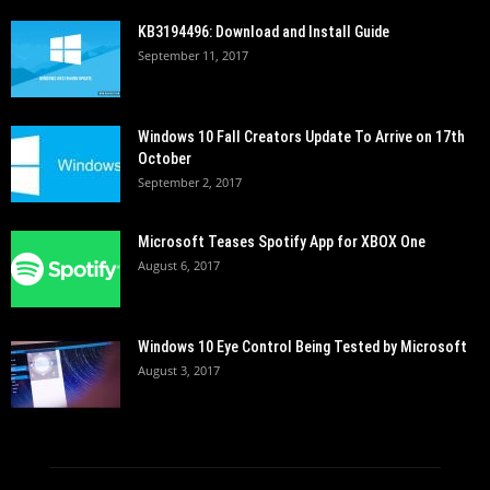
KB3194496: Download and Install Guide
September 11, 2017
Windows 10 Fall Creators Update To Arrive on 17th
October
September 2, 2017
Microsoft Teases Spotify App for XBOX One
August 6, 2017
Windows 10 Eye Control Being Tested by Microsoft
August 3, 2017