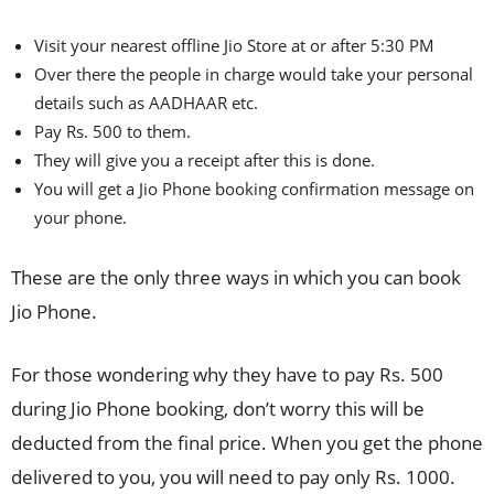
Visit your nearest offline Jio Store at or after 5:30 PM
Over there the people in charge would take your personal
details such as AADHAAR etc.
Pay Rs. 500 to them.
They will give you a receipt after this is done.
You will get a Jio Phone booking confirmation message on
your phone.
These are the only three ways in which you can book
Jio Phone.
For those wondering why they have to pay Rs. 500
during Jio Phone booking, don’t worry this will be
deducted from the final price. When you get the phone
delivered to you, you will need to pay only Rs. 1000.