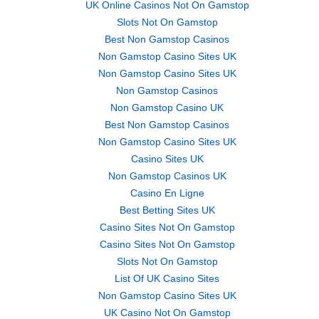
UK Online Casinos Not On Gamstop
Slots Not On Gamstop
Best Non Gamstop Casinos
Non Gamstop Casino Sites UK
Non Gamstop Casino Sites UK
Non Gamstop Casinos
Non Gamstop Casino UK
Best Non Gamstop Casinos
Non Gamstop Casino Sites UK
Casino Sites UK
Non Gamstop Casinos UK
Casino En Ligne
Best Betting Sites UK
Casino Sites Not On Gamstop
Casino Sites Not On Gamstop
Slots Not On Gamstop
List Of UK Casino Sites
Non Gamstop Casino Sites UK
UK Casino Not On Gamstop