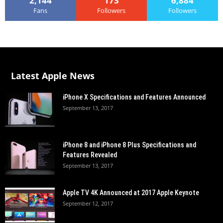
2,144
173
6,884
Fans
Followers
Followers
Latest Apple News
iPhone X Specifications and Features Announced
September 13, 2017
iPhone 8 and iPhone 8 Plus Specifications and
Features Revealed
September 13, 2017
Apple TV 4K Announced at 2017 Apple Keynote
September 12, 2017