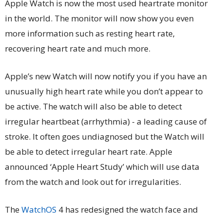
Apple Watch is now the most used heartrate monitor
in the world. The monitor will now show you even
more information such as resting heart rate,
recovering heart rate and much more.
Apple’s new Watch will now notify you if you have an
unusually high heart rate while you don’t appear to
be active. The watch will also be able to detect
irregular heartbeat (arrhythmia) - a leading cause of
stroke. It often goes undiagnosed but the Watch will
be able to detect irregular heart rate. Apple
announced ‘Apple Heart Study’ which will use data
from the watch and look out for irregularities.
The
WatchOS
4 has redesigned the watch face and