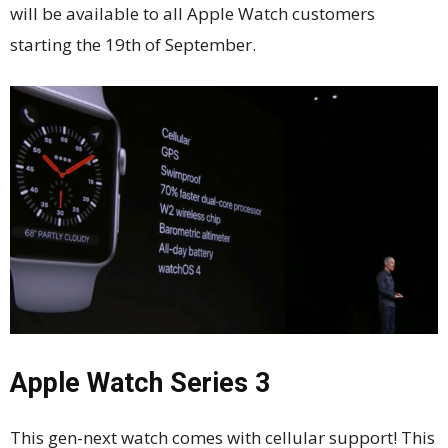
will be available to all Apple Watch customers
starting the 19th of September.
Apple Watch Series 3
This gen-next watch comes with cellular support! This