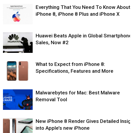
Everything That You Need To Know About
iPhone 8, iPhone 8 Plus and iPhone X
Huawei Beats Apple in Global Smartphone
Sales, Now #2
What to Expect from iPhone 8:
Specifications, Features and More
Malwarebytes for Mac: Best Malware
Removal Tool
New iPhone 8 Render Gives Detailed Insigh
into Apple’s new iPhone