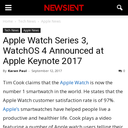
Home
Tech News
Apple News
Tech News
Apple News
Apple Watch Series 3,
WatchOS 4 Announced at
Apple Keynote 2017
By
Karan Paul
-
September 12, 2017
0
Tim Cook claims that the
Apple Watch
is now the
number 1 smartwatch in the world. He states that the
Apple Watch customer satisfaction rate is of 97%.
Apple’s
smartwatches have helped people live a
productive and healthier life. Cook plays a video
featuring a number of Apple watch users telling their