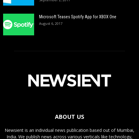
Microsoft Teases Spotify App for XBOX One
August 6, 2017
ABOUT US
Newsient is an individual news publication based out of Mumbai,
India. We publish news across various verticals like technology,