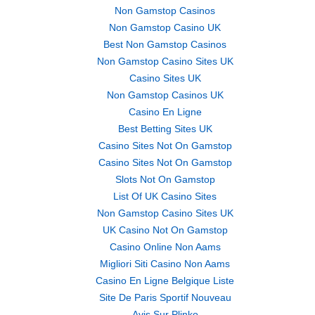
Non Gamstop Casinos
Non Gamstop Casino UK
Best Non Gamstop Casinos
Non Gamstop Casino Sites UK
Casino Sites UK
Non Gamstop Casinos UK
Casino En Ligne
Best Betting Sites UK
Casino Sites Not On Gamstop
Casino Sites Not On Gamstop
Slots Not On Gamstop
List Of UK Casino Sites
Non Gamstop Casino Sites UK
UK Casino Not On Gamstop
Casino Online Non Aams
Migliori Siti Casino Non Aams
Casino En Ligne Belgique Liste
Site De Paris Sportif Nouveau
Avis Sur Plinko