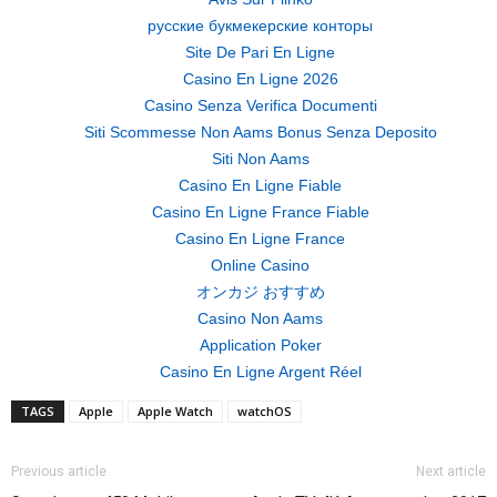
русские букмекерские конторы
Site De Pari En Ligne
Casino En Ligne 2026
Casino Senza Verifica Documenti
Siti Scommesse Non Aams Bonus Senza Deposito
Siti Non Aams
Casino En Ligne Fiable
Casino En Ligne France Fiable
Casino En Ligne France
Online Casino
オンカジ おすすめ
Casino Non Aams
Application Poker
Casino En Ligne Argent Réel
TAGS
Apple
Apple Watch
watchOS
Previous article
Next article