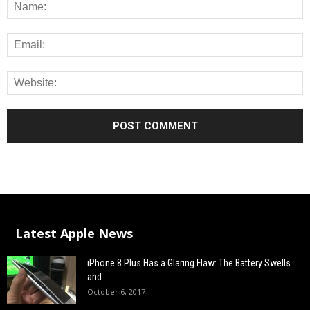
Latest Apple News
iPhone 8 Plus Has a Glaring Flaw: The Battery Swells
and...
October 6, 2017