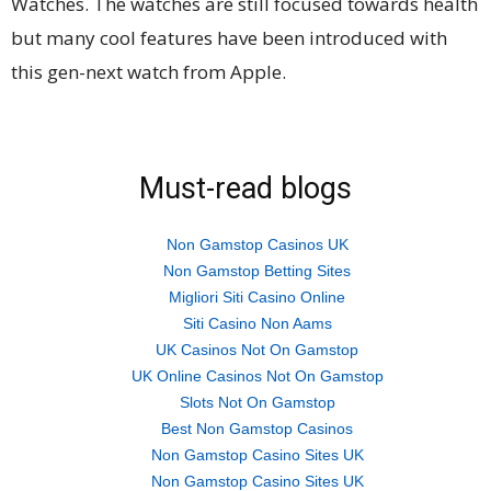
Watches. The watches are still focused towards health
but many cool features have been introduced with
this gen-next watch from Apple.
Must-read blogs
Non Gamstop Casinos UK
Non Gamstop Betting Sites
Migliori Siti Casino Online
Siti Casino Non Aams
UK Casinos Not On Gamstop
UK Online Casinos Not On Gamstop
Slots Not On Gamstop
Best Non Gamstop Casinos
Non Gamstop Casino Sites UK
Non Gamstop Casino Sites UK