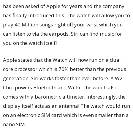
has been asked of Apple for years and the company
has finally introduced this. The watch will allow you to
play 40 Million songs right off your wrist which you
can listen to via the earpods. Siri can find music for
you on the watch itself!
Apple states that the Watch will now run on a dual
core processor which is 70% better than the previous
generation. Siri works faster than ever before. A W2
Chip powers Bluetooth and Wi-Fi. The watch also
comes with a barometric altimeter. Interestingly, the
display itself acts as an antenna! The watch would run
on an electronic SIM card which is even smaller than a
nano SIM.