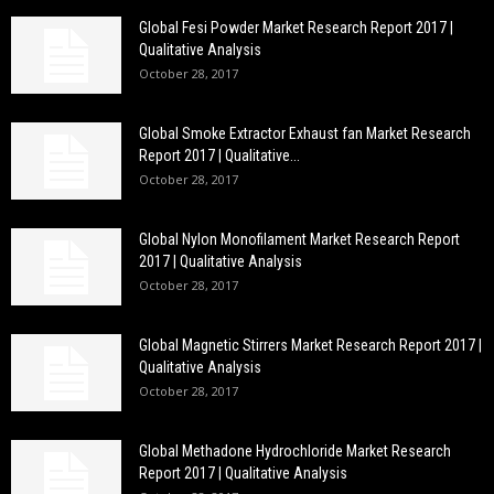
Global Fesi Powder Market Research Report 2017 |
Qualitative Analysis
October 28, 2017
Global Smoke Extractor Exhaust fan Market Research
Report 2017 | Qualitative...
October 28, 2017
Global Nylon Monofilament Market Research Report
2017 | Qualitative Analysis
October 28, 2017
Global Magnetic Stirrers Market Research Report 2017 |
Qualitative Analysis
October 28, 2017
Global Methadone Hydrochloride Market Research
Report 2017 | Qualitative Analysis