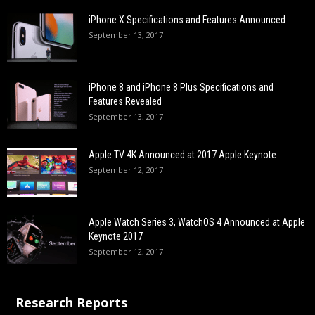
iPhone X Specifications and Features Announced
September 13, 2017
iPhone 8 and iPhone 8 Plus Specifications and
Features Revealed
September 13, 2017
Apple TV 4K Announced at 2017 Apple Keynote
September 12, 2017
Apple Watch Series 3, WatchOS 4 Announced at Apple
Keynote 2017
September 12, 2017
Research Reports