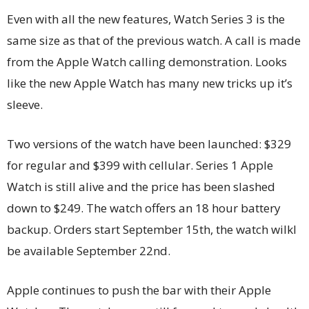
Even with all the new features, Watch Series 3 is the
same size as that of the previous watch. A call is made
from the Apple Watch calling demonstration. Looks
like the new Apple Watch has many new tricks up it’s
sleeve.
Two versions of the watch have been launched: $329
for regular and $399 with cellular. Series 1 Apple
Watch is still alive and the price has been slashed
down to $249. The watch offers an 18 hour battery
backup. Orders start September 15th, the watch wilkl
be available September 22nd.
Apple continues to push the bar with their Apple