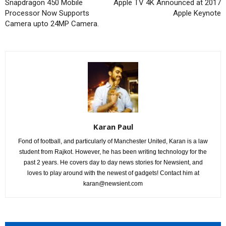
Snapdragon 450 Mobile
Apple TV 4K Announced at 2017
Processor Now Supports
Apple Keynote
Camera upto 24MP Camera.
Karan Paul
Fond of football, and particularly of Manchester United, Karan is a law
student from Rajkot. However, he has been writing technology for the
past 2 years. He covers day to day news stories for Newsient, and
loves to play around with the newest of gadgets! Contact him at
karan@newsient.com