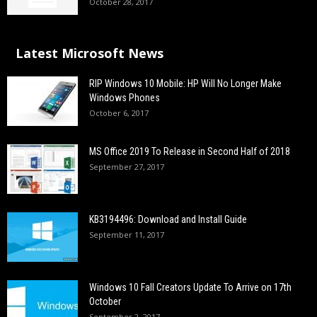
October 28, 2017
Latest Microsoft News
RIP Windows 10 Mobile: HP Will No Longer Make
Windows Phones
October 6, 2017
MS Office 2019 To Release in Second Half of 2018
September 27, 2017
KB3194496: Download and Install Guide
September 11, 2017
Windows 10 Fall Creators Update To Arrive on 17th
October
September 2, 2017