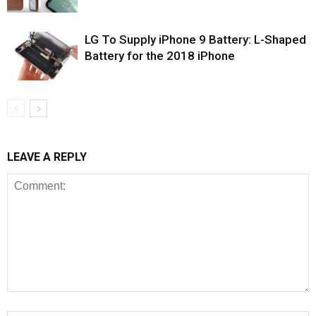
LG To Supply iPhone 9 Battery: L-Shaped
Battery for the 2018 iPhone
LEAVE A REPLY