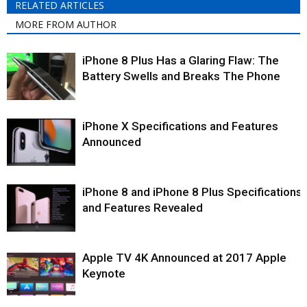
RELATED ARTICLES
MORE FROM AUTHOR
iPhone 8 Plus Has a Glaring Flaw: The
Battery Swells and Breaks The Phone
iPhone X Specifications and Features
Announced
iPhone 8 and iPhone 8 Plus Specifications
and Features Revealed
Apple TV 4K Announced at 2017 Apple
Keynote