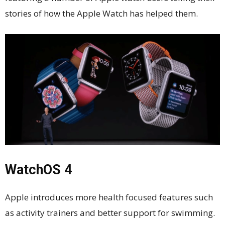
stories of how the Apple Watch has helped them.
WatchOS 4
Apple introduces more health focused features such
as activity trainers and better support for swimming.