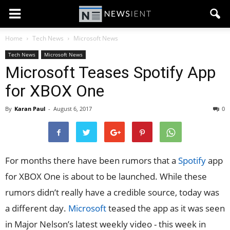
Home
Tech News
Microsoft News
Tech News
Microsoft News
Microsoft Teases Spotify App
for XBOX One
By
Karan Paul
-
August 6, 2017
0
For months there have been rumors that a
Spotify
app
for XBOX One is about to be launched. While these
rumors didn’t really have a credible source, today was
a different day.
Microsoft
teased the app as it was seen
in Major Nelson’s latest weekly video - this week in