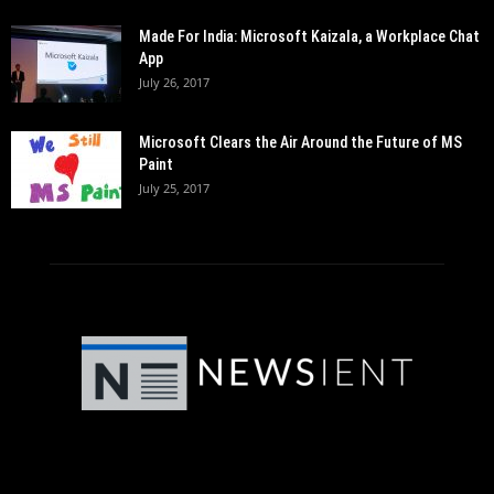
Made For India: Microsoft Kaizala, a Workplace Chat
App
July 26, 2017
Microsoft Clears the Air Around the Future of MS
Paint
July 25, 2017