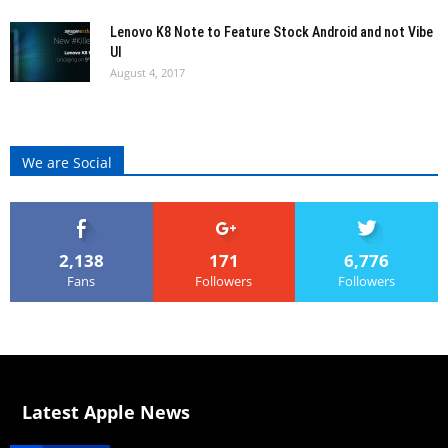
Lenovo K8 Note to Feature Stock Android and not Vibe
UI
August 4, 2017
We are Social
2,138
171
6,776
Fans
Followers
Followers
Latest Apple News