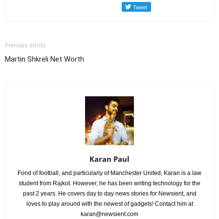
Previous article
Martin Shkreli Net Worth
Karan Paul
Fond of football, and particularly of Manchester United, Karan is a law
student from Rajkot. However, he has been writing technology for the
past 2 years. He covers day to day news stories for Newsient, and
loves to play around with the newest of gadgets! Contact him at
karan@newsient.com