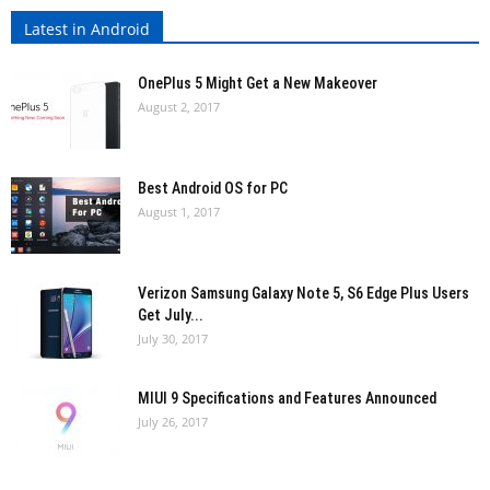
Latest in Android
OnePlus 5 Might Get a New Makeover
August 2, 2017
Best Android OS for PC
August 1, 2017
Verizon Samsung Galaxy Note 5, S6 Edge Plus Users
Get July...
July 30, 2017
MIUI 9 Specifications and Features Announced
July 26, 2017