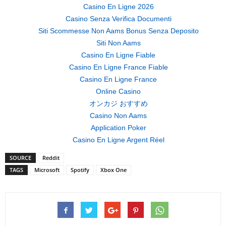
Casino En Ligne 2026
Casino Senza Verifica Documenti
Siti Scommesse Non Aams Bonus Senza Deposito
Siti Non Aams
Casino En Ligne Fiable
Casino En Ligne France Fiable
Casino En Ligne France
Online Casino
オンカジ おすすめ
Casino Non Aams
Application Poker
Casino En Ligne Argent Réel
SOURCE
Reddit
TAGS
Microsoft
Spotify
Xbox One