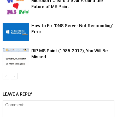
Microsoft Clears the Air Around the
Future of MS Paint
How to Fix ‘DNS Server Not Responding’
Error
RIP MS Paint (1985-2017), You Will Be
Missed
LEAVE A REPLY