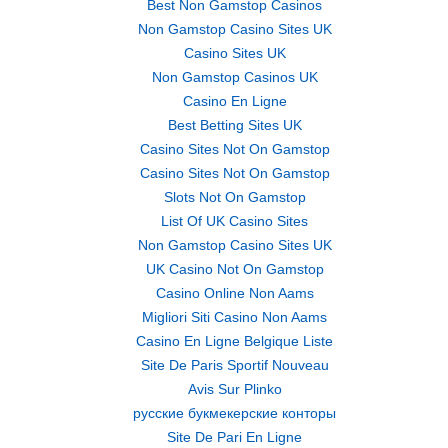
Best Non Gamstop Casinos
Non Gamstop Casino Sites UK
Casino Sites UK
Non Gamstop Casinos UK
Casino En Ligne
Best Betting Sites UK
Casino Sites Not On Gamstop
Casino Sites Not On Gamstop
Slots Not On Gamstop
List Of UK Casino Sites
Non Gamstop Casino Sites UK
UK Casino Not On Gamstop
Casino Online Non Aams
Migliori Siti Casino Non Aams
Casino En Ligne Belgique Liste
Site De Paris Sportif Nouveau
Avis Sur Plinko
русские букмекерские конторы
Site De Pari En Ligne