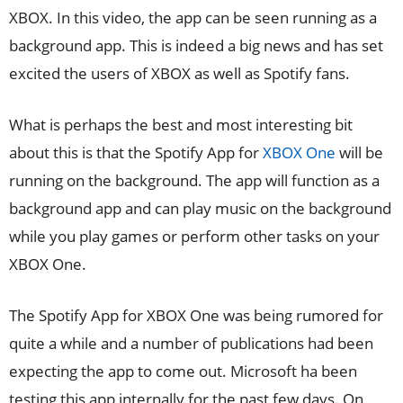
XBOX. In this video, the app can be seen running as a
background app. This is indeed a big news and has set
excited the users of XBOX as well as Spotify fans.
What is perhaps the best and most interesting bit
about this is that the Spotify App for
XBOX One
will be
running on the background. The app will function as a
background app and can play music on the background
while you play games or perform other tasks on your
XBOX One.
The Spotify App for XBOX One was being rumored for
quite a while and a number of publications had been
expecting the app to come out. Microsoft ha been
testing this app internally for the past few days. On