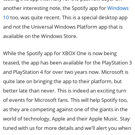
another interesting note, the Spotify app for
Windows
10
too, was quite recent. This is a special desktop app
and not the Universal Windows Platform app that is
available on the Windows Store.
While the Spotify app for XBOX One is now being
teased, the app has been available for the PlayStation 3
and PlayStation 4 for over two years now. Microsoft is
quite late on bringing the app to their platform, but
better late than never. This is indeed an exciting turn
of events for Microsoft fans. This will help Spotify too,
as they are competing against one of the giants in the
world of technology, Apple and their Apple Music. Stay
tuned with us for more details and we’ll alert you when