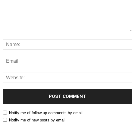
Notify me of follow-up comments by email.
Notify me of new posts by email.