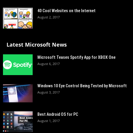
40 Cool Websites on the Internet
August 2, 2017
Latest Microsoft News
Microsoft Teases Spotify App for XBOX One
August 6, 2017
Windows 10 Eye Control Being Tested by Microsoft
August 3, 2017
Best Android OS for PC
August 1, 2017