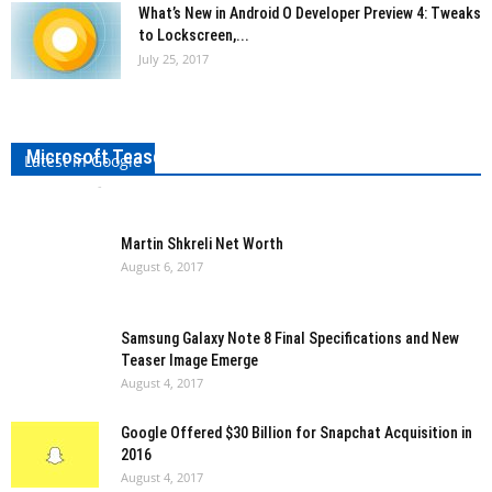
What’s New in Android O Developer Preview 4: Tweaks
to Lockscreen,...
July 25, 2017
Microsoft Teases Spotify App for XBOX One
Latest in Google
Karan Paul
-
August 6, 2017
0
Martin Shkreli Net Worth
August 6, 2017
Samsung Galaxy Note 8 Final Specifications and New
Teaser Image Emerge
August 4, 2017
Google Offered $30 Billion for Snapchat Acquisition in
2016
August 4, 2017