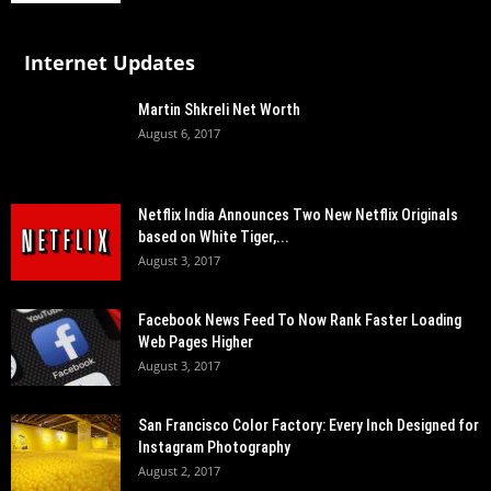
Internet Updates
Martin Shkreli Net Worth
August 6, 2017
Netflix India Announces Two New Netflix Originals
based on White Tiger,...
August 3, 2017
Facebook News Feed To Now Rank Faster Loading
Web Pages Higher
August 3, 2017
San Francisco Color Factory: Every Inch Designed for
Instagram Photography
August 2, 2017