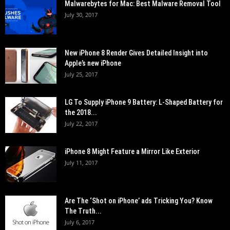
Malwarebytes for Mac: Best Malware Removal Tool
July 30, 2017
New iPhone 8 Render Gives Detailed Insight into
Apple’s new iPhone
July 25, 2017
LG To Supply iPhone 9 Battery: L-Shaped Battery for
the 2018...
July 22, 2017
iPhone 8 Might Feature a Mirror Like Exterior
July 11, 2017
Are The ‘Shot on iPhone’ ads Tricking You? Know
The Truth...
July 6, 2017