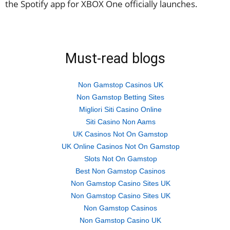
the Spotify app for XBOX One officially launches.
Must-read blogs
Non Gamstop Casinos UK
Non Gamstop Betting Sites
Migliori Siti Casino Online
Siti Casino Non Aams
UK Casinos Not On Gamstop
UK Online Casinos Not On Gamstop
Slots Not On Gamstop
Best Non Gamstop Casinos
Non Gamstop Casino Sites UK
Non Gamstop Casino Sites UK
Non Gamstop Casinos
Non Gamstop Casino UK