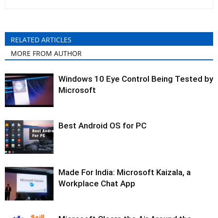
RELATED ARTICLES
MORE FROM AUTHOR
Windows 10 Eye Control Being Tested by
Microsoft
Best Android OS for PC
Made For India: Microsoft Kaizala, a
Workplace Chat App