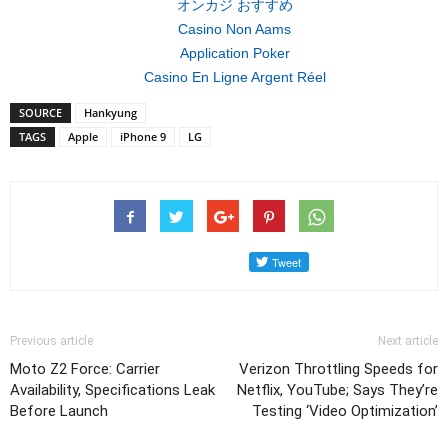
オンカジ おすすめ
Casino Non Aams
Application Poker
Casino En Ligne Argent Réel
SOURCE
Hankyung
TAGS
Apple
iPhone 9
LG
Previous article
Next article
Moto Z2 Force: Carrier
Verizon Throttling Speeds for
Availability, Specifications Leak
Netflix, YouTube; Says They’re
Before Launch
Testing ‘Video Optimization’