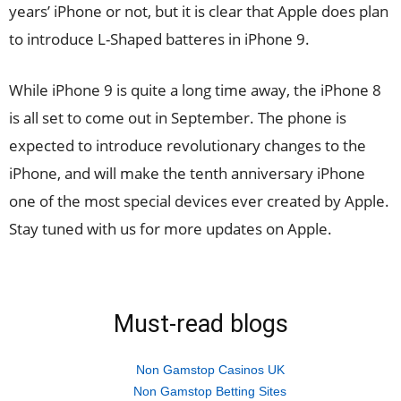
years’ iPhone or not, but it is clear that Apple does plan
to introduce L-Shaped batteres in iPhone 9.
While iPhone 9 is quite a long time away, the iPhone 8
is all set to come out in September. The phone is
expected to introduce revolutionary changes to the
iPhone, and will make the tenth anniversary iPhone
one of the most special devices ever created by Apple.
Stay tuned with us for more updates on Apple.
Must-read blogs
Non Gamstop Casinos UK
Non Gamstop Betting Sites