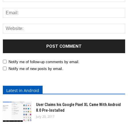
Notify me of follow-up comments by email.
Notify me of new posts by email.
Latest in Android
User Claims his Google Pixel XL Came With Android
8.0 Pre-Installed
July 20, 2017