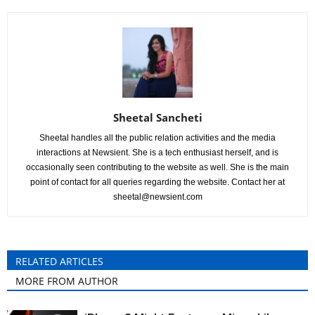
Sheetal Sancheti
Sheetal handles all the public relation activities and the media
interactions at Newsient. She is a tech enthusiast herself, and is
occasionally seen contributing to the website as well. She is the main
point of contact for all queries regarding the website. Contact her at
sheetal@newsient.com
RELATED ARTICLES
MORE FROM AUTHOR