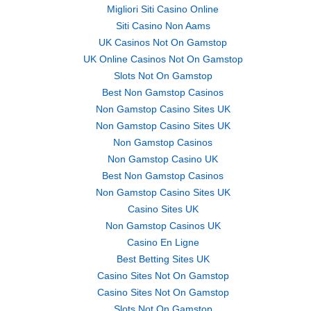
Migliori Siti Casino Online
Siti Casino Non Aams
UK Casinos Not On Gamstop
UK Online Casinos Not On Gamstop
Slots Not On Gamstop
Best Non Gamstop Casinos
Non Gamstop Casino Sites UK
Non Gamstop Casino Sites UK
Non Gamstop Casinos
Non Gamstop Casino UK
Best Non Gamstop Casinos
Non Gamstop Casino Sites UK
Casino Sites UK
Non Gamstop Casinos UK
Casino En Ligne
Best Betting Sites UK
Casino Sites Not On Gamstop
Casino Sites Not On Gamstop
Slots Not On Gamstop