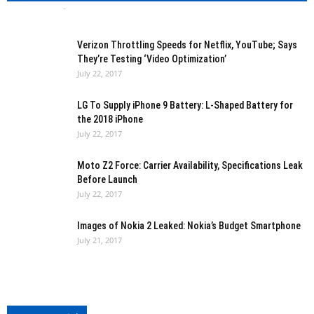
Bharath VS
-
July 22, 2017
0
Verizon Throttling Speeds for Netflix, YouTube; Says
They’re Testing ‘Video Optimization’
July 22, 2017
LG To Supply iPhone 9 Battery: L-Shaped Battery for
the 2018 iPhone
July 22, 2017
Moto Z2 Force: Carrier Availability, Specifications Leak
Before Launch
July 22, 2017
Images of Nokia 2 Leaked: Nokia’s Budget Smartphone
July 21, 2017