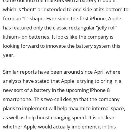
come out into the markets with a battery module
which is “bent” or extended to one side at its bottom to
form an “L” shape. Ever since the first iPhone, Apple
has featured only the classic rectangular “jelly roll”
lithium-ion batteries. It looks like the company is
looking forward to innovate the battery system this
year.
Similar reports have been around since April where
analysts have stated that Apple is trying to bring in a
new sort of a battery in the upcoming iPhone 8
smartphone. This two-cell design that the company
plans to implement will help maximize internal space,
as well as help boost charging speed. It is unclear
whether Apple would actually implement it in this