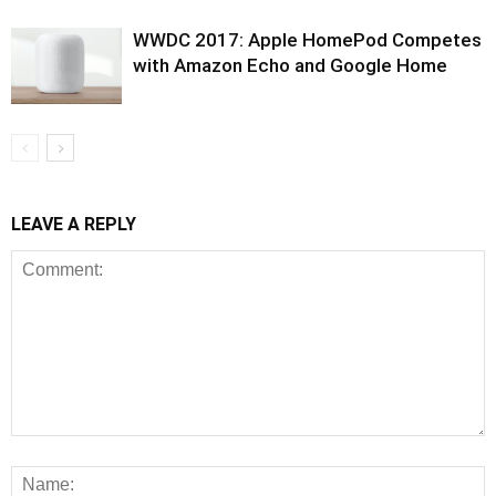
WWDC 2017: Apple HomePod Competes
with Amazon Echo and Google Home
LEAVE A REPLY