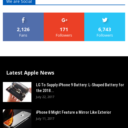
We are Social
2,126
171
6,743
Fans
Followers
Followers
Latest Apple News
LG To Supply iPhone 9 Battery: L-Shaped Battery for
the 2018...
July 22, 2017
iPhone 8 Might Feature a Mirror Like Exterior
July 11, 2017