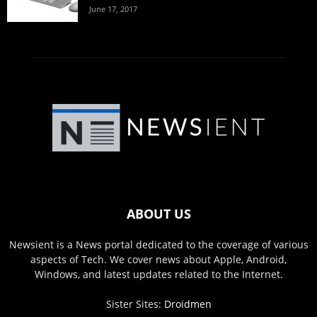
June 17, 2017
ABOUT US
Newsient is a News portal dedicated to the coverage of various
aspects of Tech. We cover news about Apple, Android,
Windows, and latest updates related to the Internet.
Sister Sites:
Droidmen