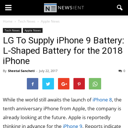
Home
Tech News
Apple News
Tech News
Apple News
LG To Supply iPhone 9 Battery:
L-Shaped Battery for the 2018
iPhone
By
Sheetal Sancheti
-
July 22, 2017
0
While the world still awaits the launch of
iPhone 8
, the
tenth anniversary iPhone from Apple, the company is
already looking at the future. Apple is reportedly
thinking in advance for the
iPhone 9
. Reports indicate