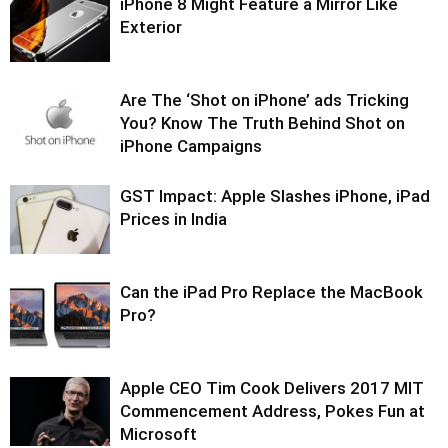
iPhone 8 Might Feature a Mirror Like
Exterior
Are The ‘Shot on iPhone’ ads Tricking
You? Know The Truth Behind Shot on
iPhone Campaigns
GST Impact: Apple Slashes iPhone, iPad
Prices in India
Can the iPad Pro Replace the MacBook
Pro?
Apple CEO Tim Cook Delivers 2017 MIT
Commencement Address, Pokes Fun at
Microsoft