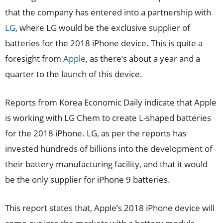
that the company has entered into a partnership with
LG
, where LG would be the exclusive supplier of
batteries for the 2018 iPhone device. This is quite a
foresight from
Apple
, as there’s about a year and a
quarter to the launch of this device.
Reports from Korea Economic Daily indicate that Apple
is working with LG Chem to create L-shaped batteries
for the 2018 iPhone. LG, as per the reports has
invested hundreds of billions into the development of
their battery manufacturing facility, and that it would
be the only supplier for iPhone 9 batteries.
This report states that, Apple’s 2018 iPhone device will