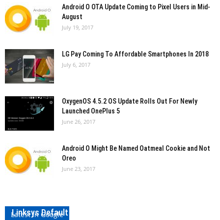
Android O OTA Update Coming to Pixel Users in Mid-
August
July 19, 2017
LG Pay Coming To Affordable Smartphones In 2018
July 6, 2017
OxygenOS 4.5.2 OS Update Rolls Out For Newly
Launched OnePlus 5
June 26, 2017
Android O Might Be Named Oatmeal Cookie and Not
Oreo
June 23, 2017
Linksys Default Password and Username
Latest in Google