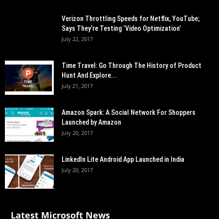
Verizon Throttling Speeds for Netflix, YouTube;
Says They’re Testing ‘Video Optimization’
July 22, 2017
Time Travel: Go Through The History of Product
Hunt And Explore...
July 21, 2017
Amazon Spark: A Social Network For Shoppers
Launched by Amazon
July 20, 2017
LinkedIn Lite Android App Launched in India
July 20, 2017
Latest Microsoft News