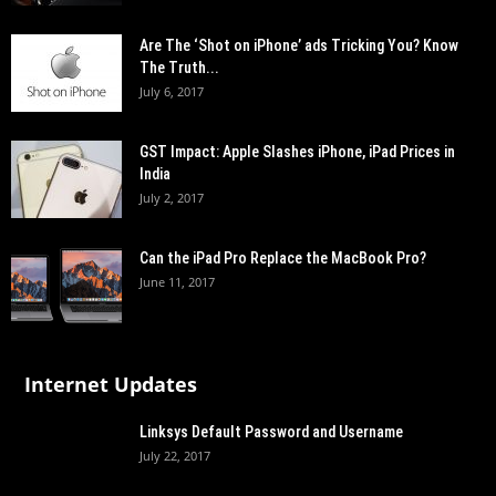
Are The ‘Shot on iPhone’ ads Tricking You? Know
The Truth...
July 6, 2017
GST Impact: Apple Slashes iPhone, iPad Prices in
India
July 2, 2017
Can the iPad Pro Replace the MacBook Pro?
June 11, 2017
Internet Updates
Linksys Default Password and Username
July 22, 2017