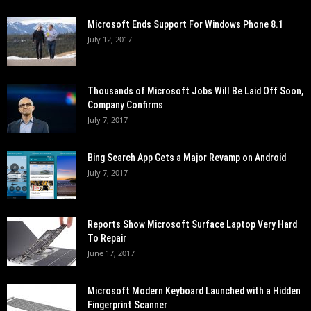
Microsoft Ends Support For Windows Phone 8.1
July 12, 2017
Thousands of Microsoft Jobs Will Be Laid Off Soon,
Company Confirms
July 7, 2017
Bing Search App Gets a Major Revamp on Android
July 7, 2017
Reports Show Microsoft Surface Laptop Very Hard
To Repair
June 17, 2017
Microsoft Modern Keyboard Launched with a Hidden
Fingerprint Scanner