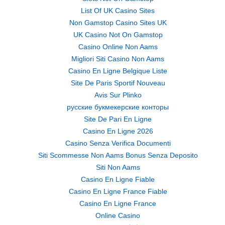
List Of UK Casino Sites
Non Gamstop Casino Sites UK
UK Casino Not On Gamstop
Casino Online Non Aams
Migliori Siti Casino Non Aams
Casino En Ligne Belgique Liste
Site De Paris Sportif Nouveau
Avis Sur Plinko
русские букмекерские конторы
Site De Pari En Ligne
Casino En Ligne 2026
Casino Senza Verifica Documenti
Siti Scommesse Non Aams Bonus Senza Deposito
Siti Non Aams
Casino En Ligne Fiable
Casino En Ligne France Fiable
Casino En Ligne France
Online Casino