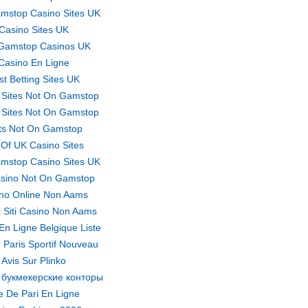
mstop Casino Sites UK
Casino Sites UK
Gamstop Casinos UK
Casino En Ligne
st Betting Sites UK
 Sites Not On Gamstop
 Sites Not On Gamstop
ts Not On Gamstop
t Of UK Casino Sites
mstop Casino Sites UK
sino Not On Gamstop
no Online Non Aams
ri Siti Casino Non Aams
En Ligne Belgique Liste
 Paris Sportif Nouveau
Avis Sur Plinko
 букмекерские конторы
te De Pari En Ligne