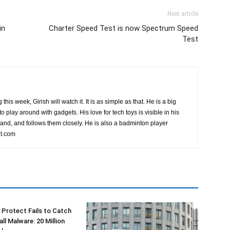
Next article
in
Charter Speed Test is now Spectrum Speed
Test
this week, Girish will watch it. It is as simple as that. He is a big
o play around with gadgets. His love for tech toys is visible in his
rand, and follows them closely. He is also a badminton player
t.com
 Protect Fails to Catch
ll Malware: 20 Million