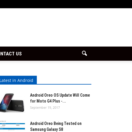
NTACT US
Latest in Android
Android Oreo OS Update Will Come
for Moto G4 Plus -...
September 19, 2017
Android Oreo Being Tested on
Samsung Galaxy S8