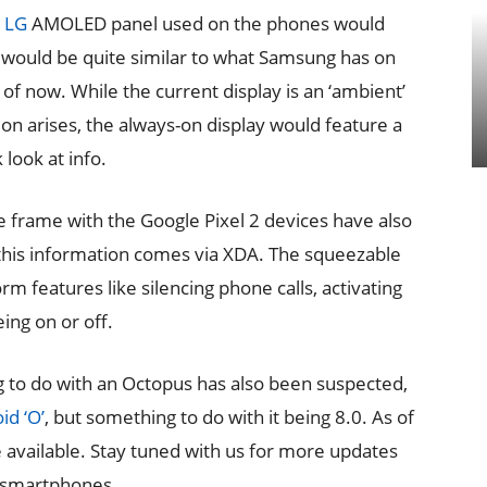
e
LG
AMOLED panel used on the phones would
 would be quite similar to what Samsung has on
f now. While the current display is an ‘ambient’
on arises, the always-on display would feature a
 look at info.
e frame with the Google Pixel 2 devices have also
this information comes via XDA. The squeezable
m features like silencing phone calls, activating
ing on or off.
g to do with an Octopus has also been suspected,
id ‘O’
, but something to do with it being 8.0. As of
e available. Stay tuned with us for more updates
2 smartphones.