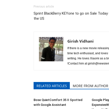
Previous article
Sprint BlackBerry KEYone to go on Sale Today 
the US
Girish Vidhani
If there is a new movie releasing 
time tech enthusiast, and loves t
writing. He loves Xiaomi as a b
!Contact him at
girish@newsien
RELATED ARTICLES
MORE FROM AUTHOR
Bose QuietComfort 35 II Spotted
Google Play
with Google Assistant
ExpensiveWa