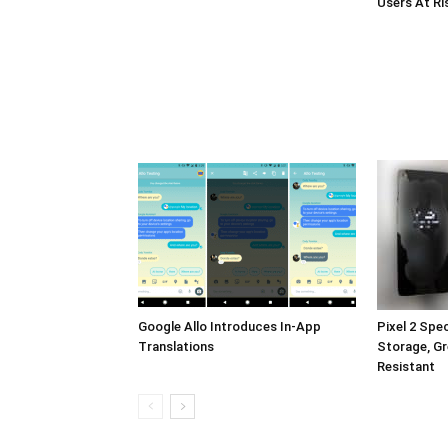
Users At Ri
Google Allo Introduces In-App
Pixel 2 Sp
Translations
Storage, Gr
Resistant