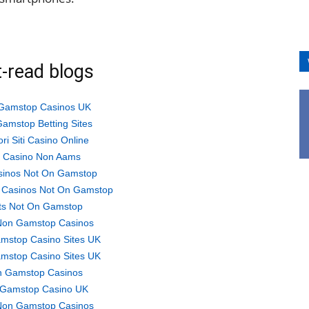
-read blogs
Gamstop Casinos UK
amstop Betting Sites
ori Siti Casino Online
ti Casino Non Aams
sinos Not On Gamstop
 Casinos Not On Gamstop
ts Not On Gamstop
Non Gamstop Casinos
mstop Casino Sites UK
mstop Casino Sites UK
 Gamstop Casinos
Gamstop Casino UK
Non Gamstop Casinos