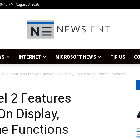
06:17 PM, August 8, 2026
WS
INTERNET
MICROSOFT NEWS
TIP US
CO
Newsient
xel 2 Features Emerge: Always On Display, Squeezable Frame Functions
l 2 Features
n Display,
e Functions