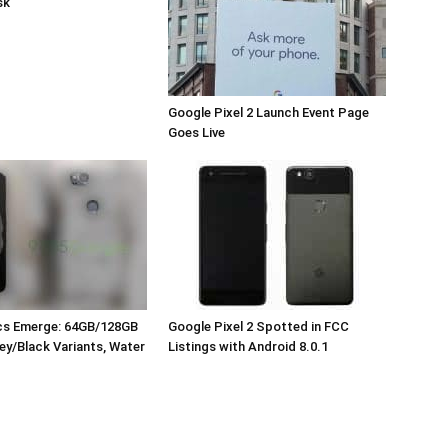
sk
Google Pixel 2 Launch Event Page
Goes Live
ecs Emerge: 64GB/128GB
Google Pixel 2 Spotted in FCC
ey/Black Variants, Water
Listings with Android 8.0.1