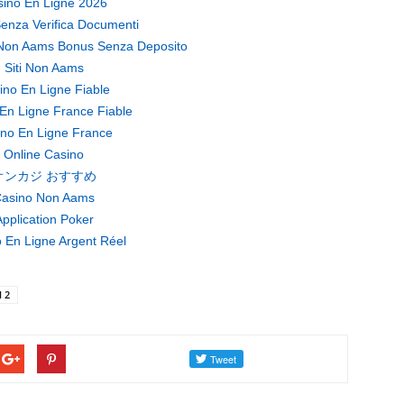
ino En Ligne 2026
enza Verifica Documenti
Non Aams Bonus Senza Deposito
Siti Non Aams
ino En Ligne Fiable
En Ligne France Fiable
no En Ligne France
Online Casino
オンカジ おすすめ
asino Non Aams
pplication Poker
 En Ligne Argent Réel
l 2