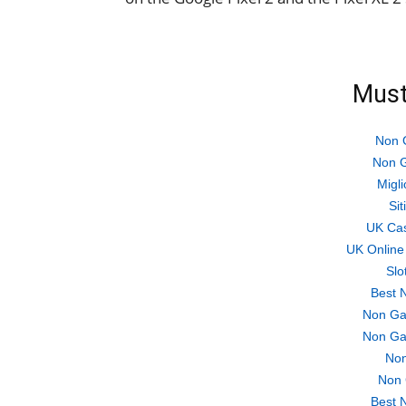
Must
Non 
Non G
Migli
Si
UK Ca
UK Online
Slo
Best 
Non Ga
Non Ga
Non
Non 
Best 