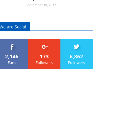
September 18, 2017
We are Social
2,146
173
6,862
Fans
Followers
Followers