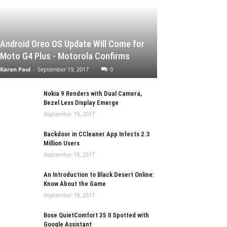
Android Oreo OS Update Will Come for
Moto G4 Plus - Motorola Confirms
Karan Paul
-
September 19, 2017
0
Nokia 9 Renders with Dual Camera,
Bezel Less Display Emerge
September 19, 2017
Backdoor in CCleaner App Infects 2.3
Million Users
September 18, 2017
An Introduction to Black Desert Online:
Know About the Game
September 18, 2017
Bose QuietComfort 35 II Spotted with
Google Assistant