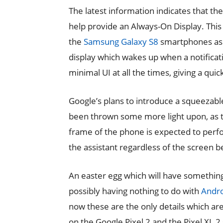
The latest information indicates that th
help provide an Always-On Display. This
the
Samsung Galaxy S8
smartphones as o
display which wakes up when a notificati
minimal UI at all the times, giving a quick
Google’s plans to introduce a squeezabl
been thrown some more light upon, as 
frame of the phone is expected to perfor
the assistant regardless of the screen be
An easter egg which will have somethin
possibly having nothing to do with
Andro
now these are the only details which ar
on the Google Pixel 2 and the Pixel XL 