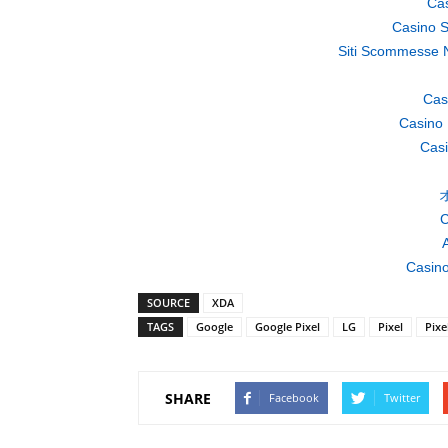
Cas
Casino S
Siti Scommesse 
Cas
Casino 
Casi
C
A
Casino
SOURCE
XDA
TAGS
Google
Google Pixel
LG
Pixel
Pixe
SHARE
Facebook
Twitter