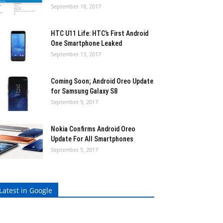
September 18, 2017
HTC U11 Life: HTC’s First Android
One Smartphone Leaked
September 13, 2017
Coming Soon; Android Oreo Update
for Samsung Galaxy S8
September 9, 2017
Nokia Confirms Android Oreo
Update For All Smartphones
September 5, 2017
Latest in Google