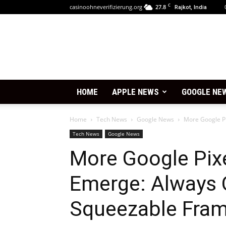
C
casinoohneverifizierung.org
27.8
Rajkot, India
HOME
APPLE NEWS
GOOGLE NE
Home
Tech News
Google News
More Google Pi
Tech News
Google News
More Google Pixe
Emerge: Always O
Squeezable Fram