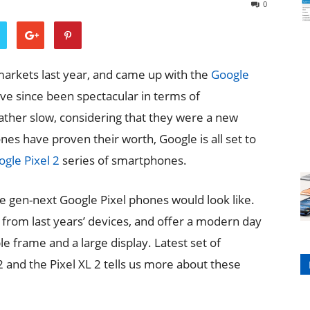
0
arkets last year, and came up with the
Google
e since been spectacular in terms of
ather slow, considering that they were a new
es have proven their worth, Google is all set to
gle Pixel 2
series of smartphones.
he gen-next Google Pixel phones would look like.
from last years’ devices, and offer a modern day
e frame and a large display. Latest set of
 and the Pixel XL 2 tells us more about these