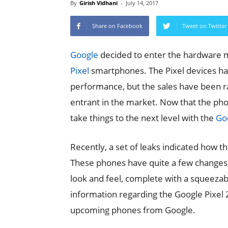
By
Girish Vidhani
-
July 14, 2017
Share on Facebook
Tweet on Twitter
Google
decided to enter the hardware m
Pixel
smartphones. The Pixel devices hav
performance, but the sales have been r
entrant in the market. Now that the phon
take things to the next level with the
Goo
Recently, a set of leaks indicated how t
These phones have quite a few changes 
look and feel, complete with a squeezabl
information regarding the Google Pixel 2
upcoming phones from Google.