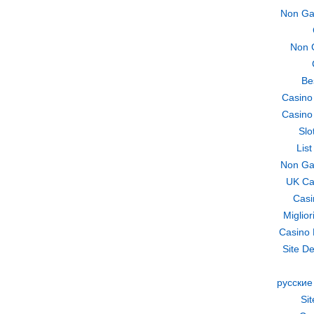
Non Ga
Non 
Be
Casino
Casino
Slo
Lis
Non Ga
UK Ca
Casi
Miglio
Casino 
Site De
русские
Si