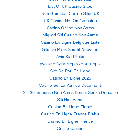
List Of UK Casino Sites
Non Gamstop Casino Sites UK
UK Casino Not On Gamstop
Casino Online Non Aams
Migliori Siti Casino Non Aams
Casino En Ligne Belgique Liste
Site De Paris Sportif Nouveau
Avis Sur Plinko
русские букмекерские конторы
Site De Pari En Ligne
Casino En Ligne 2026
Casino Senza Verifica Documenti
Siti Scommesse Non Aams Bonus Senza Deposito
Siti Non Aams
Casino En Ligne Fiable
Casino En Ligne France Fiable
Casino En Ligne France
Online Casino