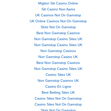
Migliori Siti Casino Online
Siti Casino Non Aams
UK Casinos Not On Gamstop
UK Online Casinos Not On Gamstop
Slots Not On Gamstop
Best Non Gamstop Casinos
Non Gamstop Casino Sites UK
Non Gamstop Casino Sites UK
Non Gamstop Casinos
Non Gamstop Casino UK
Best Non Gamstop Casinos
Non Gamstop Casino Sites UK
Casino Sites UK
Non Gamstop Casinos UK
Casino En Ligne
Best Betting Sites UK
Casino Sites Not On Gamstop
Casino Sites Not On Gamstop
Slots Not On Gamstop