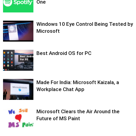
One
Windows 10 Eye Control Being Tested by
Microsoft
Best Android OS for PC
Made For India: Microsoft Kaizala, a
Workplace Chat App
Microsoft Clears the Air Around the
Future of MS Paint