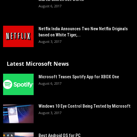
August 6, 2017
Netflix India Announces Two New Netflix Originals
based on White Tiger,...
August 3, 2017
Latest Microsoft News
Microsoft Teases Spotify App for XBOX One
August 6, 2017
Windows 10 Eye Control Being Tested by Microsoft
August 3, 2017
Best Android OS for PC