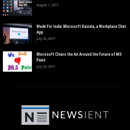
August 1, 2017
Made For India: Microsoft Kaizala, a Workplace Chat
App
July 26, 2017
Microsoft Clears the Air Around the Future of MS
Paint
July 25, 2017