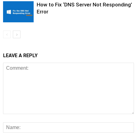
How to Fix ‘DNS Server Not Responding’
Error
LEAVE A REPLY