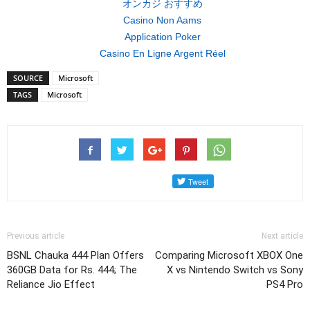
オンカジ おすすめ
Casino Non Aams
Application Poker
Casino En Ligne Argent Réel
SOURCE
Microsoft
TAGS
Microsoft
Previous article
Next article
BSNL Chauka 444 Plan Offers
Comparing Microsoft XBOX One
360GB Data for Rs. 444; The
X vs Nintendo Switch vs Sony
Reliance Jio Effect
PS4 Pro