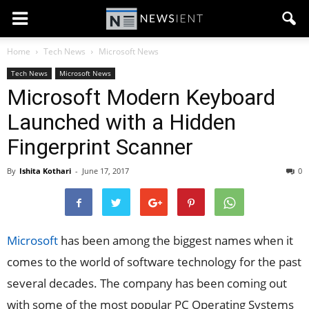
Home
Tech News
Microsoft News
Tech News
Microsoft News
Microsoft Modern Keyboard
Launched with a Hidden
Fingerprint Scanner
By
Ishita Kothari
-
June 17, 2017
0
Microsoft
has been among the biggest names when it
comes to the world of software technology for the past
several decades. The company has been coming out
with some of the most popular PC Operating Systems