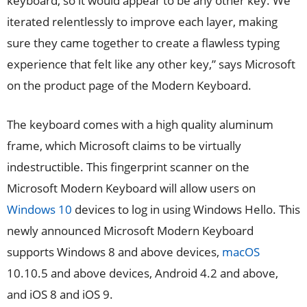
keyboard, so it would appear to be any other key. We
iterated relentlessly to improve each layer, making
sure they came together to create a flawless typing
experience that felt like any other key,” says Microsoft
on the product page of the Modern Keyboard.
The keyboard comes with a high quality aluminum
frame, which Microsoft claims to be virtually
indestructible. This fingerprint scanner on the
Microsoft Modern Keyboard will allow users on
Windows 10
devices to log in using Windows Hello. This
newly announced Microsoft Modern Keyboard
supports Windows 8 and above devices,
macOS
10.10.5 and above devices, Android 4.2 and above,
and iOS 8 and iOS 9.