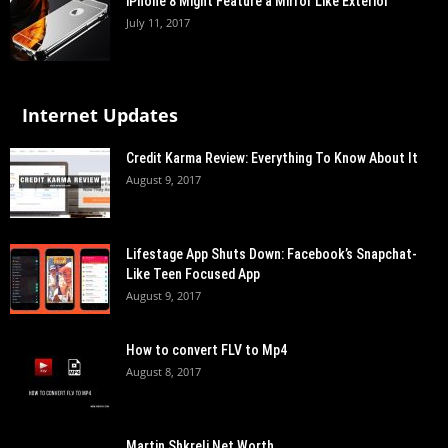
iPhone 8 Might Feature a Mirror Like Exterior
July 11, 2017
Internet Updates
Credit Karma Review: Everything To Know About It
August 9, 2017
Lifestage App Shuts Down: Facebook’s Snapchat-
Like Teen Focused App
August 9, 2017
How to convert FLV to Mp4
August 8, 2017
Martin Shkreli Net Worth