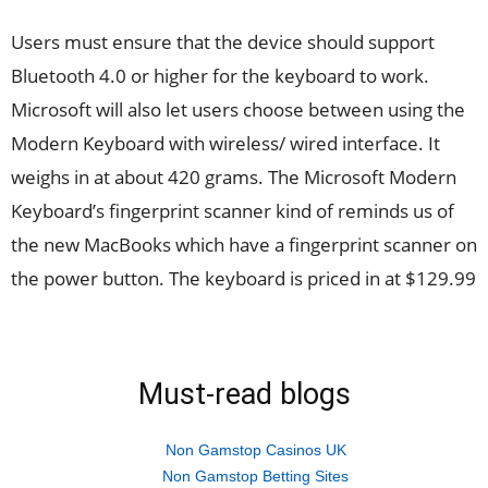
Users must ensure that the device should support
Bluetooth 4.0 or higher for the keyboard to work.
Microsoft will also let users choose between using the
Modern Keyboard with wireless/ wired interface. It
weighs in at about 420 grams. The Microsoft Modern
Keyboard’s fingerprint scanner kind of reminds us of
the new MacBooks which have a fingerprint scanner on
the power button. The keyboard is priced in at $129.99
Must-read blogs
Non Gamstop Casinos UK
Non Gamstop Betting Sites