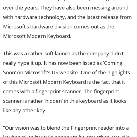
over the years. They have also been messing around
with hardware technology, and the latest release from
Microsoft’s hardware division comes out as the
Microsoft Modern Keyboard.
This was a rather soft launch as the company didn’t
really hype it up. It has now been listed as ‘Coming
Soon’ on Microsoft’s US website. One of the highlights
of this Microsoft Modern Keyboard is the fact that it
comes with a fingerprint scanner. The fingerprint
scanner is rather ‘hidden’ in this keyboard as it looks
like any other key.
“Our vision was to blend the Fingerprint reader into a