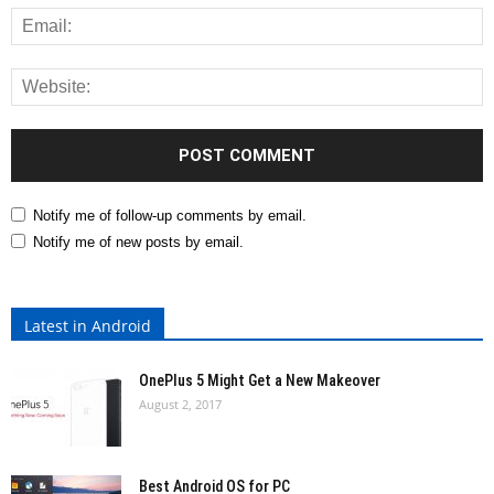
Notify me of follow-up comments by email.
Notify me of new posts by email.
Latest in Android
OnePlus 5 Might Get a New Makeover
August 2, 2017
Best Android OS for PC