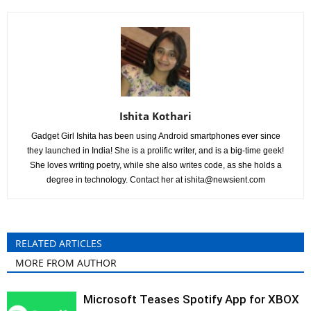
Ishita Kothari
Gadget Girl Ishita has been using Android smartphones ever since
they launched in India! She is a prolific writer, and is a big-time geek!
She loves writing poetry, while she also writes code, as she holds a
degree in technology. Contact her at
ishita@newsient.com
RELATED ARTICLES
MORE FROM AUTHOR
Microsoft Teases Spotify App for XBOX