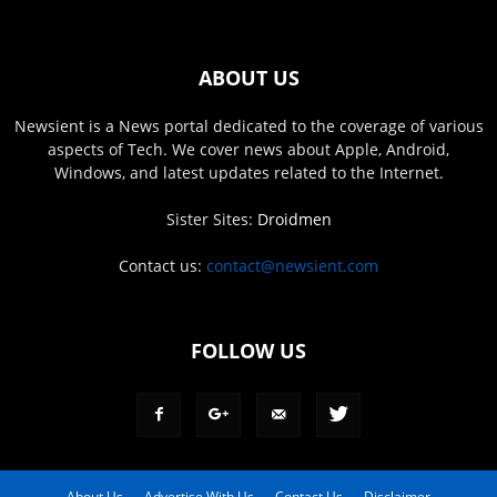
ABOUT US
Newsient is a News portal dedicated to the coverage of various
aspects of Tech. We cover news about Apple, Android,
Windows, and latest updates related to the Internet.
Sister Sites:
Droidmen
Contact us:
contact@newsient.com
FOLLOW US
About Us
Advertise With Us
Contact Us
Disclaimer