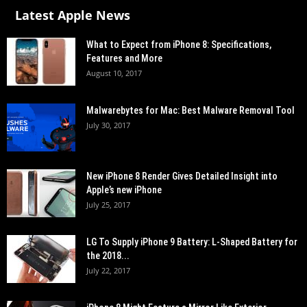
Latest Apple News
What to Expect from iPhone 8: Specifications,
Features and More
August 10, 2017
Malwarebytes for Mac: Best Malware Removal Tool
July 30, 2017
New iPhone 8 Render Gives Detailed Insight into
Apple’s new iPhone
July 25, 2017
LG To Supply iPhone 9 Battery: L-Shaped Battery for
the 2018...
July 22, 2017