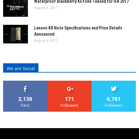
Waterproof BlackBerry KEYone Teased for IFA 2017
August 9, 2017
Lenovo K8 Note Specifications and Price Details
Announced
August 9, 2017
We are Social
2,138
171
6,781
Fans
Followers
Followers