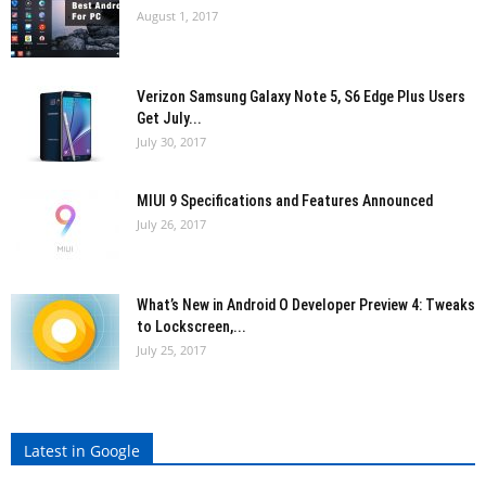
August 1, 2017
Verizon Samsung Galaxy Note 5, S6 Edge Plus Users
Get July...
July 30, 2017
MIUI 9 Specifications and Features Announced
July 26, 2017
What’s New in Android O Developer Preview 4: Tweaks
to Lockscreen,...
July 25, 2017
Latest in Google