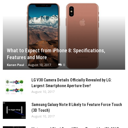
What to Expect from iPhone 8: Specifications,
Features and More
Karan Paul
-
August 10, 2017
0
LG V30 Camera Details Officially Revealed by LG:
Largest Smartphone Aperture Ever!
August 10, 2017
Samsung Galaxy Note 8 Likely to Feature Force Touch
(3D Touch)
August 10, 2017