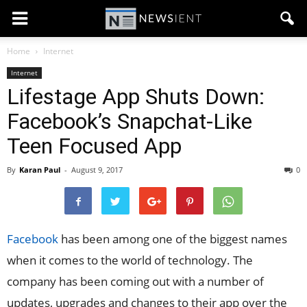
Home
Internet
Internet
Lifestage App Shuts Down:
Facebook’s Snapchat-Like
Teen Focused App
By
Karan Paul
-
August 9, 2017
0
Facebook
has been among one of the biggest names
when it comes to the world of technology. The
company has been coming out with a number of
updates, upgrades and changes to their app over the