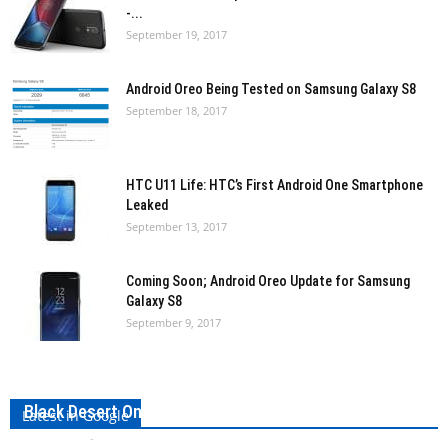
-...
September 19, 2017
Android Oreo Being Tested on Samsung Galaxy S8
September 18, 2017
HTC U11 Life: HTC’s First Android One Smartphone
Leaked
September 13, 2017
Coming Soon; Android Oreo Update for Samsung
Galaxy S8
September 9, 2017
Black Desert Online Classes 2017: A Complete Guide
Latest in Google
Bharath VS
-
September 30, 2017
0