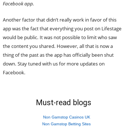
Facebook app.
Another factor that didn’t really work in favor of this
app was the fact that everything you post on Lifestage
would be public. It was not possible to limit who saw
the content you shared. However, all that is now a
thing of the past as the app has officially been shut
down. Stay tuned with us for more updates on
Facebook.
Must-read blogs
Non Gamstop Casinos UK
Non Gamstop Betting Sites