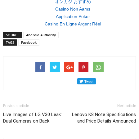
オンカジ おすすめ
Casino Non Aams
Application Poker
Casino En Ligne Argent Réel
SOURCE
Android Authority
TAGS
Facebook
Previous article
Next article
Live Images of LG V30 Leak:
Lenovo K8 Note Specifications
Dual Cameras on Back
and Price Details Announced