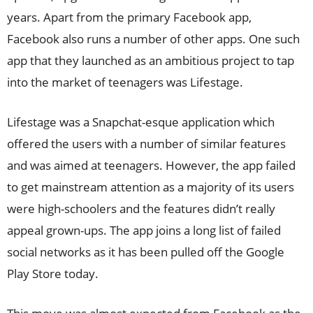
years. Apart from the primary Facebook app,
Facebook also runs a number of other apps. One such
app that they launched as an ambitious project to tap
into the market of teenagers was Lifestage.
Lifestage was a Snapchat-esque application which
offered the users with a number of similar features
and was aimed at teenagers. However, the app failed
to get mainstream attention as a majority of its users
were high-schoolers and the features didn’t really
appeal grown-ups. The app joins a long list of failed
social networks as it has been pulled off the Google
Play Store today.