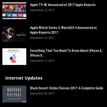
Apple TV 4K Announced at 2017 Apple Keynote
September 12, 2017
Apple Watch Series 3, WatchOS 4 Announced at
Apple Keynote 2017
September 12, 2017
Everything That You Need To Know About iPhone 8,
iPhone 8...
September 11, 2017
Internet Updates
Black Desert Online Classes 2017: A Complete Guide
September 30, 2017