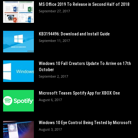
MS Office 2019 To Release in Second Half of 2018
September 27, 2017
KB3194496: Download and Install Guide
September 11, 2017
Windows 10 Fall Creators Update To Arrive on 17th
October
September 2, 2017
Microsoft Teases Spotify App for XBOX One
August 6, 2017
Windows 10 Eye Control Being Tested by Microsoft
August 3, 2017