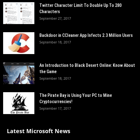
Twitter Character Limit To Double Up To 280
Characters
September 27, 2017
Backdoor in CCleaner App Infects 2.3 Million Users
September 18, 2017
An Introduction to Black Desert Online: Know About
the Game
September 18, 2017
The Pirate Bay is Using Your PC to Mine
Cryptocurrencies!
September 17, 2017
Latest Microsoft News