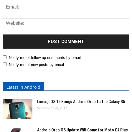
Notify me of follow-up comments by email.
Notify me of new posts by email.
Latest in Android
LineageOS 15 Brings Android Oreo to the Galaxy S5
September 28, 2017
Android Oreo OS Update Will Come for Moto G4 Plus