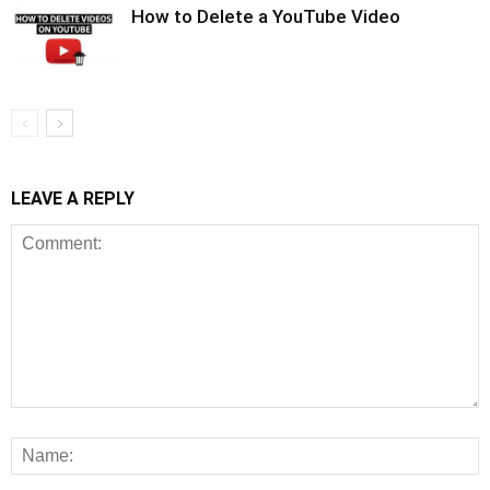
How to Delete a YouTube Video
LEAVE A REPLY