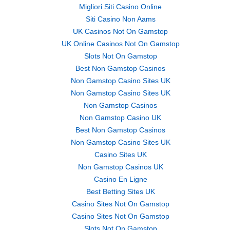
Migliori Siti Casino Online
Siti Casino Non Aams
UK Casinos Not On Gamstop
UK Online Casinos Not On Gamstop
Slots Not On Gamstop
Best Non Gamstop Casinos
Non Gamstop Casino Sites UK
Non Gamstop Casino Sites UK
Non Gamstop Casinos
Non Gamstop Casino UK
Best Non Gamstop Casinos
Non Gamstop Casino Sites UK
Casino Sites UK
Non Gamstop Casinos UK
Casino En Ligne
Best Betting Sites UK
Casino Sites Not On Gamstop
Casino Sites Not On Gamstop
Slots Not On Gamstop