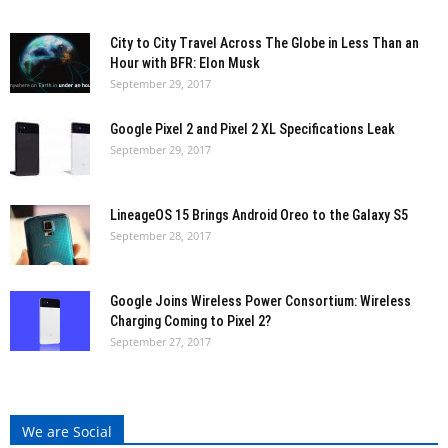
City to City Travel Across The Globe in Less Than an
Hour with BFR: Elon Musk
September 29, 2017
Google Pixel 2 and Pixel 2 XL Specifications Leak
September 29, 2017
LineageOS 15 Brings Android Oreo to the Galaxy S5
September 28, 2017
Google Joins Wireless Power Consortium: Wireless
Charging Coming to Pixel 2?
September 27, 2017
We are Social