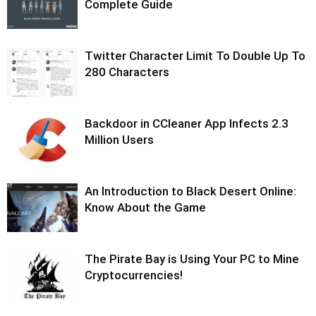
Complete Guide
Twitter Character Limit To Double Up To
280 Characters
Backdoor in CCleaner App Infects 2.3
Million Users
An Introduction to Black Desert Online:
Know About the Game
The Pirate Bay is Using Your PC to Mine
Cryptocurrencies!