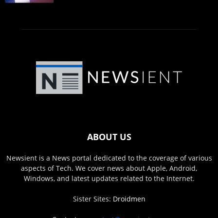
ABOUT US
Newsient is a News portal dedicated to the coverage of various
aspects of Tech. We cover news about Apple, Android,
Windows, and latest updates related to the Internet.
Sister Sites:
Droidmen