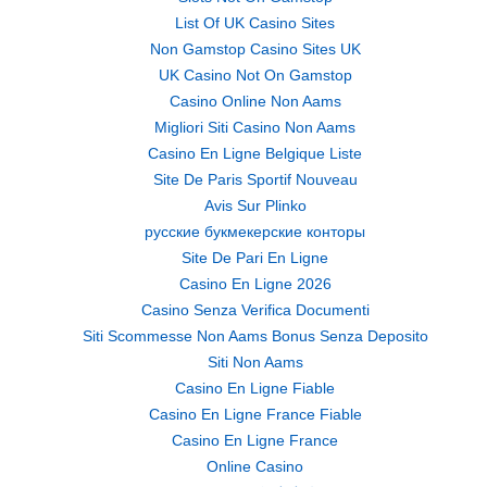
List Of UK Casino Sites
Non Gamstop Casino Sites UK
UK Casino Not On Gamstop
Casino Online Non Aams
Migliori Siti Casino Non Aams
Casino En Ligne Belgique Liste
Site De Paris Sportif Nouveau
Avis Sur Plinko
русские букмекерские конторы
Site De Pari En Ligne
Casino En Ligne 2026
Casino Senza Verifica Documenti
Siti Scommesse Non Aams Bonus Senza Deposito
Siti Non Aams
Casino En Ligne Fiable
Casino En Ligne France Fiable
Casino En Ligne France
Online Casino