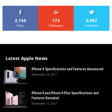
2,144
173
6,882
Fans
Followers
Followers
Latest Apple News
iPhone X Specifications and Features Announced
September 13, 2017
iPhone 8 and iPhone 8 Plus Specifications and
Features Revealed
September 13, 2017