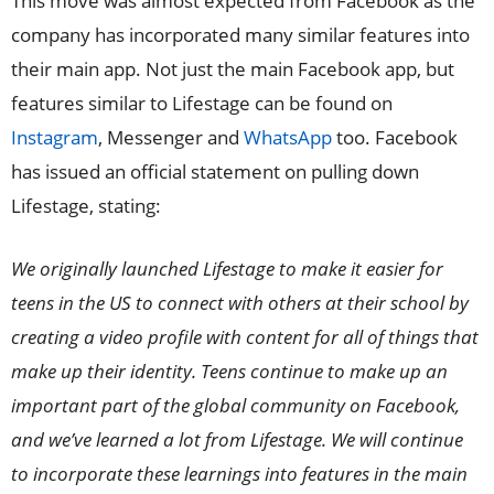
This move was almost expected from Facebook as the
company has incorporated many similar features into
their main app. Not just the main Facebook app, but
features similar to Lifestage can be found on
Instagram
, Messenger and
WhatsApp
too. Facebook
has issued an official statement on pulling down
Lifestage, stating:
We originally launched Lifestage to make it easier for
teens in the US to connect with others at their school by
creating a video profile with content for all of things that
make up their identity. Teens continue to make up an
important part of the global community on Facebook,
and we’ve learned a lot from Lifestage. We will continue
to incorporate these learnings into features in the main