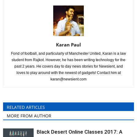
Karan Paul
Fond of football, and particularly of Manchester United, Karan is a law
student from Rajkot. However, he has been writing technology for the
past 2 years. He covers day to day news stories for Newsient, and
loves to play around with the newest of gadgets! Contact him at
karan@newsient.com
RELATED ARTICLES
MORE FROM AUTHOR
Black Desert Online Classes 2017: A