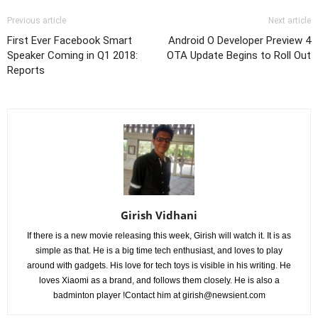
Previous article
Next article
First Ever Facebook Smart
Android O Developer Preview 4
Speaker Coming in Q1 2018:
OTA Update Begins to Roll Out
Reports
Girish Vidhani
If there is a new movie releasing this week, Girish will watch it. It is as
simple as that. He is a big time tech enthusiast, and loves to play
around with gadgets. His love for tech toys is visible in his writing. He
loves Xiaomi as a brand, and follows them closely. He is also a
badminton player !Contact him at
girish@newsient.com