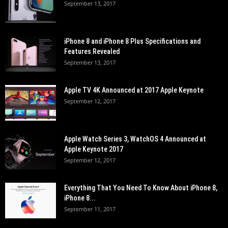
September 13, 2017
iPhone 8 and iPhone 8 Plus Specifications and
Features Revealed
September 13, 2017
Apple TV 4K Announced at 2017 Apple Keynote
September 12, 2017
Apple Watch Series 3, WatchOS 4 Announced at
Apple Keynote 2017
September 12, 2017
Everything That You Need To Know About iPhone 8,
iPhone 8...
September 11, 2017