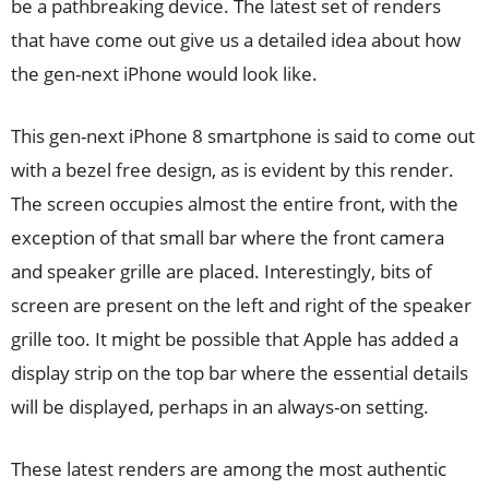
be a pathbreaking device. The latest set of renders
that have come out give us a detailed idea about how
the gen-next iPhone would look like.
This gen-next iPhone 8 smartphone is said to come out
with a bezel free design, as is evident by this render.
The screen occupies almost the entire front, with the
exception of that small bar where the front camera
and speaker grille are placed. Interestingly, bits of
screen are present on the left and right of the speaker
grille too. It might be possible that Apple has added a
display strip on the top bar where the essential details
will be displayed, perhaps in an always-on setting.
These latest renders are among the most authentic