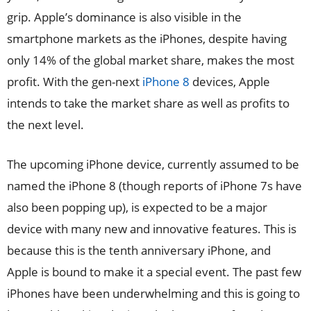
grip. Apple’s dominance is also visible in the
smartphone markets as the iPhones, despite having
only 14% of the global market share, makes the most
profit. With the gen-next
iPhone 8
devices, Apple
intends to take the market share as well as profits to
the next level.
The upcoming iPhone device, currently assumed to be
named the iPhone 8 (though reports of iPhone 7s have
also been popping up), is expected to be a major
device with many new and innovative features. This is
because this is the tenth anniversary iPhone, and
Apple is bound to make it a special event. The past few
iPhones have been underwhelming and this is going to