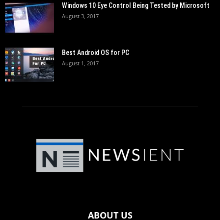
Windows 10 Eye Control Being Tested by Microsoft
August 3, 2017
Best Android OS for PC
August 1, 2017
ABOUT US