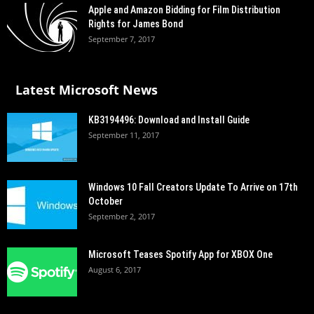
Apple and Amazon Bidding for Film Distribution
Rights for James Bond
September 7, 2017
Latest Microsoft News
KB3194496: Download and Install Guide
September 11, 2017
Windows 10 Fall Creators Update To Arrive on 17th
October
September 2, 2017
Microsoft Teases Spotify App for XBOX One
August 6, 2017