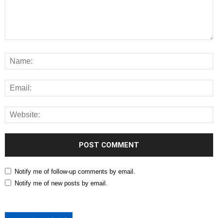
Notify me of follow-up comments by email.
Notify me of new posts by email.