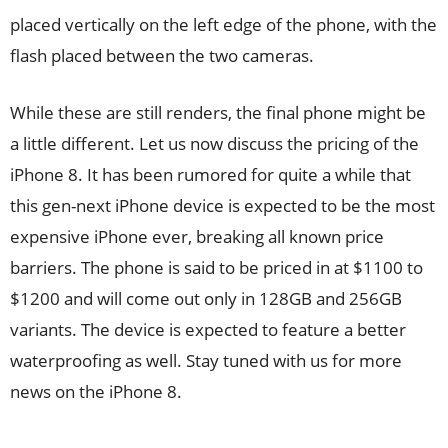
placed vertically on the left edge of the phone, with the
flash placed between the two cameras.
While these are still renders, the final phone might be
a little different. Let us now discuss the pricing of the
iPhone 8. It has been rumored for quite a while that
this gen-next iPhone device is expected to be the most
expensive iPhone ever, breaking all known price
barriers. The phone is said to be priced in at $1100 to
$1200 and will come out only in 128GB and 256GB
variants. The device is expected to feature a better
waterproofing as well. Stay tuned with us for more
news on the iPhone 8.