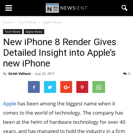
Home
Tech News
Apple News
Tech News
Apple News
New iPhone 8 Render Gives
Detailed Insight into Apple’s
new iPhone
By
Girish Vidhani
-
July 25, 2017
0
Apple
has been among the biggest name when it
comes to the world of technology. The company has
been at the helm of hardware technology for over 40
years, and has managed to hold the industry in a firm