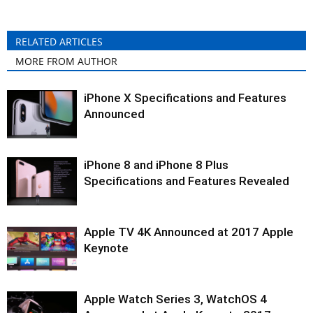
RELATED ARTICLES
MORE FROM AUTHOR
iPhone X Specifications and Features
Announced
iPhone 8 and iPhone 8 Plus
Specifications and Features Revealed
Apple TV 4K Announced at 2017 Apple
Keynote
Apple Watch Series 3, WatchOS 4