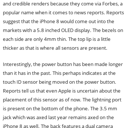
and credible renders because they come via Forbes, a
popular name when it comes to news reports. Reports
suggest that the iPhone 8 would come out into the
markets with a 5.8 inched OLED display. The bezels on
each side are only 4mm thin. The top lip is a little
thicker as that is where all sensors are present.
Interestingly, the power button has been made longer
than it has in the past. This perhaps indicates at the
touch ID sensor being moved on the power button.
Reports tell us that even Apple is uncertain about the
placement of this sensor as of now. The lightning port
is present on the bottom of the phone. The 3.5 mm
jack which was axed last year remains axed on the
iPhone 8 as well. The back features a dual camera