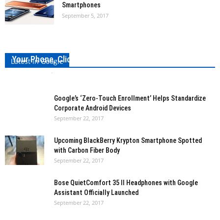
Smartphones
September 5, 2017
Meet Volterman: A Smart Wallet That Can Charge
Your Phone, Click Pictures of Those Who Steal It
Latest in Google
Girish Vidhani
-
September 23, 2017
0
Google’s ‘Zero-Touch Enrollment’ Helps Standardize
Corporate Android Devices
September 22, 2017
Upcoming BlackBerry Krypton Smartphone Spotted
with Carbon Fiber Body
September 22, 2017
Bose QuietComfort 35 II Headphones with Google
Assistant Officially Launched
September 22, 2017