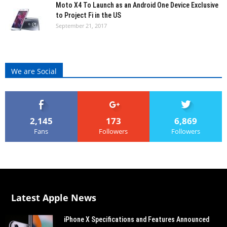
Moto X4 To Launch as an Android One Device Exclusive
to Project Fi in the US
September 21, 2017
We are Social
2,145
173
6,869
Fans
Followers
Followers
Latest Apple News
iPhone X Specifications and Features Announced