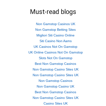
Must-read blogs
Non Gamstop Casinos UK
Non Gamstop Betting Sites
Migliori Siti Casino Online
Siti Casino Non Aams
UK Casinos Not On Gamstop
UK Online Casinos Not On Gamstop
Slots Not On Gamstop
Best Non Gamstop Casinos
Non Gamstop Casino Sites UK
Non Gamstop Casino Sites UK
Non Gamstop Casinos
Non Gamstop Casino UK
Best Non Gamstop Casinos
Non Gamstop Casino Sites UK
Casino Sites UK