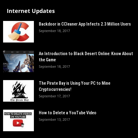
Internet Updates
Backdoor in CCleaner App Infects 2.3 Million Users
September 18, 2017
An Introduction to Black Desert Online: Know About
the Game
September 18, 2017
The Pirate Bay is Using Your PC to Mine
Cryptocurrencies!
September 17, 2017
How to Delete a YouTube Video
September 13, 2017