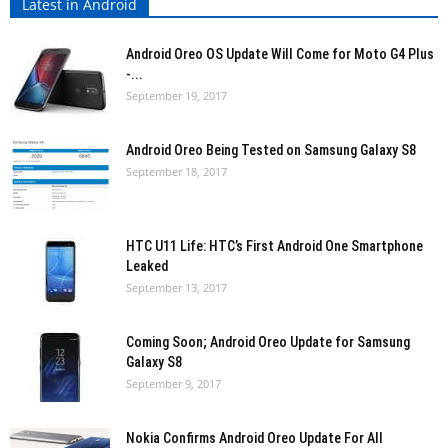
Latest in Android
Android Oreo OS Update Will Come for Moto G4 Plus
-...
September 19, 2017
Android Oreo Being Tested on Samsung Galaxy S8
September 18, 2017
HTC U11 Life: HTC’s First Android One Smartphone
Leaked
September 13, 2017
Coming Soon; Android Oreo Update for Samsung
Galaxy S8
September 9, 2017
Nokia Confirms Android Oreo Update For All