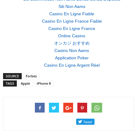
Siti Non Aams
Casino En Ligne Fiable
Casino En Ligne France Fiable
Casino En Ligne France
Online Casino
オンカジ おすすめ
Casino Non Aams
Application Poker
Casino En Ligne Argent Réel
SOURCE
Forbes
TAGS
Apple
iPhone 8