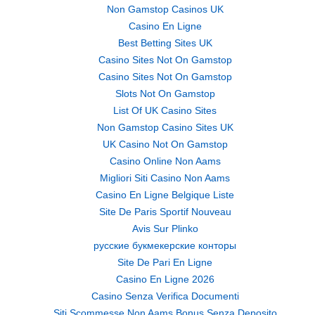
Non Gamstop Casinos UK
Casino En Ligne
Best Betting Sites UK
Casino Sites Not On Gamstop
Casino Sites Not On Gamstop
Slots Not On Gamstop
List Of UK Casino Sites
Non Gamstop Casino Sites UK
UK Casino Not On Gamstop
Casino Online Non Aams
Migliori Siti Casino Non Aams
Casino En Ligne Belgique Liste
Site De Paris Sportif Nouveau
Avis Sur Plinko
русские букмекерские конторы
Site De Pari En Ligne
Casino En Ligne 2026
Casino Senza Verifica Documenti
Siti Scommesse Non Aams Bonus Senza Deposito