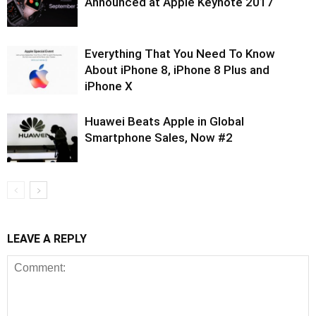
Announced at Apple Keynote 2017
Everything That You Need To Know
About iPhone 8, iPhone 8 Plus and
iPhone X
Huawei Beats Apple in Global
Smartphone Sales, Now #2
LEAVE A REPLY