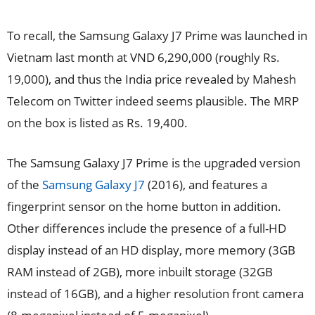
To recall, the Samsung Galaxy J7 Prime was launched in
Vietnam last month at VND 6,290,000 (roughly Rs.
19,000), and thus the India price revealed by Mahesh
Telecom on Twitter indeed seems plausible. The MRP
on the box is listed as Rs. 19,400.
The Samsung Galaxy J7 Prime is the upgraded version
of the
Samsung Galaxy J7
(2016), and features a
fingerprint sensor on the home button in addition.
Other differences include the presence of a full-HD
display instead of an HD display, more memory (3GB
RAM instead of 2GB), more inbuilt storage (32GB
instead of 16GB), and a higher resolution front camera