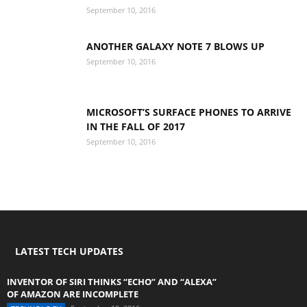
September 10, 2016
ANOTHER GALAXY NOTE 7 BLOWS UP
September 10, 2016
MICROSOFT’S SURFACE PHONES TO ARRIVE
IN THE FALL OF 2017
September 10, 2016
LATEST TECH UPDATES
INVENTOR OF SIRI THINKS “ECHO” AND “ALEXA”
OF AMAZON ARE INCOMPLETE