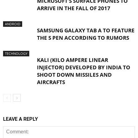
MICROSOFT’S SURFACE PHONES TO
ARRIVE IN THE FALL OF 2017
ANDROID
SAMSUNG GALAXY TAB A TO FEATURE
THE S PEN ACCORDING TO RUMORS
TECHNOLOGY
KALI (KILO AMPERE LINEAR
INJECTOR) DEVELOPED BY INDIA TO
SHOOT DOWN MISSILES AND
AIRCRAFTS
LEAVE A REPLY