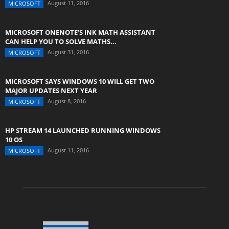
August 11, 2016
MICROSOFT
MICROSOFT ONENOTE’S INK MATH ASSISTANT
CAN HELP YOU TO SOLVE MATHS...
August 31, 2016
MICROSOFT
MICROSOFT SAYS WINDOWS 10 WILL GET TWO
MAJOR UPDATES NEXT YEAR
August 8, 2016
MICROSOFT
HP STREAM 14 LAUNCHED RUNNING WINDOWS
10 OS
August 11, 2016
MICROSOFT