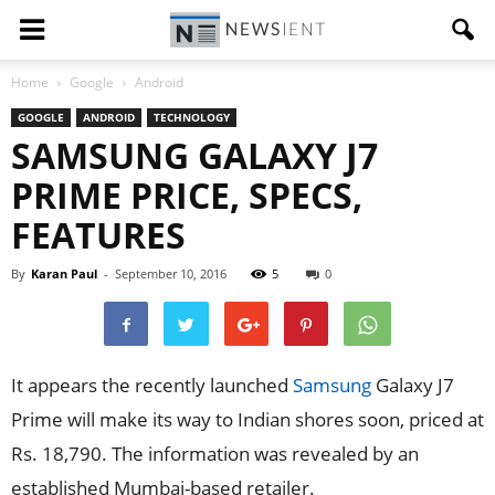
Home
Google
Android
GOOGLE
ANDROID
TECHNOLOGY
SAMSUNG GALAXY J7
PRIME PRICE, SPECS,
FEATURES
By
Karan Paul
-
September 10, 2016
5
0
It appears the recently launched
Samsung
Galaxy J7
Prime will make its way to Indian shores soon, priced at
Rs. 18,790. The information was revealed by an
established Mumbai-based retailer.