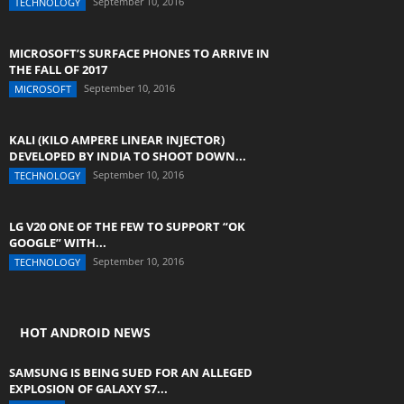
September 10, 2016
TECHNOLOGY
MICROSOFT’S SURFACE PHONES TO ARRIVE IN
THE FALL OF 2017
September 10, 2016
MICROSOFT
KALI (KILO AMPERE LINEAR INJECTOR)
DEVELOPED BY INDIA TO SHOOT DOWN...
September 10, 2016
TECHNOLOGY
LG V20 ONE OF THE FEW TO SUPPORT “OK
GOOGLE” WITH...
September 10, 2016
TECHNOLOGY
HOT ANDROID NEWS
SAMSUNG IS BEING SUED FOR AN ALLEGED
EXPLOSION OF GALAXY S7...