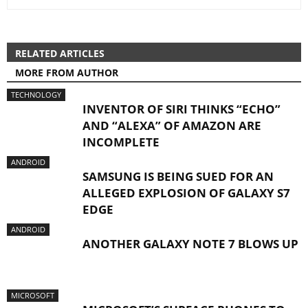
RELATED ARTICLES
MORE FROM AUTHOR
TECHNOLOGY
INVENTOR OF SIRI THINKS “ECHO”
AND “ALEXA” OF AMAZON ARE
INCOMPLETE
ANDROID
SAMSUNG IS BEING SUED FOR AN
ALLEGED EXPLOSION OF GALAXY S7
EDGE
ANDROID
ANOTHER GALAXY NOTE 7 BLOWS UP
MICROSOFT