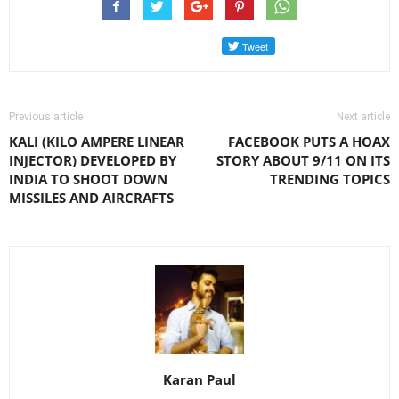
Previous article
Next article
KALI (KILO AMPERE LINEAR
FACEBOOK PUTS A HOAX
INJECTOR) DEVELOPED BY
STORY ABOUT 9/11 ON ITS
INDIA TO SHOOT DOWN
TRENDING TOPICS
MISSILES AND AIRCRAFTS
Karan Paul