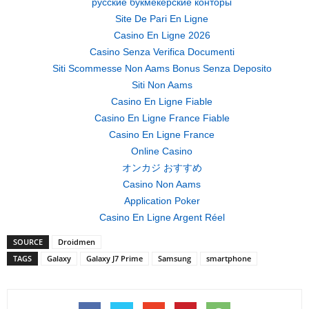
русские букмекерские конторы
Site De Pari En Ligne
Casino En Ligne 2026
Casino Senza Verifica Documenti
Siti Scommesse Non Aams Bonus Senza Deposito
Siti Non Aams
Casino En Ligne Fiable
Casino En Ligne France Fiable
Casino En Ligne France
Online Casino
オンカジ おすすめ
Casino Non Aams
Application Poker
Casino En Ligne Argent Réel
SOURCE
Droidmen
TAGS
Galaxy
Galaxy J7 Prime
Samsung
smartphone