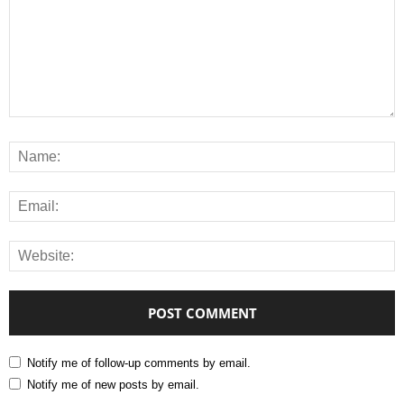
Notify me of follow-up comments by email.
Notify me of new posts by email.