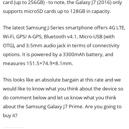
card (up to 256GB) - to note, the Galaxy J7 (2016) only
supports microSD cards up to 128GB in capacity.
The latest Samsung J-Series smartphone offers 4G LTE,
Wi-Fi, GPS/ A-GPS, Bluetooth v4.1, Micro-USB (with
OTG), and 3.5mm audio jack in terms of connectivity
options. It is powered by a 3300mAh battery, and
measures 151.5×74.9×8.1mm.
This looks like an absolute bargain at this rate and we
would like to know what you think about the device so
do comment below and let us know what you think
about the Samsung Galaxy J7 Prime. Are you going to
buy it?