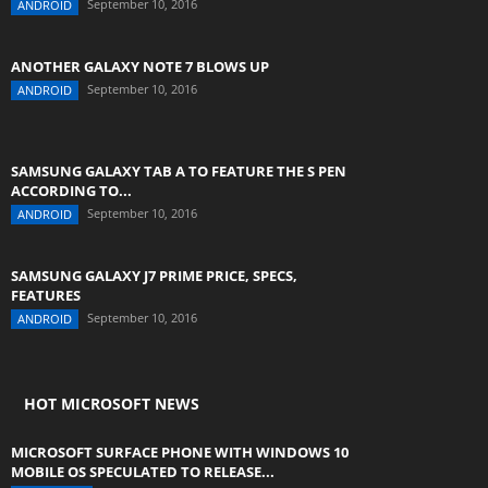
September 10, 2016
ANDROID
ANOTHER GALAXY NOTE 7 BLOWS UP
September 10, 2016
ANDROID
SAMSUNG GALAXY TAB A TO FEATURE THE S PEN
ACCORDING TO...
September 10, 2016
ANDROID
SAMSUNG GALAXY J7 PRIME PRICE, SPECS,
FEATURES
September 10, 2016
ANDROID
HOT MICROSOFT NEWS
MICROSOFT SURFACE PHONE WITH WINDOWS 10
MOBILE OS SPECULATED TO RELEASE...