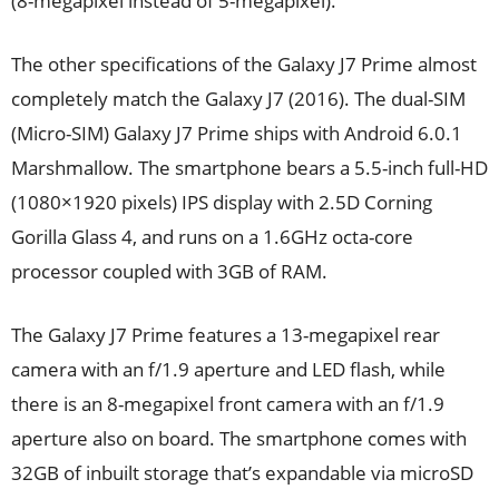
(8-megapixel instead of 5-megapixel).
The other specifications of the Galaxy J7 Prime almost
completely match the Galaxy J7 (2016). The dual-SIM
(Micro-SIM) Galaxy J7 Prime ships with Android 6.0.1
Marshmallow. The smartphone bears a 5.5-inch full-HD
(1080×1920 pixels) IPS display with 2.5D Corning
Gorilla Glass 4, and runs on a 1.6GHz octa-core
processor coupled with 3GB of RAM.
The Galaxy J7 Prime features a 13-megapixel rear
camera with an f/1.9 aperture and LED flash, while
there is an 8-megapixel front camera with an f/1.9
aperture also on board. The smartphone comes with
32GB of inbuilt storage that’s expandable via microSD