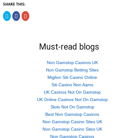
SHARE THIS:
Click
Click
Click
to
to
to
share
share
share
on
on
on
Twitter
Facebook
Google+
(Opens
(Opens
(Opens
in
in
in
new
new
new
Must-read blogs
window)
window)
window)
Non Gamstop Casinos UK
Non Gamstop Betting Sites
Migliori Siti Casino Online
Siti Casino Non Aams
UK Casinos Not On Gamstop
UK Online Casinos Not On Gamstop
Slots Not On Gamstop
Best Non Gamstop Casinos
Non Gamstop Casino Sites UK
Non Gamstop Casino Sites UK
Non Gamstop Casinos