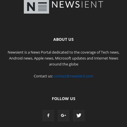
ABOUT US
Newsient is a News Portal dedicated to the coverage of Tech news,
Android news, Apple news, Microsoft updates and Internet News
around the globe
Contact us:
contact@newsient.com
FOLLOW US