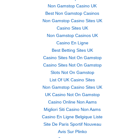
Non Gamstop Casino UK
Best Non Gamstop Casinos
Non Gamstop Casino Sites UK
Casino Sites UK
Non Gamstop Casinos UK
Casino En Ligne
Best Betting Sites UK
Casino Sites Not On Gamstop
Casino Sites Not On Gamstop
Slots Not On Gamstop
List Of UK Casino Sites
Non Gamstop Casino Sites UK
UK Casino Not On Gamstop
Casino Online Non Aams
Migliori Siti Casino Non Aams
Casino En Ligne Belgique Liste
Site De Paris Sportif Nouveau
Avis Sur Plinko