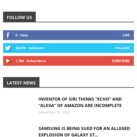
FOLLOW US
0
Fans
LIKE
60,810
Followers
FOLLOW
1,780
Subscribers
SUBSCRIBE
LATEST NEWS
INVENTOR OF SIRI THINKS “ECHO” AND
“ALEXA” OF AMAZON ARE INCOMPLETE
September 10, 2016
SAMSUNG IS BEING SUED FOR AN ALLEGED
EXPLOSION OF GALAXY S7...