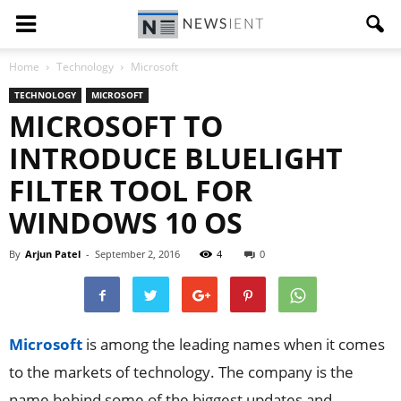
Home
Technology
Microsoft
TECHNOLOGY
MICROSOFT
MICROSOFT TO
INTRODUCE BLUELIGHT
FILTER TOOL FOR
WINDOWS 10 OS
By
Arjun Patel
-
September 2, 2016
4
0
Microsoft
is among the leading names when it comes
to the markets of technology. The company is the
name behind some of the biggest updates and