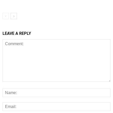
LEAVE A REPLY