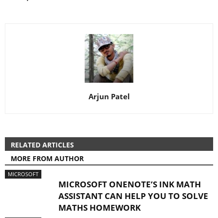
Arjun Patel
RELATED ARTICLES
MORE FROM AUTHOR
MICROSOFT
MICROSOFT ONENOTE’S INK MATH
ASSISTANT CAN HELP YOU TO SOLVE
MATHS HOMEWORK