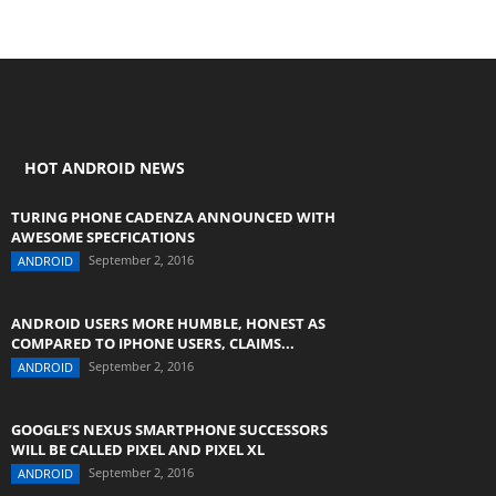
HOT ANDROID NEWS
TURING PHONE CADENZA ANNOUNCED WITH
AWESOME SPECFICATIONS
September 2, 2016
ANDROID
ANDROID USERS MORE HUMBLE, HONEST AS
COMPARED TO IPHONE USERS, CLAIMS...
September 2, 2016
ANDROID
GOOGLE’S NEXUS SMARTPHONE SUCCESSORS
WILL BE CALLED PIXEL AND PIXEL XL
September 2, 2016
ANDROID