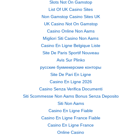
Slots Not On Gamstop
List Of UK Casino Sites
Non Gamstop Casino Sites UK
UK Casino Not On Gamstop
Casino Online Non Aams
Migliori Siti Casino Non Aams
Casino En Ligne Belgique Liste
Site De Paris Sportif Nouveau
Avis Sur Plinko
русские букмекерские конторы
Site De Pari En Ligne
Casino En Ligne 2026
Casino Senza Verifica Documenti
Siti Scommesse Non Aams Bonus Senza Deposito
Siti Non Aams
Casino En Ligne Fiable
Casino En Ligne France Fiable
Casino En Ligne France
Online Casino