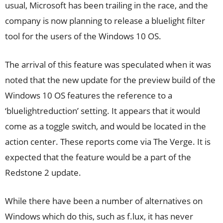
usual, Microsoft has been trailing in the race, and the
company is now planning to release a bluelight filter
tool for the users of the Windows 10 OS.
The arrival of this feature was speculated when it was
noted that the new update for the preview build of the
Windows 10 OS features the reference to a
‘bluelightreduction’ setting. It appears that it would
come as a toggle switch, and would be located in the
action center. These reports come via The Verge. It is
expected that the feature would be a part of the
Redstone 2 update.
While there have been a number of alternatives on
Windows which do this, such as f.lux, it has never