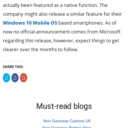
actually been featured as a native function. The
company might also release a similar feature for their
Windows 10 Mobile OS
based smartphones. As of
now no official announcement comes from Microsoft
regarding this release, however, expect things to get
clearer over the months to follow.
SHARE THIS:
Click
Click
Click
to
to
to
share
share
share
on
on
on
Twitter
Facebook
Google+
(Opens
(Opens
(Opens
in
in
in
new
new
new
Must-read blogs
window)
window)
window)
Non Gamstop Casinos UK
Non Gamstop Betting Sites