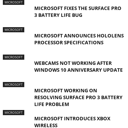
MICROSOFT
MICROSOFT FIXES THE SURFACE PRO
3 BATTERY LIFE BUG
MICROSOFT
MICROSOFT ANNOUNCES HOLOLENS
PROCESSOR SPECIFICATIONS
MICROSOFT
WEBCAMS NOT WORKING AFTER
WINDOWS 10 ANNIVERSARY UPDATE
MICROSOFT
MICROSOFT WORKING ON
RESOLVING SURFACE PRO 3 BATTERY
LIFE PROBLEM
MICROSOFT
MICROSOFT INTRODUCES XBOX
WIRELESS