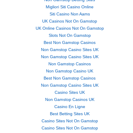
Migliori Siti Casino Online
Siti Casino Non Aams
UK Casinos Not On Gamstop
UK Online Casinos Not On Gamstop
Slots Not On Gamstop
Best Non Gamstop Casinos
Non Gamstop Casino Sites UK
Non Gamstop Casino Sites UK
Non Gamstop Casinos
Non Gamstop Casino UK
Best Non Gamstop Casinos
Non Gamstop Casino Sites UK
Casino Sites UK
Non Gamstop Casinos UK
Casino En Ligne
Best Betting Sites UK
Casino Sites Not On Gamstop
Casino Sites Not On Gamstop