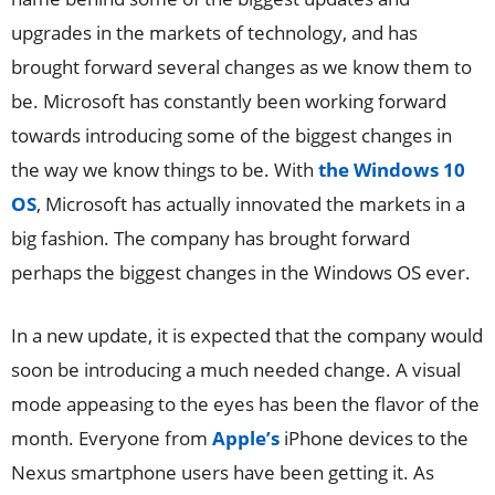
upgrades in the markets of technology, and has
brought forward several changes as we know them to
be. Microsoft has constantly been working forward
towards introducing some of the biggest changes in
the way we know things to be. With
the Windows 10
OS
, Microsoft has actually innovated the markets in a
big fashion. The company has brought forward
perhaps the biggest changes in the Windows OS ever.
In a new update, it is expected that the company would
soon be introducing a much needed change. A visual
mode appeasing to the eyes has been the flavor of the
month. Everyone from
Apple’s
iPhone devices to the
Nexus smartphone users have been getting it. As