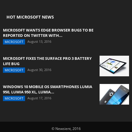
HOT MICROSOFT NEWS
MICROSOFT WANTS EDGE BROWSER BUGS TO BE
REPORTED ON TWITTER WITH...
August 13, 2016
MICROSOFT
MICROSOFT FIXES THE SURFACE PRO 3 BATTERY
LIFE BUG
August 30, 2016
MICROSOFT
WINDOWS 10 MOBILE OS SMARTPHONES LUMIA
950, LUMIA 950 XL, LUMIA...
August 17, 2016
MICROSOFT
© Newsient, 2016