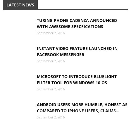
LATEST NEWS
TURING PHONE CADENZA ANNOUNCED
WITH AWESOME SPECFICATIONS
September 2, 2016
INSTANT VIDEO FEATURE LAUNCHED IN
FACEBOOK MESSENGER
September 2, 2016
MICROSOFT TO INTRODUCE BLUELIGHT
FILTER TOOL FOR WINDOWS 10 OS
September 2, 2016
ANDROID USERS MORE HUMBLE, HONEST AS
COMPARED TO IPHONE USERS, CLAIMS...
September 2, 2016