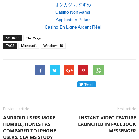
オンカジ おすすめ
Casino Non Aams
Application Poker
Casino En Ligne Argent Réel
SOURCE
The Verge
TAGS
Microsoft
Windows 10
Previous article
Next article
ANDROID USERS MORE
INSTANT VIDEO FEATURE
HUMBLE, HONEST AS
LAUNCHED IN FACEBOOK
COMPARED TO IPHONE
MESSENGER
USERS, CLAIMS STUDY