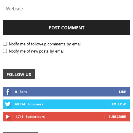
Notify me of follow-up comments by email.
Notify me of new posts by email.
FOLLOW US
0
Fans
LIKE
60,674
Followers
FOLLOW
1,741
Subscribers
SUBSCRIBE