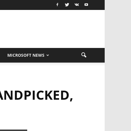
MICROSOFT NEWS
ANDPICKED,