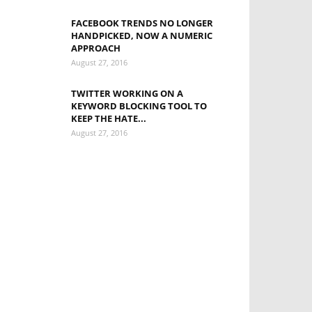
FACEBOOK TRENDS NO LONGER
HANDPICKED, NOW A NUMERIC
APPROACH
August 27, 2016
TWITTER WORKING ON A
KEYWORD BLOCKING TOOL TO
KEEP THE HATE...
August 27, 2016