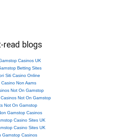
-read blogs
Gamstop Casinos UK
amstop Betting Sites
ori Siti Casino Online
ti Casino Non Aams
sinos Not On Gamstop
 Casinos Not On Gamstop
ts Not On Gamstop
Non Gamstop Casinos
mstop Casino Sites UK
mstop Casino Sites UK
 Gamstop Casinos