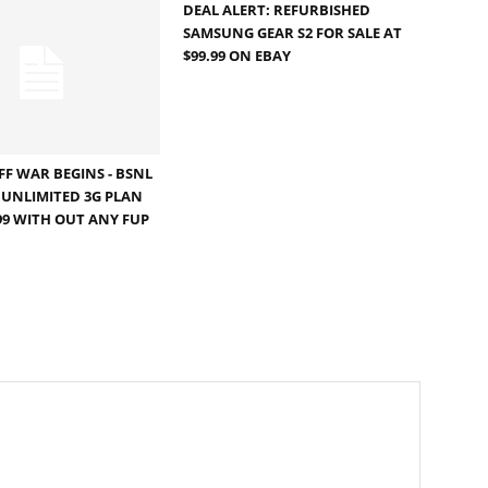
DEAL ALERT: REFURBISHED
SAMSUNG GEAR S2 FOR SALE AT
$99.99 ON EBAY
FF WAR BEGINS - BSNL
UNLIMITED 3G PLAN
099 WITH OUT ANY FUP