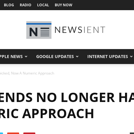
BLOG
RADIO
LOCAL
BUY NOW
PPLE NEWS
GOOGLE UPDATES
INTERNET UPDATES
Newsient
icked, Now A Numeric Approach
ENDS NO LONGER H
RIC APPROACH