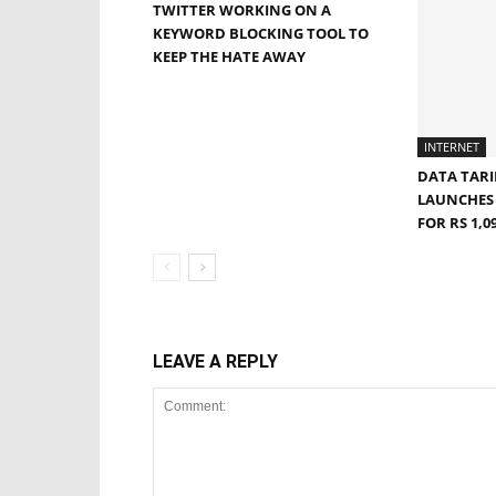
TWITTER WORKING ON A
KEYWORD BLOCKING TOOL TO
KEEP THE HATE AWAY
INTERNET
DATA TARI
LAUNCHES 
FOR RS 1,
LEAVE A REPLY