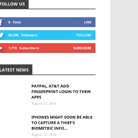
FOLLOW US
0
Fans
LIKE
60,596
Followers
FOLLOW
1,719
Subscribers
SUBSCRIBE
LATEST NEWS
PAYPAL, AT&T ADD
FINGERPRINT LOGIN TO THEIR
APPS
August 27, 2016
IPHONES MIGHT SOON BE ABLE
TO CAPTURE A THIEF’S
BIOMETRIC INFO...
August 27, 2016