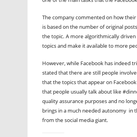
The company commented on how their ne
is based on the number of original post
the topic. A more algorithmically driven
topics and make it available to more peo
However, while Facebook has indeed tri
stated that there are still people involve
that the topics that appear on Facebook
that people usually talk about like #dinn
quality assurance purposes and no longe
brings in a much needed autonomy in 
from the social media giant.