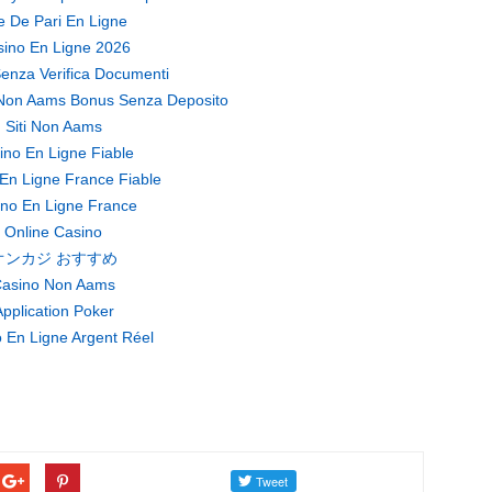
te De Pari En Ligne
ino En Ligne 2026
enza Verifica Documenti
Non Aams Bonus Senza Deposito
Siti Non Aams
ino En Ligne Fiable
En Ligne France Fiable
no En Ligne France
Online Casino
オンカジ おすすめ
asino Non Aams
pplication Poker
 En Ligne Argent Réel