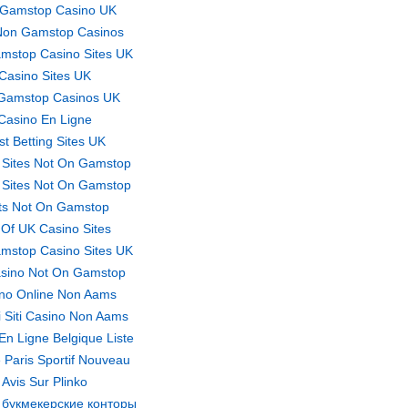
Gamstop Casino UK
Non Gamstop Casinos
mstop Casino Sites UK
Casino Sites UK
Gamstop Casinos UK
Casino En Ligne
st Betting Sites UK
 Sites Not On Gamstop
 Sites Not On Gamstop
ts Not On Gamstop
t Of UK Casino Sites
mstop Casino Sites UK
sino Not On Gamstop
no Online Non Aams
ri Siti Casino Non Aams
En Ligne Belgique Liste
 Paris Sportif Nouveau
Avis Sur Plinko
 букмекерские конторы