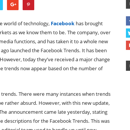
e world of technology,
Facebook
has brought
rkets as we know them to be. The company, over
media functions, and has taken it to a whole new
e ago launched the Facebook Trends. It has been
. However, today they’ve received a major change
 the trends now appear based on the number of
 trends. There were many instances when trends
e rather absurd. However, with this new update,
The announcement came late yesterday, stating
e descriptions for the Facebook Trends. This was
 editorial team used to handle up until now.