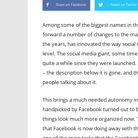
Share on Facebook
Tweet on Twitter
Among some of the biggest names in th
forward a number of changes to the ma
the years, has innovated the way social 
level. The social media giant, some tim
quite a while since they were launched
– the description below it is gone, and
people talking about it.
This brings a much needed autonomy in
handpicked by Facebook turned out to b
things look much more organized now. 
that Facebook is now doing away with th
one of the main tasks that the Facebook