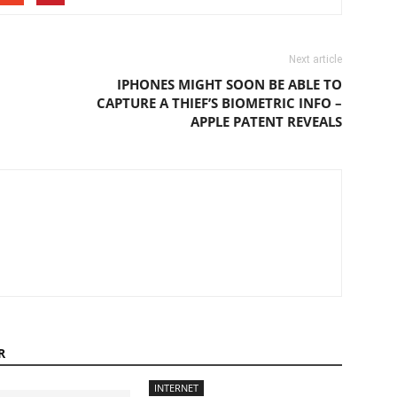
Next article
IPHONES MIGHT SOON BE ABLE TO
CAPTURE A THIEF’S BIOMETRIC INFO –
APPLE PATENT REVEALS
R
INTERNET