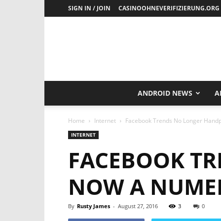
SIGN IN / JOIN
CASINOOHNEVERIFIZIERUNG.ORG
ANDROID NEWS
A
Home
Internet
Facebook Trends No Longer Handp
INTERNET
FACEBOOK TR
NOW A NUME
By
Rusty James
-
August 27, 2016
3
0