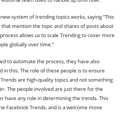
w system of trending topics works, saying “This
s that mention the topic and shares of posts about
 process allows us to scale Trending to cover more
ple globally over time.”
ed to automate the process, they have also
d in this. The role of these people is to ensure
 Trends are high-quality topics and not something
er. The people involved are just there for the
r have any role in determining the trends. This
the Facebook Trends, and is a welcome move