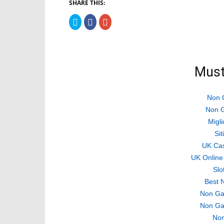
SHARE THIS:
Click
Click
Click
to
to
to
share
share
share
on
on
on
Twitter
Facebook
Google+
(Opens
(Opens
(Opens
in
in
in
new
new
new
Must
window)
window)
window)
Non 
Non G
Migli
Si
UK Ca
UK Online
Slo
Best 
Non Ga
Non Ga
Non