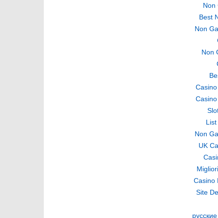
Non 
Best 
Non Ga
Non 
Be
Casino
Casino
Slo
Lis
Non Ga
UK Ca
Casi
Miglio
Casino 
Site De
русские