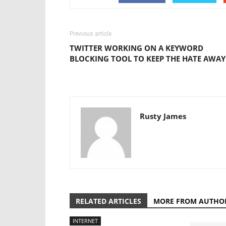
Previous article
TWITTER WORKING ON A KEYWORD
BLOCKING TOOL TO KEEP THE HATE AWAY
Rusty James
RELATED ARTICLES
MORE FROM AUTHO
INTERNET