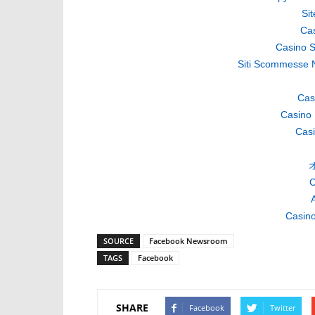
Si
Cas
Casino S
Siti Scommesse 
Cas
Casino 
Casi
C
A
Casino
SOURCE
Facebook Newsroom
TAGS
Facebook
SHARE
Facebook
Twitter