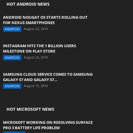
HOT ANDROID NEWS
ANDROID NOUGAT OS STARTS ROLLING OUT
FOR NEXUS SMARTPHONES
August 23, 2016
ANDROID
INSTAGRAM HITS THE 1 BILLION USERS
MILESTONE ON PLAY STORE
August 22, 2016
ANDROID
SAMSUNG CLOUD SERVICE COMES TO SAMSUNG
GALAXY S7 AND GALAXY S7...
August 15, 2016
ANDROID
HOT MICROSOFT NEWS
MICROSOFT WORKING ON RESOLVING SURFACE
PRO 3 BATTERY LIFE PROBLEM