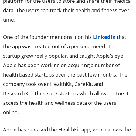
platform for the users to store and share their medical
data. The users can track their health and fitness over
time.
One of the founder mentions it on his
LinkedIn
that
the app was created out of a personal need. The
startup grew really popular, and caught Apple’s eye.
Apple has been working on acquiring a number of
health based startups over the past few months. The
company took over HealthKit, CareKit, and
ResearchKit. These are startups which allow doctors to
access the health and wellness data of the users
online.
Apple has released the HealthKit app, which allows the