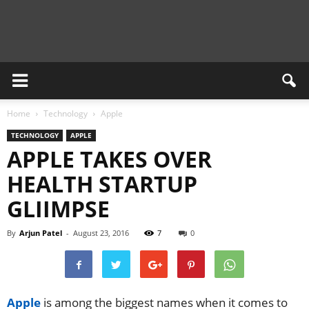
Newsient
Home
Technology
Apple
TECHNOLOGY
APPLE
APPLE TAKES OVER
HEALTH STARTUP
GLIIMPSE
By
Arjun Patel
-
August 23, 2016
7
0
Apple
is among the biggest names when it comes to