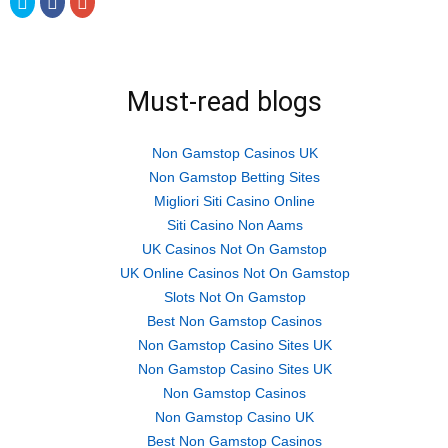
to
to
to
share
share
share
on
on
on
Twitter
Facebook
Google+
(Opens
(Opens
(Opens
in
in
in
new
new
new
Must-read blogs
window)
window)
window)
Non Gamstop Casinos UK
Non Gamstop Betting Sites
Migliori Siti Casino Online
Siti Casino Non Aams
UK Casinos Not On Gamstop
UK Online Casinos Not On Gamstop
Slots Not On Gamstop
Best Non Gamstop Casinos
Non Gamstop Casino Sites UK
Non Gamstop Casino Sites UK
Non Gamstop Casinos
Non Gamstop Casino UK
Best Non Gamstop Casinos