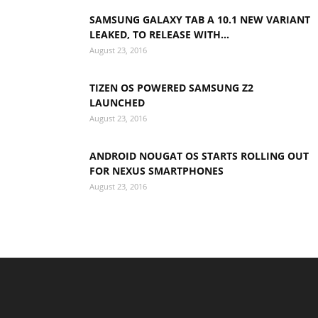
SAMSUNG GALAXY TAB A 10.1 NEW VARIANT
LEAKED, TO RELEASE WITH...
August 23, 2016
TIZEN OS POWERED SAMSUNG Z2
LAUNCHED
August 23, 2016
ANDROID NOUGAT OS STARTS ROLLING OUT
FOR NEXUS SMARTPHONES
August 23, 2016