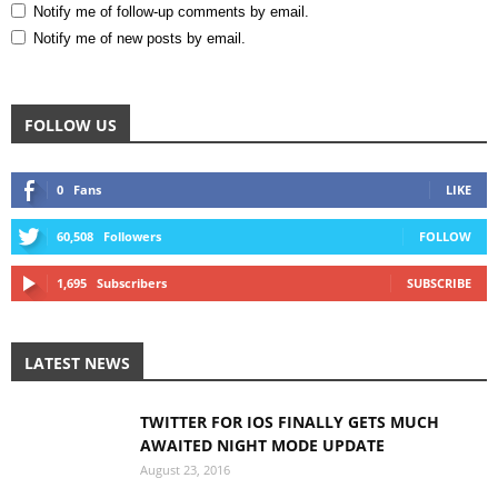
Notify me of follow-up comments by email.
Notify me of new posts by email.
FOLLOW US
0
Fans
LIKE
60,508
Followers
FOLLOW
1,695
Subscribers
SUBSCRIBE
LATEST NEWS
TWITTER FOR IOS FINALLY GETS MUCH
AWAITED NIGHT MODE UPDATE
August 23, 2016