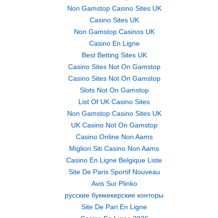
Non Gamstop Casino Sites UK
Casino Sites UK
Non Gamstop Casinos UK
Casino En Ligne
Best Betting Sites UK
Casino Sites Not On Gamstop
Casino Sites Not On Gamstop
Slots Not On Gamstop
List Of UK Casino Sites
Non Gamstop Casino Sites UK
UK Casino Not On Gamstop
Casino Online Non Aams
Migliori Siti Casino Non Aams
Casino En Ligne Belgique Liste
Site De Paris Sportif Nouveau
Avis Sur Plinko
русские букмекерские конторы
Site De Pari En Ligne