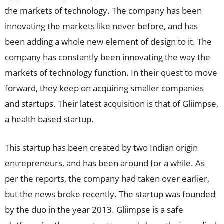
the markets of technology. The company has been
innovating the markets like never before, and has
been adding a whole new element of design to it. The
company has constantly been innovating the way the
markets of technology function. In their quest to move
forward, they keep on acquiring smaller companies
and startups. Their latest acquisition is that of Gliimpse,
a health based startup.
This startup has been created by two Indian origin
entrepreneurs, and has been around for a while. As
per the reports, the company had taken over earlier,
but the news broke recently. The startup was founded
by the duo in the year 2013. Gliimpse is a safe