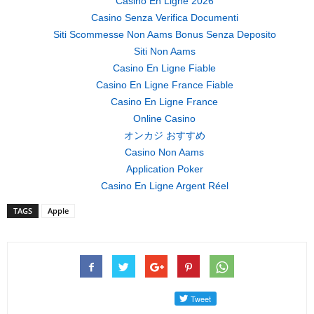
Casino En Ligne 2026
Casino Senza Verifica Documenti
Siti Scommesse Non Aams Bonus Senza Deposito
Siti Non Aams
Casino En Ligne Fiable
Casino En Ligne France Fiable
Casino En Ligne France
Online Casino
オンカジ おすすめ
Casino Non Aams
Application Poker
Casino En Ligne Argent Réel
TAGS
Apple