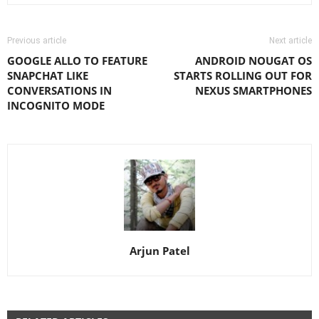
Previous article
Next article
GOOGLE ALLO TO FEATURE
ANDROID NOUGAT OS
SNAPCHAT LIKE
STARTS ROLLING OUT FOR
CONVERSATIONS IN
NEXUS SMARTPHONES
INCOGNITO MODE
Arjun Patel