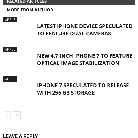
RELATED ARTICLES
MORE FROM AUTHOR
APPLE
LATEST IPHONE DEVICE SPECULATED
TO FEATURE DUAL CAMERAS
APPLE
NEW 4.7 INCH IPHONE 7 TO FEATURE
OPTICAL IMAGE STABILIZATION
APPLE
IPHONE 7 SPECULATED TO RELEASE
WITH 256 GB STORAGE
LEAVE A REPLY