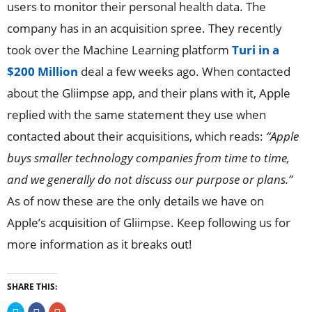
users to monitor their personal health data. The
company has in an acquisition spree. They recently
took over the Machine Learning platform
Turi in a
$200 Million
deal a few weeks ago. When contacted
about the Gliimpse app, and their plans with it, Apple
replied with the same statement they use when
contacted about their acquisitions, which reads:
“Apple
buys smaller technology companies from time to time,
and we generally do not discuss our purpose or plans.”
As of now these are the only details we have on
Apple’s acquisition of Gliimpse. Keep following us for
more information as it breaks out!
SHARE THIS:
Click
Click
Click