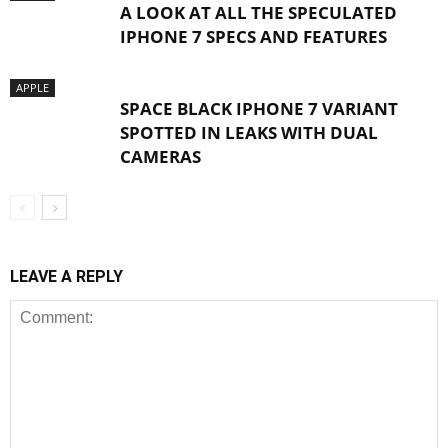
A LOOK AT ALL THE SPECULATED
IPHONE 7 SPECS AND FEATURES
APPLE
SPACE BLACK IPHONE 7 VARIANT
SPOTTED IN LEAKS WITH DUAL
CAMERAS
LEAVE A REPLY