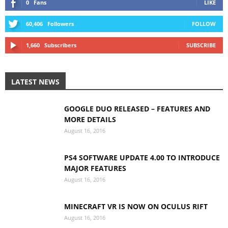
0
Fans
LIKE
60,406
Followers
FOLLOW
1,660
Subscribers
SUBSCRIBE
LATEST NEWS
GOOGLE DUO RELEASED – FEATURES AND
MORE DETAILS
August 16, 2016
PS4 SOFTWARE UPDATE 4.00 TO INTRODUCE
MAJOR FEATURES
August 16, 2016
MINECRAFT VR IS NOW ON OCULUS RIFT
August 16, 2016