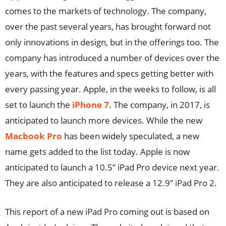
comes to the markets of technology. The company,
over the past several years, has brought forward not
only innovations in design, but in the offerings too. The
company has introduced a number of devices over the
years, with the features and specs getting better with
every passing year. Apple, in the weeks to follow, is all
set to launch the
iPhone 7
. The company, in 2017, is
anticipated to launch more devices. While the new
Macbook Pro
has been widely speculated, a new
name gets added to the list today. Apple is now
anticipated to launch a 10.5” iPad Pro device next year.
They are also anticipated to release a 12.9” iPad Pro 2.
This report of a new iPad Pro coming out is based on