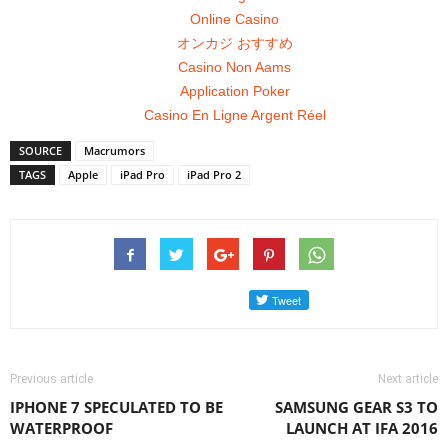
Online Casino
オンカジ おすすめ
Casino Non Aams
Application Poker
Casino En Ligne Argent Réel
SOURCE
Macrumors
TAGS
Apple
iPad Pro
iPad Pro 2
Previous article
Next article
IPHONE 7 SPECULATED TO BE
SAMSUNG GEAR S3 TO
WATERPROOF
LAUNCH AT IFA 2016