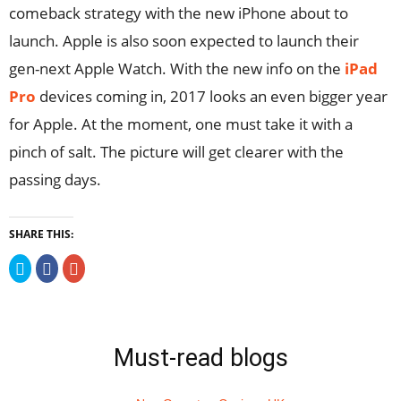
comeback strategy with the new iPhone about to
launch. Apple is also soon expected to launch their
gen-next Apple Watch. With the new info on the
iPad
Pro
devices coming in, 2017 looks an even bigger year
for Apple. At the moment, one must take it with a
pinch of salt. The picture will get clearer with the
passing days.
SHARE THIS:
Click
Click
Click
to
to
to
share
share
share
on
on
on
Twitter
Facebook
Google+
(Opens
(Opens
(Opens
in
in
in
new
new
new
Must-read blogs
window)
window)
window)