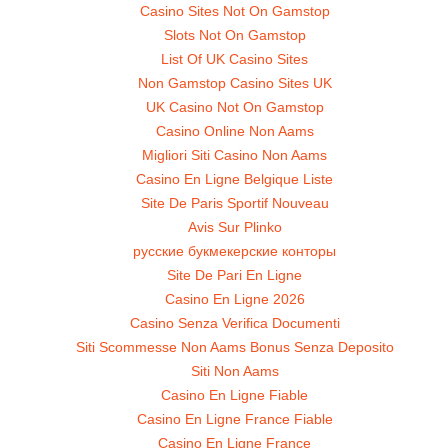
Casino Sites Not On Gamstop
Slots Not On Gamstop
List Of UK Casino Sites
Non Gamstop Casino Sites UK
UK Casino Not On Gamstop
Casino Online Non Aams
Migliori Siti Casino Non Aams
Casino En Ligne Belgique Liste
Site De Paris Sportif Nouveau
Avis Sur Plinko
русские букмекерские конторы
Site De Pari En Ligne
Casino En Ligne 2026
Casino Senza Verifica Documenti
Siti Scommesse Non Aams Bonus Senza Deposito
Siti Non Aams
Casino En Ligne Fiable
Casino En Ligne France Fiable
Casino En Ligne France