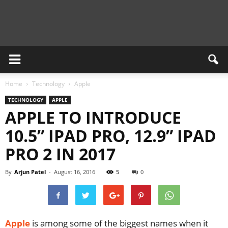
Newsient
Home
Technology
Apple
TECHNOLOGY
APPLE
APPLE TO INTRODUCE
10.5” IPAD PRO, 12.9” IPAD
PRO 2 IN 2017
By
Arjun Patel
-
August 16, 2016
5
0
Apple
is among some of the biggest names when it