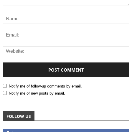
Notify me of follow-up comments by email.
Notify me of new posts by email.
FOLLOW US