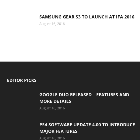
SAMSUNG GEAR S3 TO LAUNCH AT IFA 2016
August 16, 2016
EDITOR PICKS
GOOGLE DUO RELEASED – FEATURES AND
MORE DETAILS
August 16, 2016
PS4 SOFTWARE UPDATE 4.00 TO INTRODUCE
MAJOR FEATURES
August 16, 2016