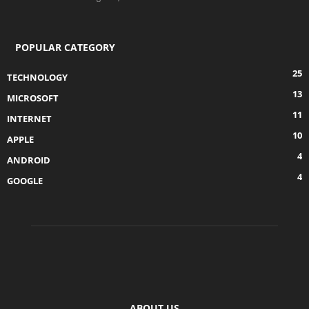
POPULAR CATEGORY
25
TECHNOLOGY
13
MICROSOFT
11
INTERNET
10
APPLE
4
ANDROID
4
GOOGLE
ABOUT US