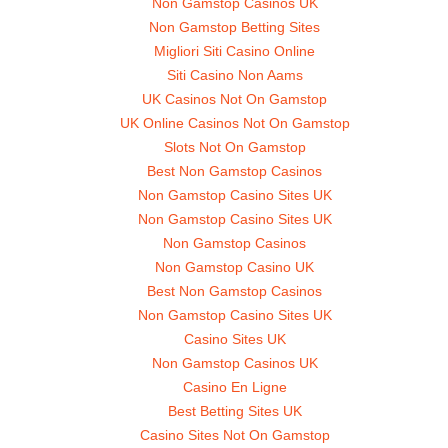
Non Gamstop Casinos UK
Non Gamstop Betting Sites
Migliori Siti Casino Online
Siti Casino Non Aams
UK Casinos Not On Gamstop
UK Online Casinos Not On Gamstop
Slots Not On Gamstop
Best Non Gamstop Casinos
Non Gamstop Casino Sites UK
Non Gamstop Casino Sites UK
Non Gamstop Casinos
Non Gamstop Casino UK
Best Non Gamstop Casinos
Non Gamstop Casino Sites UK
Casino Sites UK
Non Gamstop Casinos UK
Casino En Ligne
Best Betting Sites UK
Casino Sites Not On Gamstop