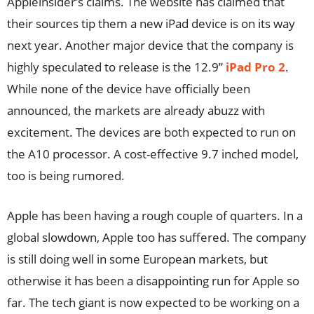
Appleinsider’s claims. The website has claimed that
their sources tip them a new iPad device is on its way
next year. Another major device that the company is
highly speculated to release is the 12.9”
iPad Pro 2
.
While none of the device have officially been
announced, the markets are already abuzz with
excitement. The devices are both expected to run on
the A10 processor. A cost-effective 9.7 inched model,
too is being rumored.
Apple has been having a rough couple of quarters. In a
global slowdown, Apple too has suffered. The company
is still doing well in some European markets, but
otherwise it has been a disappointing run for Apple so
far. The tech giant is now expected to be working on a