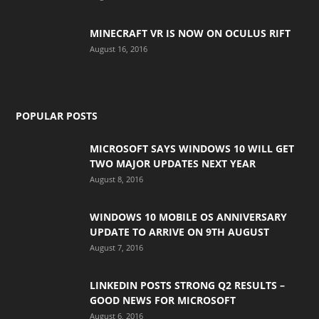
MINECRAFT VR IS NOW ON OCULUS RIFT
August 16, 2016
POPULAR POSTS
MICROSOFT SAYS WINDOWS 10 WILL GET
TWO MAJOR UPDATES NEXT YEAR
August 8, 2016
WINDOWS 10 MOBILE OS ANNIVERSARY
UPDATE TO ARRIVE ON 9TH AUGUST
August 7, 2016
LINKEDIN POSTS STRONG Q2 RESULTS –
GOOD NEWS FOR MICROSOFT
August 6, 2016