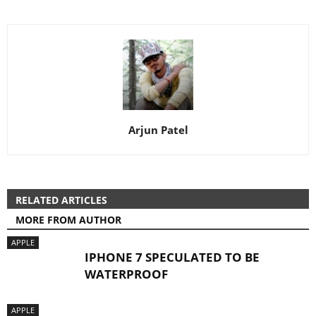
Arjun Patel
RELATED ARTICLES
MORE FROM AUTHOR
APPLE
IPHONE 7 SPECULATED TO BE
WATERPROOF
APPLE