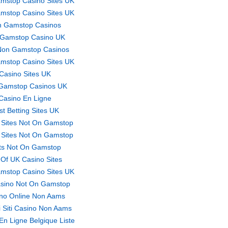
mstop Casino Sites UK
mstop Casino Sites UK
 Gamstop Casinos
Gamstop Casino UK
Non Gamstop Casinos
mstop Casino Sites UK
Casino Sites UK
Gamstop Casinos UK
Casino En Ligne
st Betting Sites UK
 Sites Not On Gamstop
 Sites Not On Gamstop
ts Not On Gamstop
t Of UK Casino Sites
mstop Casino Sites UK
sino Not On Gamstop
no Online Non Aams
ri Siti Casino Non Aams
En Ligne Belgique Liste