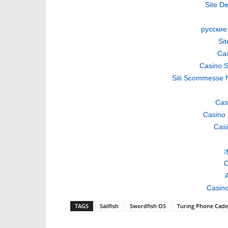
Site De
русские
Si
Cas
Casino S
Siti Scommesse 
Cas
Casino 
Casi
C
A
Casino
TAGS
Sailfish
Swordfish OS
Turing Phone Cad