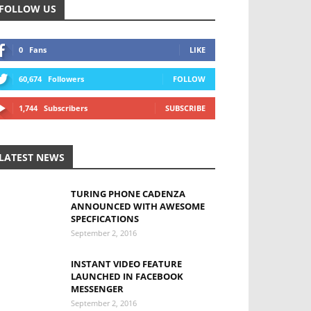
FOLLOW US
0
Fans
LIKE
60,674
Followers
FOLLOW
1,744
Subscribers
SUBSCRIBE
LATEST NEWS
TURING PHONE CADENZA
ANNOUNCED WITH AWESOME
SPECFICATIONS
September 2, 2016
INSTANT VIDEO FEATURE
LAUNCHED IN FACEBOOK
MESSENGER
September 2, 2016