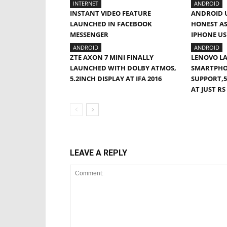
INTERNET
ANDROID
INSTANT VIDEO FEATURE
ANDROID 
LAUNCHED IN FACEBOOK
HONEST A
MESSENGER
IPHONE US
ANDROID
ANDROID
ZTE AXON 7 MINI FINALLY
LENOVO LA
LAUNCHED WITH DOLBY ATMOS,
SMARTPHON
5.2INCH DISPLAY AT IFA 2016
SUPPORT,5
AT JUST RS
LEAVE A REPLY