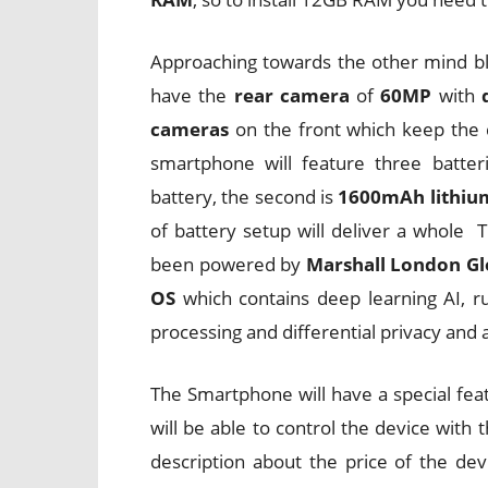
Approaching towards the other mind blo
have the
rear camera
of
60MP
with
cameras
on the front which keep the 
smartphone will feature three batte
battery, the second is
1600mAh lithium
of battery setup will deliver a whole 
been powered by
Marshall London Glo
OS
which contains deep learning AI, r
processing and differential privacy and 
The Smartphone will have a special fea
will be able to control the device with 
description about the price of the dev