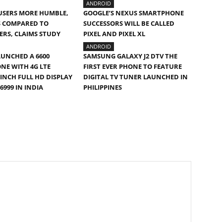
ANDROID
USERS MORE HUMBLE,
GOOGLE’S NEXUS SMARTPHONE
S COMPARED TO
SUCCESSORS WILL BE CALLED
ERS, CLAIMS STUDY
PIXEL AND PIXEL XL
ANDROID
UNCHED A 6600
SAMSUNG GALAXY J2 DTV THE
E WITH 4G LTE
FIRST EVER PHONE TO FEATURE
INCH FULL HD DISPLAY
DIGITAL TV TUNER LAUNCHED IN
 6999 IN INDIA
PHILIPPINES