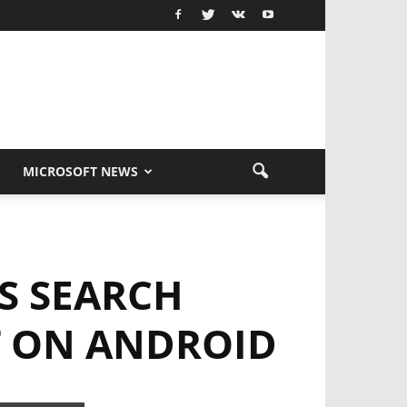
MICROSOFT NEWS
S SEARCH
T ON ANDROID