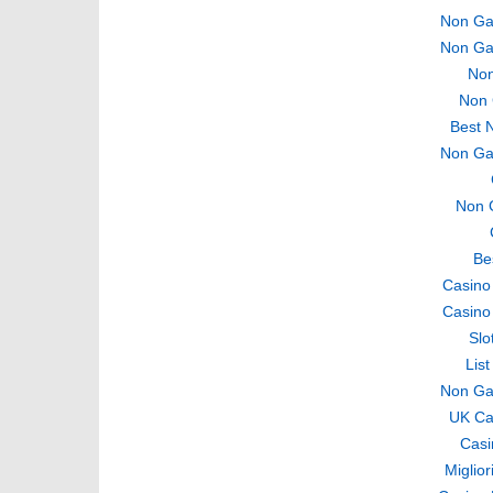
Non Ga
Non Ga
Non
Non 
Best 
Non Ga
Non 
Be
Casino
Casino
Slo
Lis
Non Ga
UK Ca
Casi
Miglio