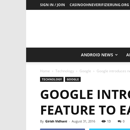
SIGN IN / JOIN
CASINOOHNEVERIFIZIERUNG.ORG
ANDROID NEWS
A
Home
Technology
Google
Google introduces ne
TECHNOLOGY
GOOGLE
GOOGLE INTR
FEATURE TO 
By
Girish Vidhani
-
August 31, 2016
13
0