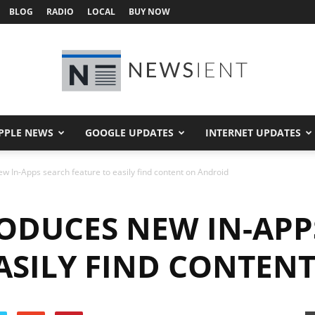
BLOG
RADIO
LOCAL
BUY NOW
PPLE NEWS
GOOGLE UPDATES
INTERNET UPDATES
Newsient
w In-Apps search feature to easily find content on Android
ODUCES NEW IN-APP
EASILY FIND CONTEN