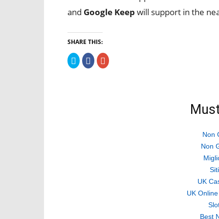
and
Google Keep
will support in the ne
SHARE THIS:
Click
Click
Click
to
to
to
share
share
share
on
on
on
Twitter
Facebook
Google+
(Opens
(Opens
(Opens
in
in
in
new
new
new
Must
window)
window)
window)
Non 
Non G
Migli
Si
UK Ca
UK Online
Slo
Best 