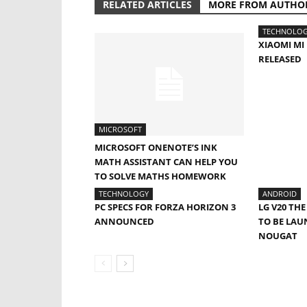
RELATED ARTICLES
MORE FROM AUTHO
TECHNOLO
XIAOMI M
RELEASED
MICROSOFT
MICROSOFT ONENOTE’S INK
MATH ASSISTANT CAN HELP YOU
TO SOLVE MATHS HOMEWORK
TECHNOLOGY
ANDROID
PC SPECS FOR FORZA HORIZON 3
LG V20 TH
ANNOUNCED
TO BE LA
NOUGAT