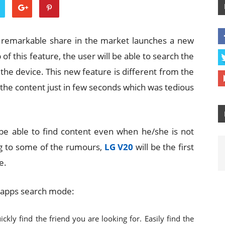
a remarkable share in the market launches a new
 of this feature, the user will be able to search the
 the device. This new feature is different from the
d the content just in few seconds which was tedious
l be able to find content even when he/she is not
ng to some of the rumours,
LG V20
will be the first
e.
n-apps search mode:
ickly find the friend you are looking for. Easily find the