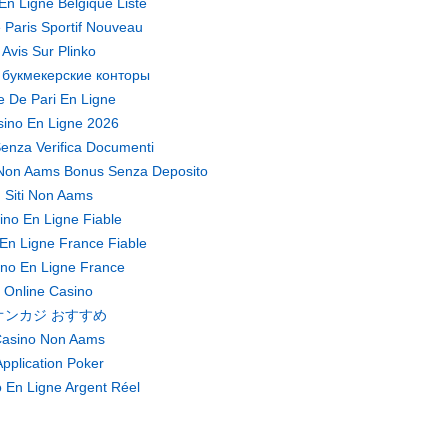
En Ligne Belgique Liste
 Paris Sportif Nouveau
Avis Sur Plinko
 букмекерские конторы
te De Pari En Ligne
ino En Ligne 2026
enza Verifica Documenti
Non Aams Bonus Senza Deposito
Siti Non Aams
ino En Ligne Fiable
En Ligne France Fiable
no En Ligne France
Online Casino
オンカジ おすすめ
asino Non Aams
pplication Poker
 En Ligne Argent Réel