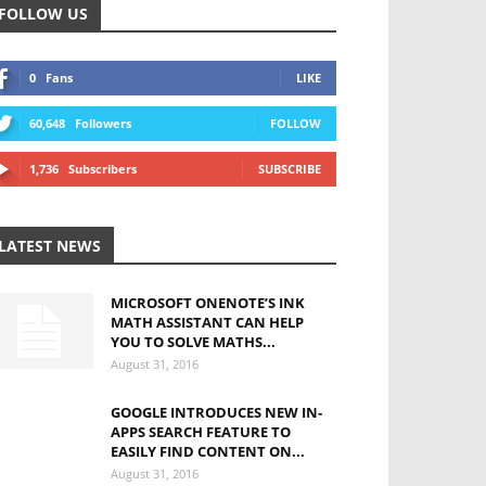
FOLLOW US
0
Fans
LIKE
60,648
Followers
FOLLOW
1,736
Subscribers
SUBSCRIBE
LATEST NEWS
MICROSOFT ONENOTE’S INK
MATH ASSISTANT CAN HELP
YOU TO SOLVE MATHS...
August 31, 2016
GOOGLE INTRODUCES NEW IN-
APPS SEARCH FEATURE TO
EASILY FIND CONTENT ON...
August 31, 2016