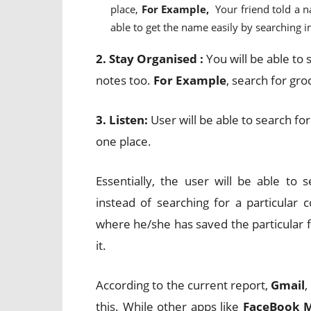
place,
For Example,
Your friend told a 
able to get the name easily by searching 
2. Stay Organised :
You will be able to
notes too.
For Example
, search for gro
3. Listen:
User will be able to search fo
one place.
Essentially, the user will be able to
instead of searching for a particula
where he/she has saved the particular fil
it.
According to the current report,
Gmail
,
this. While other apps like
FaceBook 