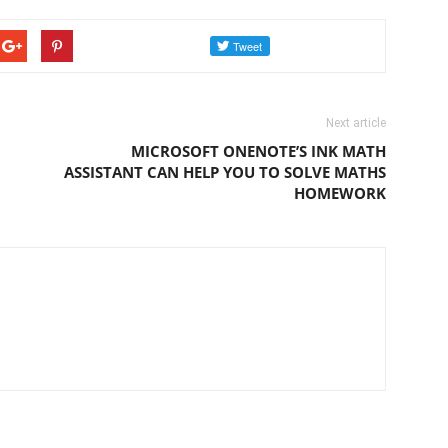
Next article
MICROSOFT ONENOTE’S INK MATH
ASSISTANT CAN HELP YOU TO SOLVE MATHS
HOMEWORK