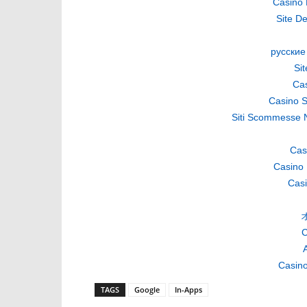
Casino 
Site De
русские
Si
Cas
Casino S
Siti Scommesse 
Cas
Casino 
Casi
C
A
Casino
TAGS
Google
In-Apps