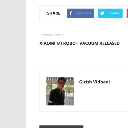
SHARE
Facebook
Twitter
Previous article
XIAOMI MI ROBOT VACUUM RELEASED
Girish Vidhani