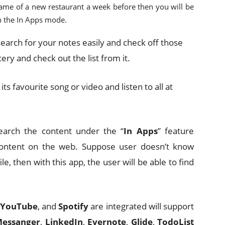
name of a new restaurant a week before then you will be
in the In Apps mode.
 search for your notes easily and check off those
cery and check out the list from it.
r its favourite song or video and listen to all at
 search the content under the “
In Apps
” feature
r content on the web. Suppose user doesn’t know
e, then with this app, the user will be able to find
YouTube
, and
Spotify
are integrated will support
Messanger
,
LinkedIn
,
Evernote
,
Glide
,
TodoList