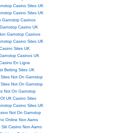
mstop Casino Sites UK
mstop Casino Sites UK
 Gamstop Casinos
Gamstop Casino UK
Non Gamstop Casinos
mstop Casino Sites UK
Casino Sites UK
Gamstop Casinos UK
Casino En Ligne
st Betting Sites UK
 Sites Not On Gamstop
 Sites Not On Gamstop
ts Not On Gamstop
t Of UK Casino Sites
mstop Casino Sites UK
sino Not On Gamstop
no Online Non Aams
ri Siti Casino Non Aams