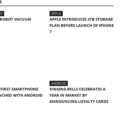
R
GY
APPLE
I ROBOT VACUUM
APPLE INTRODUCES 2TB STORAGE
PLAN BEFORE LAUNCH OF IPHONE
7
ANDROID
E FIRST SMARTPHONE
RINGING BELLS CELEBRATES A
UNCHED WITH ANDROID
YEAR IN MARKET BY
ANNOUNCING LOYALTY CARDS