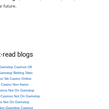
ar future.
-read blogs
Gamstop Casinos UK
amstop Betting Sites
ori Siti Casino Online
ti Casino Non Aams
sinos Not On Gamstop
 Casinos Not On Gamstop
ts Not On Gamstop
Non Gamstop Casinos