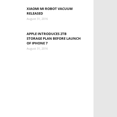
XIAOMI MI ROBOT VACUUM
RELEASED
August 31, 2016
APPLE INTRODUCES 2TB
STORAGE PLAN BEFORE LAUNCH
OF IPHONE 7
August 31, 2016