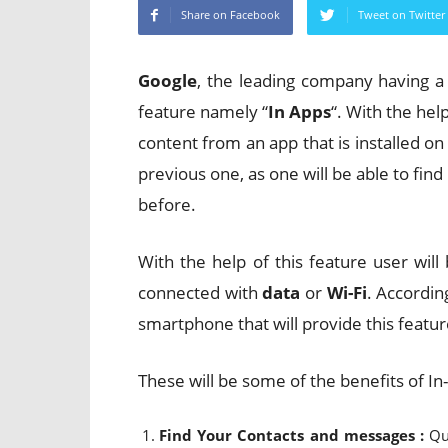
Share on Facebook
Tweet on Twitter
Google
, the leading company having 
feature namely “
In Apps
“. With the help
content from an app that is installed on
previous one, as one will be able to fin
before.
With the help of this feature user wil
connected with
data
or
Wi-Fi
. Accordi
smartphone that will provide this featur
These will be some of the benefits of I
Find Your Contacts and messages :
Qu