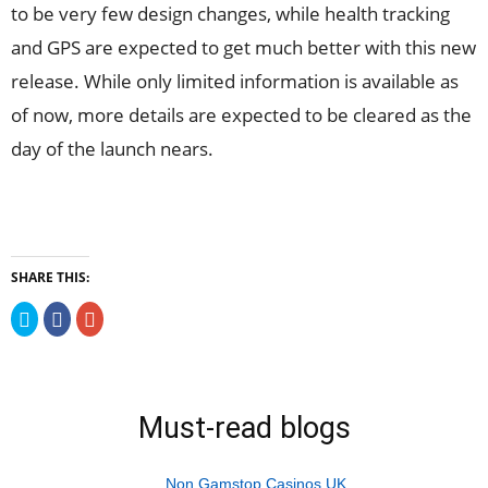
to be very few design changes, while health tracking
and GPS are expected to get much better with this new
release. While only limited information is available as
of now, more details are expected to be cleared as the
day of the launch nears.
SHARE THIS:
Click
Click
Click
to
to
to
share
share
share
on
on
on
Twitter
Facebook
Google+
(Opens
(Opens
(Opens
in
in
in
new
new
new
Must-read blogs
window)
window)
window)
Non Gamstop Casinos UK