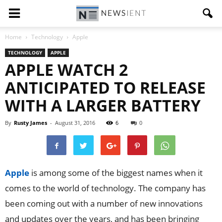
Home
Technology
Apple
TECHNOLOGY
APPLE
APPLE WATCH 2
ANTICIPATED TO RELEASE
WITH A LARGER BATTERY
By
Rusty James
-
August 31, 2016
6
0
Apple
is among some of the biggest names when it
comes to the world of technology. The company has
been coming out with a number of new innovations
and updates over the years, and has been bringing