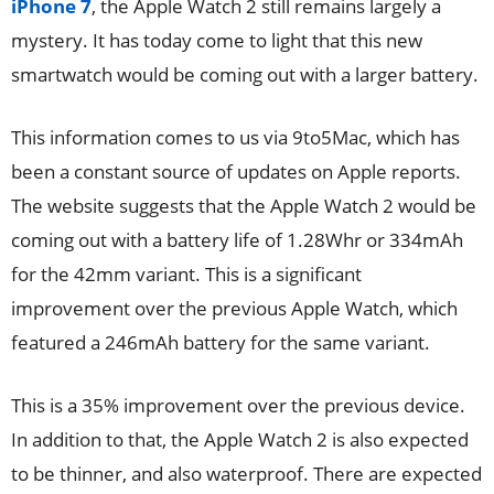
iPhone 7
, the Apple Watch 2 still remains largely a
mystery. It has today come to light that this new
smartwatch would be coming out with a larger battery.
This information comes to us via 9to5Mac, which has
been a constant source of updates on Apple reports.
The website suggests that the Apple Watch 2 would be
coming out with a battery life of 1.28Whr or 334mAh
for the 42mm variant. This is a significant
improvement over the previous Apple Watch, which
featured a 246mAh battery for the same variant.
This is a 35% improvement over the previous device.
In addition to that, the Apple Watch 2 is also expected
to be thinner, and also waterproof. There are expected