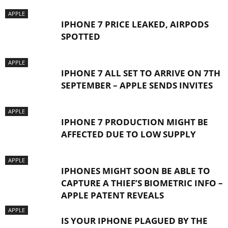
APPLE
IPHONE 7 PRICE LEAKED, AIRPODS
SPOTTED
APPLE
IPHONE 7 ALL SET TO ARRIVE ON 7TH
SEPTEMBER – APPLE SENDS INVITES
APPLE
IPHONE 7 PRODUCTION MIGHT BE
AFFECTED DUE TO LOW SUPPLY
APPLE
IPHONES MIGHT SOON BE ABLE TO
CAPTURE A THIEF’S BIOMETRIC INFO –
APPLE PATENT REVEALS
APPLE
IS YOUR IPHONE PLAGUED BY THE