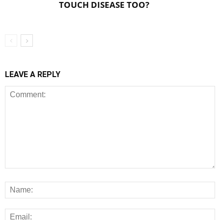
TOUCH DISEASE TOO?
LEAVE A REPLY