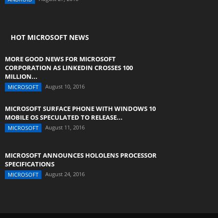
HOT MICROSOFT NEWS
MORE GOOD NEWS FOR MICROSOFT
CORPORATION AS LINKEDIN CROSSES 100
MILLION...
August 10, 2016
MICROSOFT
MICROSOFT SURFACE PHONE WITH WINDOWS 10
MOBILE OS SPECULATED TO RELEASE...
August 11, 2016
MICROSOFT
MICROSOFT ANNOUNCES HOLOLENS PROCESSOR
SPECIFICATIONS
August 24, 2016
MICROSOFT