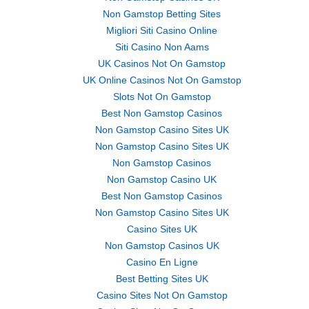
Non Gamstop Betting Sites
Migliori Siti Casino Online
Siti Casino Non Aams
UK Casinos Not On Gamstop
UK Online Casinos Not On Gamstop
Slots Not On Gamstop
Best Non Gamstop Casinos
Non Gamstop Casino Sites UK
Non Gamstop Casino Sites UK
Non Gamstop Casinos
Non Gamstop Casino UK
Best Non Gamstop Casinos
Non Gamstop Casino Sites UK
Casino Sites UK
Non Gamstop Casinos UK
Casino En Ligne
Best Betting Sites UK
Casino Sites Not On Gamstop