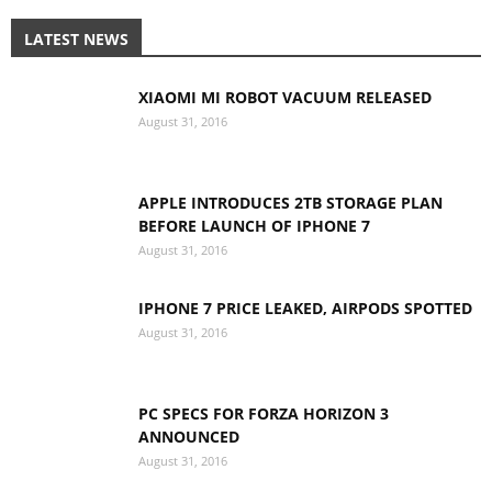
LATEST NEWS
XIAOMI MI ROBOT VACUUM RELEASED
August 31, 2016
APPLE INTRODUCES 2TB STORAGE PLAN
BEFORE LAUNCH OF IPHONE 7
August 31, 2016
IPHONE 7 PRICE LEAKED, AIRPODS SPOTTED
August 31, 2016
PC SPECS FOR FORZA HORIZON 3
ANNOUNCED
August 31, 2016