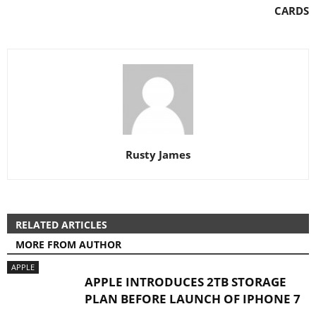
CARDS
Rusty James
RELATED ARTICLES
MORE FROM AUTHOR
APPLE
APPLE INTRODUCES 2TB STORAGE
PLAN BEFORE LAUNCH OF IPHONE 7