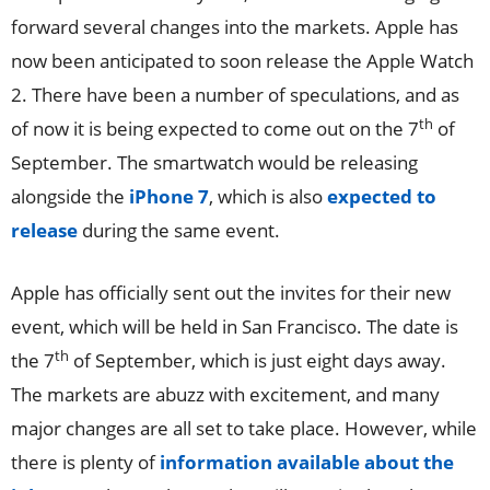
forward several changes into the markets. Apple has
now been anticipated to soon release the Apple Watch
2. There have been a number of speculations, and as
th
of now it is being expected to come out on the 7
of
September. The smartwatch would be releasing
alongside the
iPhone 7
, which is also
expected to
release
during the same event.
Apple has officially sent out the invites for their new
event, which will be held in San Francisco. The date is
th
the 7
of September, which is just eight days away.
The markets are abuzz with excitement, and many
major changes are all set to take place. However, while
there is plenty of
information available about the