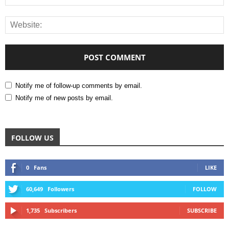
Notify me of follow-up comments by email.
Notify me of new posts by email.
FOLLOW US
0
Fans
LIKE
60,649
Followers
FOLLOW
1,735
Subscribers
SUBSCRIBE