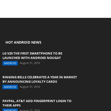
HOT ANDROID NEWS
LG V20 THE FIRST SMARTPHONE TO BE
LAUNCHED WITH ANDROID NOUGAT
August 31, 2016
ANDROID
RINGING BELLS CELEBRATES A YEAR IN MARKET
BY ANNOUNCING LOYALTY CARDS
August 31, 2016
ANDROID
PAYPAL, AT&T ADD FINGERPRINT LOGIN TO
THEIR APPS
August 27, 2016
ANDROID