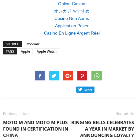
Online Casino
オンカジ おすすめ
Casino Non Aams
Application Poker
Casino En Ligne Argent Réel
SOURCE
9to5mac
TAGS
Apple
Apple Watch
Previous article
Next article
MOTO M AND MOTO M PLUS
RINGING BELLS CELEBRATES
FOUND IN CERTIFICATION IN
A YEAR IN MARKET BY
CHINA
ANNOUNCING LOYALTY