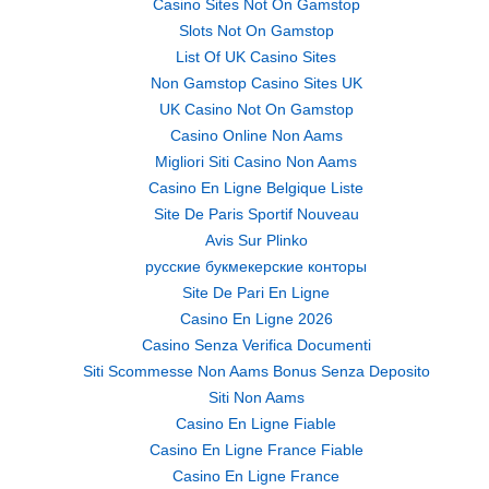
Casino Sites Not On Gamstop
Slots Not On Gamstop
List Of UK Casino Sites
Non Gamstop Casino Sites UK
UK Casino Not On Gamstop
Casino Online Non Aams
Migliori Siti Casino Non Aams
Casino En Ligne Belgique Liste
Site De Paris Sportif Nouveau
Avis Sur Plinko
русские букмекерские конторы
Site De Pari En Ligne
Casino En Ligne 2026
Casino Senza Verifica Documenti
Siti Scommesse Non Aams Bonus Senza Deposito
Siti Non Aams
Casino En Ligne Fiable
Casino En Ligne France Fiable
Casino En Ligne France