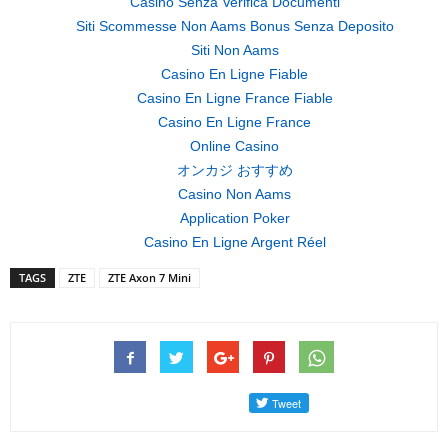
Casino Senza Verifica Documenti
Siti Scommesse Non Aams Bonus Senza Deposito
Siti Non Aams
Casino En Ligne Fiable
Casino En Ligne France Fiable
Casino En Ligne France
Online Casino
オンカジ おすすめ
Casino Non Aams
Application Poker
Casino En Ligne Argent Réel
TAGS
ZTE
ZTE Axon 7 Mini