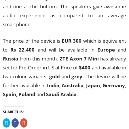
and one at the bottom. The speakers give awesome
audio experience as compared to an average
smartphone.
The price of the device is
EUR 300
which is equivalent
to
Rs 22,400
and will be available in
Europe
and
Russia
from this month.
ZTE Axon 7 Mini
has already
set for Pre-Order in US at Price of
$400
and available in
two colour variants:
gold
and
grey
. The device will be
further available in
India
,
Australia
,
Japan
,
Germany
,
Spain
,
Poland
and
Saudi Arabia
.
SHARE THIS:
Click
Click
Click
to
to
to
share
share
share