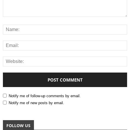
Notify me of follow-up comments by email.
Notify me of new posts by email.
FOLLOW US