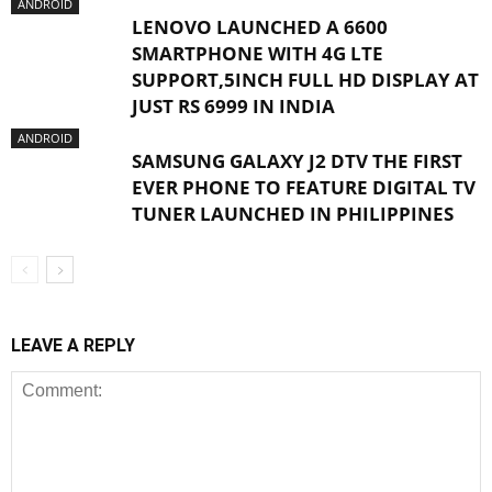
ANDROID
LENOVO LAUNCHED A 6600
SMARTPHONE WITH 4G LTE
SUPPORT,5INCH FULL HD DISPLAY AT
JUST RS 6999 IN INDIA
ANDROID
SAMSUNG GALAXY J2 DTV THE FIRST
EVER PHONE TO FEATURE DIGITAL TV
TUNER LAUNCHED IN PHILIPPINES
LEAVE A REPLY