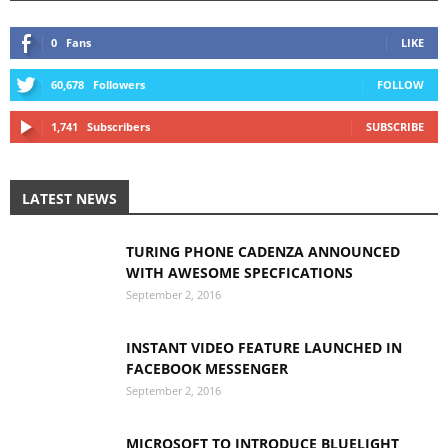
0
Fans
LIKE
60,678
Followers
FOLLOW
1,741
Subscribers
SUBSCRIBE
LATEST NEWS
TURING PHONE CADENZA ANNOUNCED
WITH AWESOME SPECFICATIONS
September 2, 2016
INSTANT VIDEO FEATURE LAUNCHED IN
FACEBOOK MESSENGER
September 2, 2016
MICROSOFT TO INTRODUCE BLUELIGHT