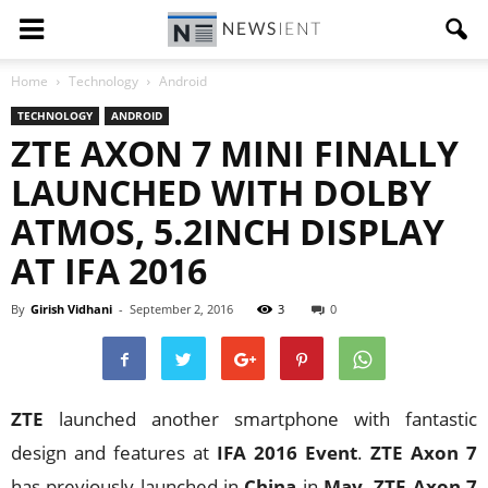
Home
Technology
Android
TECHNOLOGY
ANDROID
ZTE AXON 7 MINI FINALLY
LAUNCHED WITH DOLBY
ATMOS, 5.2INCH DISPLAY
AT IFA 2016
By
Girish Vidhani
-
September 2, 2016
3
0
ZTE
launched another smartphone with fantastic
design and features at
IFA 2016 Event
.
ZTE Axon 7
has previously launched in
China
in
May
.
ZTE Axon 7