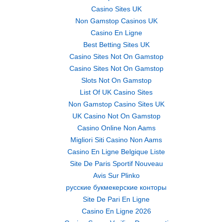
Casino Sites UK
Non Gamstop Casinos UK
Casino En Ligne
Best Betting Sites UK
Casino Sites Not On Gamstop
Casino Sites Not On Gamstop
Slots Not On Gamstop
List Of UK Casino Sites
Non Gamstop Casino Sites UK
UK Casino Not On Gamstop
Casino Online Non Aams
Migliori Siti Casino Non Aams
Casino En Ligne Belgique Liste
Site De Paris Sportif Nouveau
Avis Sur Plinko
русские букмекерские конторы
Site De Pari En Ligne
Casino En Ligne 2026