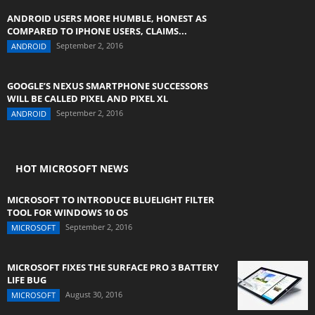
ANDROID USERS MORE HUMBLE, HONEST AS
COMPARED TO IPHONE USERS, CLAIMS...
September 2, 2016
ANDROID
GOOGLE’S NEXUS SMARTPHONE SUCCESSORS
WILL BE CALLED PIXEL AND PIXEL XL
September 2, 2016
ANDROID
HOT MICROSOFT NEWS
MICROSOFT TO INTRODUCE BLUELIGHT FILTER
TOOL FOR WINDOWS 10 OS
September 2, 2016
MICROSOFT
MICROSOFT FIXES THE SURFACE PRO 3 BATTERY
LIFE BUG
August 30, 2016
MICROSOFT