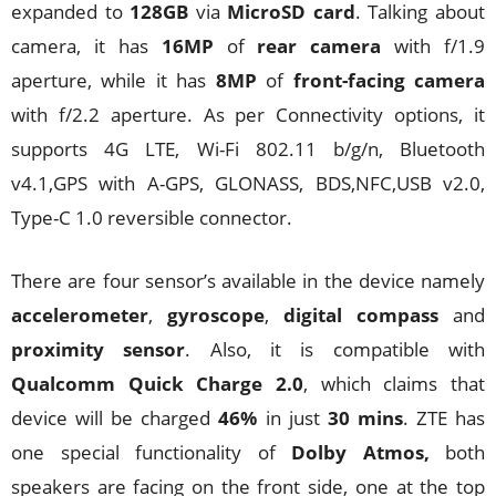
expanded to
128GB
via
MicroSD card
. Talking about
camera, it has
16MP
of
rear camera
with f/1.9
aperture, while it has
8MP
of
front-facing camera
with f/2.2 aperture. As per Connectivity options, it
supports 4G LTE, Wi-Fi 802.11 b/g/n, Bluetooth
v4.1,GPS with A-GPS, GLONASS, BDS,NFC,USB v2.0,
Type-C 1.0 reversible connector.
There are four sensor’s available in the device namely
accelerometer
,
gyroscope
,
digital compass
and
proximity sensor
. Also, it is compatible with
Qualcomm Quick Charge 2.0
, which claims that
device will be charged
46%
in just
30 mins
. ZTE has
one special functionality of
Dolby Atmos,
both
speakers are facing on the front side, one at the top