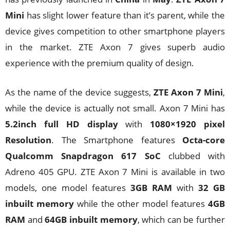
Mini
has slight lower feature than it’s parent, while the
device gives competition to other smartphone players
in the market. ZTE Axon 7 gives superb audio
experience with the premium quality of design.
As the name of the device suggests,
ZTE Axon 7 Mini
,
while the device is actually not small. Axon 7 Mini has
5.2inch full HD display
with
1080×1920 pixel
Resolution
. The Smartphone features
Octa-core
Qualcomm Snapdragon 617 SoC
clubbed with
Adreno 405 GPU. ZTE Axon 7 Mini is available in two
models, one model features
3GB RAM
with
32 GB
inbuilt memory
while the other model features
4GB
RAM
and
64GB inbuilt memory
, which can be further