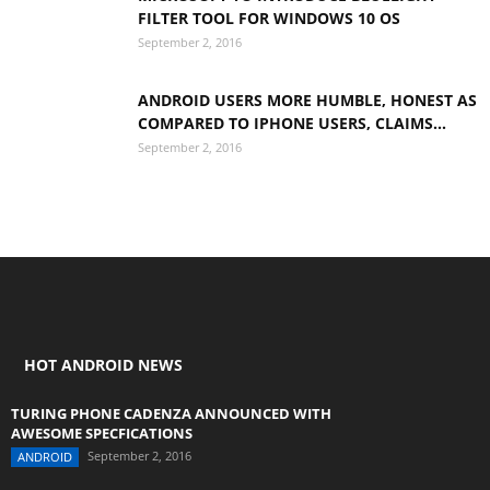
FILTER TOOL FOR WINDOWS 10 OS
September 2, 2016
ANDROID USERS MORE HUMBLE, HONEST AS
COMPARED TO IPHONE USERS, CLAIMS...
September 2, 2016
HOT ANDROID NEWS
TURING PHONE CADENZA ANNOUNCED WITH
AWESOME SPECFICATIONS
September 2, 2016
ANDROID