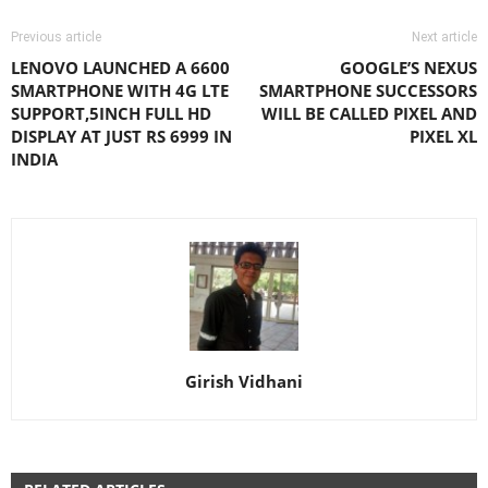
Previous article
Next article
LENOVO LAUNCHED A 6600
GOOGLE’S NEXUS
SMARTPHONE WITH 4G LTE
SMARTPHONE SUCCESSORS
SUPPORT,5INCH FULL HD
WILL BE CALLED PIXEL AND
DISPLAY AT JUST RS 6999 IN
PIXEL XL
INDIA
Girish Vidhani