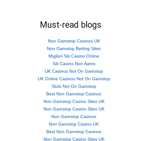
on
on
on
Twitter
Facebook
Google+
(Opens
(Opens
(Opens
in
in
in
new
new
new
Must-read blogs
window)
window)
window)
Non Gamstop Casinos UK
Non Gamstop Betting Sites
Migliori Siti Casino Online
Siti Casino Non Aams
UK Casinos Not On Gamstop
UK Online Casinos Not On Gamstop
Slots Not On Gamstop
Best Non Gamstop Casinos
Non Gamstop Casino Sites UK
Non Gamstop Casino Sites UK
Non Gamstop Casinos
Non Gamstop Casino UK
Best Non Gamstop Casinos
Non Gamstop Casino Sites UK