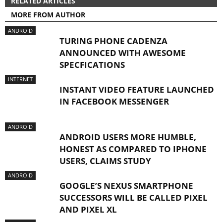
RELATED ARTICLES
MORE FROM AUTHOR
ANDROID
TURING PHONE CADENZA
ANNOUNCED WITH AWESOME
SPECFICATIONS
INTERNET
INSTANT VIDEO FEATURE LAUNCHED
IN FACEBOOK MESSENGER
ANDROID
ANDROID USERS MORE HUMBLE,
HONEST AS COMPARED TO IPHONE
USERS, CLAIMS STUDY
ANDROID
GOOGLE’S NEXUS SMARTPHONE
SUCCESSORS WILL BE CALLED PIXEL
AND PIXEL XL