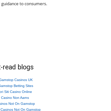
 guidance to consumers.
-read blogs
Gamstop Casinos UK
amstop Betting Sites
ori Siti Casino Online
ti Casino Non Aams
sinos Not On Gamstop
 Casinos Not On Gamstop