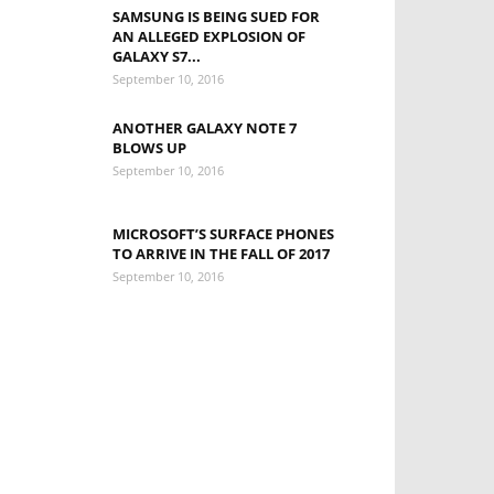
SAMSUNG IS BEING SUED FOR
AN ALLEGED EXPLOSION OF
GALAXY S7...
September 10, 2016
ANOTHER GALAXY NOTE 7
BLOWS UP
September 10, 2016
MICROSOFT’S SURFACE PHONES
TO ARRIVE IN THE FALL OF 2017
September 10, 2016