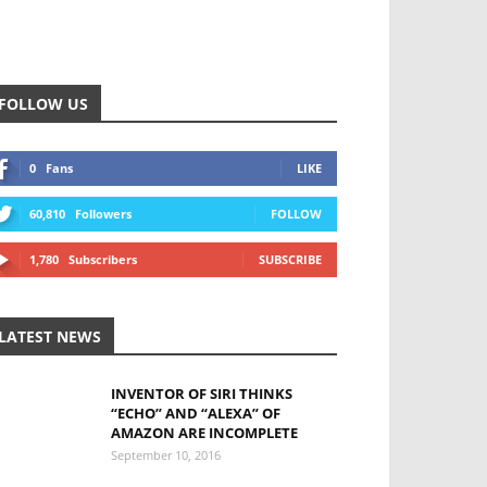
FOLLOW US
0
Fans
LIKE
60,810
Followers
FOLLOW
1,780
Subscribers
SUBSCRIBE
LATEST NEWS
INVENTOR OF SIRI THINKS
“ECHO” AND “ALEXA” OF
AMAZON ARE INCOMPLETE
September 10, 2016