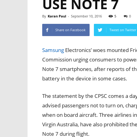
USE NOTE 7
By
Karan Paul
-
September 10, 2016
5
0
Share on Facebook
Tweet on Twitter
Samsung
Electronics’ woes mounted Fri
Commission urging consumers to power 
Note 7 smartphones, after reports of th
battery in the device in some cases.
The statement by the CPSC comes a day
advised passengers not to turn on, char
when on board aircraft. Three airlines in 
Virgin Australia, have also prohibited t
Note 7 during flight.