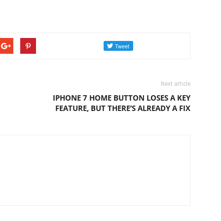
Next article
IPHONE 7 HOME BUTTON LOSES A KEY
FEATURE, BUT THERE’S ALREADY A FIX