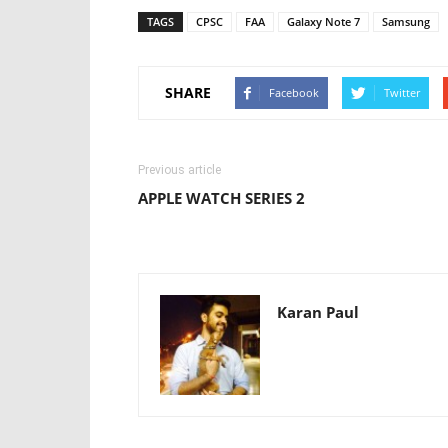
TAGS
CPSC
FAA
Galaxy Note 7
Samsung
SHARE
Facebook
Twitter
Previous article
APPLE WATCH SERIES 2
Karan Paul