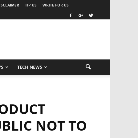
ISCLAIMER
TIP US
WRITE FOR US
WS
TECH NEWS
RODUCT
BLIC NOT TO