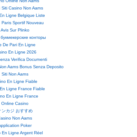
no Online Non Aams
ri Siti Casino Non Aams
En Ligne Belgique Liste
 Paris Sportif Nouveau
Avis Sur Plinko
 букмекерские конторы
te De Pari En Ligne
ino En Ligne 2026
enza Verifica Documenti
Non Aams Bonus Senza Deposito
Siti Non Aams
ino En Ligne Fiable
En Ligne France Fiable
no En Ligne France
Online Casino
オンカジ おすすめ
asino Non Aams
pplication Poker
 En Ligne Argent Réel