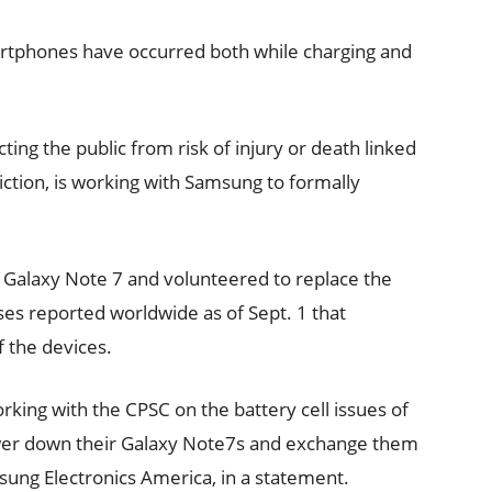
martphones have occurred both while charging and
ting the public from risk of injury or death linked
iction, is working with Samsung to formally
.
 Galaxy Note 7 and volunteered to replace the
ses reported worldwide as of Sept. 1 that
f the devices.
king with the CPSC on the battery cell issues of
ower down their Galaxy Note7s and exchange them
sung Electronics America, in a statement.