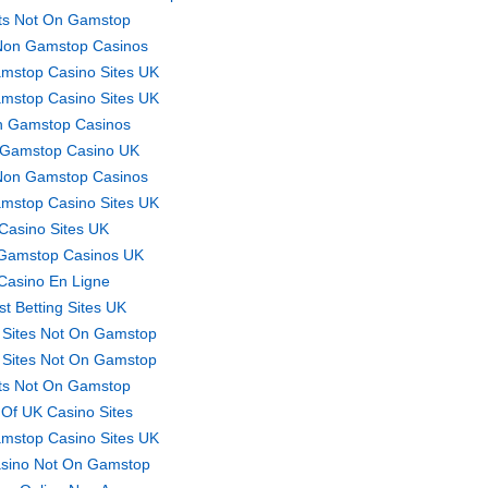
ts Not On Gamstop
Non Gamstop Casinos
mstop Casino Sites UK
mstop Casino Sites UK
 Gamstop Casinos
Gamstop Casino UK
Non Gamstop Casinos
mstop Casino Sites UK
Casino Sites UK
Gamstop Casinos UK
Casino En Ligne
st Betting Sites UK
 Sites Not On Gamstop
 Sites Not On Gamstop
ts Not On Gamstop
t Of UK Casino Sites
mstop Casino Sites UK
sino Not On Gamstop