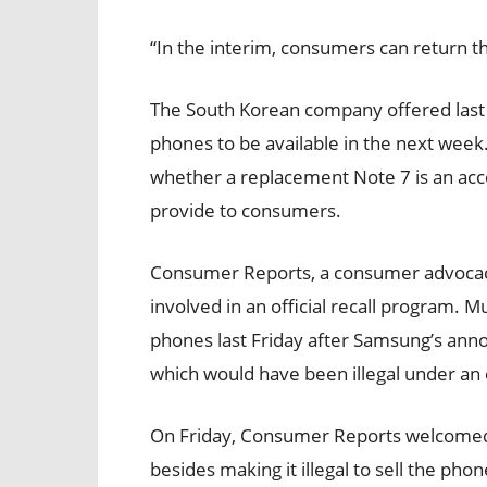
“In the interim, consumers can return t
The South Korean company offered last 
phones to be available in the next week.
whether a replacement Note 7 is an ac
provide to consumers.
Consumer Reports, a consumer advocac
involved in an official recall program. Mul
phones last Friday after Samsung’s anno
which would have been illegal under an of
On Friday, Consumer Reports welcomed th
besides making it illegal to sell the pho