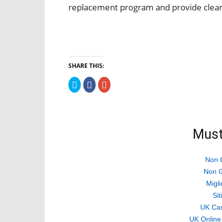
replacement program and provide clear
SHARE THIS:
Click
Click
Click
to
to
to
share
share
share
on
on
on
Twitter
Facebook
Google+
(Opens
(Opens
(Opens
in
in
in
new
new
new
Must
window)
window)
window)
Non 
Non G
Migli
Si
UK Ca
UK Online