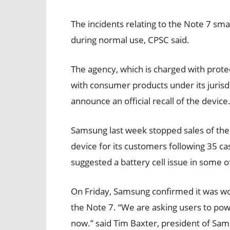
The incidents relating to the Note 7 s
during normal use, CPSC said.
The agency, which is charged with protec
with consumer products under its jurisd
announce an official recall of the device
Samsung last week stopped sales of the
device for its customers following 35 ca
suggested a battery cell issue in some o
On Friday, Samsung confirmed it was wor
the Note 7. “We are asking users to p
now.” said Tim Baxter, president of Sam