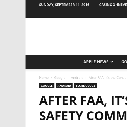
SUNDAY, SEPTEMBER 11, 2016
CASINOOHNEVE
APPLE NEWS
GO
Home
Google
Android
After FAA, It’s the Con
GOOGLE
ANDROID
TECHNOLOGY
AFTER FAA, I
SAFETY COMM