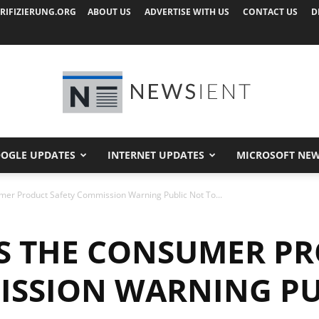
RIFIZIERUNG.ORG
ABOUT US
ADVERTISE WITH US
CONTACT US
D
OGLE UPDATES
INTERNET UPDATES
MICROSOFT NE
Newsient
sumer Product Safety Commission Warning Public Not To...
T’S THE CONSUMER P
ISSION WARNING PU