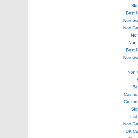
Slo
Best 
Non Ga
Non Ga
Non
Non 
Best 
Non Ga
Non 
Be
Casino
Casino
Slo
Lis
Non Ga
UK Ca