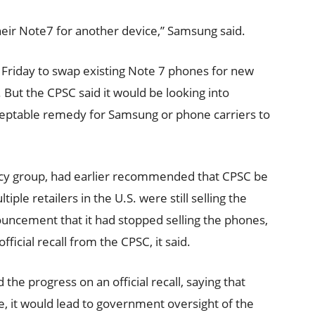
heir Note7 for another device,” Samsung said.
Friday to swap existing Note 7 phones for new
 But the CPSC said it would be looking into
ceptable remedy for Samsung or phone carriers to
y group, had earlier recommended that CPSC be
tiple retailers in the U.S. were still selling the
uncement that it had stopped selling the phones,
ficial recall from the CPSC, it said.
e progress on an official recall, saying that
ne, it would lead to government oversight of the