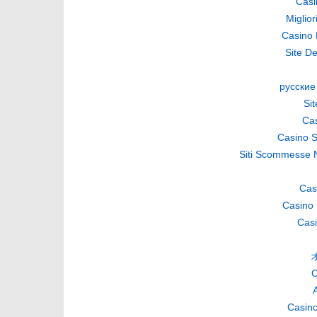
Casi
Miglio
Casino 
Site De
русские
Si
Cas
Casino S
Siti Scommesse 
Cas
Casino 
Casi
C
A
Casino