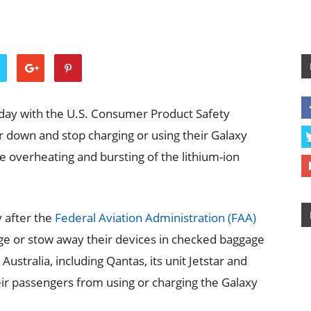
day with the U.S. Consumer Product Safety
down and stop charging or using their Galaxy
e overheating and bursting of the lithium-ion
 after the
Federal Aviation Administration (FAA)
ge or stow away their devices in checked baggage
Australia, including Qantas, its unit Jetstar and
heir passengers from using or charging the Galaxy