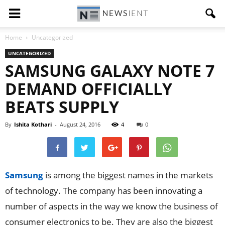
Home
Uncategorized
UNCATEGORIZED
SAMSUNG GALAXY NOTE 7
DEMAND OFFICIALLY
BEATS SUPPLY
By
Ishita Kothari
-
August 24, 2016
4
0
Samsung
is among the biggest names in the markets
of technology. The company has been innovating a
number of aspects in the way we know the business of
consumer electronics to be. They are also the biggest