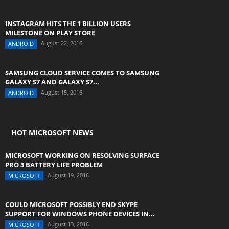
INSTAGRAM HITS THE 1 BILLION USERS
MILESTONE ON PLAY STORE
August 22, 2016
ANDROID
SAMSUNG CLOUD SERVICE COMES TO SAMSUNG
GALAXY S7 AND GALAXY S7...
August 15, 2016
ANDROID
HOT MICROSOFT NEWS
MICROSOFT WORKING ON RESOLVING SURFACE
PRO 3 BATTERY LIFE PROBLEM
August 19, 2016
MICROSOFT
COULD MICROSOFT POSSIBLY END SKYPE
SUPPORT FOR WINDOWS PHONE DEVICES IN...
August 13, 2016
MICROSOFT