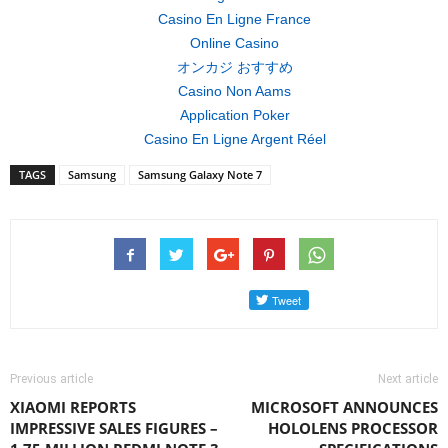
Casino En Ligne France
Online Casino
オンカジ おすすめ
Casino Non Aams
Application Poker
Casino En Ligne Argent Réel
TAGS
Samsung
Samsung Galaxy Note 7
Previous article
Next article
XIAOMI REPORTS
MICROSOFT ANNOUNCES
IMPRESSIVE SALES FIGURES –
HOLOLENS PROCESSOR