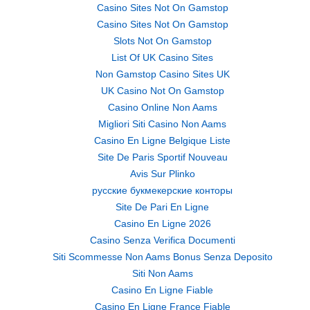
Casino Sites Not On Gamstop
Casino Sites Not On Gamstop
Slots Not On Gamstop
List Of UK Casino Sites
Non Gamstop Casino Sites UK
UK Casino Not On Gamstop
Casino Online Non Aams
Migliori Siti Casino Non Aams
Casino En Ligne Belgique Liste
Site De Paris Sportif Nouveau
Avis Sur Plinko
русские букмекерские конторы
Site De Pari En Ligne
Casino En Ligne 2026
Casino Senza Verifica Documenti
Siti Scommesse Non Aams Bonus Senza Deposito
Siti Non Aams
Casino En Ligne Fiable
Casino En Ligne France Fiable