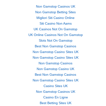
Non Gamstop Casinos UK
Non Gamstop Betting Sites
Migliori Siti Casino Online
Siti Casino Non Aams
UK Casinos Not On Gamstop
UK Online Casinos Not On Gamstop
Slots Not On Gamstop
Best Non Gamstop Casinos
Non Gamstop Casino Sites UK
Non Gamstop Casino Sites UK
Non Gamstop Casinos
Non Gamstop Casino UK
Best Non Gamstop Casinos
Non Gamstop Casino Sites UK
Casino Sites UK
Non Gamstop Casinos UK
Casino En Ligne
Best Betting Sites UK