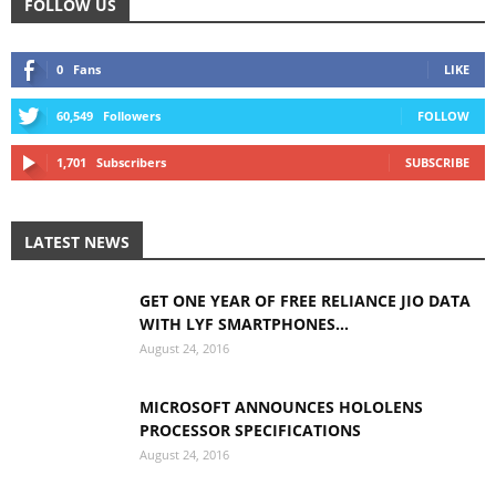
FOLLOW US
0
Fans
LIKE
60,549
Followers
FOLLOW
1,701
Subscribers
SUBSCRIBE
LATEST NEWS
GET ONE YEAR OF FREE RELIANCE JIO DATA
WITH LYF SMARTPHONES...
August 24, 2016
MICROSOFT ANNOUNCES HOLOLENS
PROCESSOR SPECIFICATIONS
August 24, 2016