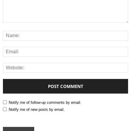
Notify me of follow-up comments by email.
Notify me of new posts by email.