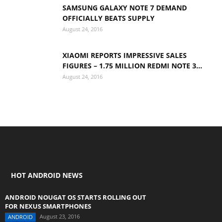
SAMSUNG GALAXY NOTE 7 DEMAND
OFFICIALLY BEATS SUPPLY
August 24, 2016
XIAOMI REPORTS IMPRESSIVE SALES
FIGURES – 1.75 MILLION REDMI NOTE 3...
August 24, 2016
HOT ANDROID NEWS
ANDROID NOUGAT OS STARTS ROLLING OUT
FOR NEXUS SMARTPHONES
August 23, 2016
ANDROID