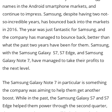
names in the Android smartphone markets, and
continue to impress. Samsung, despite having two not-
so-incredible years, has bounced back into the markets
in 2016. The year was just fantastic for Samsung, and
the company has managed to bounce back, better than
what the past two years have been for them. Samsung,
with the Samsung Galaxy S7, S7 Edge, and Samsung
Galaxy Note 7, have managed to take their profits to
the next level.
The Samsung Galaxy Note 7 in particular is something
the company was aiming to help them get another
boost. While in the past, the Samsung Galaxy S7 and S7
Edge helped them power through the second quarter,