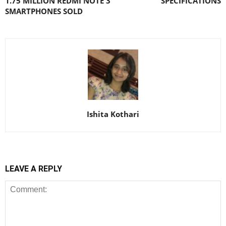
1.75 MILLION REDMI NOTE 3
SPECIFICATIONS
SMARTPHONES SOLD
Ishita Kothari
LEAVE A REPLY