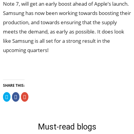
Note 7, will get an early boost ahead of Apple’s launch.
Samsung has now been working towards boosting their
production, and towards ensuring that the supply
meets the demand, as early as possible. It does look
like Samsung is all set for a strong result in the
upcoming quarters!
SHARE THIS:
Click
Click
Click
to
to
to
share
share
share
on
on
on
Twitter
Facebook
Google+
(Opens
(Opens
(Opens
in
in
in
new
new
new
Must-read blogs
window)
window)
window)