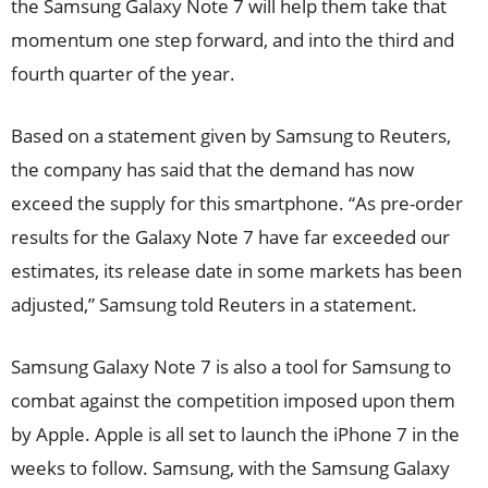
the Samsung Galaxy Note 7 will help them take that
momentum one step forward, and into the third and
fourth quarter of the year.
Based on a statement given by Samsung to Reuters,
the company has said that the demand has now
exceed the supply for this smartphone. “As pre-order
results for the Galaxy Note 7 have far exceeded our
estimates, its release date in some markets has been
adjusted,” Samsung told Reuters in a statement.
Samsung Galaxy Note 7 is also a tool for Samsung to
combat against the competition imposed upon them
by Apple. Apple is all set to launch the iPhone 7 in the
weeks to follow. Samsung, with the Samsung Galaxy