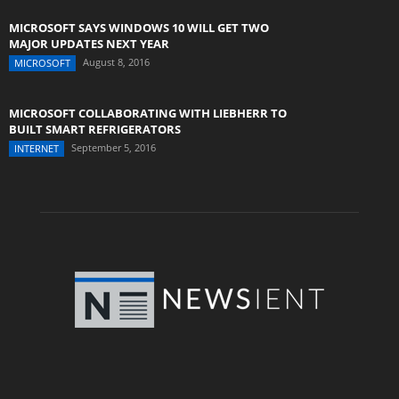
MICROSOFT SAYS WINDOWS 10 WILL GET TWO
MAJOR UPDATES NEXT YEAR
August 8, 2016
MICROSOFT
MICROSOFT COLLABORATING WITH LIEBHERR TO
BUILT SMART REFRIGERATORS
September 5, 2016
INTERNET