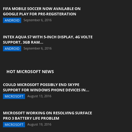
FIFA MOBILE SOCCER NOW AVAILABLE ON
GOOGLE PLAY FOR PRE-REGISTERATION
September 6, 2016
ANDROID
INTEX AQUA S7 WITH 5-INCH DISPLAY, 4G VOLTE
SUPPORT, 3GB RAM...
September 6, 2016
ANDROID
HOT MICROSOFT NEWS
COULD MICROSOFT POSSIBLY END SKYPE
SUPPORT FOR WINDOWS PHONE DEVICES IN...
August 13, 2016
MICROSOFT
MICROSOFT WORKING ON RESOLVING SURFACE
PRO 3 BATTERY LIFE PROBLEM
August 19, 2016
MICROSOFT