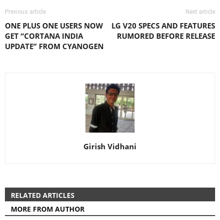
Previous article
Next article
ONE PLUS ONE USERS NOW
LG V20 SPECS AND FEATURES
GET “CORTANA INDIA
RUMORED BEFORE RELEASE
UPDATE” FROM CYANOGEN
Girish Vidhani
RELATED ARTICLES
MORE FROM AUTHOR