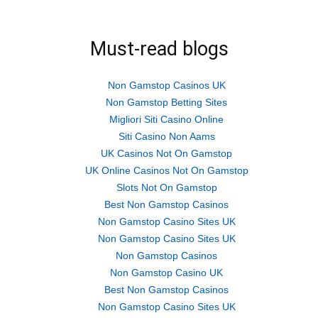
on
on
on
Twitter
Facebook
Google+
(Opens
(Opens
(Opens
in
in
in
new
new
new
Must-read blogs
window)
window)
window)
Non Gamstop Casinos UK
Non Gamstop Betting Sites
Migliori Siti Casino Online
Siti Casino Non Aams
UK Casinos Not On Gamstop
UK Online Casinos Not On Gamstop
Slots Not On Gamstop
Best Non Gamstop Casinos
Non Gamstop Casino Sites UK
Non Gamstop Casino Sites UK
Non Gamstop Casinos
Non Gamstop Casino UK
Best Non Gamstop Casinos
Non Gamstop Casino Sites UK