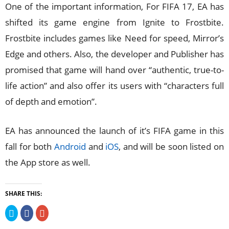
One of the important information, For FIFA 17, EA has
shifted its game engine from Ignite to Frostbite.
Frostbite includes games like Need for speed, Mirror’s
Edge and others. Also, the developer and Publisher has
promised that game will hand over “authentic, true-to-
life action” and also offer its users with “characters full
of depth and emotion”.
EA has announced the launch of it’s FIFA game in this
fall for both
Android
and
iOS
, and will be soon listed on
the App store as well.
SHARE THIS:
Click
Click
Click
to
to
to
share
share
share