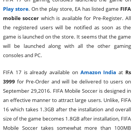
Play store
. On the play store, EA has listed game
FIFA
mobile soccer
which is available for Pre-Register. All
the registered users will be notified as soon as the
game is launched on the store. It seems that the game
will be launched along with all the other gaming
consoles and PC.
FIFA 17 is already available on
Amazon India
at
Rs
3999
for Pre-Order and will be delivered to users on
September 29,2016. FIFA Mobile Soccer is designed in
an effective manner to attract large users. Unlike, FIFA
16 which takes 1.3GB after the installation and overall
size of the game becomes 1.8GB after installation, FIFA
Mobile Soccer takes somewhat more than 100MB