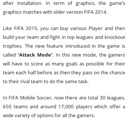
after installation. In term of graphics, the game’s
graphics matches with older version FIFA 2014.
Like FIFA 2015, you can buy various Player and then
build your team and fight in top leagues and knockout
trophies. The new feature introduced in the game is
called “
Attack Mode
“. In this new mode, the gamers
will have to score as many goals as possible for their
team each half before as then they pass on the chance
to their rival team to do the same task.
In FIFA Mobile Soccer, now there are total 30 leagues,
650 teams and around 17,000 players which offer a
wide variety of options for all the gamers.