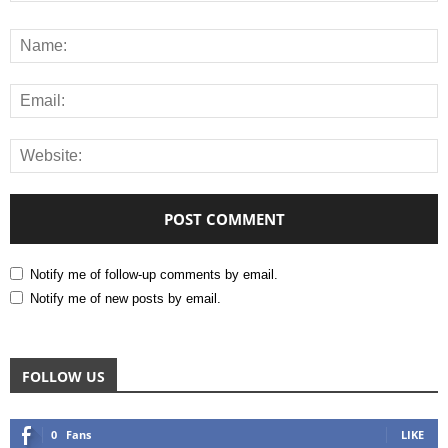
Notify me of follow-up comments by email.
Notify me of new posts by email.
FOLLOW US
0
Fans
LIKE