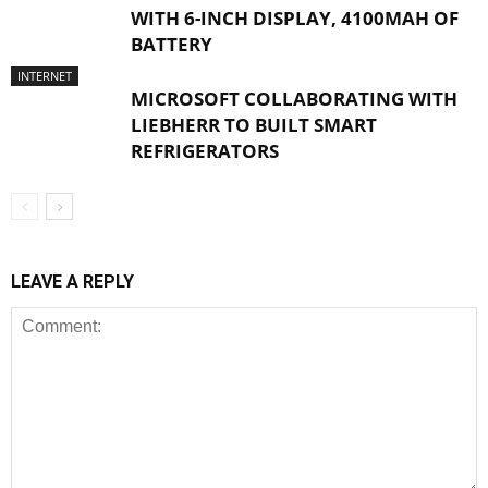
WITH 6-INCH DISPLAY, 4100MAH OF
BATTERY
INTERNET
MICROSOFT COLLABORATING WITH
LIEBHERR TO BUILT SMART
REFRIGERATORS
LEAVE A REPLY