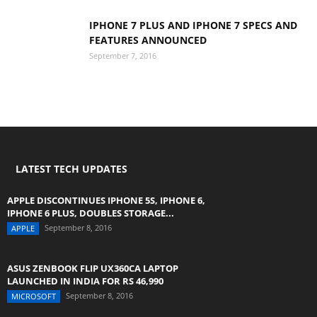
IPHONE 7 PLUS AND IPHONE 7 SPECS AND
FEATURES ANNOUNCED
September 7, 2016
LATEST TECH UPDATES
APPLE DISCONTINUES IPHONE 5S, IPHONE 6,
IPHONE 6 PLUS, DOUBLES STORAGE...
September 8, 2016
APPLE
ASUS ZENBOOK FLIP UX360CA LAPTOP
LAUNCHED IN INDIA FOR RS 46,990
September 8, 2016
MICROSOFT