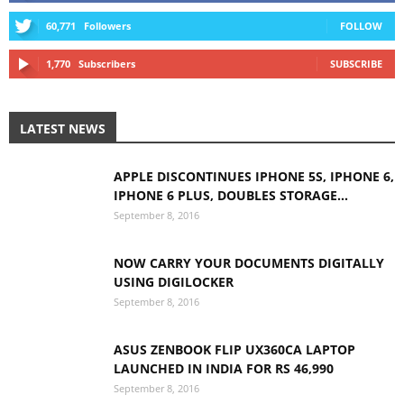
60,771
Followers
FOLLOW
1,770
Subscribers
SUBSCRIBE
LATEST NEWS
APPLE DISCONTINUES IPHONE 5S, IPHONE 6,
IPHONE 6 PLUS, DOUBLES STORAGE...
September 8, 2016
NOW CARRY YOUR DOCUMENTS DIGITALLY
USING DIGILOCKER
September 8, 2016
ASUS ZENBOOK FLIP UX360CA LAPTOP
LAUNCHED IN INDIA FOR RS 46,990
September 8, 2016