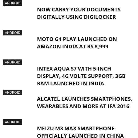
ANDROID
NOW CARRY YOUR DOCUMENTS
DIGITALLY USING DIGILOCKER
ANDROID
MOTO G4 PLAY LAUNCHED ON
AMAZON INDIA AT RS 8,999
ANDROID
INTEX AQUA S7 WITH 5-INCH
DISPLAY, 4G VOLTE SUPPORT, 3GB
RAM LAUNCHED IN INDIA
ANDROID
ALCATEL LAUNCHES SMARTPHONES,
WEARABLES AND MORE AT IFA 2016
ANDROID
MEIZU M3 MAX SMARTPHONE
OFFICIALLY LAUNCHED IN CHINA