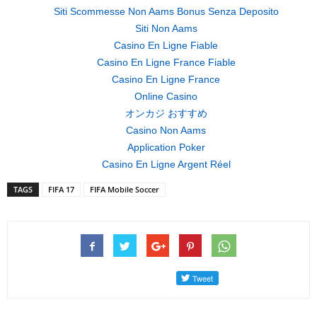
Siti Scommesse Non Aams Bonus Senza Deposito
Siti Non Aams
Casino En Ligne Fiable
Casino En Ligne France Fiable
Casino En Ligne France
Online Casino
オンカジ おすすめ
Casino Non Aams
Application Poker
Casino En Ligne Argent Réel
TAGS
FIFA 17
FIFA Mobile Soccer