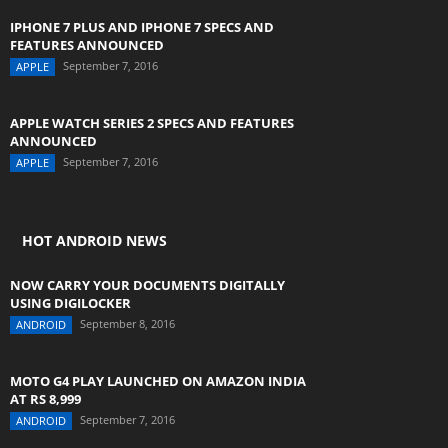
IPHONE 7 PLUS AND IPHONE 7 SPECS AND
FEATURES ANNOUNCED
September 7, 2016
APPLE
APPLE WATCH SERIES 2 SPECS AND FEATURES
ANNOUNCED
September 7, 2016
APPLE
HOT ANDROID NEWS
NOW CARRY YOUR DOCUMENTS DIGITALLY
USING DIGILOCKER
September 8, 2016
ANDROID
MOTO G4 PLAY LAUNCHED ON AMAZON INDIA
AT RS 8,999
September 7, 2016
ANDROID