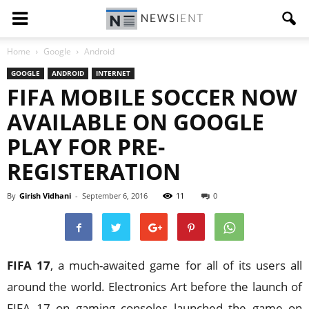
Home
Google
Android
GOOGLE
ANDROID
INTERNET
FIFA MOBILE SOCCER NOW
AVAILABLE ON GOOGLE
PLAY FOR PRE-
REGISTERATION
By
Girish Vidhani
-
September 6, 2016
11
0
FIFA 17
, a much-awaited game for all of its users all
around the world. Electronics Art before the launch of
FIFA 17 on gaming consoles launched the game on