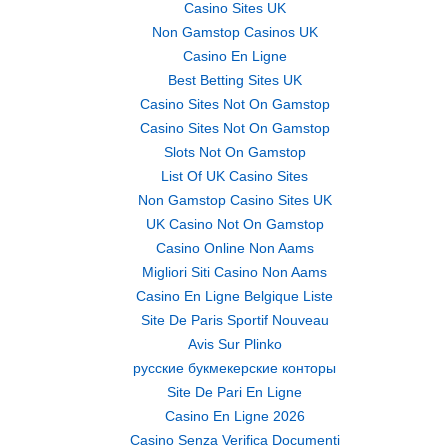
Casino Sites UK
Non Gamstop Casinos UK
Casino En Ligne
Best Betting Sites UK
Casino Sites Not On Gamstop
Casino Sites Not On Gamstop
Slots Not On Gamstop
List Of UK Casino Sites
Non Gamstop Casino Sites UK
UK Casino Not On Gamstop
Casino Online Non Aams
Migliori Siti Casino Non Aams
Casino En Ligne Belgique Liste
Site De Paris Sportif Nouveau
Avis Sur Plinko
русские букмекерские конторы
Site De Pari En Ligne
Casino En Ligne 2026
Casino Senza Verifica Documenti