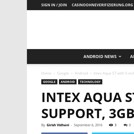
SIGN IN / JOIN
CASINOOHNEVERIFIZIERUNG.ORG
ANDROID NEWS
A
Home
Google
Android
Intex Aqua S7 with 5-in
GOOGLE
ANDROID
TECHNOLOGY
INTEX AQUA S
SUPPORT, 3G
By
Girish Vidhani
-
September 6, 2016
3
0