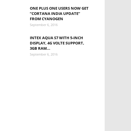
ONE PLUS ONE USERS NOW GET
“CORTANA INDIA UPDATE”
FROM CYANOGEN
September 6, 2016
INTEX AQUA S7 WITH 5-INCH
DISPLAY, 4G VOLTE SUPPORT,
3GB RAM...
September 6, 2016