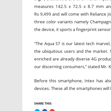
measures 142.5 x 72.5 x 8.7 mm and
Rs 9,499 and will come with Reliance Ji
three color variants namely Champagn
the device, it sports a fingerprint senso
“The Aqua S7 is our latest tech marvel
the ubiquitous users and the market. 
enriched are already diverse 4G product
our discerning consumers,” stated Mr. K
Before this smartphone, Intex has al
devices. These all the smartphones will 
SHARE THIS: