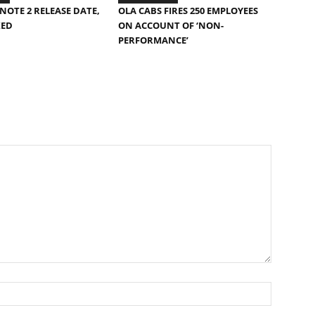
NOTE 2 RELEASE DATE,
OLA CABS FIRES 250 EMPLOYEES
KED
ON ACCOUNT OF ‘NON-
PERFORMANCE’