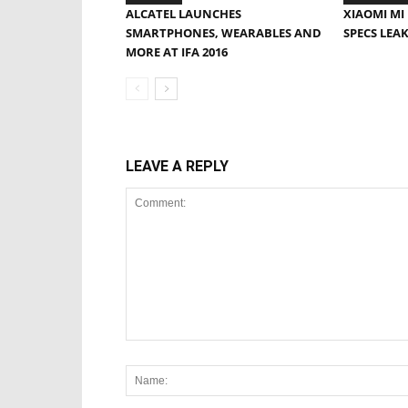
ALCATEL LAUNCHES
XIAOMI MI 
SMARTPHONES, WEARABLES AND
SPECS LEA
MORE AT IFA 2016
LEAVE A REPLY