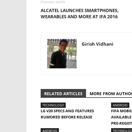
Previous article
ALCATEL LAUNCHES SMARTPHONES,
WEARABLES AND MORE AT IFA 2016
Girish Vidhani
RELATED ARTICLES
MORE FROM AUTHO
TECHNOLOGY
ANDROID
LG V20 SPECS AND FEATURES
FIFA MOBI
RUMORED BEFORE RELEASE
AVAILABLE
PRE-REGIS
ANDROID
TECHNOLO