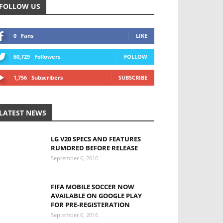
FOLLOW US
0
Fans
LIKE
60,729
Followers
FOLLOW
1,756
Subscribers
SUBSCRIBE
LATEST NEWS
LG V20 SPECS AND FEATURES
RUMORED BEFORE RELEASE
September 6, 2016
FIFA MOBILE SOCCER NOW
AVAILABLE ON GOOGLE PLAY
FOR PRE-REGISTERATION
September 6, 2016