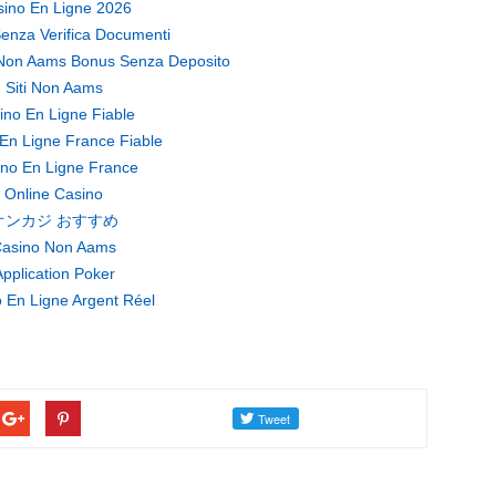
ino En Ligne 2026
enza Verifica Documenti
Non Aams Bonus Senza Deposito
Siti Non Aams
ino En Ligne Fiable
En Ligne France Fiable
no En Ligne France
Online Casino
オンカジ おすすめ
asino Non Aams
pplication Poker
 En Ligne Argent Réel