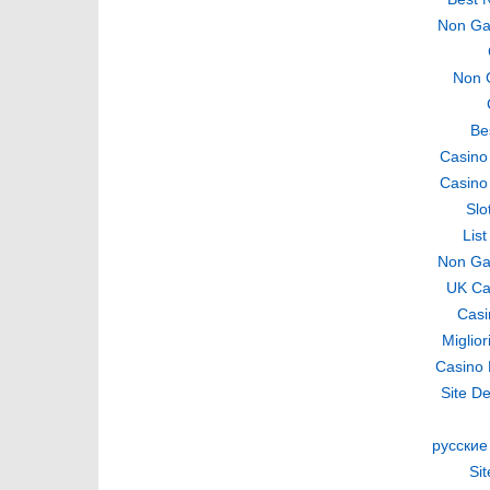
Non Ga
Non 
Be
Casino
Casino
Slo
Lis
Non Ga
UK Ca
Casi
Miglio
Casino 
Site De
русские
Si