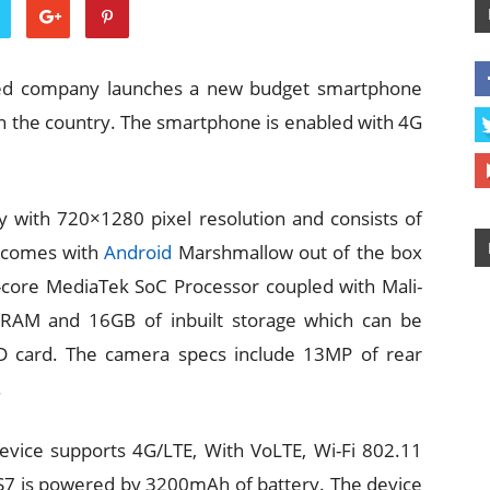
sed company launches a new budget smartphone
n the country. The smartphone is enabled with 4G
y with 720×1280 pixel resolution and consists of
e comes with
Android
Marshmallow out of the box
-core MediaTek SoC Processor coupled with Mali-
RAM and 16GB of inbuilt storage which can be
D card. The camera specs include 13MP of rear
.
device supports 4G/LTE, With VoLTE, Wi-Fi 802.11
 S7 is powered by 3200mAh of battery. The device