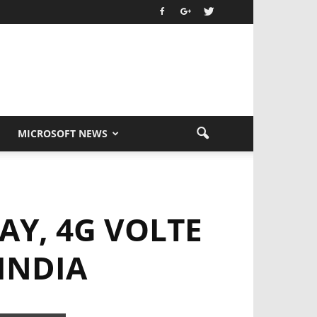
MICROSOFT NEWS
AY, 4G VOLTE
INDIA