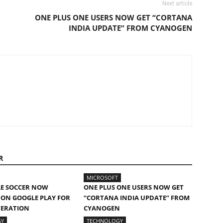
Next article
ONE PLUS ONE USERS NOW GET “CORTANA
INDIA UPDATE” FROM CYANOGEN
R
MICROSOFT
LE SOCCER NOW
ONE PLUS ONE USERS NOW GET
 ON GOOGLE PLAY FOR
“CORTANA INDIA UPDATE” FROM
TERATION
CYANOGEN
GY
TECHNOLOGY