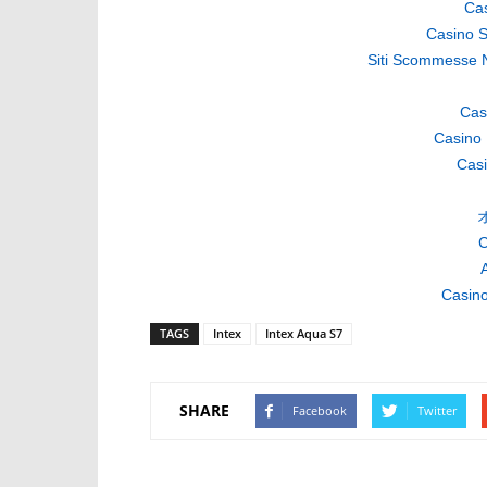
Cas
Casino S
Siti Scommesse 
Cas
Casino 
Casi
C
A
Casino
TAGS
Intex
Intex Aqua S7
SHARE
Facebook
Twitter