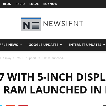
BLOG
RADIO
LOCAL
BUY NOW
PPLE NEWS
GOOGLE UPDATES
INTERNET UPDATES
Newsient
ch Display, 4G VoLTE support, 3GB RAM launched...
7 WITH 5-INCH DISPL
B RAM LAUNCHED IN 