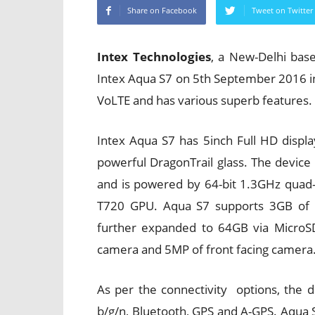
Share on Facebook
Tweet on Twitter
Intex Technologies
, a New-Delhi ba
Intex Aqua S7 on 5th September 2016 i
VoLTE and has various superb features.
Intex Aqua S7 has 5inch Full HD displa
powerful DragonTrail glass. The devic
and is powered by 64-bit 1.3GHz quad
T720 GPU. Aqua S7 supports 3GB of 
further expanded to 64GB via MicroS
camera and 5MP of front facing camera
As per the connectivity options, the 
b/g/n, Bluetooth, GPS and A-GPS. Aqua