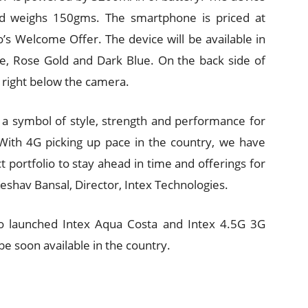
 weighs 150gms. The smartphone is priced at
o’s Welcome Offer. The device will be available in
e, Rose Gold and Dark Blue. On the back side of
r right below the camera.
, a symbol of style, strength and performance for
With 4G picking up pace in the country, we have
 portfolio to stay ahead in time and offerings for
eshav Bansal, Director, Intex Technologies.
so launched Intex Aqua Costa and Intex 4.5G 3G
be soon available in the country.