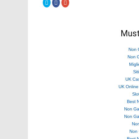
Click
Click
Click
to
to
to
share
share
share
on
on
on
Twitter
Facebook
Google+
(Opens
(Opens
(Opens
in
in
in
new
new
new
Must
window)
window)
window)
Non 
Non G
Migli
Si
UK Ca
UK Online
Slo
Best 
Non Ga
Non Ga
Non
Non 
Best 