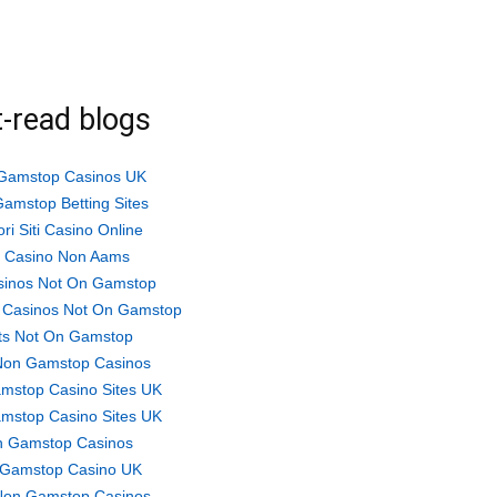
-read blogs
Gamstop Casinos UK
amstop Betting Sites
ori Siti Casino Online
ti Casino Non Aams
sinos Not On Gamstop
 Casinos Not On Gamstop
ts Not On Gamstop
Non Gamstop Casinos
mstop Casino Sites UK
mstop Casino Sites UK
 Gamstop Casinos
Gamstop Casino UK
Non Gamstop Casinos