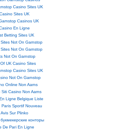
mstop Casino Sites UK
Casino Sites UK
Gamstop Casinos UK
Casino En Ligne
st Betting Sites UK
 Sites Not On Gamstop
 Sites Not On Gamstop
ts Not On Gamstop
t Of UK Casino Sites
mstop Casino Sites UK
sino Not On Gamstop
no Online Non Aams
ri Siti Casino Non Aams
En Ligne Belgique Liste
 Paris Sportif Nouveau
Avis Sur Plinko
 букмекерские конторы
te De Pari En Ligne