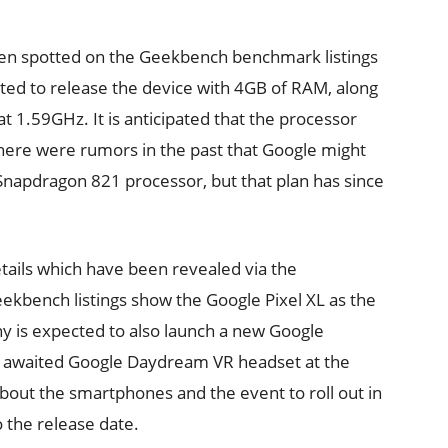
en spotted on the Geekbench benchmark listings
ted to release the device with 4GB of RAM, along
t 1.59GHz. It is anticipated that the processor
here were rumors in the past that Google might
napdragon 821 processor, but that plan has since
tails which have been revealed via the
eekbench listings show the Google Pixel XL as the
 is expected to also launch a new Google
h awaited Google Daydream VR headset at the
out the smartphones and the event to roll out in
 the release date.