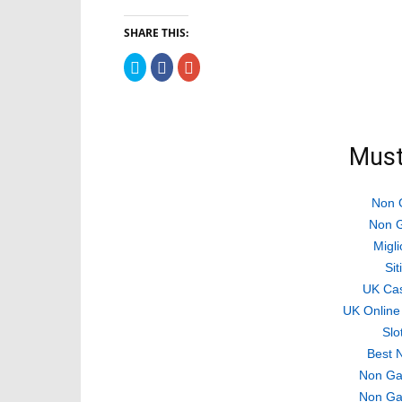
SHARE THIS:
Click
Click
Click
to
to
to
share
share
share
on
on
on
Twitter
Facebook
Google+
(Opens
(Opens
(Opens
in
in
in
new
new
new
Must
window)
window)
window)
Non 
Non G
Migli
Si
UK Ca
UK Online
Slo
Best 
Non Ga
Non Ga