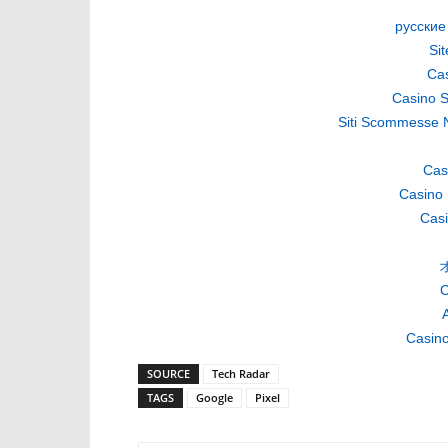
русские
Si
Cas
Casino S
Siti Scommesse 
Cas
Casino 
Casi
C
A
Casino
SOURCE
Tech Radar
TAGS
Google
Pixel