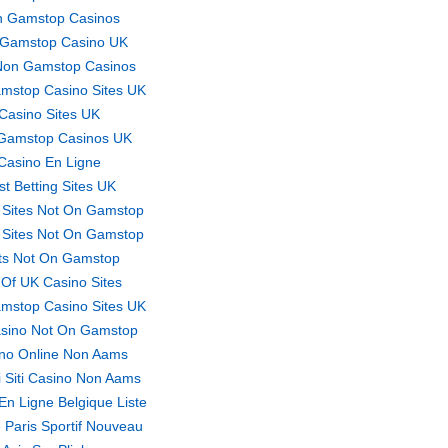
 Gamstop Casinos
Gamstop Casino UK
Non Gamstop Casinos
mstop Casino Sites UK
Casino Sites UK
Gamstop Casinos UK
Casino En Ligne
st Betting Sites UK
 Sites Not On Gamstop
 Sites Not On Gamstop
ts Not On Gamstop
t Of UK Casino Sites
mstop Casino Sites UK
sino Not On Gamstop
no Online Non Aams
ri Siti Casino Non Aams
En Ligne Belgique Liste
 Paris Sportif Nouveau