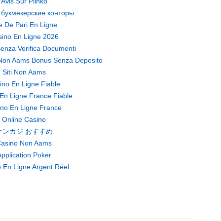
Avis Sur Plinko
 букмекерские конторы
te De Pari En Ligne
ino En Ligne 2026
enza Verifica Documenti
Non Aams Bonus Senza Deposito
Siti Non Aams
ino En Ligne Fiable
En Ligne France Fiable
no En Ligne France
Online Casino
オンカジ おすすめ
asino Non Aams
pplication Poker
 En Ligne Argent Réel