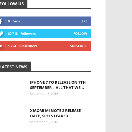
FOLLOW US
0
Fans
LIKE
60,718
Followers
FOLLOW
1,754
Subscribers
SUBSCRIBE
LATEST NEWS
IPHONE 7 TO RELEASE ON 7TH
SEPTEMBER – ALL THAT WE...
September 5, 2016
XIAOMI MI NOTE 2 RELEASE
DATE, SPECS LEAKED
September 5, 2016