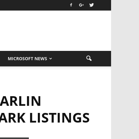
MICROSOFT NEWS
MARLIN
RK LISTINGS