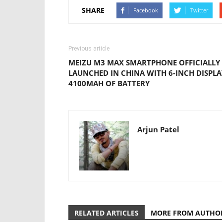
SHARE
Facebook
Twitter
Previous article
MEIZU M3 MAX SMARTPHONE OFFICIALLY
LAUNCHED IN CHINA WITH 6-INCH DISPLA
4100MAH OF BATTERY
Arjun Patel
RELATED ARTICLES
MORE FROM AUTHO