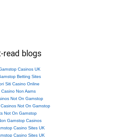
-read blogs
Gamstop Casinos UK
amstop Betting Sites
ori Siti Casino Online
ti Casino Non Aams
sinos Not On Gamstop
 Casinos Not On Gamstop
ts Not On Gamstop
Non Gamstop Casinos
mstop Casino Sites UK
mstop Casino Sites UK