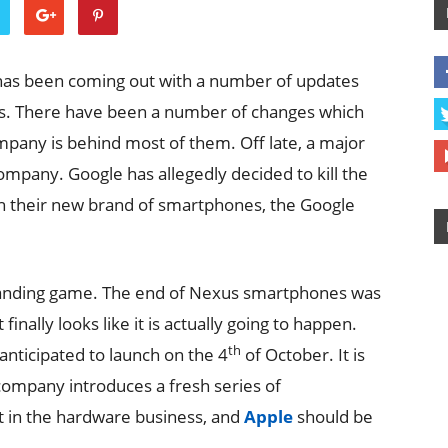
 has been coming out with a number of updates
hs. There have been a number of changes which
pany is behind most of them. Off late, a major
mpany. Google has allegedly decided to kill the
ith their new brand of smartphones, the Google
randing game. The end of Nexus smartphones was
finally looks like it is actually going to happen.
th
anticipated to launch on the 4
of October. It is
 company introduces a fresh series of
t in the hardware business, and
Apple
should be