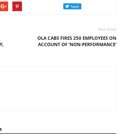
Next article
OLA CABS FIRES 250 EMPLOYEES ON
Y,
ACCOUNT OF ‘NON-PERFORMANCE’
R