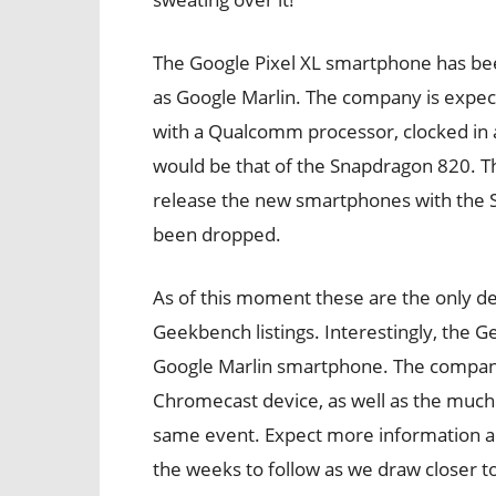
The Google Pixel XL smartphone has be
as Google Marlin. The company is expec
with a Qualcomm processor, clocked in a
would be that of the Snapdragon 820. T
release the new smartphones with the S
been dropped.
As of this moment these are the only de
Geekbench listings. Interestingly, the G
Google Marlin smartphone. The company
Chromecast device, as well as the muc
same event. Expect more information ab
the weeks to follow as we draw closer to