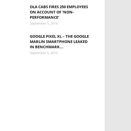
OLA CABS FIRES 250 EMPLOYEES
ON ACCOUNT OF ‘NON-
PERFORMANCE’
September 5, 2016
GOOGLE PIXEL XL – THE GOOGLE
MARLIN SMARTPHONE LEAKED
IN BENCHMARK...
September 5, 2016