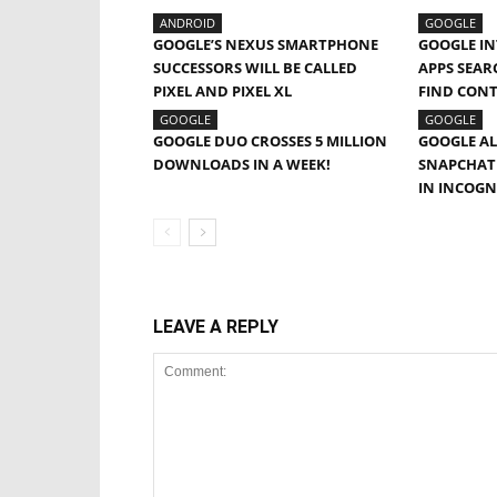
ANDROID
GOOGLE
GOOGLE’S NEXUS SMARTPHONE
GOOGLE IN
SUCCESSORS WILL BE CALLED
APPS SEAR
PIXEL AND PIXEL XL
FIND CON
GOOGLE
GOOGLE
GOOGLE DUO CROSSES 5 MILLION
GOOGLE AL
DOWNLOADS IN A WEEK!
SNAPCHAT 
IN INCOG
LEAVE A REPLY