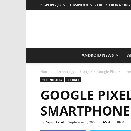
SIGN IN / JOIN
CASINOOHNEVERIFIZIERUNG.ORG
ANDROID NEWS
A
Home
Technology
Google
Google Pixel XL – t
TECHNOLOGY
GOOGLE
GOOGLE PIXEL
SMARTPHONE 
By
Arjun Patel
-
September 5, 2016
4
0