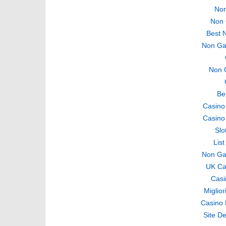
Non
Non 
Best 
Non Ga
Non 
Be
Casino
Casino
Slo
Lis
Non Ga
UK Ca
Casi
Miglio
Casino 
Site De