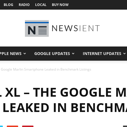
BLOG
RADIO
LOCAL
BUY NOW
PPLE NEWS
GOOGLE UPDATES
INTERNET UPDATES
Newsient
he Google Marlin Smartphone Leaked in Benchmark Listings
 XL – THE GOOGLE 
LEAKED IN BENCHMA