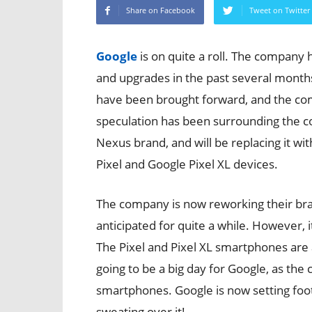
Share on Facebook
Tweet on Twitter
Google
is on quite a roll. The company
and upgrades in the past several mont
have been brought forward, and the com
speculation has been surrounding the co
Nexus brand, and will be replacing it w
Pixel and Google Pixel XL devices.
The company is now reworking their b
anticipated for quite a while. However, it 
The Pixel and Pixel XL smartphones are 
going to be a big day for Google, as the
smartphones. Google is now setting foo
sweating over it!