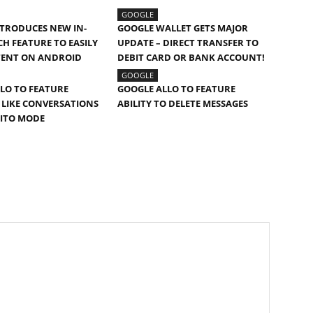
GOOGLE
TRODUCES NEW IN-
GOOGLE WALLET GETS MAJOR
CH FEATURE TO EASILY
UPDATE – DIRECT TRANSFER TO
TENT ON ANDROID
DEBIT CARD OR BANK ACCOUNT!
GOOGLE
LO TO FEATURE
GOOGLE ALLO TO FEATURE
LIKE CONVERSATIONS
ABILITY TO DELETE MESSAGES
NITO MODE