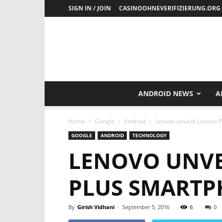
SIGN IN / JOIN
CASINOOHNEVERIFIZIERUNG.ORG
ANDROID NEWS
A
Home
Google
Android
Lenovo unveils Lenovo P
GOOGLE
ANDROID
TECHNOLOGY
LENOVO UNVE
PLUS SMARTPH
By
Girish Vidhani
-
September 5, 2016
6
0