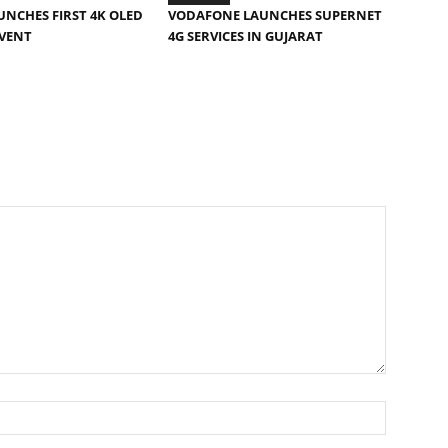
AUNCHES FIRST 4K OLED
VODAFONE LAUNCHES SUPERNET
EVENT
4G SERVICES IN GUJARAT