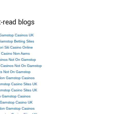
-read blogs
Gamstop Casinos UK
amstop Betting Sites
ori Siti Casino Online
ti Casino Non Aams
sinos Not On Gamstop
 Casinos Not On Gamstop
ts Not On Gamstop
Non Gamstop Casinos
mstop Casino Sites UK
mstop Casino Sites UK
 Gamstop Casinos
Gamstop Casino UK
Non Gamstop Casinos