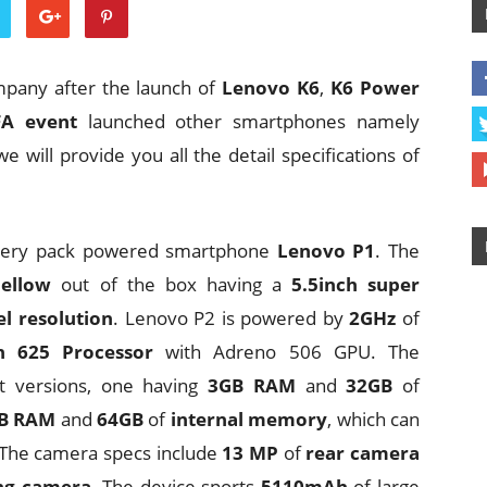
mpany after the launch of
Lenovo K6
,
K6 Power
FA event
launched other smartphones namely
e will provide you all the detail specifications of
attery pack powered smartphone
Lenovo P1
. The
ellow
out of the box having a
5.5inch super
l resolution
. Lenovo P2 is powered by
2GHz
of
 625 Processor
with Adreno 506 GPU. The
t versions, one having
3GB RAM
and
32GB
of
B RAM
and
64GB
of
internal memory
, which can
 The camera specs include
13 MP
of
rear camera
ing camera
. The device sports
5110mAh
of large