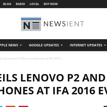
BLOG
RADIO
LOCAL
BUY NOW
PPLE NEWS
GOOGLE UPDATES
INTERNET UPDATES
Newsient
2 and Lenovo A Plus smartphones at IFA 2016...
ILS LENOVO P2 AND
ONES AT IFA 2016 