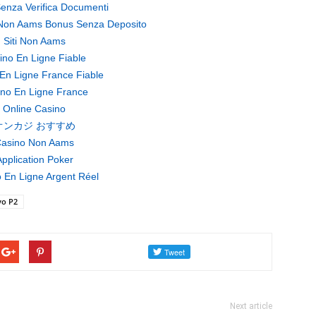
enza Verifica Documenti
Non Aams Bonus Senza Deposito
Siti Non Aams
ino En Ligne Fiable
En Ligne France Fiable
no En Ligne France
Online Casino
オンカジ おすすめ
asino Non Aams
pplication Poker
 En Ligne Argent Réel
vo P2
Next article