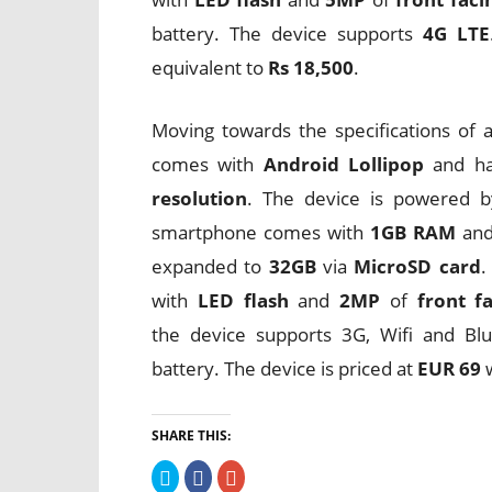
battery. The device supports
4G LTE
equivalent to
Rs 18,500
.
Moving towards the specifications of
comes with
Android Lollipop
and h
resolution
. The device is powered 
smartphone comes with
1GB RAM
an
expanded to
32GB
via
MicroSD card
.
with
LED flash
and
2MP
of
front f
the device supports 3G, Wifi and Bl
battery. The device is priced at
EUR 69
w
SHARE THIS:
Click
Click
Click
to
to
to