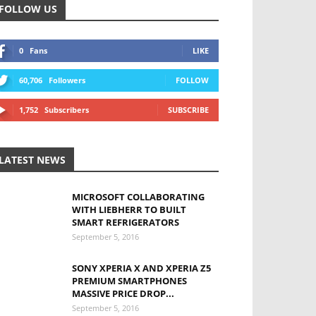
FOLLOW US
0
Fans
LIKE
60,706
Followers
FOLLOW
1,752
Subscribers
SUBSCRIBE
LATEST NEWS
MICROSOFT COLLABORATING
WITH LIEBHERR TO BUILT
SMART REFRIGERATORS
September 5, 2016
SONY XPERIA X AND XPERIA Z5
PREMIUM SMARTPHONES
MASSIVE PRICE DROP...
September 5, 2016