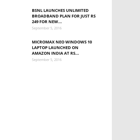
BSNL LAUNCHES UNLIMITED
BROADBAND PLAN FOR JUST RS
249 FOR NEW...
September 5, 2016
MICROMAX NEO WINDOWS 10
LAPTOP LAUNCHED ON
AMAZON INDIA AT RS...
September 5, 2016