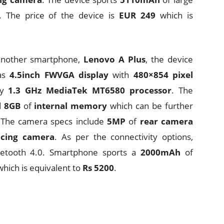
. The price of the device is
EUR 249
which is
 another smartphone,
Lenovo A Plus
, the device
as
4.5inch
FWVGA display
with
480×854 pixel
by
1.3 GHz MediaTek MT6580 processor
. The
d
8GB
of
internal memory
which can be further
 The camera specs include
5MP
of
rear camera
acing camera
. As per the connectivity options,
uetooth 4.0. Smartphone sports a
2000mAh
of
hich is equivalent to
Rs 5200
.