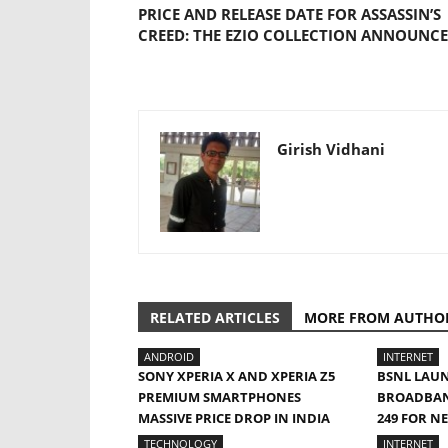
PRICE AND RELEASE DATE FOR ASSASSIN’S
CREED: THE EZIO COLLECTION ANNOUNC
Girish Vidhani
RELATED ARTICLES
MORE FROM AUTHO
ANDROID
INTERNET
SONY XPERIA X AND XPERIA Z5
BSNL LAU
PREMIUM SMARTPHONES
BROADBAND
MASSIVE PRICE DROP IN INDIA
249 FOR N
TECHNOLOGY
INTERNET