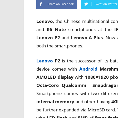
Share on Facebook
Tweet on Twitter
Lenovo
, the Chinese multinational co
and
K6 Note
smartphones at the
I
Lenovo P2
and
Lenovo A Plus
. Now w
both the smartphones.
Lenovo
P2
is the successor of its b
device comes with
Android
Marshm
AMOLED display
with
1080×1920 pixe
Octa-Core Qualcomm Snapdragon
Smartphone comes with two differen
internal memory
and other having
4G
be further expanded via MicroSD card.
with
LED flash
and
5MP
of
front fac