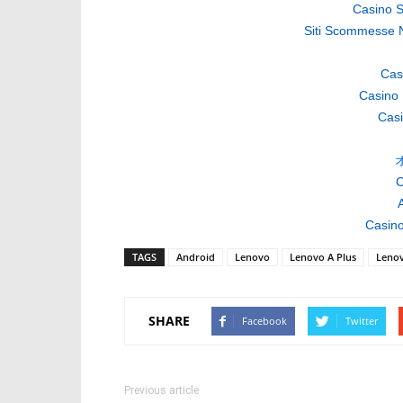
Casino S
Siti Scommesse 
Cas
Casino 
Casi
C
A
Casino
TAGS
Android
Lenovo
Lenovo A Plus
Leno
SHARE
Facebook
Twitter
Previous article