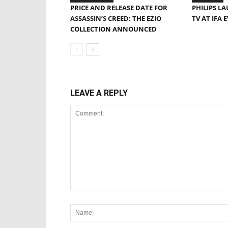
PRICE AND RELEASE DATE FOR
PHILIPS L
ASSASSIN’S CREED: THE EZIO
TV AT IFA 
COLLECTION ANNOUNCED
LEAVE A REPLY