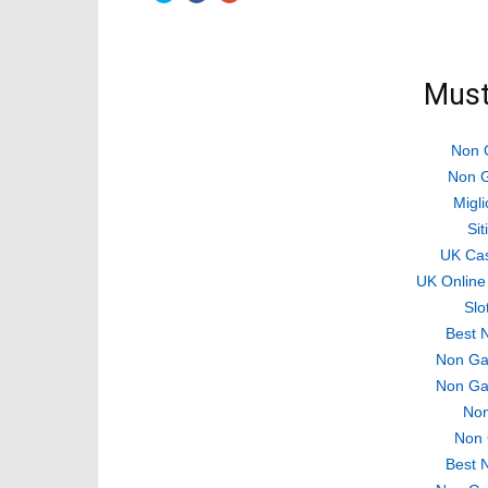
share
share
share
on
on
on
Twitter
Facebook
Google+
(Opens
(Opens
(Opens
in
in
in
new
new
new
Must
window)
window)
window)
Non 
Non G
Migli
Si
UK Ca
UK Online
Slo
Best 
Non Ga
Non Ga
Non
Non 
Best 