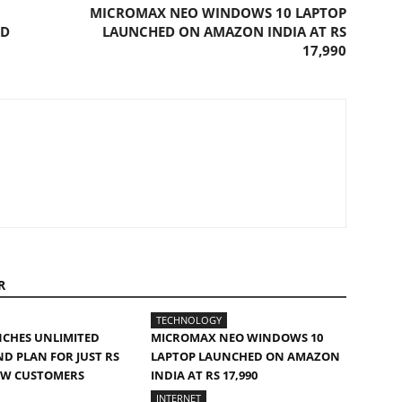
MICROMAX NEO WINDOWS 10 LAPTOP
ED
LAUNCHED ON AMAZON INDIA AT RS
17,990
R
TECHNOLOGY
NCHES UNLIMITED
MICROMAX NEO WINDOWS 10
 PLAN FOR JUST RS
LAPTOP LAUNCHED ON AMAZON
EW CUSTOMERS
INDIA AT RS 17,990
INTERNET