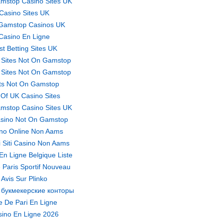
mstop Casino Sites UK
Casino Sites UK
Gamstop Casinos UK
Casino En Ligne
st Betting Sites UK
 Sites Not On Gamstop
 Sites Not On Gamstop
ts Not On Gamstop
t Of UK Casino Sites
mstop Casino Sites UK
sino Not On Gamstop
no Online Non Aams
ri Siti Casino Non Aams
En Ligne Belgique Liste
 Paris Sportif Nouveau
Avis Sur Plinko
 букмекерские конторы
te De Pari En Ligne
ino En Ligne 2026