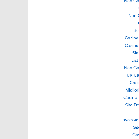
Non Ga
Non 
Be
Casino
Casino
Slo
Lis
Non Ga
UK Ca
Casi
Miglio
Casino 
Site De
русские
Si
Cas