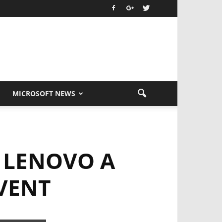
MICROSOFT NEWS
 LENOVO A
EVENT