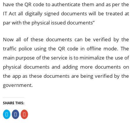
have the QR code to authenticate them and as per the
IT Act all digitally signed documents will be treated at
par with the physical issued documents”
Now all of these documents can be verified by the
traffic police using the QR code in offline mode. The
main purpose of the service is to minimalize the use of
physical documents and adding more documents on
the app as these documents are being verified by the
government.
SHARE THIS:
Click
Click
Click
to
to
to
share
share
share
on
on
on
Twitter
Facebook
Google+
(Opens
(Opens
(Opens