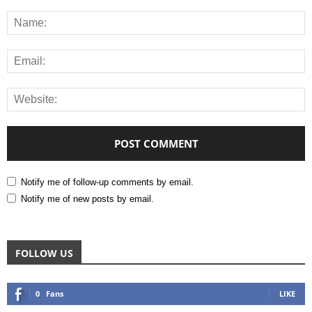
Notify me of follow-up comments by email.
Notify me of new posts by email.
FOLLOW US
0
Fans
LIKE