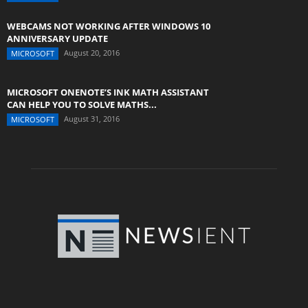
WEBCAMS NOT WORKING AFTER WINDOWS 10
ANNIVERSARY UPDATE
August 20, 2016
MICROSOFT
MICROSOFT ONENOTE’S INK MATH ASSISTANT
CAN HELP YOU TO SOLVE MATHS...
August 31, 2016
MICROSOFT