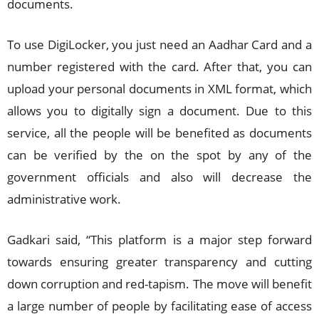
documents.
To use DigiLocker, you just need an Aadhar Card and a
number registered with the card. After that, you can
upload your personal documents in XML format, which
allows you to digitally sign a document. Due to this
service, all the people will be benefited as documents
can be verified by the on the spot by any of the
government officials and also will decrease the
administrative work.
Gadkari said, “This platform is a major step forward
towards ensuring greater transparency and cutting
down corruption and red-tapism. The move will benefit
a large number of people by facilitating ease of access