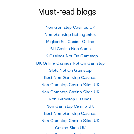
in
in
in
new
new
new
Must-read blogs
window)
window)
window)
Non Gamstop Casinos UK
Non Gamstop Betting Sites
Migliori Siti Casino Online
Siti Casino Non Aams
UK Casinos Not On Gamstop
UK Online Casinos Not On Gamstop
Slots Not On Gamstop
Best Non Gamstop Casinos
Non Gamstop Casino Sites UK
Non Gamstop Casino Sites UK
Non Gamstop Casinos
Non Gamstop Casino UK
Best Non Gamstop Casinos
Non Gamstop Casino Sites UK
Casino Sites UK