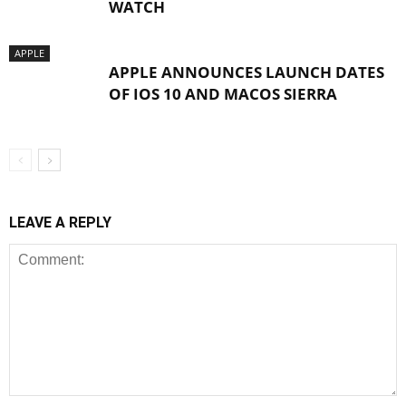
WATCH
APPLE
APPLE ANNOUNCES LAUNCH DATES
OF IOS 10 AND MACOS SIERRA
LEAVE A REPLY