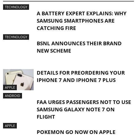
TECHNOLOGY
A BATTERY EXPERT EXPLAINS: WHY
SAMSUNG SMARTPHONES ARE
CATCHING FIRE
TECHNOLOGY
BSNL ANNOUNCES THEIR BRAND
NEW SCHEME
DETAILS FOR PREORDERING YOUR
IPHONE 7 AND IPHONE 7 PLUS
APPLE
ANDROID
FAA URGES PASSENGERS NOT TO USE
SAMSUNG GALAXY NOTE 7 ON
FLIGHT
APPLE
POKEMON GO NOW ON APPLE