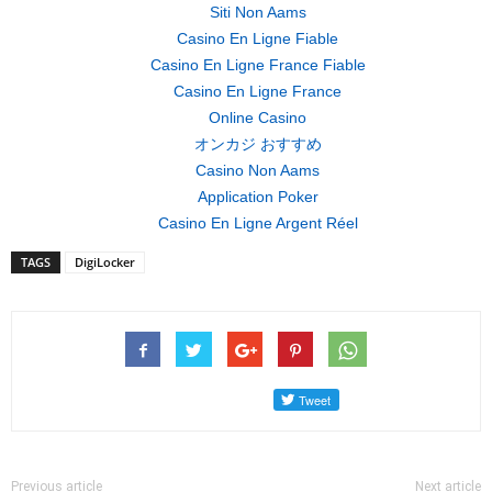
Siti Non Aams
Casino En Ligne Fiable
Casino En Ligne France Fiable
Casino En Ligne France
Online Casino
オンカジ おすすめ
Casino Non Aams
Application Poker
Casino En Ligne Argent Réel
TAGS
DigiLocker
Previous article
Next article