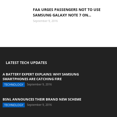
FAA URGES PASSENGERS NOT TO USE
SAMSUNG GALAXY NOTE 7 ON...
September 9, 2016
LATEST TECH UPDATES
A BATTERY EXPERT EXPLAINS: WHY SAMSUNG
SMARTPHONES ARE CATCHING FIRE
September 9, 2016
TECHNOLOGY
BSNL ANNOUNCES THEIR BRAND NEW SCHEME
September 9, 2016
TECHNOLOGY