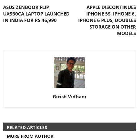
ASUS ZENBOOK FLIP
APPLE DISCONTINUES
UX360CA LAPTOP LAUNCHED
IPHONE 5S, IPHONE 6,
IN INDIA FOR RS 46,990
IPHONE 6 PLUS, DOUBLES
STORAGE ON OTHER
MODELS
Girish Vidhani
RELATED ARTICLES
MORE FROM AUTHOR