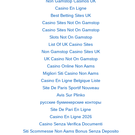
Non Gamstop Casinos UK
Casino En Ligne
Best Betting Sites UK
Casino Sites Not On Gamstop
Casino Sites Not On Gamstop
Slots Not On Gamstop
List Of UK Casino Sites
Non Gamstop Casino Sites UK
UK Casino Not On Gamstop
Casino Online Non Aams
Migliori Siti Casino Non Aams
Casino En Ligne Belgique Liste
Site De Paris Sportif Nouveau
Avis Sur Plinko
русские букмекерские конторы
Site De Pari En Ligne
Casino En Ligne 2026
Casino Senza Verifica Documenti
Siti Scommesse Non Aams Bonus Senza Deposito