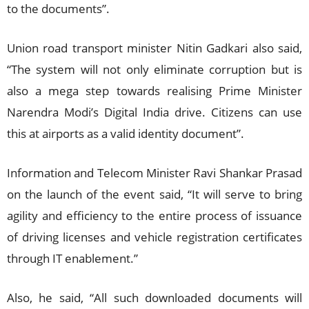
to the documents”.
Union road transport minister Nitin Gadkari also said,
“The system will not only eliminate corruption but is
also a mega step towards realising Prime Minister
Narendra Modi’s Digital India drive. Citizens can use
this at airports as a valid identity document”.
Information and Telecom Minister Ravi Shankar Prasad
on the launch of the event said, “It will serve to bring
agility and efficiency to the entire process of issuance
of driving licenses and vehicle registration certificates
through IT enablement.”
Also, he said, “All such downloaded documents will