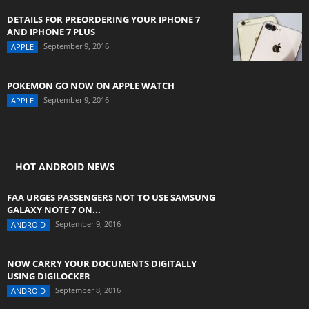
DETAILS FOR PREORDERING YOUR IPHONE 7
AND IPHONE 7 PLUS
September 9, 2016
APPLE
POKEMON GO NOW ON APPLE WATCH
September 9, 2016
APPLE
HOT ANDROID NEWS
FAA URGES PASSENGERS NOT TO USE SAMSUNG
GALAXY NOTE 7 ON...
September 9, 2016
ANDROID
NOW CARRY YOUR DOCUMENTS DIGITALLY
USING DIGILOCKER
September 8, 2016
ANDROID