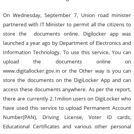
On Wednesday, September 7, Union road minister
partnered with IT Minister to permit all the citizens to
store the documents online. Digilocker app was
launched a year ago by Department of Electronics and
Information Technology. To use this service, You can
upload the documents online on
www.digitallocker.gov.in or the Other way is you can
store the documents on the DigiLocker App and can
access these documents anywhere. As per the report,
there are currently 2.1milion users on DigiLocker who
have used this service to upload Permanent Account
Number(PAN), Driving License, Voter ID cards,
Educational Certificates and various other personal