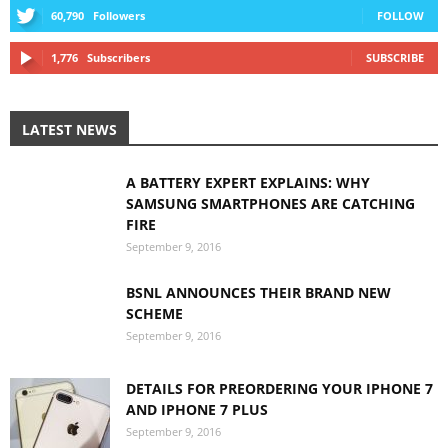
60,790
Followers
FOLLOW
1,776
Subscribers
SUBSCRIBE
LATEST NEWS
A BATTERY EXPERT EXPLAINS: WHY
SAMSUNG SMARTPHONES ARE CATCHING
FIRE
September 9, 2016
BSNL ANNOUNCES THEIR BRAND NEW
SCHEME
September 9, 2016
DETAILS FOR PREORDERING YOUR IPHONE 7
AND IPHONE 7 PLUS
September 9, 2016