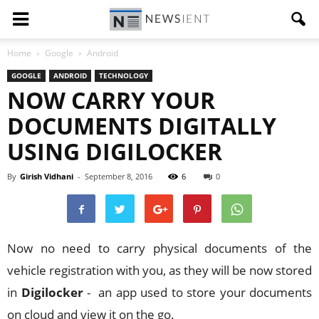
Home
Google
Android
GOOGLE
ANDROID
TECHNOLOGY
NOW CARRY YOUR
DOCUMENTS DIGITALLY
USING DIGILOCKER
By
Girish Vidhani
-
September 8, 2016
6
0
Now no need to carry physical documents of the
vehicle registration with you, as they will be now stored
in
Digilocker
- an app used to store your documents
on cloud and view it on the go.