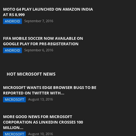
MOTO G4 PLAY LAUNCHED ON AMAZON INDIA
AT RS 8,999
September 7, 2016
ANDROID
FIFA MOBILE SOCCER NOW AVAILABLE ON
GOOGLE PLAY FOR PRE-REGISTERATION
September 6, 2016
ANDROID
HOT MICROSOFT NEWS
MICROSOFT WANTS EDGE BROWSER BUGS TO BE
REPORTED ON TWITTER WITH...
August 13, 2016
MICROSOFT
MORE GOOD NEWS FOR MICROSOFT
CORPORATION AS LINKEDIN CROSSES 100
MILLION...
August 10, 2016
MICROSOFT