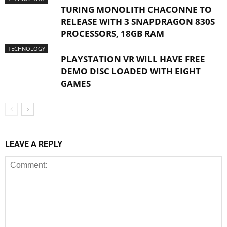
TURING MONOLITH CHACONNE TO
RELEASE WITH 3 SNAPDRAGON 830S
PROCESSORS, 18GB RAM
TECHNOLOGY
PLAYSTATION VR WILL HAVE FREE
DEMO DISC LOADED WITH EIGHT
GAMES
LEAVE A REPLY