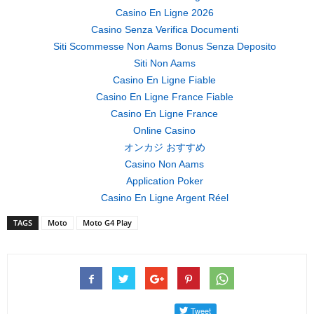
Casino En Ligne 2026
Casino Senza Verifica Documenti
Siti Scommesse Non Aams Bonus Senza Deposito
Siti Non Aams
Casino En Ligne Fiable
Casino En Ligne France Fiable
Casino En Ligne France
Online Casino
オンカジ おすすめ
Casino Non Aams
Application Poker
Casino En Ligne Argent Réel
TAGS
Moto
Moto G4 Play