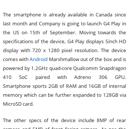
The smartphone is already available in Canada since
last month and Company is going to launch G4 Play in
the US on 15th of September. Moving towards the
specifications of the device, G4 Play displays 5inch HD
display with 720 x 1280 pixel resolution. The device
comes with
Android
Marshmallow out of the box and is
powered by 1.2GHz quad-core Qualcomm Snapdragon
410 SoC paired with Adreno 306 GPU.
Smartphone sports 2GB of RAM and 16GB of internal
memory which can be further expanded to 128GB via
MicroSD card.
The other specs of the device include 8MP of rear