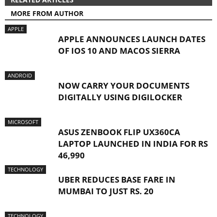
MORE FROM AUTHOR
APPLE
APPLE ANNOUNCES LAUNCH DATES
OF IOS 10 AND MACOS SIERRA
ANDROID
NOW CARRY YOUR DOCUMENTS
DIGITALLY USING DIGILOCKER
MICROSOFT
ASUS ZENBOOK FLIP UX360CA
LAPTOP LAUNCHED IN INDIA FOR RS
46,990
TECHNOLOGY
UBER REDUCES BASE FARE IN
MUMBAI TO JUST RS. 20
TECHNOLOGY