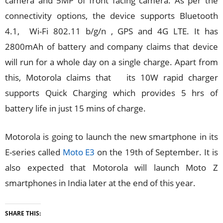
camera and 5MP of front facing camera. As per the
connectivity options, the device supports Bluetooth
4.1, Wi-Fi 802.11 b/g/n , GPS and 4G LTE. It has
2800mAh of battery and company claims that device
will run for a whole day on a single charge. Apart from
this, Motorola claims that its 10W rapid charger
supports Quick Charging which provides 5 hrs of
battery life in just 15 mins of charge.
Motorola is going to launch the new smartphone in its
E-series called
Moto E3
on the 19th of September. It is
also expected that Motorola will launch Moto Z
smartphones in India later at the end of this year.
SHARE THIS: