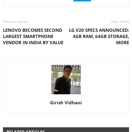
Previous article
Next article
LENOVO BECOMES SECOND
LG V20 SPECS ANNOUNCED:
LARGEST SMARTPHONE
4GB RAM, 64GB STORAGE,
VENDOR IN INDIA BY VALUE
MORE
Girish Vidhani
RELATED ARTICLES