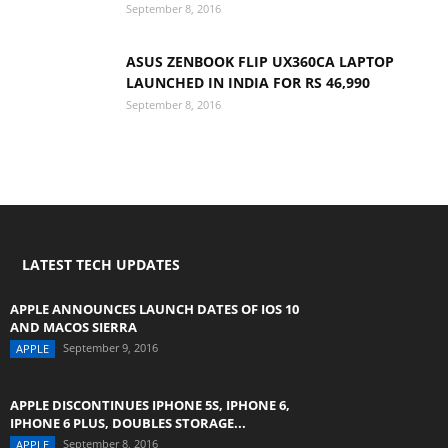
September 8, 2016
ASUS ZENBOOK FLIP UX360CA LAPTOP
LAUNCHED IN INDIA FOR RS 46,990
September 8, 2016
LATEST TECH UPDATES
APPLE ANNOUNCES LAUNCH DATES OF IOS 10
AND MACOS SIERRA
September 9, 2016
APPLE
APPLE DISCONTINUES IPHONE 5S, IPHONE 6,
IPHONE 6 PLUS, DOUBLES STORAGE...
September 8, 2016
APPLE