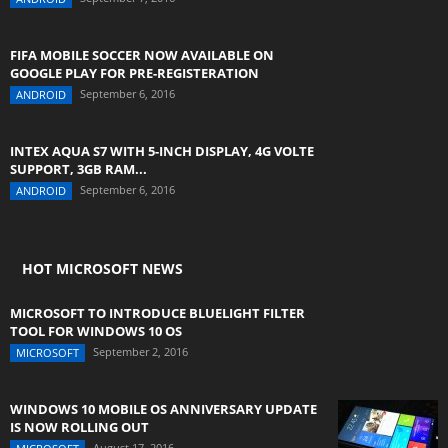
FIFA MOBILE SOCCER NOW AVAILABLE ON
GOOGLE PLAY FOR PRE-REGISTERATION
September 6, 2016
ANDROID
INTEX AQUA S7 WITH 5-INCH DISPLAY, 4G VOLTE
SUPPORT, 3GB RAM...
September 6, 2016
ANDROID
HOT MICROSOFT NEWS
MICROSOFT TO INTRODUCE BLUELIGHT FILTER
TOOL FOR WINDOWS 10 OS
September 2, 2016
MICROSOFT
WINDOWS 10 MOBILE OS ANNIVERSARY UPDATE
IS NOW ROLLING OUT
August 17, 2016