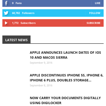
0
Fans
LIKE
60,782
Followers
FOLLOW
1,772
Subscribers
SUBSCRIBE
LATEST NEWS
APPLE ANNOUNCES LAUNCH DATES OF IOS
10 AND MACOS SIERRA
September 9, 2016
APPLE DISCONTINUES IPHONE 5S, IPHONE 6,
IPHONE 6 PLUS, DOUBLES STORAGE...
September 8, 2016
NOW CARRY YOUR DOCUMENTS DIGITALLY
USING DIGILOCKER