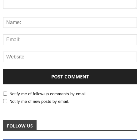
Notify me of follow-up comments by email.
Notify me of new posts by email.
FOLLOW US