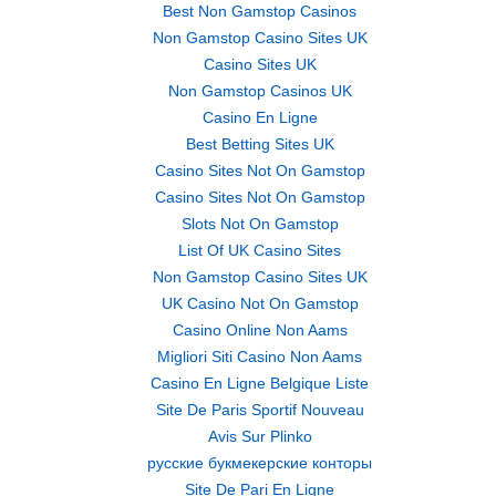
Best Non Gamstop Casinos
Non Gamstop Casino Sites UK
Casino Sites UK
Non Gamstop Casinos UK
Casino En Ligne
Best Betting Sites UK
Casino Sites Not On Gamstop
Casino Sites Not On Gamstop
Slots Not On Gamstop
List Of UK Casino Sites
Non Gamstop Casino Sites UK
UK Casino Not On Gamstop
Casino Online Non Aams
Migliori Siti Casino Non Aams
Casino En Ligne Belgique Liste
Site De Paris Sportif Nouveau
Avis Sur Plinko
русские букмекерские конторы
Site De Pari En Ligne