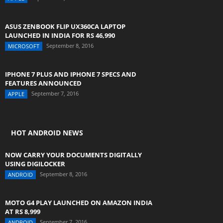
ASUS ZENBOOK FLIP UX360CA LAPTOP
LAUNCHED IN INDIA FOR RS 46,990
September 8, 2016
MICROSOFT
IPHONE 7 PLUS AND IPHONE 7 SPECS AND
FEATURES ANNOUNCED
September 7, 2016
APPLE
HOT ANDROID NEWS
NOW CARRY YOUR DOCUMENTS DIGITALLY
USING DIGILOCKER
September 8, 2016
ANDROID
MOTO G4 PLAY LAUNCHED ON AMAZON INDIA
AT RS 8,999
September 7, 2016
ANDROID