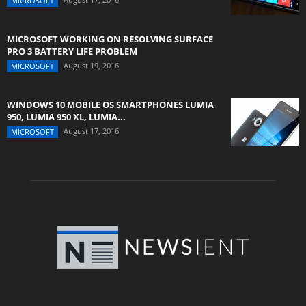
MICROSOFT
MICROSOFT WORKING ON RESOLVING SURFACE
PRO 3 BATTERY LIFE PROBLEM
August 19, 2016
MICROSOFT
WINDOWS 10 MOBILE OS SMARTPHONES LUMIA
950, LUMIA 950 XL, LUMIA...
August 17, 2016
MICROSOFT