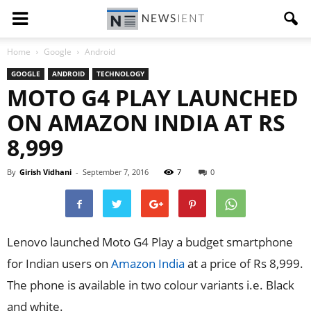
Home
Google
Android
GOOGLE
ANDROID
TECHNOLOGY
MOTO G4 PLAY LAUNCHED
ON AMAZON INDIA AT RS
8,999
By
Girish Vidhani
-
September 7, 2016
7
0
Lenovo launched Moto G4 Play a budget smartphone
for Indian users on
Amazon India
at a price of Rs 8,999.
The phone is available in two colour variants i.e. Black
and white.