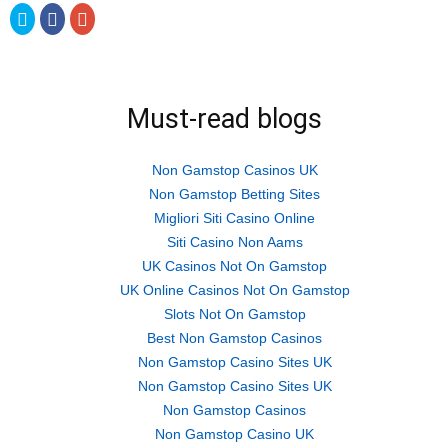
Click
Click
Click
to
to
to
share
share
share
on
on
on
Twitter
Facebook
Google+
(Opens
(Opens
(Opens
in
in
in
new
new
new
Must-read blogs
window)
window)
window)
Non Gamstop Casinos UK
Non Gamstop Betting Sites
Migliori Siti Casino Online
Siti Casino Non Aams
UK Casinos Not On Gamstop
UK Online Casinos Not On Gamstop
Slots Not On Gamstop
Best Non Gamstop Casinos
Non Gamstop Casino Sites UK
Non Gamstop Casino Sites UK
Non Gamstop Casinos
Non Gamstop Casino UK