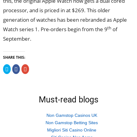
this, the original Apple Watch now gets a dual cored
processor, and is priced in at $269. This older
generation of watches has been rebranded as Apple
th
Watch series 1. Pre-orders begin from the 9
of
September.
SHARE THIS:
Click
Click
Click
to
to
to
share
share
share
on
on
on
Twitter
Facebook
Google+
(Opens
(Opens
(Opens
in
in
in
new
new
new
Must-read blogs
window)
window)
window)
Non Gamstop Casinos UK
Non Gamstop Betting Sites
Migliori Siti Casino Online