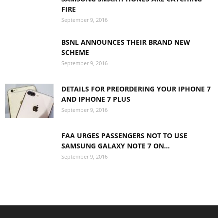
FIRE
September 9, 2016
BSNL ANNOUNCES THEIR BRAND NEW
SCHEME
September 9, 2016
DETAILS FOR PREORDERING YOUR IPHONE 7
AND IPHONE 7 PLUS
September 9, 2016
FAA URGES PASSENGERS NOT TO USE
SAMSUNG GALAXY NOTE 7 ON...
September 9, 2016