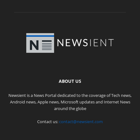
ABOUT US
Newsient is a News Portal dedicated to the coverage of Tech news,
Android news, Apple news, Microsoft updates and Internet News
around the globe
Contact us:
contact@newsient.com