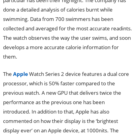
particular has been their highlight. The company has
done a detailed analysis of calories burnt while
swimming. Data from 700 swimmers has been
collected and averaged for the most accurate readints.
The watch observes the way the user swims, and soon
develops a more accurate calorie information for
them.
The
Apple
Watch Series 2 device features a dual core
processor, which is 50% faster compared to the
previous watch. A new GPU that delivers twice the
performance as the previous one has been
introduced. In addition to that, Apple has also
commented on how their display is the ‘brightest
display ever’ on an Apple device, at 1000nits. The