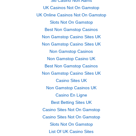
Siti Casino Non Aams
UK Casinos Not On Gamstop
UK Online Casinos Not On Gamstop
Slots Not On Gamstop
Best Non Gamstop Casinos
Non Gamstop Casino Sites UK
Non Gamstop Casino Sites UK
Non Gamstop Casinos
Non Gamstop Casino UK
Best Non Gamstop Casinos
Non Gamstop Casino Sites UK
Casino Sites UK
Non Gamstop Casinos UK
Casino En Ligne
Best Betting Sites UK
Casino Sites Not On Gamstop
Casino Sites Not On Gamstop
Slots Not On Gamstop
List Of UK Casino Sites