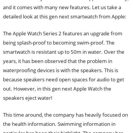
and it comes with many new features. Let us take a
detailed look at this gen next smartwatch from Apple:
The Apple Watch Series 2 features an upgrade from
being splash-proof to becoming swim-proof. The
smartwatch is resistant up to 50m in water. Over the
years, it has been observed that the problem in
waterproofing devices is with the speakers. This is
because speakers need open spaces for audio to get
out. However, in this gen next Apple Watch the
speakers eject water!
This time around, the company has heavily focused on
the health information. Swimming information in