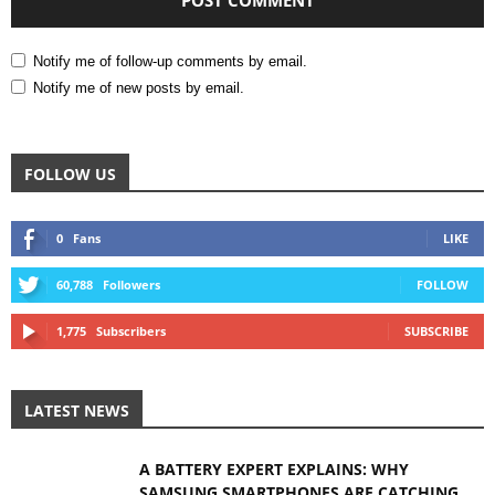
Notify me of follow-up comments by email.
Notify me of new posts by email.
FOLLOW US
0
Fans
LIKE
60,788
Followers
FOLLOW
1,775
Subscribers
SUBSCRIBE
LATEST NEWS
A BATTERY EXPERT EXPLAINS: WHY
SAMSUNG SMARTPHONES ARE CATCHING