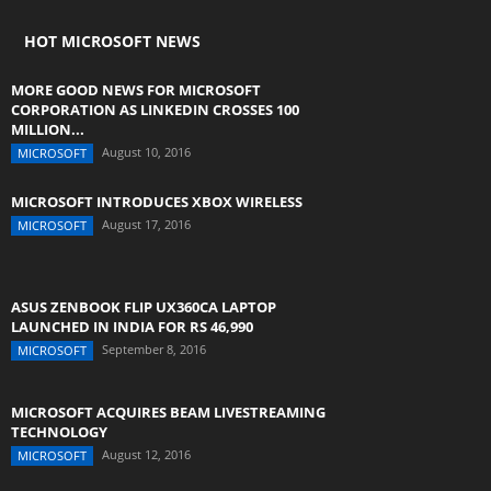
HOT MICROSOFT NEWS
MORE GOOD NEWS FOR MICROSOFT
CORPORATION AS LINKEDIN CROSSES 100
MILLION...
August 10, 2016
MICROSOFT
MICROSOFT INTRODUCES XBOX WIRELESS
August 17, 2016
MICROSOFT
ASUS ZENBOOK FLIP UX360CA LAPTOP
LAUNCHED IN INDIA FOR RS 46,990
September 8, 2016
MICROSOFT
MICROSOFT ACQUIRES BEAM LIVESTREAMING
TECHNOLOGY
August 12, 2016
MICROSOFT