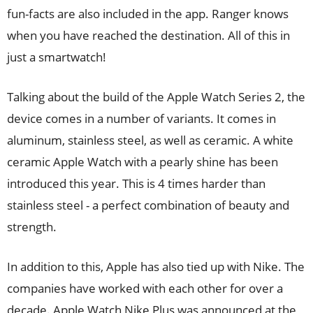
fun-facts are also included in the app. Ranger knows
when you have reached the destination. All of this in
just a smartwatch!
Talking about the build of the Apple Watch Series 2, the
device comes in a number of variants. It comes in
aluminum, stainless steel, as well as ceramic. A white
ceramic Apple Watch with a pearly shine has been
introduced this year. This is 4 times harder than
stainless steel - a perfect combination of beauty and
strength.
In addition to this, Apple has also tied up with Nike. The
companies have worked with each other for over a
decade. Apple Watch Nike Plus was announced at the