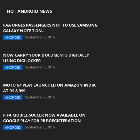
HOT ANDROID NEWS
FAA URGES PASSENGERS NOT TO USE SAMSUNG
GALAXY NOTE 7 ON...
September 9, 2016
ANDROID
NOW CARRY YOUR DOCUMENTS DIGITALLY
USING DIGILOCKER
September 8, 2016
ANDROID
MOTO G4 PLAY LAUNCHED ON AMAZON INDIA
AT RS 8,999
September 7, 2016
ANDROID
FIFA MOBILE SOCCER NOW AVAILABLE ON
GOOGLE PLAY FOR PRE-REGISTERATION
September 6, 2016
ANDROID