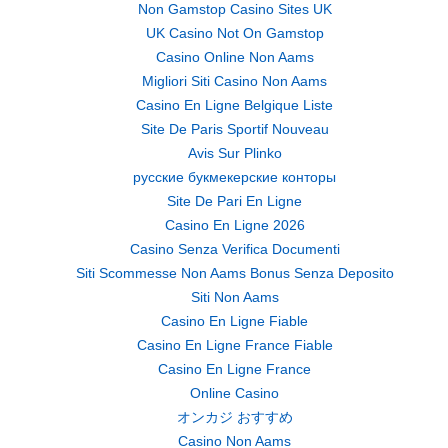
Non Gamstop Casino Sites UK
UK Casino Not On Gamstop
Casino Online Non Aams
Migliori Siti Casino Non Aams
Casino En Ligne Belgique Liste
Site De Paris Sportif Nouveau
Avis Sur Plinko
русские букмекерские конторы
Site De Pari En Ligne
Casino En Ligne 2026
Casino Senza Verifica Documenti
Siti Scommesse Non Aams Bonus Senza Deposito
Siti Non Aams
Casino En Ligne Fiable
Casino En Ligne France Fiable
Casino En Ligne France
Online Casino
オンカジ おすすめ
Casino Non Aams