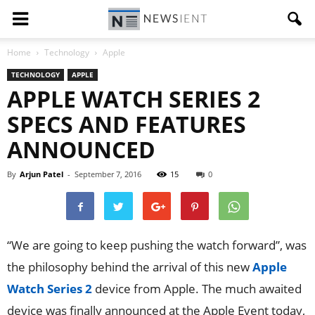
Home
Technology
Apple
TECHNOLOGY
APPLE
APPLE WATCH SERIES 2
SPECS AND FEATURES
ANNOUNCED
By
Arjun Patel
-
September 7, 2016
15
0
“We are going to keep pushing the watch forward”, was
the philosophy behind the arrival of this new
Apple
Watch Series 2
device from Apple. The much awaited
device was finally announced at the Apple Event today,