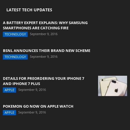
LATEST TECH UPDATES
A BATTERY EXPERT EXPLAINS: WHY SAMSUNG
SMARTPHONES ARE CATCHING FIRE
September 9, 2016
TECHNOLOGY
BSNL ANNOUNCES THEIR BRAND NEW SCHEME
September 9, 2016
TECHNOLOGY
DETAILS FOR PREORDERING YOUR IPHONE 7
AND IPHONE 7 PLUS
September 9, 2016
APPLE
POKEMON GO NOW ON APPLE WATCH
September 9, 2016
APPLE