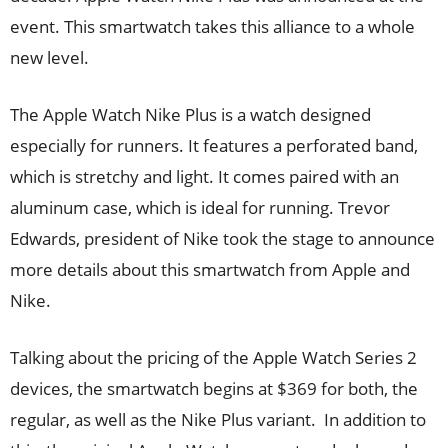
event. This smartwatch takes this alliance to a whole
new level.
The Apple Watch Nike Plus is a watch designed
especially for runners. It features a perforated band,
which is stretchy and light. It comes paired with an
aluminum case, which is ideal for running. Trevor
Edwards, president of Nike took the stage to announce
more details about this smartwatch from Apple and
Nike.
Talking about the pricing of the Apple Watch Series 2
devices, the smartwatch begins at $369 for both, the
regular, as well as the Nike Plus variant. In addition to