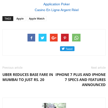
Application Poker
Casino En Ligne Argent Réel
TAGS
Apple
Apple Watch
Previous article
Next article
UBER REDUCES BASE FARE IN
IPHONE 7 PLUS AND IPHONE
MUMBAI TO JUST RS. 20
7 SPECS AND FEATURES
ANNOUNCED