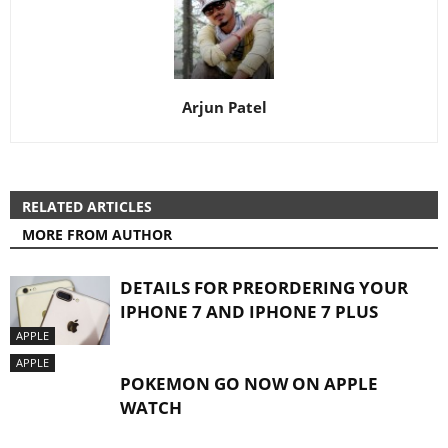
Arjun Patel
RELATED ARTICLES
MORE FROM AUTHOR
DETAILS FOR PREORDERING YOUR
IPHONE 7 AND IPHONE 7 PLUS
APPLE
APPLE
POKEMON GO NOW ON APPLE
WATCH