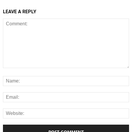
LEAVE A REPLY