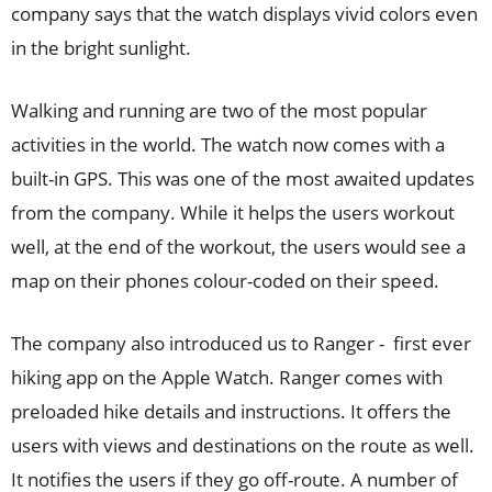
company says that the watch displays vivid colors even
in the bright sunlight.
Walking and running are two of the most popular
activities in the world. The watch now comes with a
built-in GPS. This was one of the most awaited updates
from the company. While it helps the users workout
well, at the end of the workout, the users would see a
map on their phones colour-coded on their speed.
The company also introduced us to Ranger - first ever
hiking app on the Apple Watch. Ranger comes with
preloaded hike details and instructions. It offers the
users with views and destinations on the route as well.
It notifies the users if they go off-route. A number of