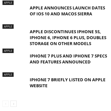
APPLE
APPLE ANNOUNCES LAUNCH DATES
OF IOS 10 AND MACOS SIERRA
APPLE
APPLE DISCONTINUES IPHONE 5S,
IPHONE 6, IPHONE 6 PLUS, DOUBLES
STORAGE ON OTHER MODELS
APPLE
IPHONE 7 PLUS AND IPHONE 7 SPECS
AND FEATURES ANNOUNCED
APPLE
IPHONE 7 BRIEFLY LISTED ON APPLE
WEBSITE