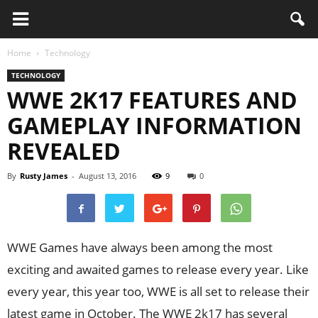
Home
Technology
TECHNOLOGY
WWE 2K17 FEATURES AND
GAMEPLAY INFORMATION
REVEALED
By
Rusty James
-
August 13, 2016
9
0
WWE Games have always been among the most
exciting and awaited games to release every year. Like
every year, this year too, WWE is all set to release their
latest game in October. The WWE 2k17 has several