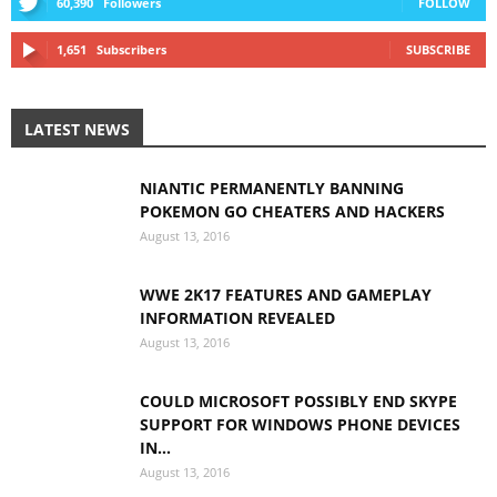
60,390
Followers
FOLLOW
1,651
Subscribers
SUBSCRIBE
LATEST NEWS
NIANTIC PERMANENTLY BANNING
POKEMON GO CHEATERS AND HACKERS
August 13, 2016
WWE 2K17 FEATURES AND GAMEPLAY
INFORMATION REVEALED
August 13, 2016
COULD MICROSOFT POSSIBLY END SKYPE
SUPPORT FOR WINDOWS PHONE DEVICES
IN...
August 13, 2016