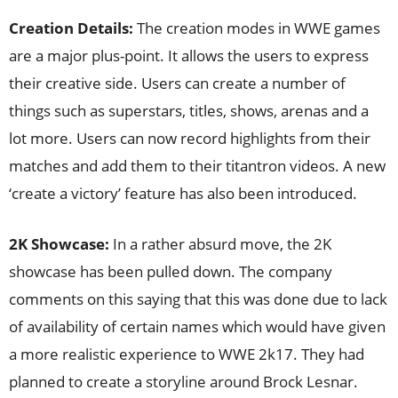
Creation Details:
The creation modes in WWE games
are a major plus-point. It allows the users to express
their creative side. Users can create a number of
things such as superstars, titles, shows, arenas and a
lot more. Users can now record highlights from their
matches and add them to their titantron videos. A new
‘create a victory’ feature has also been introduced.
2K Showcase:
In a rather absurd move, the 2K
showcase has been pulled down. The company
comments on this saying that this was done due to lack
of availability of certain names which would have given
a more realistic experience to WWE 2k17. They had
planned to create a storyline around Brock Lesnar.