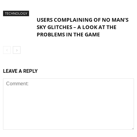
TECHNOLOGY
USERS COMPLAINING OF NO MAN’S
SKY GLITCHES – A LOOK AT THE
PROBLEMS IN THE GAME
LEAVE A REPLY