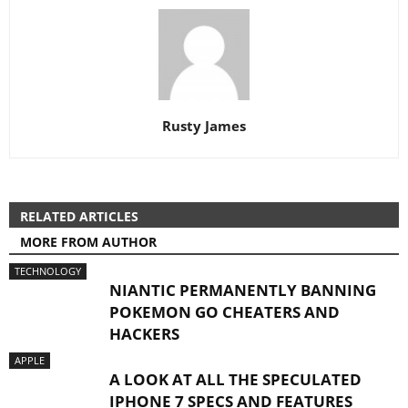
Rusty James
RELATED ARTICLES
MORE FROM AUTHOR
TECHNOLOGY
NIANTIC PERMANENTLY BANNING
POKEMON GO CHEATERS AND
HACKERS
APPLE
A LOOK AT ALL THE SPECULATED
IPHONE 7 SPECS AND FEATURES