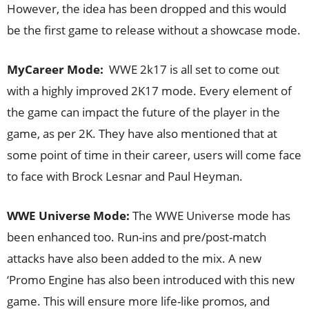
However, the idea has been dropped and this would
be the first game to release without a showcase mode.
MyCareer Mode:
WWE 2k17 is all set to come out
with a highly improved 2K17 mode. Every element of
the game can impact the future of the player in the
game, as per 2K. They have also mentioned that at
some point of time in their career, users will come face
to face with Brock Lesnar and Paul Heyman.
WWE Universe Mode:
The WWE Universe mode has
been enhanced too. Run-ins and pre/post-match
attacks have also been added to the mix. A new
‘Promo Engine has also been introduced with this new
game. This will ensure more life-like promos, and