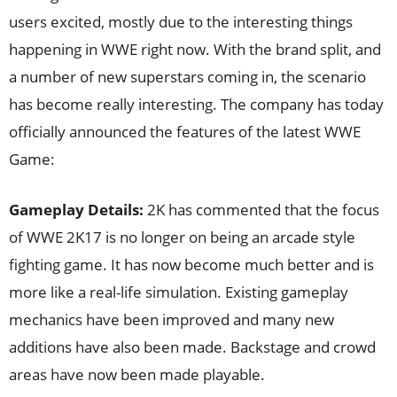
users excited, mostly due to the interesting things
happening in WWE right now. With the brand split, and
a number of new superstars coming in, the scenario
has become really interesting. The company has today
officially announced the features of the latest WWE
Game:
Gameplay Details:
2K has commented that the focus
of WWE 2K17 is no longer on being an arcade style
fighting game. It has now become much better and is
more like a real-life simulation. Existing gameplay
mechanics have been improved and many new
additions have also been made. Backstage and crowd
areas have now been made playable.