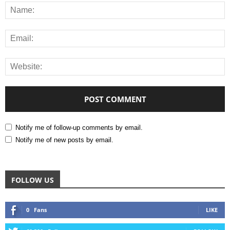
Notify me of follow-up comments by email.
Notify me of new posts by email.
FOLLOW US
0
Fans
LIKE