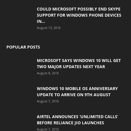
COULD MICROSOFT POSSIBLY END SKYPE
SUPPORT FOR WINDOWS PHONE DEVICES
IN...
August 13, 2016
POPULAR POSTS
MICROSOFT SAYS WINDOWS 10 WILL GET
TWO MAJOR UPDATES NEXT YEAR
August 8, 2016
WINDOWS 10 MOBILE OS ANNIVERSARY
UPDATE TO ARRIVE ON 9TH AUGUST
August 7, 2016
AIRTEL ANNOUNCES ‘UNLIMITED CALLS’
BEFORE RELIANCE JIO LAUNCHES
August 7, 2016