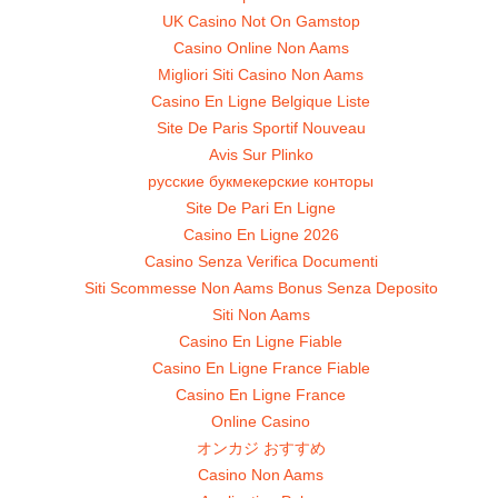
UK Casino Not On Gamstop
Casino Online Non Aams
Migliori Siti Casino Non Aams
Casino En Ligne Belgique Liste
Site De Paris Sportif Nouveau
Avis Sur Plinko
русские букмекерские конторы
Site De Pari En Ligne
Casino En Ligne 2026
Casino Senza Verifica Documenti
Siti Scommesse Non Aams Bonus Senza Deposito
Siti Non Aams
Casino En Ligne Fiable
Casino En Ligne France Fiable
Casino En Ligne France
Online Casino
オンカジ おすすめ
Casino Non Aams