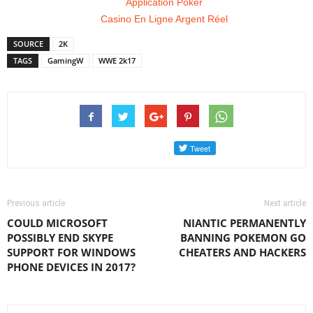
Application Poker
Casino En Ligne Argent Réel
SOURCE
2K
TAGS
GamingW
WWE 2k17
Previous article
Next article
COULD MICROSOFT
NIANTIC PERMANENTLY
POSSIBLY END SKYPE
BANNING POKEMON GO
SUPPORT FOR WINDOWS
CHEATERS AND HACKERS
PHONE DEVICES IN 2017?