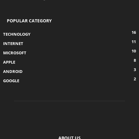
POPULAR CATEGORY
16
TECHNOLOGY
11
INTERNET
10
MICROSOFT
8
APPLE
3
ANDROID
2
GOOGLE
ABOUT US