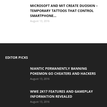
MICROSOFT AND MIT CREATE DUOSKIN –
TEMPORARY TATTOOS THAT CONTROL
SMARTPHONE...
August 13, 2016
EDITOR PICKS
NIANTIC PERMANENTLY BANNING
POKEMON GO CHEATERS AND HACKERS
August 13, 2016
WWE 2K17 FEATURES AND GAMEPLAY
INFORMATION REVEALED
August 13, 2016