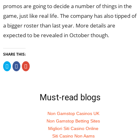
promos are going to decide a number of things in the
game, just like real life. The company has also tipped of
a bigger roster than last year. More details are
expected to be revealed in October though.
SHARE THIS:
Click
Click
Click
to
to
to
share
share
share
on
on
on
Twitter
Facebook
Google+
(Opens
(Opens
(Opens
in
in
in
new
new
new
Must-read blogs
window)
window)
window)
Non Gamstop Casinos UK
Non Gamstop Betting Sites
Migliori Siti Casino Online
Siti Casino Non Aams