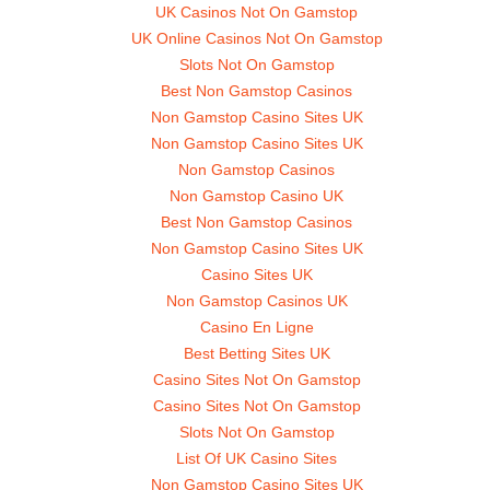
UK Casinos Not On Gamstop
UK Online Casinos Not On Gamstop
Slots Not On Gamstop
Best Non Gamstop Casinos
Non Gamstop Casino Sites UK
Non Gamstop Casino Sites UK
Non Gamstop Casinos
Non Gamstop Casino UK
Best Non Gamstop Casinos
Non Gamstop Casino Sites UK
Casino Sites UK
Non Gamstop Casinos UK
Casino En Ligne
Best Betting Sites UK
Casino Sites Not On Gamstop
Casino Sites Not On Gamstop
Slots Not On Gamstop
List Of UK Casino Sites
Non Gamstop Casino Sites UK