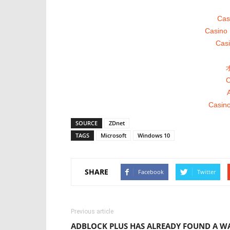
Cas
Casino 
Casi
C
A
Casino
SOURCE
ZDnet
TAGS
Microsoft
Windows 10
SHARE
Facebook
Twitter
Previous article
ADBLOCK PLUS HAS ALREADY FOUND A W