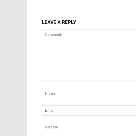
LEAVE A REPLY