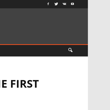
E FIRST