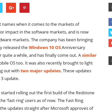
t names when it comes to the markets of
r impact in the software markets, and is now
ardware markets. The company has been bringing
ly released the
Windows 10 OS
Anniversary
 quite a while, and has finally come out. A
similar
le OS too. It was also recently brought to light
ng out with
two major updates
. These updates
 3 update.
tarted rolling out the first build of the Redstone
 the ‘fast ring’ users as of now. The Fast Ring
 the updates straight after Microsoft approves of