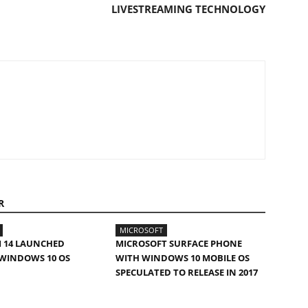
LIVESTREAMING TECHNOLOGY
R
MICROSOFT
 14 LAUNCHED
MICROSOFT SURFACE PHONE
WINDOWS 10 OS
WITH WINDOWS 10 MOBILE OS
SPECULATED TO RELEASE IN 2017