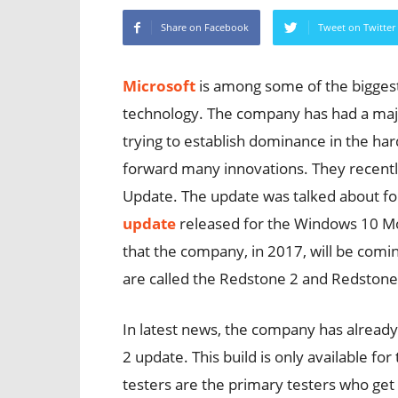
Share on Facebook
Tweet on Twitter
Microsoft
is among some of the bigges
technology. The company has had a majo
trying to establish dominance in the h
forward many innovations. They recent
Update. The update was talked about for
update
released for the Windows 10 Mobi
that the company, in 2017, will be comi
are called the Redstone 2 and Redstone
In latest news, the company has already s
2 update. This build is only available for
testers are the primary testers who get