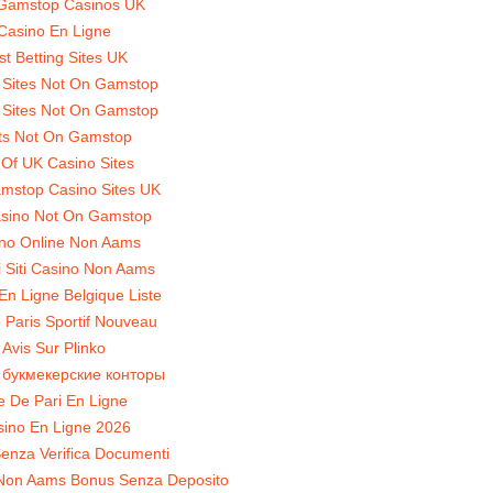
Gamstop Casinos UK
Casino En Ligne
st Betting Sites UK
 Sites Not On Gamstop
 Sites Not On Gamstop
ts Not On Gamstop
t Of UK Casino Sites
mstop Casino Sites UK
sino Not On Gamstop
no Online Non Aams
ri Siti Casino Non Aams
En Ligne Belgique Liste
 Paris Sportif Nouveau
Avis Sur Plinko
 букмекерские конторы
te De Pari En Ligne
ino En Ligne 2026
enza Verifica Documenti
Non Aams Bonus Senza Deposito