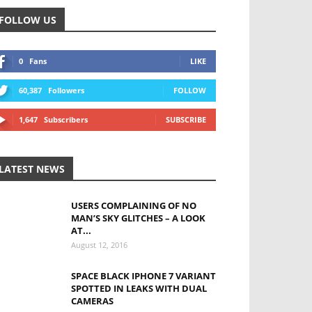
FOLLOW US
0
Fans
LIKE
60,387
Followers
FOLLOW
1,647
Subscribers
SUBSCRIBE
LATEST NEWS
USERS COMPLAINING OF NO
MAN’S SKY GLITCHES – A LOOK
AT...
August 12, 2016
SPACE BLACK IPHONE 7 VARIANT
SPOTTED IN LEAKS WITH DUAL
CAMERAS