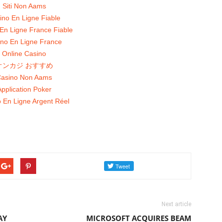
Siti Non Aams
ino En Ligne Fiable
En Ligne France Fiable
no En Ligne France
Online Casino
オンカジ おすすめ
asino Non Aams
pplication Poker
 En Ligne Argent Réel
Next article
AY
MICROSOFT ACQUIRES BEAM