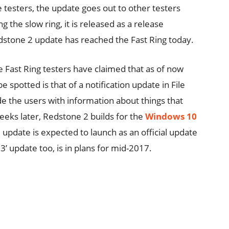
e testers, the update goes out to other testers
 the slow ring, it is released as a release
edstone 2 update has reached the Fast Ring today.
he Fast Ring testers have claimed that as of now
e spotted is that of a notification update in File
de the users with information about things that
eeks later, Redstone 2 builds for the
Windows 10
update is expected to launch as an official update
3’ update too, is in plans for mid-2017.