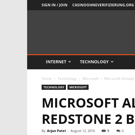
SIGN IN / JOIN
CASINOOHNEVERIFIZIERUNG.ORG
Newsient
INTERNET
TECHNOLOGY
Home
Technology
Microsoft
Microsoft Already 
TECHNOLOGY
MICROSOFT
MICROSOFT AL
REDSTONE 2 B
By
Arjun Patel
-
August 12, 2016
9
0