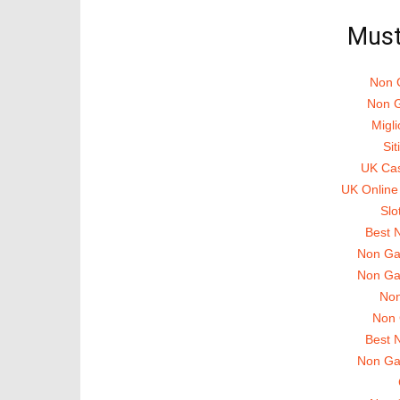
in
in
in
new
new
new
Must
window)
window)
window)
Non 
Non G
Migli
Si
UK Ca
UK Online
Slo
Best 
Non Ga
Non Ga
Non
Non 
Best 
Non Ga