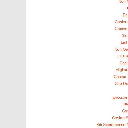
Non 
Be
Casino
Casino
Slo
Lis
Non Ga
UK Ca
Casi
Miglio
Casino 
Site De
русские
Si
Cas
Casino S
Siti Scommesse 