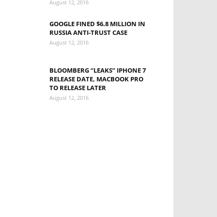
August 12, 2016
GOOGLE FINED $6.8 MILLION IN
RUSSIA ANTI-TRUST CASE
August 12, 2016
BLOOMBERG “LEAKS” IPHONE 7
RELEASE DATE, MACBOOK PRO
TO RELEASE LATER
August 12, 2016