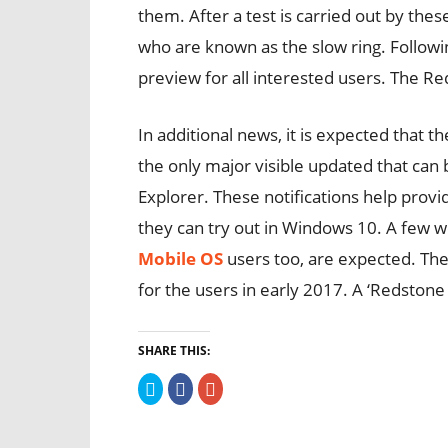
them. After a test is carried out by thes
who are known as the slow ring. Following
preview for all interested users. The R
In additional news, it is expected that t
the only major visible updated that can b
Explorer. These notifications help provi
they can try out in Windows 10. A few w
Mobile OS
users too, are expected. The 
for the users in early 2017. A ‘Redstone 
SHARE THIS:
Click
Click
Click
to
to
to
share
share
share
on
on
on
Twitter
Facebook
Google+
(Opens
(Opens
(Opens