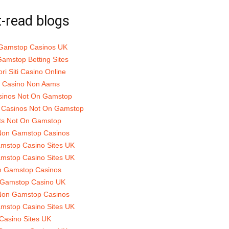
-read blogs
Gamstop Casinos UK
amstop Betting Sites
ori Siti Casino Online
ti Casino Non Aams
sinos Not On Gamstop
 Casinos Not On Gamstop
ts Not On Gamstop
Non Gamstop Casinos
mstop Casino Sites UK
mstop Casino Sites UK
 Gamstop Casinos
Gamstop Casino UK
Non Gamstop Casinos
mstop Casino Sites UK
Casino Sites UK