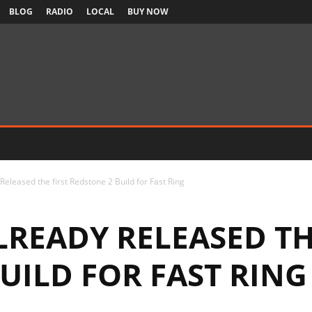
BLOG
RADIO
LOCAL
BUY NOW
Released the first Redstone 2 Build for Fast Ring
READY RELEASED TH
UILD FOR FAST RING