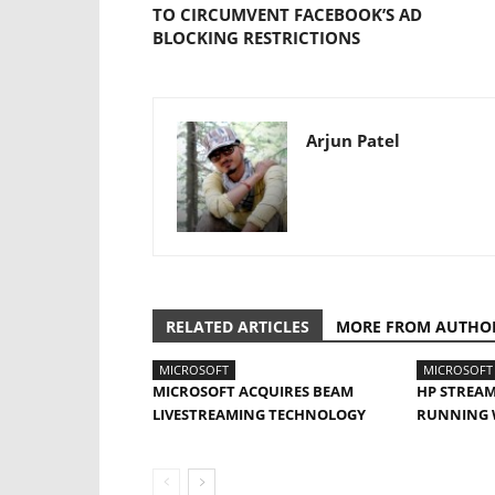
TO CIRCUMVENT FACEBOOK’S AD
BLOCKING RESTRICTIONS
Arjun Patel
RELATED ARTICLES
MORE FROM AUTHO
MICROSOFT
MICROSOFT
MICROSOFT ACQUIRES BEAM
HP STREAM
LIVESTREAMING TECHNOLOGY
RUNNING 