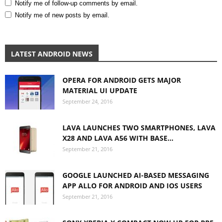
Notify me of follow-up comments by email.
Notify me of new posts by email.
LATEST ANDROID NEWS
OPERA FOR ANDROID GETS MAJOR
MATERIAL UI UPDATE
September 24, 2016
LAVA LAUNCHES TWO SMARTPHONES, LAVA
X28 AND LAVA A56 WITH BASE...
September 21, 2016
GOOGLE LAUNCHED AI-BASED MESSAGING
APP ALLO FOR ANDROID AND IOS USERS
September 21, 2016