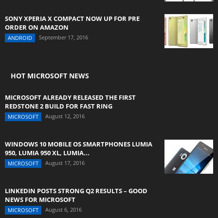
SONY XPERIA X COMPACT NOW UP FOR PRE
ORDER ON AMAZON
September 17, 2016
ANDROID
HOT MICROSOFT NEWS
MICROSOFT ALREADY RELEASED THE FIRST
REDSTONE 2 BUILD FOR FAST RING
August 12, 2016
MICROSOFT
WINDOWS 10 MOBILE OS SMARTPHONES LUMIA
950, LUMIA 950 XL, LUMIA...
August 17, 2016
MICROSOFT
LINKEDIN POSTS STRONG Q2 RESULTS – GOOD
NEWS FOR MICROSOFT
August 6, 2016
MICROSOFT