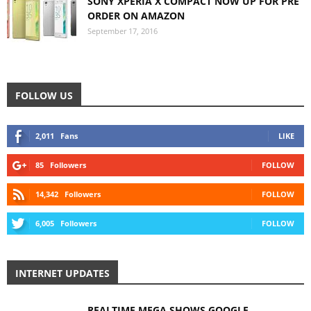
SONY XPERIA X COMPACT NOW UP FOR PRE
ORDER ON AMAZON
September 17, 2016
FOLLOW US
2,011
Fans
LIKE
85
Followers
FOLLOW
14,342
Followers
FOLLOW
6,005
Followers
FOLLOW
INTERNET UPDATES
REALTIME MEGA SHOWS GOOGLE