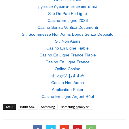
русские букмекерские конторы
Site De Pari En Ligne
Casino En Ligne 2026
Casino Senza Verifica Documenti
Siti Scommesse Non Aams Bonus Senza Deposito
Siti Non Aams
Casino En Ligne Fiable
Casino En Ligne France Fiable
Casino En Ligne France
Online Casino
オンカジ おすすめ
Casino Non Aams
Application Poker
Casino En Ligne Argent Réel
TAGS
10nm SoC
Samsung
samsung galaxy s8