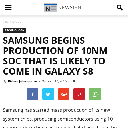
Technology
TECHNOLOGY
SAMSUNG BEGINS
PRODUCTION OF 10NM
SOC THAT IS LIKELY TO
COME IN GALAXY S8
By
Kishan Jobanputra
-
October 17, 2016
0
Samsung has started mass production of its new
system chips, producing semiconductors using 10
nanometer technology, for which it claims to be the