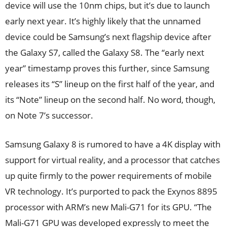
device will use the 10nm chips, but it’s due to launch
early next year. It’s highly likely that the unnamed
device could be Samsung’s next flagship device after
the Galaxy S7, called the Galaxy S8. The “early next
year” timestamp proves this further, since Samsung
releases its “S” lineup on the first half of the year, and
its “Note” lineup on the second half. No word, though,
on Note 7’s successor.
Samsung Galaxy 8 is rumored to have a 4K display with
support for virtual reality, and a processor that catches
up quite firmly to the power requirements of mobile
VR technology. It’s purported to pack the Exynos 8895
processor with ARM’s new Mali-G71 for its GPU. “The
Mali-G71 GPU was developed expressly to meet the