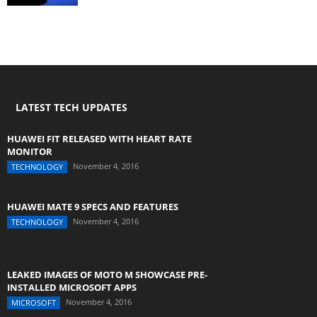
LATEST TECH UPDATES
HUAWEI FIT RELEASED WITH HEART RATE
MONITOR
November 4, 2016
TECHNOLOGY
HUAWEI MATE 9 SPECS AND FEATURES
November 4, 2016
TECHNOLOGY
LEAKED IMAGES OF MOTO M SHOWCASE PRE-
INSTALLED MICROSOFT APPS
November 4, 2016
MICROSOFT