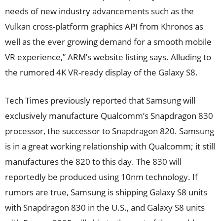
needs of new industry advancements such as the
Vulkan cross-platform graphics API from Khronos as
well as the ever growing demand for a smooth mobile
VR experience,” ARM’s website listing says. Alluding to
the rumored 4K VR-ready display of the Galaxy S8.
Tech Times previously reported that Samsung will
exclusively manufacture Qualcomm’s Snapdragon 830
processor, the successor to Snapdragon 820. Samsung
is in a great working relationship with Qualcomm; it still
manufactures the 820 to this day. The 830 will
reportedly be produced using 10nm technology. If
rumors are true, Samsung is shipping Galaxy S8 units
with Snapdragon 830 in the U.S., and Galaxy S8 units