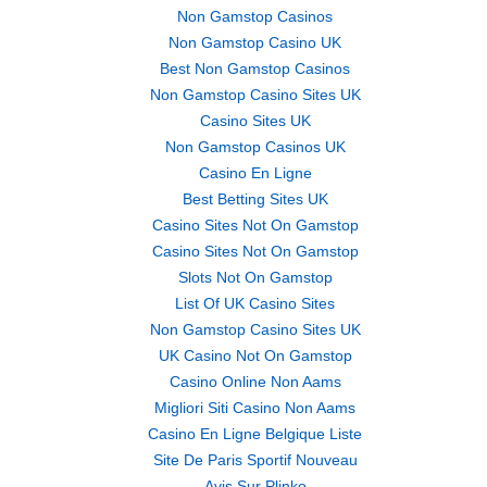
Non Gamstop Casinos
Non Gamstop Casino UK
Best Non Gamstop Casinos
Non Gamstop Casino Sites UK
Casino Sites UK
Non Gamstop Casinos UK
Casino En Ligne
Best Betting Sites UK
Casino Sites Not On Gamstop
Casino Sites Not On Gamstop
Slots Not On Gamstop
List Of UK Casino Sites
Non Gamstop Casino Sites UK
UK Casino Not On Gamstop
Casino Online Non Aams
Migliori Siti Casino Non Aams
Casino En Ligne Belgique Liste
Site De Paris Sportif Nouveau
Avis Sur Plinko