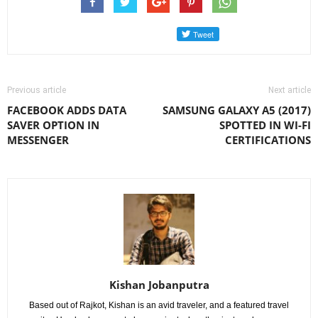
Previous article
Next article
FACEBOOK ADDS DATA
SAMSUNG GALAXY A5 (2017)
SAVER OPTION IN
SPOTTED IN WI-FI
MESSENGER
CERTIFICATIONS
Kishan Jobanputra
Based out of Rajkot, Kishan is an avid traveler, and a featured travel