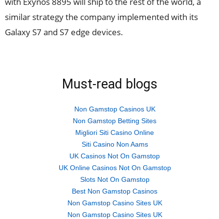
with Exynos 8895 will ship to the rest of the world, a
similar strategy the company implemented with its
Galaxy S7 and S7 edge devices.
Must-read blogs
Non Gamstop Casinos UK
Non Gamstop Betting Sites
Migliori Siti Casino Online
Siti Casino Non Aams
UK Casinos Not On Gamstop
UK Online Casinos Not On Gamstop
Slots Not On Gamstop
Best Non Gamstop Casinos
Non Gamstop Casino Sites UK
Non Gamstop Casino Sites UK