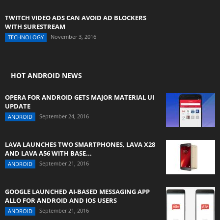
TWITCH VIDEO ADS CAN AVOID AD BLOCKERS
WITH SURESTREAM
November 3, 2016
TECHNOLOGY
HOT ANDROID NEWS
OPERA FOR ANDROID GETS MAJOR MATERIAL UI
UPDATE
September 24, 2016
ANDROID
LAVA LAUNCHES TWO SMARTPHONES, LAVA X28
AND LAVA A56 WITH BASE...
September 21, 2016
ANDROID
GOOGLE LAUNCHED AI-BASED MESSAGING APP
ALLO FOR ANDROID AND IOS USERS
September 21, 2016
ANDROID