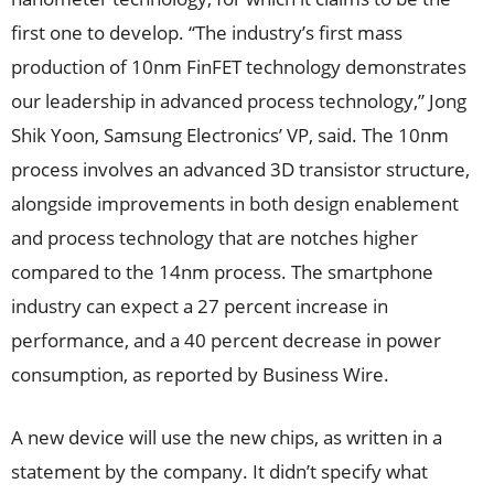
first one to develop. “The industry’s first mass
production of 10nm FinFET technology demonstrates
our leadership in advanced process technology,” Jong
Shik Yoon, Samsung Electronics’ VP, said. The 10nm
process involves an advanced 3D transistor structure,
alongside improvements in both design enablement
and process technology that are notches higher
compared to the 14nm process. The smartphone
industry can expect a 27 percent increase in
performance, and a 40 percent decrease in power
consumption, as reported by Business Wire.
A new device will use the new chips, as written in a
statement by the company. It didn’t specify what