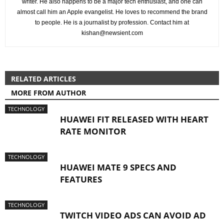
writer. He also happens to be a major tech enthusiast, and one can
almost call him an Apple evangelist. He loves to recommend the brand
to people. He is a journalist by profession. Contact him at
kishan@newsient.com
RELATED ARTICLES
MORE FROM AUTHOR
TECHNOLOGY
HUAWEI FIT RELEASED WITH HEART
RATE MONITOR
TECHNOLOGY
HUAWEI MATE 9 SPECS AND
FEATURES
TECHNOLOGY
TWITCH VIDEO ADS CAN AVOID AD