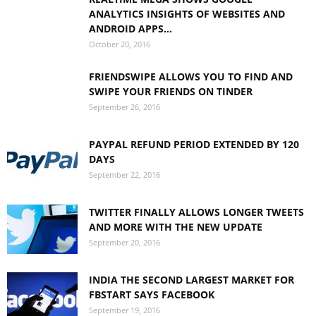
ANALYTICS INSIGHTS OF WEBSITES AND
ANDROID APPS...
October 20, 2016
FRIENDSWIPE ALLOWS YOU TO FIND AND
SWIPE YOUR FRIENDS ON TINDER
September 26, 2016
PAYPAL REFUND PERIOD EXTENDED BY 120
DAYS
September 22, 2016
TWITTER FINALLY ALLOWS LONGER TWEETS
AND MORE WITH THE NEW UPDATE
September 20, 2016
INDIA THE SECOND LARGEST MARKET FOR
FBSTART SAYS FACEBOOK
September 19, 2016