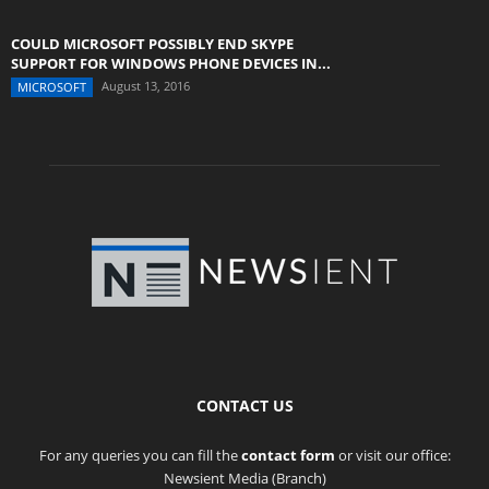
COULD MICROSOFT POSSIBLY END SKYPE
SUPPORT FOR WINDOWS PHONE DEVICES IN...
August 13, 2016
MICROSOFT
CONTACT US
For any queries you can fill the
contact form
or visit our office:
Newsient Media (Branch)