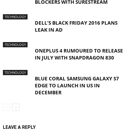
BLOCKERS WITH SURESTREAM
TECHNOLOGY
DELL’S BLACK FRIDAY 2016 PLANS
LEAK IN AD
TECHNOLOGY
ONEPLUS 4 RUMOURED TO RELEASE
IN JULY WITH SNAPDRAGON 830
TECHNOLOGY
BLUE CORAL SAMSUNG GALAXY S7
EDGE TO LAUNCH IN US IN
DECEMBER
LEAVE A REPLY