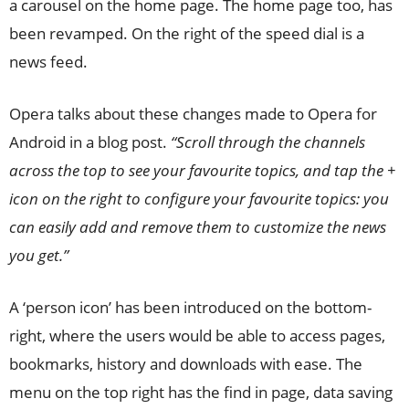
a carousel on the home page. The home page too, has
been revamped. On the right of the speed dial is a
news feed.
Opera talks about these changes made to Opera for
Android in a blog post.
“Scroll through the channels
across the top to see your favourite topics, and tap the +
icon on the right to configure your favourite topics: you
can easily add and remove them to customize the news
you get.”
A ‘person icon’ has been introduced on the bottom-
right, where the users would be able to access pages,
bookmarks, history and downloads with ease. The
menu on the top right has the find in page, data saving