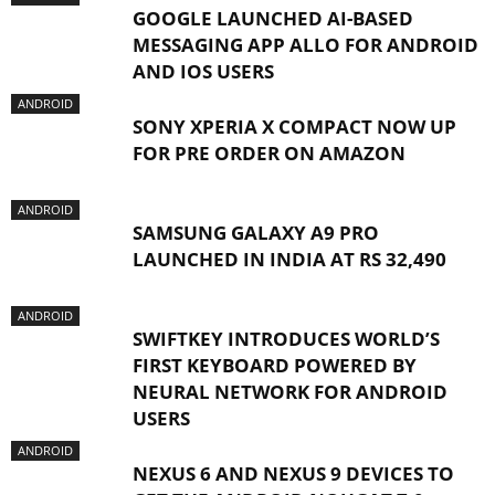
GOOGLE LAUNCHED AI-BASED
MESSAGING APP ALLO FOR ANDROID
AND IOS USERS
ANDROID
SONY XPERIA X COMPACT NOW UP
FOR PRE ORDER ON AMAZON
ANDROID
SAMSUNG GALAXY A9 PRO
LAUNCHED IN INDIA AT RS 32,490
ANDROID
SWIFTKEY INTRODUCES WORLD’S
FIRST KEYBOARD POWERED BY
NEURAL NETWORK FOR ANDROID
USERS
ANDROID
NEXUS 6 AND NEXUS 9 DEVICES TO