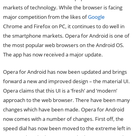
markets of technology. While the browser is facing
major competition from the likes of
Google
Chrome and Firefox on PC, it continues to do well in
the smartphone markets. Opera for Android is one of
the most popular web browsers on the Android OS.
The app has now received a major update.
Opera for Android has now been updated and brings
forward a new and improved design – the material UI.
Opera claims that this UI is a ‘fresh’ and ‘modern’
approach to the web browser. There have been many
changes which have been made. Opera for Android
now comes with a number of changes. First off, the
speed dial has now been moved to the extreme left in