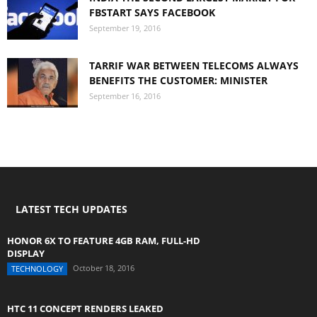
FBSTART SAYS FACEBOOK
September 19, 2016
TARRIF WAR BETWEEN TELECOMS ALWAYS
BENEFITS THE CUSTOMER: MINISTER
September 16, 2016
LATEST TECH UPDATES
HONOR 6X TO FEATURE 4GB RAM, FULL-HD
DISPLAY
October 18, 2016
TECHNOLOGY
HTC 11 CONCEPT RENDERS LEAKED