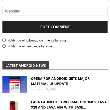
Notify me of follow-up comments by email.
Notify me of new posts by email.
LATEST ANDROID NEWS
OPERA FOR ANDROID GETS MAJOR
MATERIAL UI UPDATE
September 24, 2016
LAVA LAUNCHES TWO SMARTPHONES, LAVA
X28 AND LAVA A56 WITH BASE...