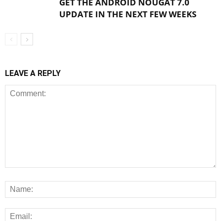
GET THE ANDROID NOUGAT 7.0
UPDATE IN THE NEXT FEW WEEKS
LEAVE A REPLY