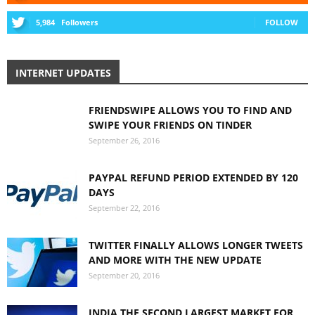
5,984
Followers
FOLLOW
INTERNET UPDATES
FRIENDSWIPE ALLOWS YOU TO FIND AND
SWIPE YOUR FRIENDS ON TINDER
September 26, 2016
PAYPAL REFUND PERIOD EXTENDED BY 120
DAYS
September 22, 2016
TWITTER FINALLY ALLOWS LONGER TWEETS
AND MORE WITH THE NEW UPDATE
September 20, 2016
INDIA THE SECOND LARGEST MARKET FOR