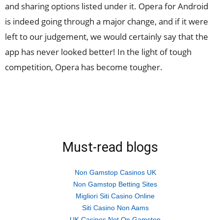
and sharing options listed under it. Opera for Android
is indeed going through a major change, and if it were
left to our judgement, we would certainly say that the
app has never looked better! In the light of tough
competition, Opera has become tougher.
Must-read blogs
Non Gamstop Casinos UK
Non Gamstop Betting Sites
Migliori Siti Casino Online
Siti Casino Non Aams
UK Casinos Not On Gamstop