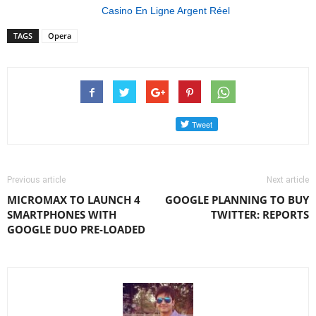
Casino En Ligne Argent Réel
TAGS
Opera
Previous article
Next article
MICROMAX TO LAUNCH 4
GOOGLE PLANNING TO BUY
SMARTPHONES WITH
TWITTER: REPORTS
GOOGLE DUO PRE-LOADED