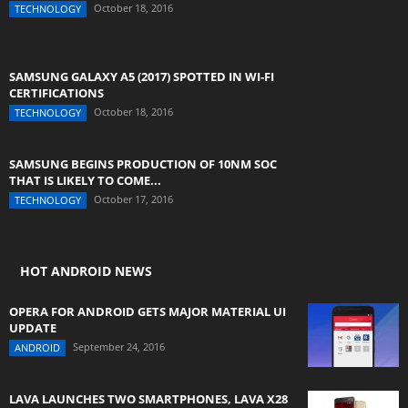
October 18, 2016
TECHNOLOGY
SAMSUNG GALAXY A5 (2017) SPOTTED IN WI-FI
CERTIFICATIONS
October 18, 2016
TECHNOLOGY
SAMSUNG BEGINS PRODUCTION OF 10NM SOC
THAT IS LIKELY TO COME...
October 17, 2016
TECHNOLOGY
HOT ANDROID NEWS
OPERA FOR ANDROID GETS MAJOR MATERIAL UI
UPDATE
September 24, 2016
ANDROID
LAVA LAUNCHES TWO SMARTPHONES, LAVA X28