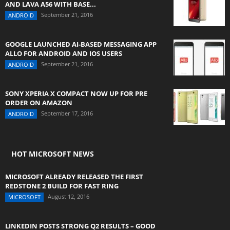
AND LAVA A56 WITH BASE...
September 21, 2016
ANDROID
GOOGLE LAUNCHED AI-BASED MESSAGING APP
ALLO FOR ANDROID AND IOS USERS
September 21, 2016
ANDROID
SONY XPERIA X COMPACT NOW UP FOR PRE
ORDER ON AMAZON
September 17, 2016
ANDROID
HOT MICROSOFT NEWS
MICROSOFT ALREADY RELEASED THE FIRST
REDSTONE 2 BUILD FOR FAST RING
August 12, 2016
MICROSOFT
LINKEDIN POSTS STRONG Q2 RESULTS – GOOD