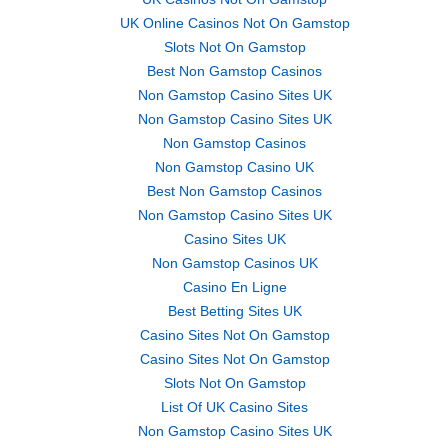
UK Online Casinos Not On Gamstop
Slots Not On Gamstop
Best Non Gamstop Casinos
Non Gamstop Casino Sites UK
Non Gamstop Casino Sites UK
Non Gamstop Casinos
Non Gamstop Casino UK
Best Non Gamstop Casinos
Non Gamstop Casino Sites UK
Casino Sites UK
Non Gamstop Casinos UK
Casino En Ligne
Best Betting Sites UK
Casino Sites Not On Gamstop
Casino Sites Not On Gamstop
Slots Not On Gamstop
List Of UK Casino Sites
Non Gamstop Casino Sites UK