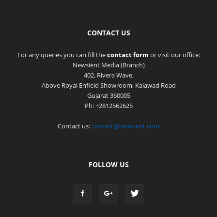
CONTACT US
For any queries you can fill the
contact form
or visit our office:
Newsient Media (Branch)
402, Rivera Wave,
Above Royal Enfield Showroom, Kalawad Road
Gujarat 360005
Ph: +2812562625
Contact us:
contact@newsient.com
FOLLOW US