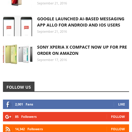
September 21, 2016
GOOGLE LAUNCHED AI-BASED MESSAGING
APP ALLO FOR ANDROID AND IOS USERS
September 21, 2016
SONY XPERIA X COMPACT NOW UP FOR PRE
ORDER ON AMAZON
September 17, 2016
FOLLOW US
2,001
Fans
LIKE
85
Followers
FOLLOW
14,342
Followers
FOLLOW