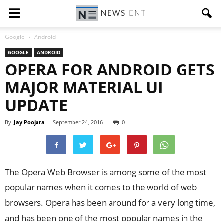
Google
Android
GOOGLE
ANDROID
OPERA FOR ANDROID GETS
MAJOR MATERIAL UI
UPDATE
By
Jay Poojara
-
September 24, 2016
0
The Opera Web Browser is among some of the most
popular names when it comes to the world of web
browsers. Opera has been around for a very long time,
and has been one of the most popular names in the