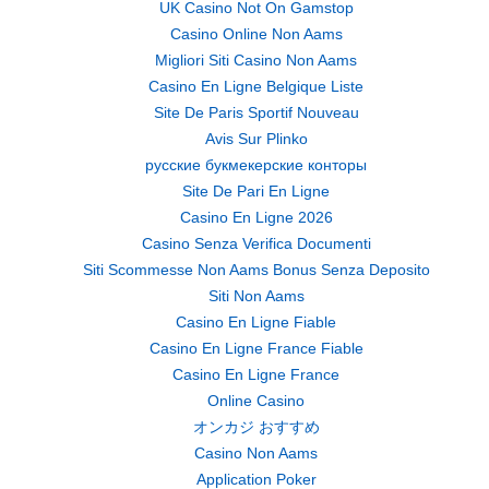
UK Casino Not On Gamstop
Casino Online Non Aams
Migliori Siti Casino Non Aams
Casino En Ligne Belgique Liste
Site De Paris Sportif Nouveau
Avis Sur Plinko
русские букмекерские конторы
Site De Pari En Ligne
Casino En Ligne 2026
Casino Senza Verifica Documenti
Siti Scommesse Non Aams Bonus Senza Deposito
Siti Non Aams
Casino En Ligne Fiable
Casino En Ligne France Fiable
Casino En Ligne France
Online Casino
オンカジ おすすめ
Casino Non Aams
Application Poker