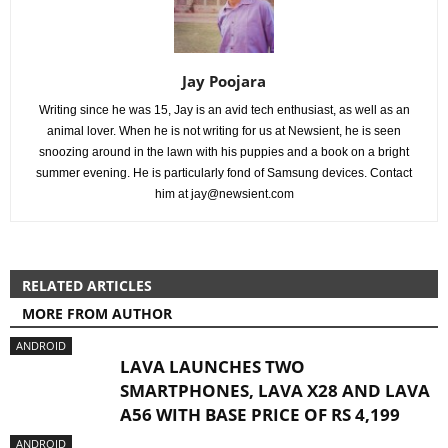
Jay Poojara
Writing since he was 15, Jay is an avid tech enthusiast, as well as an
animal lover. When he is not writing for us at Newsient, he is seen
snoozing around in the lawn with his puppies and a book on a bright
summer evening. He is particularly fond of Samsung devices. Contact
him at
jay@newsient.com
RELATED ARTICLES
MORE FROM AUTHOR
ANDROID
LAVA LAUNCHES TWO
SMARTPHONES, LAVA X28 AND LAVA
A56 WITH BASE PRICE OF RS 4,199
ANDROID