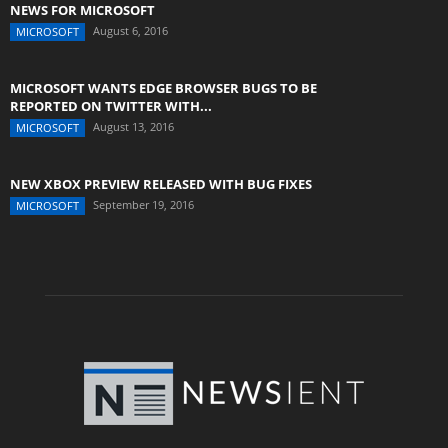
NEWS FOR MICROSOFT
August 6, 2016
MICROSOFT
MICROSOFT WANTS EDGE BROWSER BUGS TO BE
REPORTED ON TWITTER WITH...
August 13, 2016
MICROSOFT
NEW XBOX PREVIEW RELEASED WITH BUG FIXES
September 19, 2016
MICROSOFT