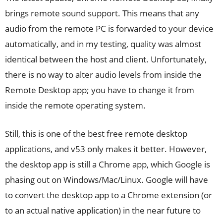
brings remote sound support. This means that any
audio from the remote PC is forwarded to your device
automatically, and in my testing, quality was almost
identical between the host and client. Unfortunately,
there is no way to alter audio levels from inside the
Remote Desktop app; you have to change it from
inside the remote operating system.
Still, this is one of the best free remote desktop
applications, and v53 only makes it better. However,
the desktop app is still a Chrome app, which Google is
phasing out on Windows/Mac/Linux. Google will have
to convert the desktop app to a Chrome extension (or
to an actual native application) in the near future to