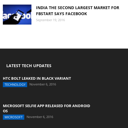
INDIA THE SECOND LARGEST MARKET FOR
FBSTART SAYS FACEBOOK
September 19, 2016
LATEST TECH UPDATES
HTC BOLT LEAKED IN BLACK VARIANT
November 6, 2016
TECHNOLOGY
MICROSOFT SELFIE APP RELEASED FOR ANDROID
OS
November 6, 2016
MICROSOFT