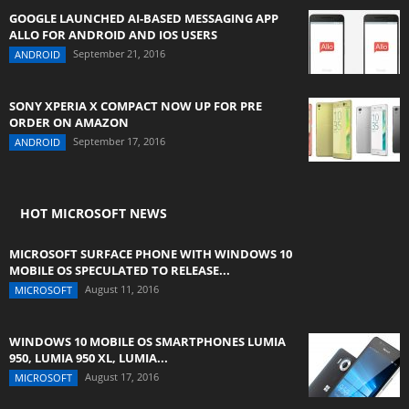
GOOGLE LAUNCHED AI-BASED MESSAGING APP
ALLO FOR ANDROID AND IOS USERS
September 21, 2016
ANDROID
SONY XPERIA X COMPACT NOW UP FOR PRE
ORDER ON AMAZON
September 17, 2016
ANDROID
HOT MICROSOFT NEWS
MICROSOFT SURFACE PHONE WITH WINDOWS 10
MOBILE OS SPECULATED TO RELEASE...
August 11, 2016
MICROSOFT
WINDOWS 10 MOBILE OS SMARTPHONES LUMIA
950, LUMIA 950 XL, LUMIA...
August 17, 2016
MICROSOFT