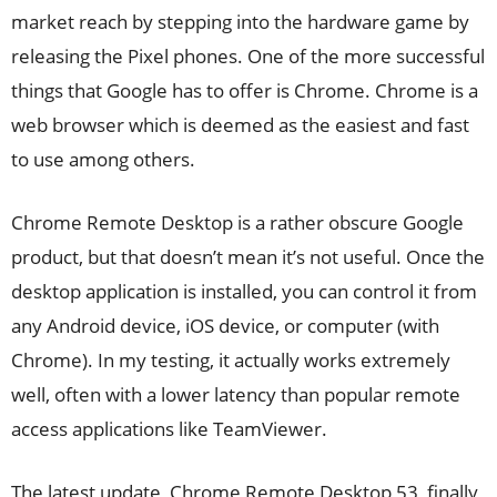
market reach by stepping into the hardware game by
releasing the Pixel phones. One of the more successful
things that Google has to offer is Chrome. Chrome is a
web browser which is deemed as the easiest and fast
to use among others.
Chrome Remote Desktop is a rather obscure Google
product, but that doesn’t mean it’s not useful. Once the
desktop application is installed, you can control it from
any Android device, iOS device, or computer (with
Chrome). In my testing, it actually works extremely
well, often with a lower latency than popular remote
access applications like TeamViewer.
The latest update, Chrome Remote Desktop 53, finally