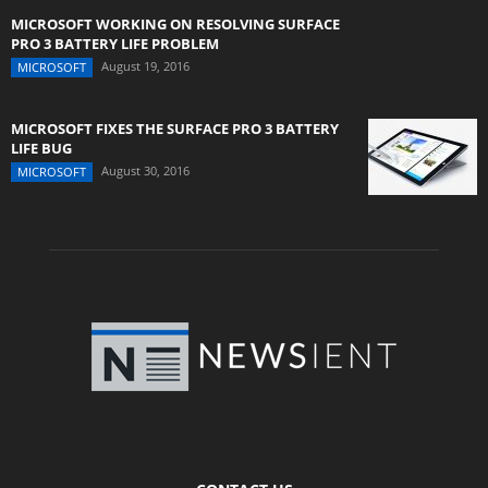
MICROSOFT WORKING ON RESOLVING SURFACE
PRO 3 BATTERY LIFE PROBLEM
August 19, 2016
MICROSOFT
MICROSOFT FIXES THE SURFACE PRO 3 BATTERY
LIFE BUG
August 30, 2016
MICROSOFT