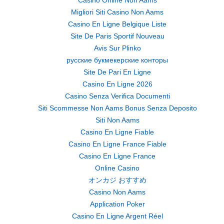
Casino Online Non Aams
Migliori Siti Casino Non Aams
Casino En Ligne Belgique Liste
Site De Paris Sportif Nouveau
Avis Sur Plinko
русские букмекерские конторы
Site De Pari En Ligne
Casino En Ligne 2026
Casino Senza Verifica Documenti
Siti Scommesse Non Aams Bonus Senza Deposito
Siti Non Aams
Casino En Ligne Fiable
Casino En Ligne France Fiable
Casino En Ligne France
Online Casino
オンカジ おすすめ
Casino Non Aams
Application Poker
Casino En Ligne Argent Réel