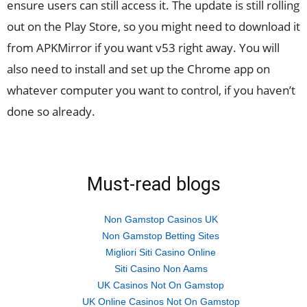
ensure users can still access it. The update is still rolling
out on the Play Store, so you might need to download it
from APKMirror if you want v53 right away. You will
also need to install and set up the Chrome app on
whatever computer you want to control, if you haven’t
done so already.
Must-read blogs
Non Gamstop Casinos UK
Non Gamstop Betting Sites
Migliori Siti Casino Online
Siti Casino Non Aams
UK Casinos Not On Gamstop
UK Online Casinos Not On Gamstop