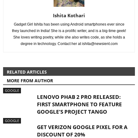
Ishita Kothari
Gadget Girl Ishita has been using Android smartphones ever since
they launched in India! She is a prolific writer, and is a big-time geek!
She loves writing poetry, while she also writes code, as she holds a
degree in technology. Contact her at
ishita@newsient.com
RELATED ARTICLES
MORE FROM AUTHOR
GOOGLE
LENOVO PHAB 2 PRO RELEASED:
FIRST SMARTPHONE TO FEATURE
GOOGLE’S PROJECT TANGO
GOOGLE
GET VERIZON GOOGLE PIXEL FOR A
DISCOUNT OF 20%