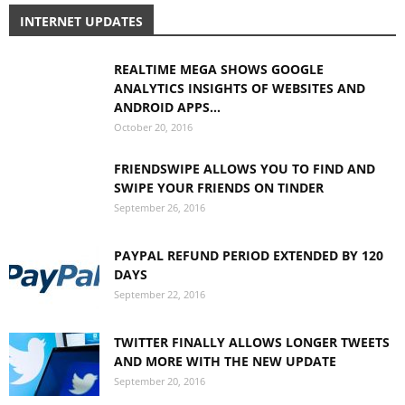
INTERNET UPDATES
REALTIME MEGA SHOWS GOOGLE
ANALYTICS INSIGHTS OF WEBSITES AND
ANDROID APPS...
October 20, 2016
FRIENDSWIPE ALLOWS YOU TO FIND AND
SWIPE YOUR FRIENDS ON TINDER
September 26, 2016
PAYPAL REFUND PERIOD EXTENDED BY 120
DAYS
September 22, 2016
TWITTER FINALLY ALLOWS LONGER TWEETS
AND MORE WITH THE NEW UPDATE
September 20, 2016