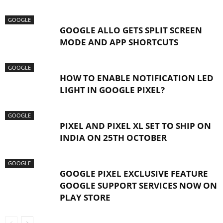
GOOGLE
GOOGLE ALLO GETS SPLIT SCREEN
MODE AND APP SHORTCUTS
GOOGLE
HOW TO ENABLE NOTIFICATION LED
LIGHT IN GOOGLE PIXEL?
GOOGLE
PIXEL AND PIXEL XL SET TO SHIP ON
INDIA ON 25TH OCTOBER
GOOGLE
GOOGLE PIXEL EXCLUSIVE FEATURE
GOOGLE SUPPORT SERVICES NOW ON
PLAY STORE