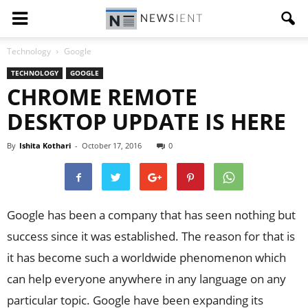
Technology
Google
TECHNOLOGY
GOOGLE
CHROME REMOTE
DESKTOP UPDATE IS HERE
By
Ishita Kothari
-
October 17, 2016
0
Google has been a company that has seen nothing but
success since it was established. The reason for that is
it has become such a worldwide phenomenon which
can help everyone anywhere in any language on any
particular topic. Google have been expanding its