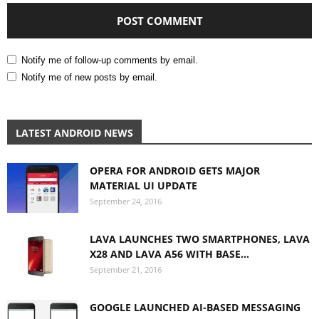
Notify me of follow-up comments by email.
Notify me of new posts by email.
LATEST ANDROID NEWS
OPERA FOR ANDROID GETS MAJOR
MATERIAL UI UPDATE
September 24, 2016
LAVA LAUNCHES TWO SMARTPHONES, LAVA
X28 AND LAVA A56 WITH BASE...
September 21, 2016
GOOGLE LAUNCHED AI-BASED MESSAGING