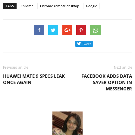
TAGS
Chrome
Chrome remote desktop
Google
Previous article
Next article
HUAWEI MATE 9 SPECS LEAK
FACEBOOK ADDS DATA
ONCE AGAIN
SAVER OPTION IN
MESSENGER