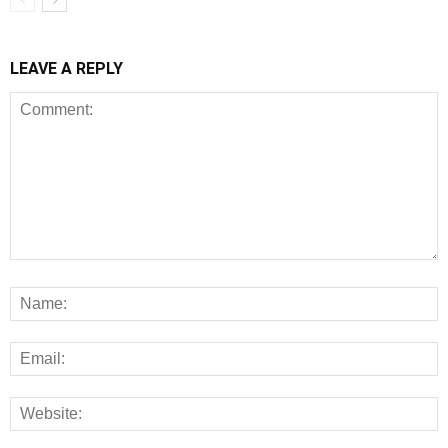
LEAVE A REPLY