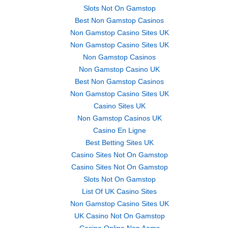
Slots Not On Gamstop
Best Non Gamstop Casinos
Non Gamstop Casino Sites UK
Non Gamstop Casino Sites UK
Non Gamstop Casinos
Non Gamstop Casino UK
Best Non Gamstop Casinos
Non Gamstop Casino Sites UK
Casino Sites UK
Non Gamstop Casinos UK
Casino En Ligne
Best Betting Sites UK
Casino Sites Not On Gamstop
Casino Sites Not On Gamstop
Slots Not On Gamstop
List Of UK Casino Sites
Non Gamstop Casino Sites UK
UK Casino Not On Gamstop