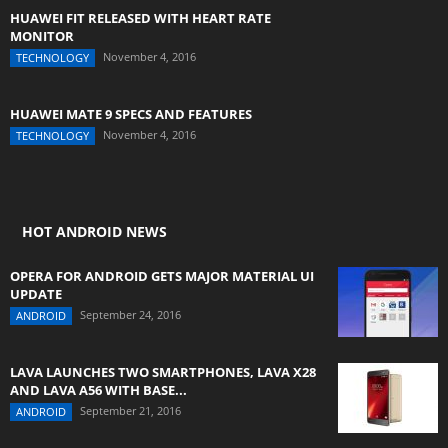
HUAWEI FIT RELEASED WITH HEART RATE
MONITOR
November 4, 2016
TECHNOLOGY
HUAWEI MATE 9 SPECS AND FEATURES
November 4, 2016
TECHNOLOGY
HOT ANDROID NEWS
OPERA FOR ANDROID GETS MAJOR MATERIAL UI
UPDATE
September 24, 2016
ANDROID
LAVA LAUNCHES TWO SMARTPHONES, LAVA X28
AND LAVA A56 WITH BASE...
September 21, 2016
ANDROID