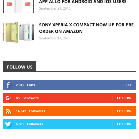
APP ALLO FOR ANDROID AND IOS USERS
September 21, 2016
SONY XPERIA X COMPACT NOW UP FOR PRE
ORDER ON AMAZON
September 17, 2016
FOLLOW US
2,012
Fans
LIKE
85
Followers
FOLLOW
14,342
Followers
FOLLOW
6,005
Followers
FOLLOW