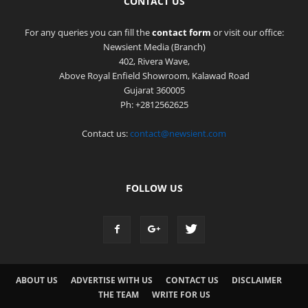
CONTACT US
For any queries you can fill the
contact form
or visit our office:
Newsient Media (Branch)
402, Rivera Wave,
Above Royal Enfield Showroom, Kalawad Road
Gujarat 360005
Ph: +2812562625
Contact us:
contact@newsient.com
FOLLOW US
ABOUT US
ADVERTISE WITH US
CONTACT US
DISCLAIMER
THE TEAM
WRITE FOR US