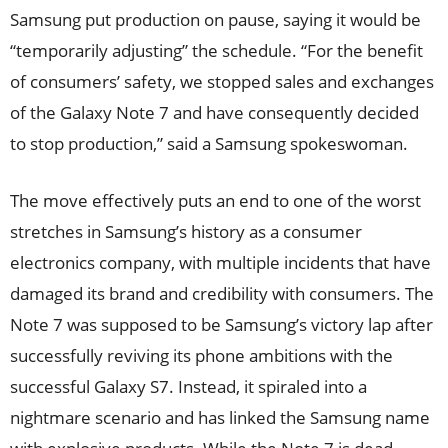
Samsung put production on pause, saying it would be
“temporarily adjusting” the schedule. “For the benefit
of consumers’ safety, we stopped sales and exchanges
of the Galaxy Note 7 and have consequently decided
to stop production,” said a Samsung spokeswoman.
The move effectively puts an end to one of the worst
stretches in Samsung’s history as a consumer
electronics company, with multiple incidents that have
damaged its brand and credibility with consumers. The
Note 7 was supposed to be Samsung’s victory lap after
successfully reviving its phone ambitions with the
successful Galaxy S7. Instead, it spiraled into a
nightmare scenario and has linked the Samsung name