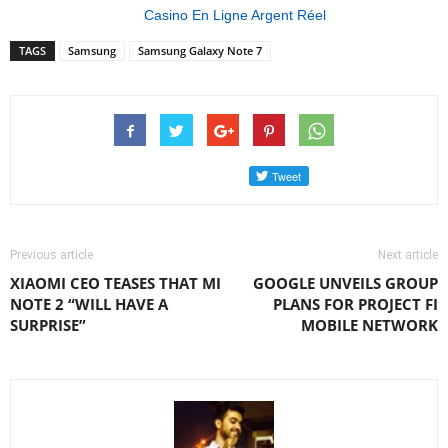
Casino En Ligne Argent Réel
TAGS
Samsung
Samsung Galaxy Note 7
Previous article
Next article
XIAOMI CEO TEASES THAT MI
GOOGLE UNVEILS GROUP
NOTE 2 “WILL HAVE A
PLANS FOR PROJECT FI
SURPRISE”
MOBILE NETWORK