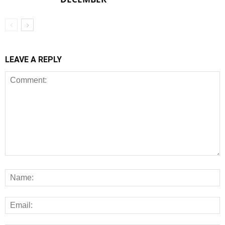
LEAVE A REPLY