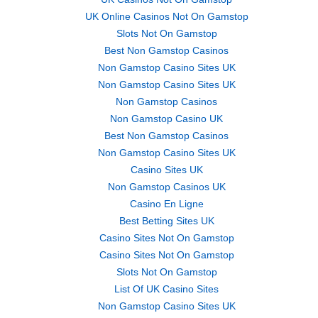
UK Online Casinos Not On Gamstop
Slots Not On Gamstop
Best Non Gamstop Casinos
Non Gamstop Casino Sites UK
Non Gamstop Casino Sites UK
Non Gamstop Casinos
Non Gamstop Casino UK
Best Non Gamstop Casinos
Non Gamstop Casino Sites UK
Casino Sites UK
Non Gamstop Casinos UK
Casino En Ligne
Best Betting Sites UK
Casino Sites Not On Gamstop
Casino Sites Not On Gamstop
Slots Not On Gamstop
List Of UK Casino Sites
Non Gamstop Casino Sites UK