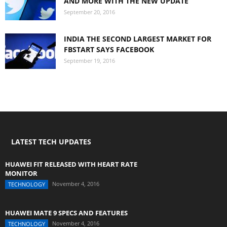
AND MORE WITH THE NEW UPDATE
September 20, 2016
INDIA THE SECOND LARGEST MARKET FOR
FBSTART SAYS FACEBOOK
September 19, 2016
LATEST TECH UPDATES
HUAWEI FIT RELEASED WITH HEART RATE
MONITOR
November 4, 2016
TECHNOLOGY
HUAWEI MATE 9 SPECS AND FEATURES
November 4, 2016
TECHNOLOGY