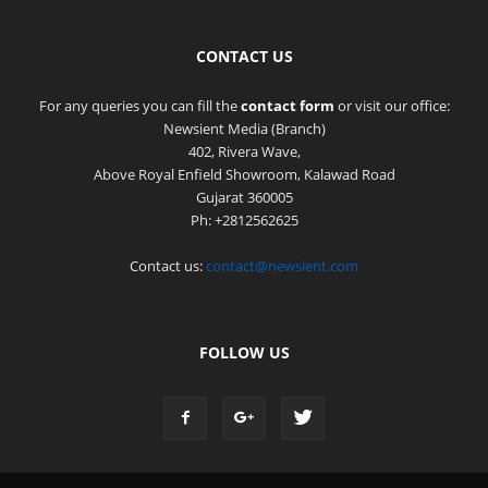
CONTACT US
For any queries you can fill the
contact form
or visit our office:
Newsient Media (Branch)
402, Rivera Wave,
Above Royal Enfield Showroom, Kalawad Road
Gujarat 360005
Ph: +2812562625
Contact us:
contact@newsient.com
FOLLOW US