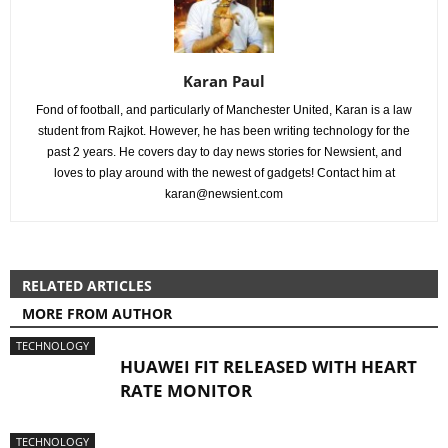
Karan Paul
Fond of football, and particularly of Manchester United, Karan is a law
student from Rajkot. However, he has been writing technology for the
past 2 years. He covers day to day news stories for Newsient, and
loves to play around with the newest of gadgets! Contact him at
karan@newsient.com
RELATED ARTICLES
MORE FROM AUTHOR
TECHNOLOGY
HUAWEI FIT RELEASED WITH HEART
RATE MONITOR
TECHNOLOGY