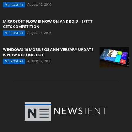
August 13, 2016
MICROSOFT
MICROSOFT FLOW IS NOW ON ANDROID – IFTTT
GETS COMPETITION
August 14, 2016
MICROSOFT
WINDOWS 10 MOBILE OS ANNIVERSARY UPDATE
IS NOW ROLLING OUT
August 17, 2016
MICROSOFT