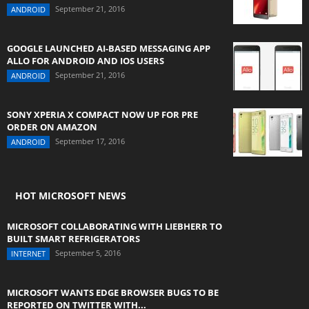
September 21, 2016
ANDROID
GOOGLE LAUNCHED AI-BASED MESSAGING APP
ALLO FOR ANDROID AND IOS USERS
September 21, 2016
ANDROID
SONY XPERIA X COMPACT NOW UP FOR PRE
ORDER ON AMAZON
September 17, 2016
ANDROID
HOT MICROSOFT NEWS
MICROSOFT COLLABORATING WITH LIEBHERR TO
BUILT SMART REFRIGERATORS
September 5, 2016
INTERNET
MICROSOFT WANTS EDGE BROWSER BUGS TO BE
REPORTED ON TWITTER WITH...