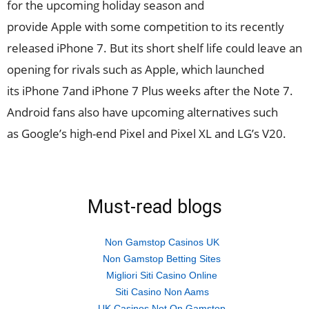
for the upcoming holiday season and
provide Apple with some competition to its recently
released iPhone 7. But its short shelf life could leave an
opening for rivals such as Apple, which launched
its iPhone 7and iPhone 7 Plus weeks after the Note 7.
Android fans also have upcoming alternatives such
as Google’s high-end Pixel and Pixel XL and LG’s V20.
Must-read blogs
Non Gamstop Casinos UK
Non Gamstop Betting Sites
Migliori Siti Casino Online
Siti Casino Non Aams
UK Casinos Not On Gamstop