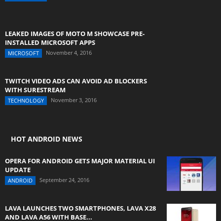
LEAKED IMAGES OF MOTO M SHOWCASE PRE-
INSTALLED MICROSOFT APPS
November 4, 2016
MICROSOFT
TWITCH VIDEO ADS CAN AVOID AD BLOCKERS
WITH SURESTREAM
November 3, 2016
TECHNOLOGY
HOT ANDROID NEWS
OPERA FOR ANDROID GETS MAJOR MATERIAL UI
UPDATE
September 24, 2016
ANDROID
LAVA LAUNCHES TWO SMARTPHONES, LAVA X28
AND LAVA A56 WITH BASE...