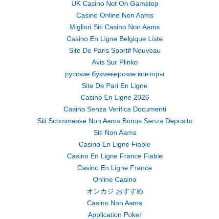
UK Casino Not On Gamstop
Casino Online Non Aams
Migliori Siti Casino Non Aams
Casino En Ligne Belgique Liste
Site De Paris Sportif Nouveau
Avis Sur Plinko
русские букмекерские конторы
Site De Pari En Ligne
Casino En Ligne 2026
Casino Senza Verifica Documenti
Siti Scommesse Non Aams Bonus Senza Deposito
Siti Non Aams
Casino En Ligne Fiable
Casino En Ligne France Fiable
Casino En Ligne France
Online Casino
オンカジ おすすめ
Casino Non Aams
Application Poker