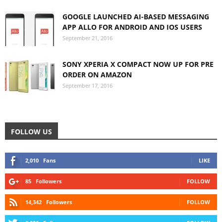
GOOGLE LAUNCHED AI-BASED MESSAGING
APP ALLO FOR ANDROID AND IOS USERS
September 21, 2016
SONY XPERIA X COMPACT NOW UP FOR PRE
ORDER ON AMAZON
September 17, 2016
FOLLOW US
2,010
Fans
LIKE
85
Followers
FOLLOW
14,342
Followers
FOLLOW