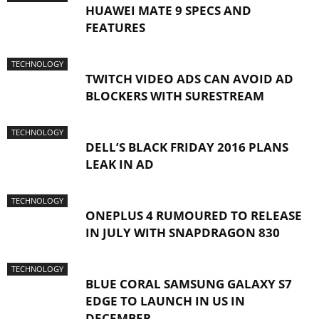
HUAWEI MATE 9 SPECS AND
FEATURES
TECHNOLOGY
TWITCH VIDEO ADS CAN AVOID AD
BLOCKERS WITH SURESTREAM
TECHNOLOGY
DELL’S BLACK FRIDAY 2016 PLANS
LEAK IN AD
TECHNOLOGY
ONEPLUS 4 RUMOURED TO RELEASE
IN JULY WITH SNAPDRAGON 830
TECHNOLOGY
BLUE CORAL SAMSUNG GALAXY S7
EDGE TO LAUNCH IN US IN
DECEMBER