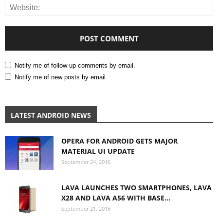
Notify me of follow-up comments by email.
Notify me of new posts by email.
LATEST ANDROID NEWS
OPERA FOR ANDROID GETS MAJOR
MATERIAL UI UPDATE
September 24, 2016
LAVA LAUNCHES TWO SMARTPHONES, LAVA
X28 AND LAVA A56 WITH BASE...
September 21, 2016