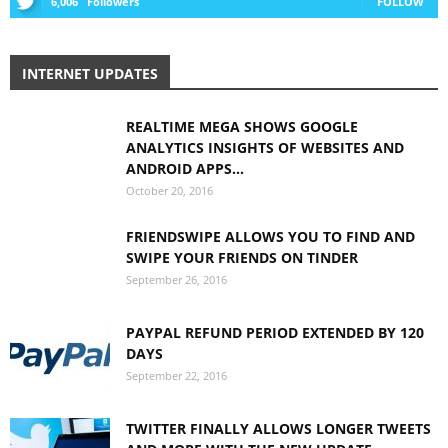
6,006
Followers
FOLLOW
INTERNET UPDATES
REALTIME MEGA SHOWS GOOGLE
ANALYTICS INSIGHTS OF WEBSITES AND
ANDROID APPS...
October 20, 2016
FRIENDSWIPE ALLOWS YOU TO FIND AND
SWIPE YOUR FRIENDS ON TINDER
September 26, 2016
PAYPAL REFUND PERIOD EXTENDED BY 120
DAYS
September 22, 2016
TWITTER FINALLY ALLOWS LONGER TWEETS