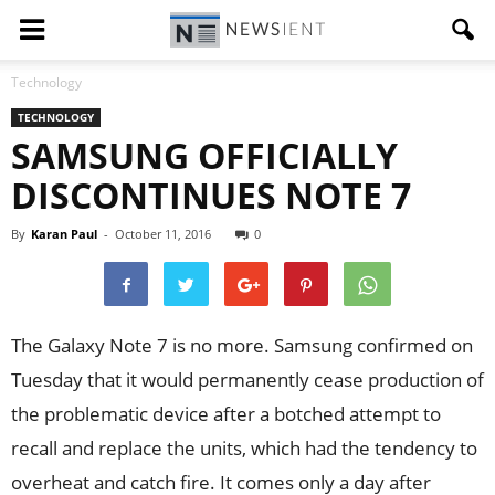
Technology
TECHNOLOGY
SAMSUNG OFFICIALLY
DISCONTINUES NOTE 7
By
Karan Paul
-
October 11, 2016
0
The Galaxy Note 7 is no more. Samsung confirmed on
Tuesday that it would permanently cease production of
the problematic device after a botched attempt to
recall and replace the units, which had the tendency to
overheat and catch fire. It comes only a day after