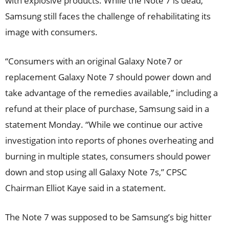
with explosive products. While the Note 7 is dead,
Samsung still faces the challenge of rehabilitating its
image with consumers.
“Consumers with an original Galaxy Note7 or
replacement Galaxy Note 7 should power down and
take advantage of the remedies available,” including a
refund at their place of purchase, Samsung said in a
statement Monday. “While we continue our active
investigation into reports of phones overheating and
burning in multiple states, consumers should power
down and stop using all Galaxy Note 7s,” CPSC
Chairman Elliot Kaye said in a statement.
The Note 7 was supposed to be Samsung’s big hitter