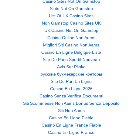
Casino Sites Not On Gamstop
Slots Not On Gamstop
List Of UK Casino Sites
Non Gamstop Casino Sites UK
UK Casino Not On Gamstop
Casino Online Non Aams
Migliori Siti Casino Non Aams
Casino En Ligne Belgique Liste
Site De Paris Sportif Nouveau
Avis Sur Plinko
русские букмекерские конторы
Site De Pari En Ligne
Casino En Ligne 2026
Casino Senza Verifica Documenti
Siti Scommesse Non Aams Bonus Senza Deposito
Siti Non Aams
Casino En Ligne Fiable
Casino En Ligne France Fiable
Casino En Ligne France