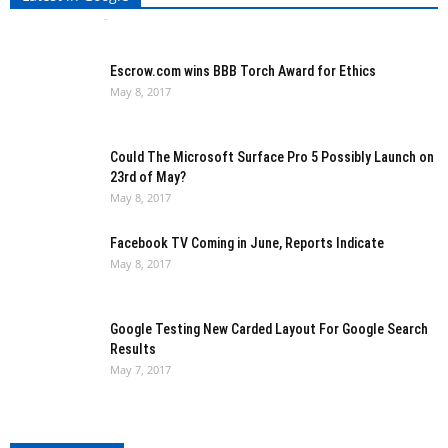
Ishita Kothari
-
May 8, 2017
0
Escrow.com wins BBB Torch Award for Ethics
May 8, 2017
Could The Microsoft Surface Pro 5 Possibly Launch on
23rd of May?
May 8, 2017
Facebook TV Coming in June, Reports Indicate
May 8, 2017
Google Testing New Carded Layout For Google Search
Results
May 7, 2017