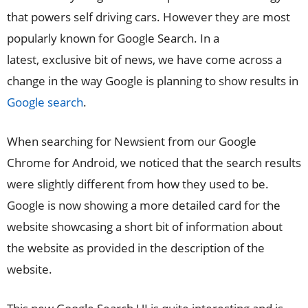
that powers self driving cars. However they are most
popularly known for Google Search. In a
latest, exclusive bit of news, we have come across a
change in the way Google is planning to show results in
Google search
.
When searching for Newsient from our Google
Chrome for Android, we noticed that the search results
were slightly different from how they used to be.
Google is now showing a more detailed card for the
website showcasing a short bit of information about
the website as provided in the description of the
website.