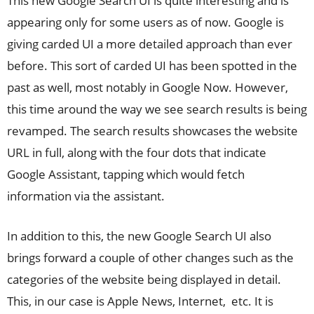
This new Google Search UI is quite interesting and is
appearing only for some users as of now. Google is
giving carded UI a more detailed approach than ever
before. This sort of carded UI has been spotted in the
past as well, most notably in Google Now. However,
this time around the way we see search results is being
revamped. The search results showcases the website
URL in full, along with the four dots that indicate
Google Assistant, tapping which would fetch
information via the assistant.
In addition to this, the new Google Search UI also
brings forward a couple of other changes such as the
categories of the website being displayed in detail.
This, in our case is Apple News, Internet, etc. It is