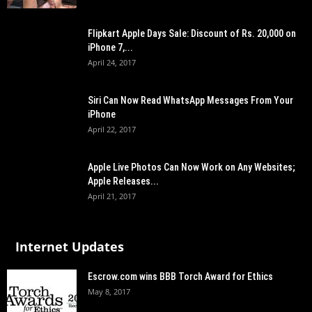
Flipkart Apple Days Sale: Discount of Rs. 20,000 on
iPhone 7,...
April 24, 2017
Siri Can Now Read WhatsApp Messages From Your
iPhone
April 22, 2017
Apple Live Photos Can Now Work on Any Websites;
Apple Releases...
April 21, 2017
Internet Updates
Escrow.com wins BBB Torch Award for Ethics
May 8, 2017