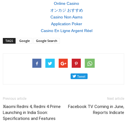
Online Casino
オンカジ おすすめ
Casino Non Aams
Application Poker
Casino En Ligne Argent Réel
TAGS
Google
Google Search
Previous article
Next article
Xiaomi Redmi 4, Redmi 4 Prime
Facebook TV Coming in June,
Launching in India Soon:
Reports Indicate
Specifications and Features