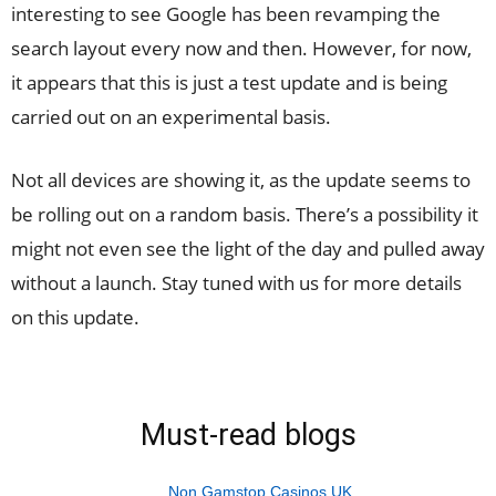
interesting to see Google has been revamping the
search layout every now and then. However, for now,
it appears that this is just a test update and is being
carried out on an experimental basis.
Not all devices are showing it, as the update seems to
be rolling out on a random basis. There’s a possibility it
might not even see the light of the day and pulled away
without a launch. Stay tuned with us for more details
on this update.
Must-read blogs
Non Gamstop Casinos UK