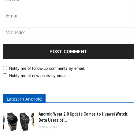
Notify me of follow-up comments by email.
Notify me of new posts by email.
Latest in Android
Android Wear 2.0 Update Comes to Huawei Watch;
Beta Users of...
May 6, 2017