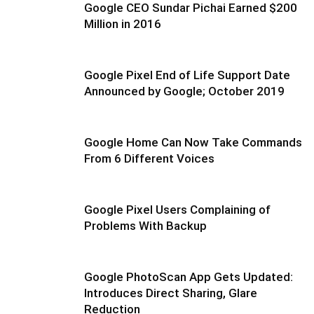
Google CEO Sundar Pichai Earned $200
Million in 2016
Google Pixel End of Life Support Date
Announced by Google; October 2019
Google Home Can Now Take Commands
From 6 Different Voices
Google Pixel Users Complaining of
Problems With Backup
Google PhotoScan App Gets Updated:
Introduces Direct Sharing, Glare
Reduction