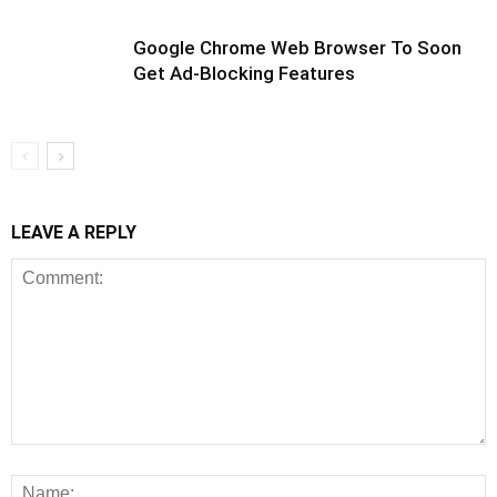
Google Chrome Web Browser To Soon
Get Ad-Blocking Features
LEAVE A REPLY