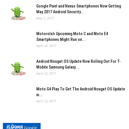
Google Pixel and Nexus Smartphones Now Getting
May 2017 Android Security...
May 2, 2017
Motorola’s Upcoming Moto C and Moto E4
Smartphones Might Run on...
April 24, 2017
Android Nougat OS Update Now Rolling Out For T-
Mobile Samsung Galaxy...
April 22, 2017
Moto G4 Play To Get The Android Nougat OS Update
in...
April 22, 2017
Qualcomm Accidentally Lists Snapdragon 845, Pulls
it Down
Latest in Google