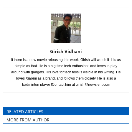
Girish Vidhani
If there is a new movie releasing this week, Girish will watch it. It is as
simple as that. He is a big time tech enthusiast, and loves to play
around with gadgets. His love for tech toys is visible in his writing. He
loves Xiaomi as a brand, and follows them closely. He is also a
badminton player !Contact him at
girish@newsient.com
RELATED ARTICLES
MORE FROM AUTHOR