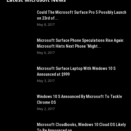
Could The Microsoft Surface Pro 5 Possibly Launch
on 23rd of...
May 8, 2017
Microsoft Surface Phone Speculations Rise Again:
Microsoft Hints Next Phone ‘Might...
May 6, 2017
Microsoft Surface Laptop With Windows 10 S
Announced at $999
May 3, 2017
Windows 10 S Announced By Microsoft To Tackle
Chrome OS
May 2, 2017
Microsoft Cloudbooks, Windows 10 Cloud OS Likely
To Be Announced on...