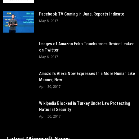
Facebook TV Coming in June, Reports Indicate
May 8, 2017
Images of Amazon Echo Touchscreen Device Leaked
on Twitter
May 6, 2017
Amazon’s Alexa Now Expresses In a More Human Like
Manner, New...
April 30, 2017
Wikipedia Blocked in Turkey Under Law Protecting
National Security
April 30, 2017
Latest Microsoft News