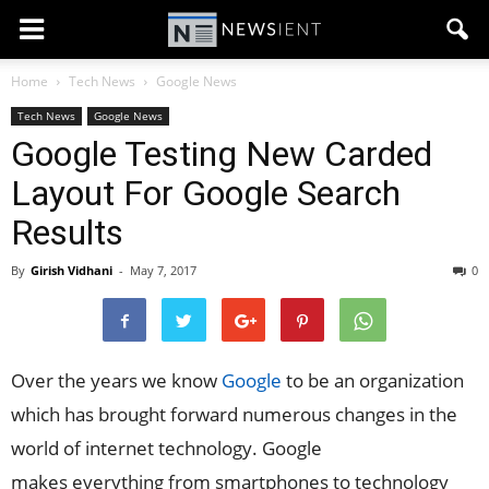
Home
Tech News
Google News
Tech News
Google News
Google Testing New Carded
Layout For Google Search
Results
By
Girish Vidhani
-
May 7, 2017
0
Over the years we know
Google
to be an organization
which has brought forward numerous changes in the
world of internet technology. Google
makes everything from smartphones to technology