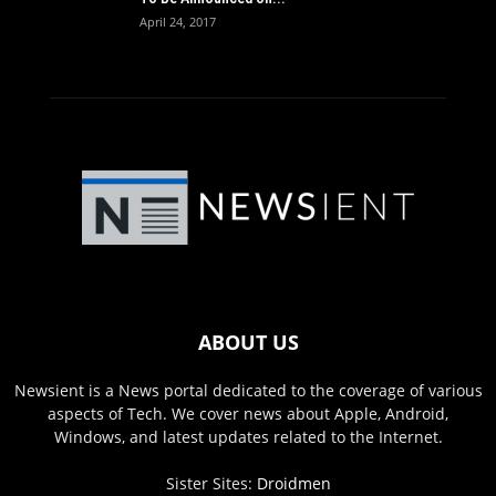
April 24, 2017
ABOUT US
Newsient is a News portal dedicated to the coverage of various
aspects of Tech. We cover news about Apple, Android,
Windows, and latest updates related to the Internet.
Sister Sites:
Droidmen