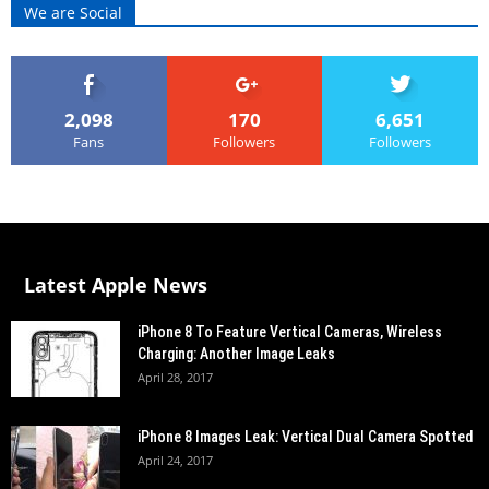
We are Social
2,098
170
6,651
Fans
Followers
Followers
Latest Apple News
iPhone 8 To Feature Vertical Cameras, Wireless
Charging: Another Image Leaks
April 28, 2017
iPhone 8 Images Leak: Vertical Dual Camera Spotted
April 24, 2017