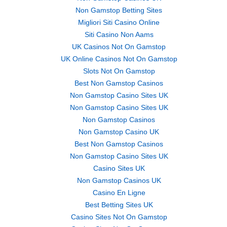
Non Gamstop Betting Sites
Migliori Siti Casino Online
Siti Casino Non Aams
UK Casinos Not On Gamstop
UK Online Casinos Not On Gamstop
Slots Not On Gamstop
Best Non Gamstop Casinos
Non Gamstop Casino Sites UK
Non Gamstop Casino Sites UK
Non Gamstop Casinos
Non Gamstop Casino UK
Best Non Gamstop Casinos
Non Gamstop Casino Sites UK
Casino Sites UK
Non Gamstop Casinos UK
Casino En Ligne
Best Betting Sites UK
Casino Sites Not On Gamstop