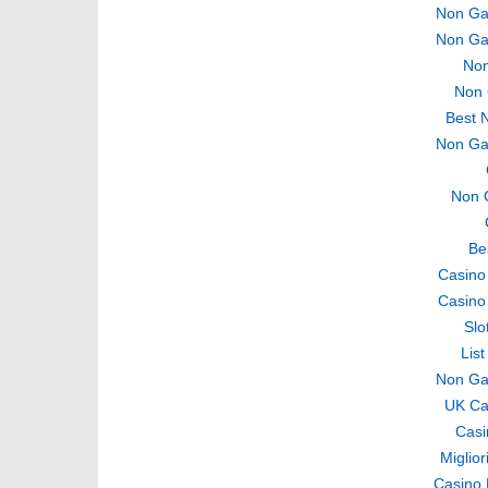
Non Ga
Non Ga
Non
Non 
Best 
Non Ga
Non 
Be
Casino
Casino
Slo
Lis
Non Ga
UK Ca
Casi
Miglio
Casino 