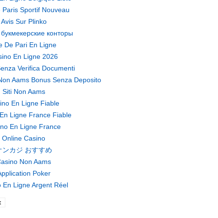
 Paris Sportif Nouveau
Avis Sur Plinko
 букмекерские конторы
te De Pari En Ligne
ino En Ligne 2026
enza Verifica Documenti
Non Aams Bonus Senza Deposito
Siti Non Aams
ino En Ligne Fiable
En Ligne France Fiable
no En Ligne France
Online Casino
オンカジ おすすめ
asino Non Aams
pplication Poker
 En Ligne Argent Réel
t