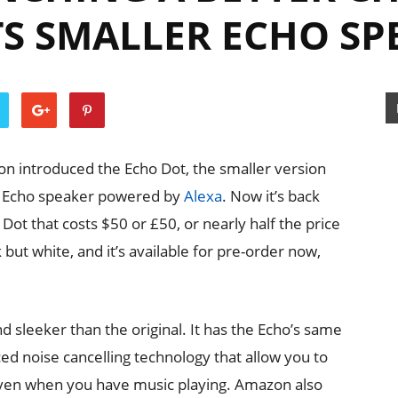
TS SMALLER ECHO SP
on introduced the Echo Dot, the smaller version
ed Echo speaker powered by
Alexa
. Now it’s back
Dot that costs $50 or £50, or nearly half the price
k but white, and it’s available for pre-order now,
 sleeker than the original. It has the Echo’s same
d noise cancelling technology that allow you to
even when you have music playing. Amazon also