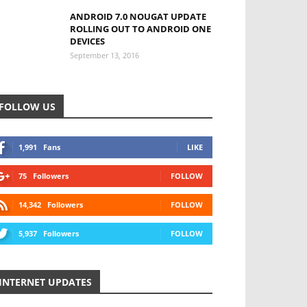
ANDROID 7.0 NOUGAT UPDATE
ROLLING OUT TO ANDROID ONE
DEVICES
September 13, 2016
FOLLOW US
1,991
Fans
LIKE
75
Followers
FOLLOW
14,342
Followers
FOLLOW
5,937
Followers
FOLLOW
INTERNET UPDATES