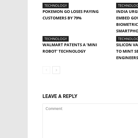
TECHNOLOGY
TECHNOLO
POKEMON GO LOSES PAYING
INDIA URG
CUSTOMERS BY 79%
EMBED GO
BIOMETRIC 
SMARTPH
TECHNOLOGY
TECHNOLO
WALMART PATENTS A ‘MINI
SILICON V
ROBOT’ TECHNOLOGY
TO MINT S
ENGINEER
LEAVE A REPLY