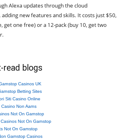
rough Alexa updates through the cloud
 adding new features and skills. It costs just $50,
ve, get one free) or a 12-pack (buy 10, get two
r.
-read blogs
Gamstop Casinos UK
amstop Betting Sites
ori Siti Casino Online
ti Casino Non Aams
sinos Not On Gamstop
 Casinos Not On Gamstop
ts Not On Gamstop
Non Gamstop Casinos