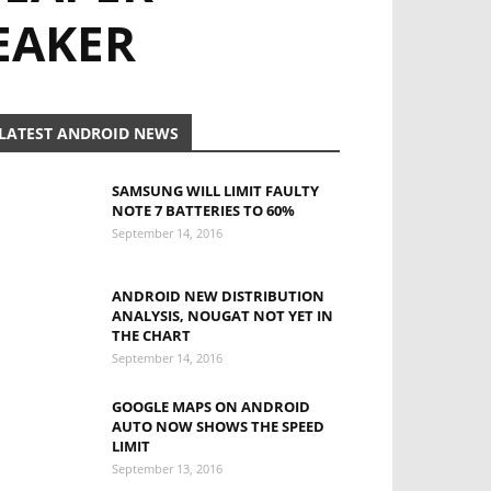
EAKER
LATEST ANDROID NEWS
SAMSUNG WILL LIMIT FAULTY
NOTE 7 BATTERIES TO 60%
September 14, 2016
ANDROID NEW DISTRIBUTION
ANALYSIS, NOUGAT NOT YET IN
THE CHART
September 14, 2016
GOOGLE MAPS ON ANDROID
AUTO NOW SHOWS THE SPEED
LIMIT
September 13, 2016