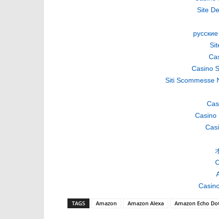
Site De
русские
Si
Cas
Casino S
Siti Scommesse 
Cas
Casino 
Casi
C
A
Casino
TAGS
Amazon
Amazon Alexa
Amazon Echo Do