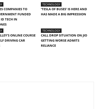
GY
TECHNOLOGY
ES COMPANIES TO
‘TESLA OF BUSES’ IS HERE AND
VERNMENT FUNDED
HAS MADE A BIG IMPRESSION
ID TECH IN
ONES
GY
TECHNOLOGY
ALLEY’S ONLINE COURSE
CALL DROP SITUATION ON JIO
ELF DRIVING CAR
GETTING WORSE ADMITS
S
RELIANCE