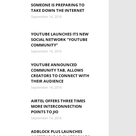
SOMEONE IS PREPARING TO
TAKE DOWN THE INTERNET
September 14, 2016
YOUTUBE LAUNCHES ITS NEW
SOCIAL NETWORK “YOUTUBE
COMMUNITY”
September 14, 2016
YOUTUBE ANNOUNCED
COMMUNITY TAB, ALLOWS
CREATORS TO CONNECT WITH
THEIR AUDIENCE
September 14, 2016
AIRTEL OFFERS THREE TIMES
MORE INTERCONNECTION
POINTS TO JIO
September 14, 2016
ADBLOCK PLUS LAUNCHES