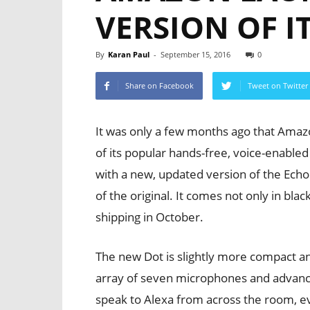
VERSION OF I
By
Karan Paul
-
September 15, 2016
0
Share on Facebook
Tweet on Twitter
It was only a few months ago that Amaz
of its popular hands-free, voice-enabl
with a new, updated version of the Echo 
of the original. It comes not only in blac
shipping in October.
The new Dot is slightly more compact and
array of seven microphones and advance
speak to Alexa from across the room, 