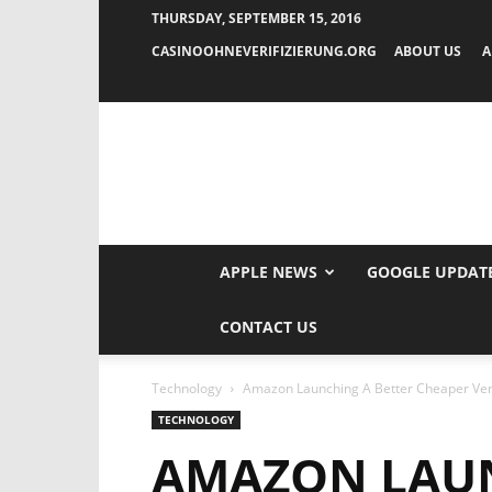
THURSDAY, SEPTEMBER 15, 2016
CASINOOHNEVERIFIZIERUNG.ORG
ABOUT US
A
APPLE NEWS
GOOGLE UPDAT
CONTACT US
Technology
Amazon Launching A Better Cheaper Vers
TECHNOLOGY
AMAZON LAUN