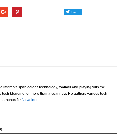
e interests span across technology, football and playing with the
o tech blogging for more than a year now. He authors various tech
 launches for
Newsient
R