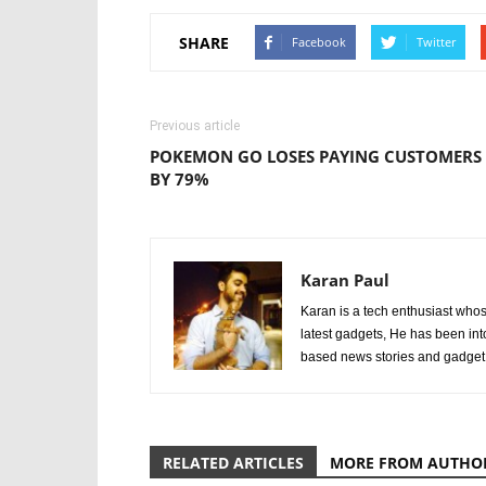
SHARE
Facebook
Twitter
Previous article
POKEMON GO LOSES PAYING CUSTOMERS
BY 79%
Karan Paul
Karan is a tech enthusiast whos
latest gadgets, He has been int
based news stories and gadget
RELATED ARTICLES
MORE FROM AUTHO