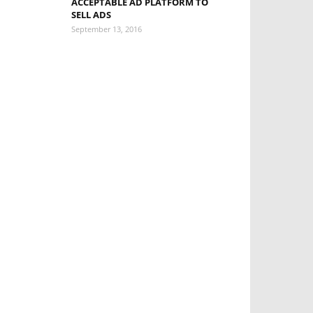
ACCEPTABLE AD PLATFORM TO
SELL ADS
September 13, 2016