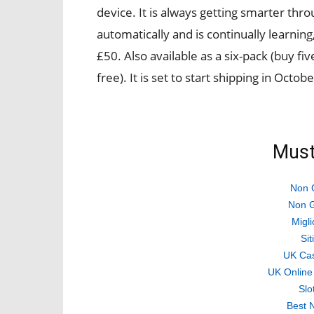
device. It is always getting smarter th
automatically and is continually learning,
£50. Also available as a six-pack (buy fi
free). It is set to start shipping in Octobe
Must
Non 
Non G
Migli
Si
UK Ca
UK Online
Slo
Best 