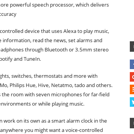
more powerful speech processor, which delivers
ccuracy
controlled device that uses Alexa to play music,
 information, read the news, set alarms and
 headphones through Bluetooth or 3.5mm stereo
potify and TuneIn.
ights, switches, thermostats and more with
o, Philips Hue, Hive, Netatmo, tado and others.
ss the room with seven microphones for far-field
 environments or while playing music.
can work on its own as a smart alarm clock in the
r anywhere you might want a voice-controlled