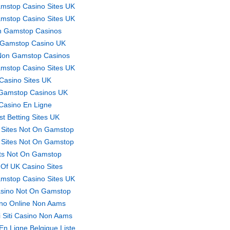
mstop Casino Sites UK
mstop Casino Sites UK
 Gamstop Casinos
Gamstop Casino UK
Non Gamstop Casinos
mstop Casino Sites UK
Casino Sites UK
Gamstop Casinos UK
Casino En Ligne
st Betting Sites UK
 Sites Not On Gamstop
 Sites Not On Gamstop
ts Not On Gamstop
t Of UK Casino Sites
mstop Casino Sites UK
sino Not On Gamstop
no Online Non Aams
ri Siti Casino Non Aams
En Ligne Belgique Liste