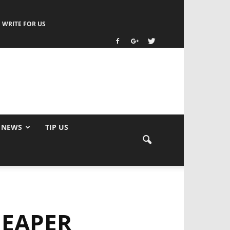
WRITE FOR US
 NEWS
TIP US
HEAPER