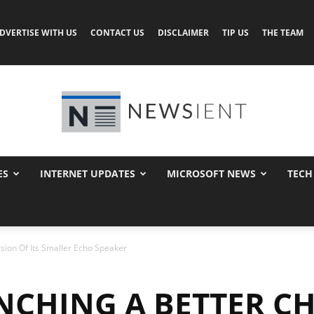
DVERTISE WITH US
CONTACT US
DISCLAIMER
TIP US
THE TEAM
ES
INTERNET UPDATES
MICROSOFT NEWS
TECH
Newsient
ion Of Its Smaller Echo Speaker
CHING A BETTER C