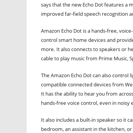
says that the new Echo Dot features a 
improved far-field speech recognition a
Amazon Echo Dot is a hands-free, voice-
control smart home devices and provide
more. It also connects to speakers or
cable to play music from Prime Music, S
The Amazon Echo Dot can also control l
compatible connected devices from WeM
It has the ability to hear you from acro
hands-free voice control, even in noisy
It also includes a built-in speaker so it 
bedroom, an assistant in the kitchen, o