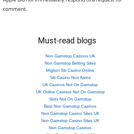
comment.
Must-read blogs
Non Gamstop Casinos UK
Non Gamstop Betting Sites
Migliori Siti Casino Online
Siti Casino Non Aams
UK Casinos Not On Gamstop
UK Online Casinos Not On Gamstop
Slots Not On Gamstop
Best Non Gamstop Casinos
Non Gamstop Casino Sites UK
Non Gamstop Casino Sites UK
Non Gamstop Casinos