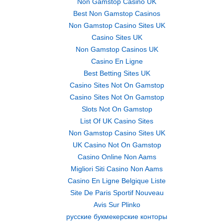
Non Gamstop Casino UK
Best Non Gamstop Casinos
Non Gamstop Casino Sites UK
Casino Sites UK
Non Gamstop Casinos UK
Casino En Ligne
Best Betting Sites UK
Casino Sites Not On Gamstop
Casino Sites Not On Gamstop
Slots Not On Gamstop
List Of UK Casino Sites
Non Gamstop Casino Sites UK
UK Casino Not On Gamstop
Casino Online Non Aams
Migliori Siti Casino Non Aams
Casino En Ligne Belgique Liste
Site De Paris Sportif Nouveau
Avis Sur Plinko
русские букмекерские конторы