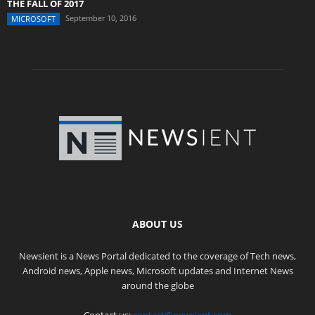
THE FALL OF 2017
September 10, 2016
MICROSOFT
ABOUT US
Newsient is a News Portal dedicated to the coverage of Tech news,
Android news, Apple news, Microsoft updates and Internet News
around the globe