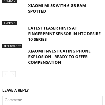
ANDROID
XIAOMI MI 5S WITH 6 GB RAM
SPOTTED
ANDROID
LATEST TEASER HINTS AT
FINGERPRINT SENSOR IN HTC DESIRE
10 SERIES
TECHNOLOGY
XIAOMI INVESTIGATING PHONE
EXPLOSION - READY TO OFFER
COMPENSATION
LEAVE A REPLY