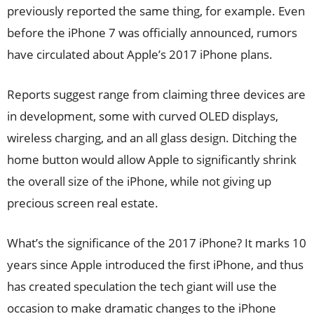
previously reported the same thing, for example. Even
before the iPhone 7 was officially announced, rumors
have circulated about Apple’s 2017 iPhone plans.
Reports suggest range from claiming three devices are
in development, some with curved OLED displays,
wireless charging, and an all glass design. Ditching the
home button would allow Apple to significantly shrink
the overall size of the iPhone, while not giving up
precious screen real estate.
What’s the significance of the 2017 iPhone? It marks 10
years since Apple introduced the first iPhone, and thus
has created speculation the tech giant will use the
occasion to make dramatic changes to the iPhone