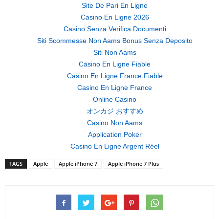
Site De Pari En Ligne
Casino En Ligne 2026
Casino Senza Verifica Documenti
Siti Scommesse Non Aams Bonus Senza Deposito
Siti Non Aams
Casino En Ligne Fiable
Casino En Ligne France Fiable
Casino En Ligne France
Online Casino
オンカジ おすすめ
Casino Non Aams
Application Poker
Casino En Ligne Argent Réel
TAGS
Apple
Apple iPhone 7
Apple iPhone 7 Plus