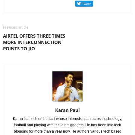
Previous article
AIRTEL OFFERS THREE TIMES
MORE INTERCONNECTION
POINTS TO JIO
Karan Paul
Karan is a tech enthusiast whose interests span across technology,
football and playing with the latest gadgets, He has been into tech
blogging for more than a year now. He authors various tech based