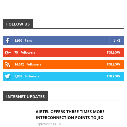
FOLLOW US
1,990
Fans
LIKE
75
Followers
FOLLOW
14,342
Followers
FOLLOW
5,938
Followers
FOLLOW
INTERNET UPDATES
AIRTEL OFFERS THREE TIMES MORE
INTERCONNECTION POINTS TO JIO
September 14, 2016