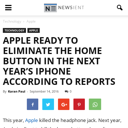
Technology
Apple
TECHNOLOGY
APPLE
APPLE READY TO
ELIMINATE THE HOME
BUTTON IN THE NEXT
YEAR’S IPHONE
ACCORDING TO REPORTS
By
Karan Paul
-
September 14, 2016
0
This year,
Apple
killed the headphone jack. Next year,