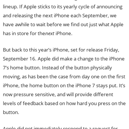
lineup. If Apple sticks to its yearly cycle of announcing
and releasing the next iPhone each September, we
have awhile to wait before we find out just what Apple
has in store for the
next
iPhone.
But back to this year’s iPhone, set for release Friday,
September 16. Apple did make a change to the iPhone
7’s home button. Instead of the button physically
moving, as has been the case from day one on the first
iPhone, the home button on the iPhone 7 stays put. It’s
now pressure sensitive, and will provide different
levels of feedback based on how hard you press on the
button.
Apple did not immediately respond to a request for