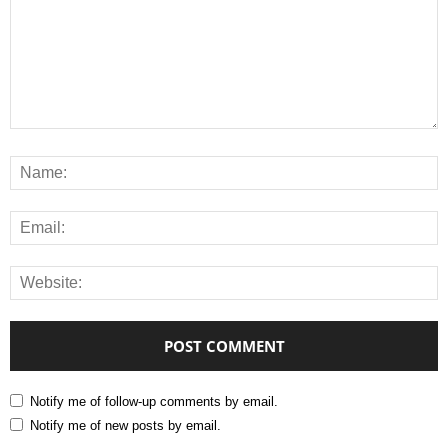
Notify me of follow-up comments by email.
Notify me of new posts by email.