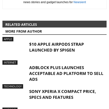
news stories and gadget launches for
Newsient
RELATED ARTICLES
MORE FROM AUTHOR
APPLE
$10 APPLE AIRPODS STRAP
LAUNCHED BY SPIGEN
INTERNET
ADBLOCK PLUS LAUNCHES
ACCEPTABLE AD PLATFORM TO SELL
ADS
TECHNOLOGY
SONY XPERIA X COMPACT PRICE,
SPECS AND FEATURES