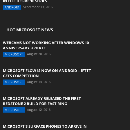
IN HTC DESIRE 10 SERIES
September 13, 2016
ANDROID
HOT MICROSOFT NEWS
WEBCAMS NOT WORKING AFTER WINDOWS 10
ANNIVERSARY UPDATE
August 20, 2016
MICROSOFT
MICROSOFT FLOW IS NOW ON ANDROID – IFTTT
GETS COMPETITION
August 14, 2016
MICROSOFT
MICROSOFT ALREADY RELEASED THE FIRST
REDSTONE 2 BUILD FOR FAST RING
August 12, 2016
MICROSOFT
MICROSOFT’S SURFACE PHONES TO ARRIVE IN