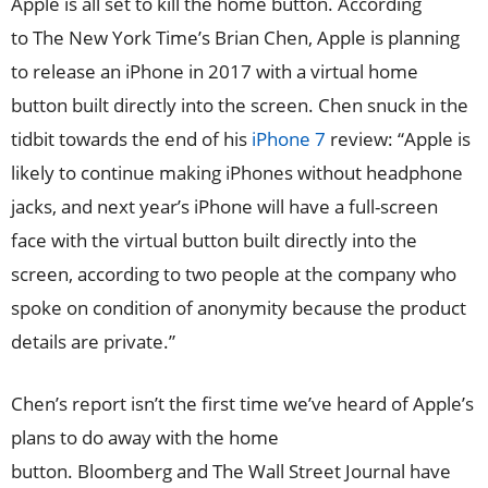
Apple is all set to kill the home button. According
to The New York Time’s Brian Chen, Apple is planning
to release an iPhone in 2017 with a virtual home
button built directly into the screen. Chen snuck in the
tidbit towards the end of his
iPhone 7
review: “Apple is
likely to continue making iPhones without headphone
jacks, and next year’s iPhone will have a full-screen
face with the virtual button built directly into the
screen, according to two people at the company who
spoke on condition of anonymity because the product
details are private.”
Chen’s report isn’t the first time we’ve heard of Apple’s
plans to do away with the home
button. Bloomberg and The Wall Street Journal have