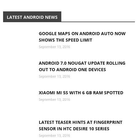
LATEST ANDROID NEWS
GOOGLE MAPS ON ANDROID AUTO NOW
SHOWS THE SPEED LIMIT
September 13, 2016
ANDROID 7.0 NOUGAT UPDATE ROLLING
OUT TO ANDROID ONE DEVICES
September 13, 2016
XIAOMI MI 5S WITH 6 GB RAM SPOTTED
September 13, 2016
LATEST TEASER HINTS AT FINGERPRINT
SENSOR IN HTC DESIRE 10 SERIES
September 13, 2016