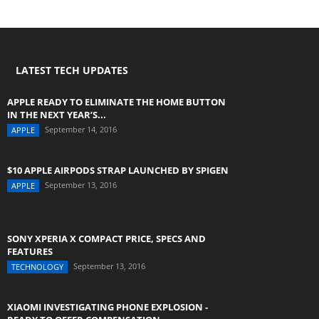
LATEST TECH UPDATES
APPLE READY TO ELIMINATE THE HOME BUTTON
IN THE NEXT YEAR’S...
September 14, 2016
APPLE
$10 APPLE AIRPODS STRAP LAUNCHED BY SPIGEN
September 13, 2016
APPLE
SONY XPERIA X COMPACT PRICE, SPECS AND
FEATURES
September 13, 2016
TECHNOLOGY
XIAOMI INVESTIGATING PHONE EXPLOSION -