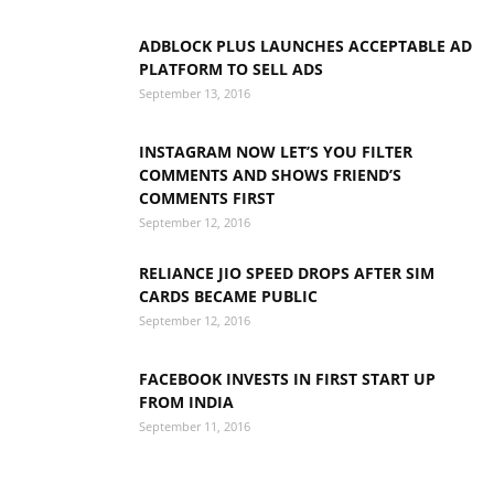
ADBLOCK PLUS LAUNCHES ACCEPTABLE AD
PLATFORM TO SELL ADS
September 13, 2016
INSTAGRAM NOW LET’S YOU FILTER
COMMENTS AND SHOWS FRIEND’S
COMMENTS FIRST
September 12, 2016
RELIANCE JIO SPEED DROPS AFTER SIM
CARDS BECAME PUBLIC
September 12, 2016
FACEBOOK INVESTS IN FIRST START UP
FROM INDIA
September 11, 2016