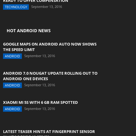
READY TO OFFER COMPENSATION
September 13, 2016
TECHNOLOGY
HOT ANDROID NEWS
GOOGLE MAPS ON ANDROID AUTO NOW SHOWS
THE SPEED LIMIT
September 13, 2016
ANDROID
ANDROID 7.0 NOUGAT UPDATE ROLLING OUT TO
ANDROID ONE DEVICES
September 13, 2016
ANDROID
XIAOMI MI 5S WITH 6 GB RAM SPOTTED
September 13, 2016
ANDROID
LATEST TEASER HINTS AT FINGERPRINT SENSOR