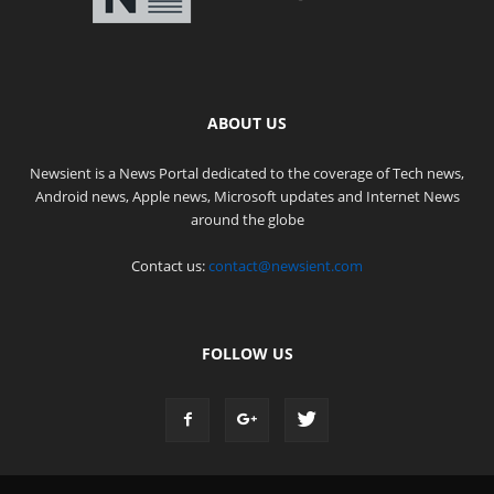
ABOUT US
Newsient is a News Portal dedicated to the coverage of Tech news,
Android news, Apple news, Microsoft updates and Internet News
around the globe
Contact us:
contact@newsient.com
FOLLOW US