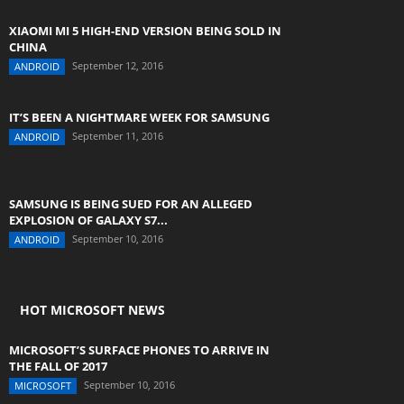
XIAOMI MI 5 HIGH-END VERSION BEING SOLD IN
CHINA
September 12, 2016
ANDROID
IT’S BEEN A NIGHTMARE WEEK FOR SAMSUNG
September 11, 2016
ANDROID
SAMSUNG IS BEING SUED FOR AN ALLEGED
EXPLOSION OF GALAXY S7...
September 10, 2016
ANDROID
HOT MICROSOFT NEWS
MICROSOFT’S SURFACE PHONES TO ARRIVE IN
THE FALL OF 2017
September 10, 2016
MICROSOFT