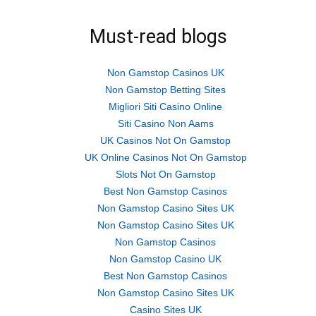
Must-read blogs
Non Gamstop Casinos UK
Non Gamstop Betting Sites
Migliori Siti Casino Online
Siti Casino Non Aams
UK Casinos Not On Gamstop
UK Online Casinos Not On Gamstop
Slots Not On Gamstop
Best Non Gamstop Casinos
Non Gamstop Casino Sites UK
Non Gamstop Casino Sites UK
Non Gamstop Casinos
Non Gamstop Casino UK
Best Non Gamstop Casinos
Non Gamstop Casino Sites UK
Casino Sites UK