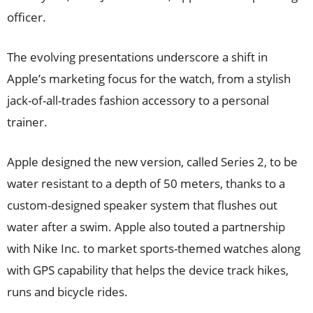
officer.
The evolving presentations underscore a shift in
Apple’s marketing focus for the watch, from a stylish
jack-of-all-trades fashion accessory to a personal
trainer.
Apple designed the new version, called Series 2, to be
water resistant to a depth of 50 meters, thanks to a
custom-designed speaker system that flushes out
water after a swim. Apple also touted a partnership
with Nike Inc. to market sports-themed watches along
with GPS capability that helps the device track hikes,
runs and bicycle rides.