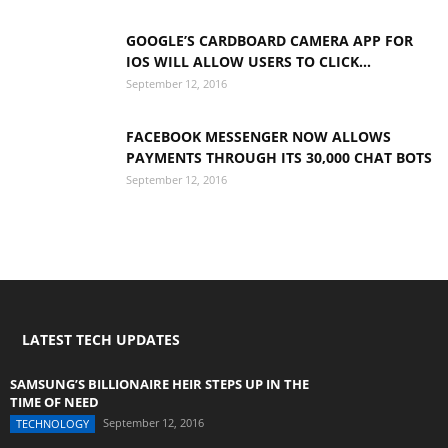
GOOGLE’S CARDBOARD CAMERA APP FOR
IOS WILL ALLOW USERS TO CLICK...
September 12, 2016
FACEBOOK MESSENGER NOW ALLOWS
PAYMENTS THROUGH ITS 30,000 CHAT BOTS
September 12, 2016
LATEST TECH UPDATES
SAMSUNG’S BILLIONAIRE HEIR STEPS UP IN THE
TIME OF NEED
September 12, 2016
TECHNOLOGY