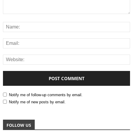
Notify me of follow-up comments by email.
Notify me of new posts by email.
FOLLOW US