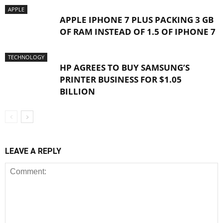
APPLE
APPLE IPHONE 7 PLUS PACKING 3 GB
OF RAM INSTEAD OF 1.5 OF IPHONE 7
TECHNOLOGY
HP AGREES TO BUY SAMSUNG’S
PRINTER BUSINESS FOR $1.05
BILLION
LEAVE A REPLY