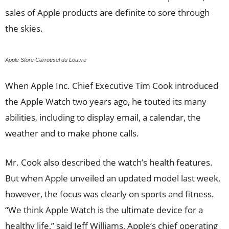
sales of Apple products are definite to sore through
the skies.
Apple Store Carrousel du Louvre
When Apple Inc. Chief Executive Tim Cook introduced
the Apple Watch two years ago, he touted its many
abilities, including to display email, a calendar, the
weather and to make phone calls.
Mr. Cook also described the watch’s health features.
But when Apple unveiled an updated model last week,
however, the focus was clearly on sports and fitness.
“We think Apple Watch is the ultimate device for a
healthy life,” said Jeff Williams, Apple’s chief operating