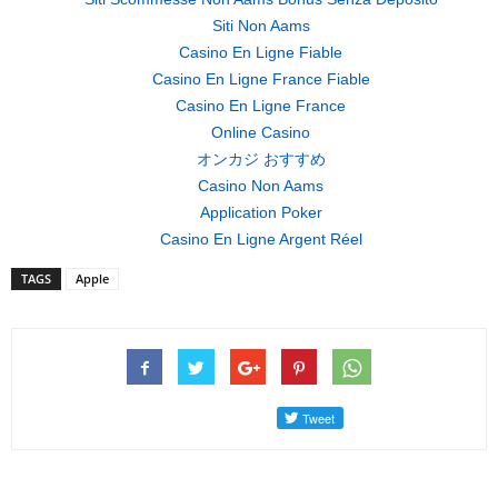
Siti Non Aams
Casino En Ligne Fiable
Casino En Ligne France Fiable
Casino En Ligne France
Online Casino
オンカジ おすすめ
Casino Non Aams
Application Poker
Casino En Ligne Argent Réel
TAGS
Apple