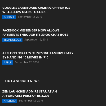
GOOGLE’S CARDBOARD CAMERA APP FOR IOS
WILL ALLOW USERS TO CLICK...
September 12, 2016
GOOGLE
FACEBOOK MESSENGER NOW ALLOWS
PAYMENTS THROUGH ITS 30,000 CHAT BOTS
September 12, 2016
TECHNOLOGY
APPLE CELEBRATES ITUNES 10TH ANNIVERSARY
BY HANDING 10 MOVIES IN $10
September 12, 2016
APPLE
HOT ANDROID NEWS
ZEN LAUNCHES ADMIRE STAR AT AN
AFFORDABLE PRICE OF RS 3,290
September 12, 2016
ANDROID