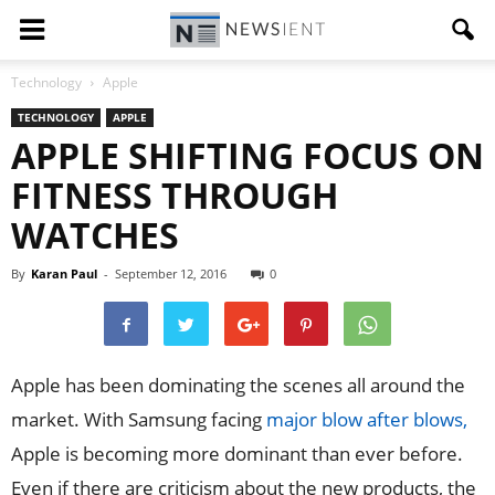
Technology
Apple
TECHNOLOGY
APPLE
APPLE SHIFTING FOCUS ON
FITNESS THROUGH
WATCHES
By
Karan Paul
-
September 12, 2016
0
Apple has been dominating the scenes all around the
market. With Samsung facing
major blow after blows,
Apple is becoming more dominant than ever before.
Even if there are criticism about the new products, the