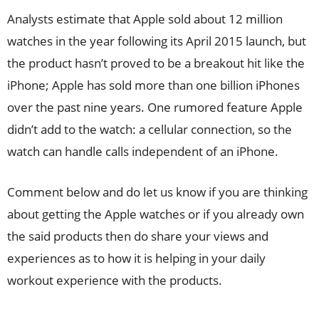
Analysts estimate that Apple sold about 12 million
watches in the year following its April 2015 launch, but
the product hasn’t proved to be a breakout hit like the
iPhone; Apple has sold more than one billion iPhones
over the past nine years. One rumored feature Apple
didn’t add to the watch: a cellular connection, so the
watch can handle calls independent of an iPhone.
Comment below and do let us know if you are thinking
about getting the Apple watches or if you already own
the said products then do share your views and
experiences as to how it is helping in your daily
workout experience with the products.