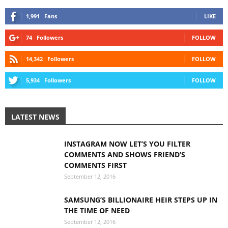
1,991
Fans
LIKE
74
Followers
FOLLOW
14,342
Followers
FOLLOW
5,934
Followers
FOLLOW
LATEST NEWS
INSTAGRAM NOW LET’S YOU FILTER
COMMENTS AND SHOWS FRIEND’S
COMMENTS FIRST
September 12, 2016
SAMSUNG’S BILLIONAIRE HEIR STEPS UP IN
THE TIME OF NEED
September 12, 2016