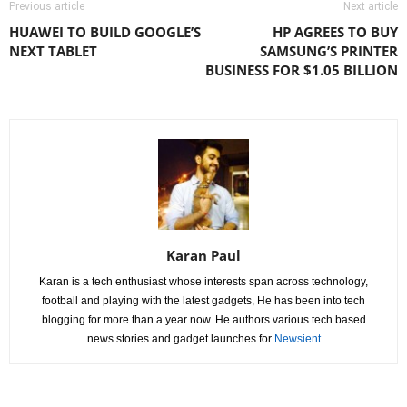
Previous article
Next article
HUAWEI TO BUILD GOOGLE’S
HP AGREES TO BUY
NEXT TABLET
SAMSUNG’S PRINTER
BUSINESS FOR $1.05 BILLION
Karan Paul
Karan is a tech enthusiast whose interests span across technology,
football and playing with the latest gadgets, He has been into tech
blogging for more than a year now. He authors various tech based
news stories and gadget launches for
Newsient