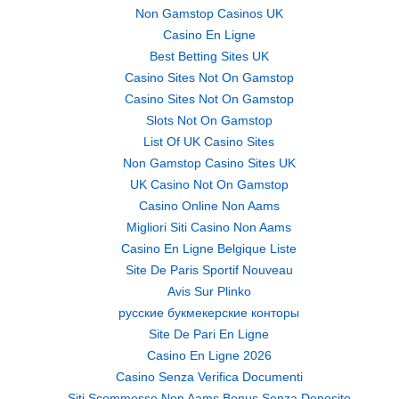
Non Gamstop Casinos UK
Casino En Ligne
Best Betting Sites UK
Casino Sites Not On Gamstop
Casino Sites Not On Gamstop
Slots Not On Gamstop
List Of UK Casino Sites
Non Gamstop Casino Sites UK
UK Casino Not On Gamstop
Casino Online Non Aams
Migliori Siti Casino Non Aams
Casino En Ligne Belgique Liste
Site De Paris Sportif Nouveau
Avis Sur Plinko
русские букмекерские конторы
Site De Pari En Ligne
Casino En Ligne 2026
Casino Senza Verifica Documenti
Siti Scommesse Non Aams Bonus Senza Deposito