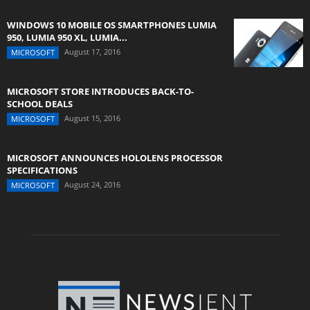
WINDOWS 10 MOBILE OS SMARTPHONES LUMIA
950, LUMIA 950 XL, LUMIA...
August 17, 2016
MICROSOFT
MICROSOFT STORE INTRODUCES BACK-TO-
SCHOOL DEALS
August 15, 2016
MICROSOFT
MICROSOFT ANNOUNCES HOLOLENS PROCESSOR
SPECIFICATIONS
August 24, 2016
MICROSOFT