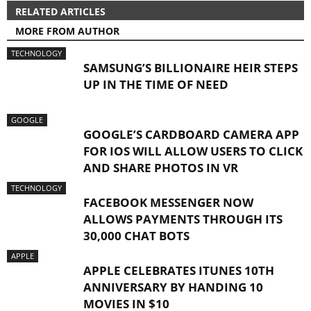
RELATED ARTICLES
MORE FROM AUTHOR
TECHNOLOGY
SAMSUNG’S BILLIONAIRE HEIR STEPS
UP IN THE TIME OF NEED
GOOGLE
GOOGLE’S CARDBOARD CAMERA APP
FOR IOS WILL ALLOW USERS TO CLICK
AND SHARE PHOTOS IN VR
TECHNOLOGY
FACEBOOK MESSENGER NOW
ALLOWS PAYMENTS THROUGH ITS
30,000 CHAT BOTS
APPLE
APPLE CELEBRATES ITUNES 10TH
ANNIVERSARY BY HANDING 10
MOVIES IN $10