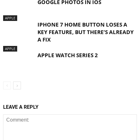
GOOGLE PHOTOS IN IOS
APPLE
IPHONE 7 HOME BUTTON LOSES A
KEY FEATURE, BUT THERE’S ALREADY
A FIX
APPLE
APPLE WATCH SERIES 2
LEAVE A REPLY