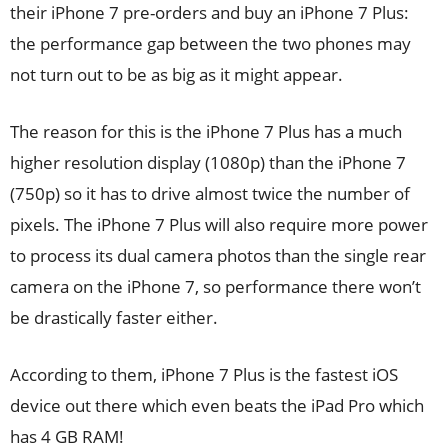
their iPhone 7 pre-orders and buy an iPhone 7 Plus:
the performance gap between the two phones may
not turn out to be as big as it might appear.
The reason for this is the iPhone 7 Plus has a much
higher resolution display (1080p) than the iPhone 7
(750p) so it has to drive almost twice the number of
pixels. The iPhone 7 Plus will also require more power
to process its dual camera photos than the single rear
camera on the iPhone 7, so performance there won’t
be drastically faster either.
According to them, iPhone 7 Plus is the fastest iOS
device out there which even beats the iPad Pro which
has 4 GB RAM!