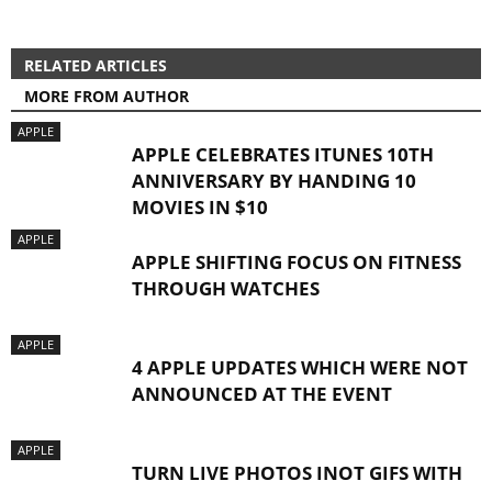
RELATED ARTICLES
MORE FROM AUTHOR
APPLE
APPLE CELEBRATES ITUNES 10TH
ANNIVERSARY BY HANDING 10
MOVIES IN $10
APPLE
APPLE SHIFTING FOCUS ON FITNESS
THROUGH WATCHES
APPLE
4 APPLE UPDATES WHICH WERE NOT
ANNOUNCED AT THE EVENT
APPLE
TURN LIVE PHOTOS INOT GIFS WITH