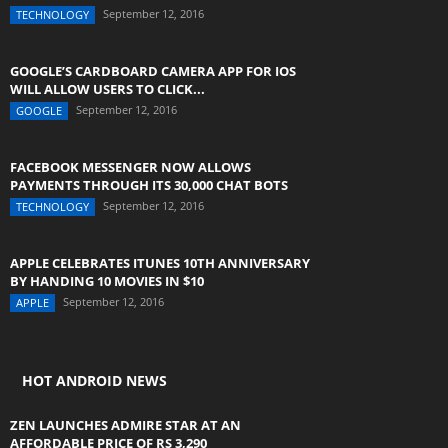
September 12, 2016
TECHNOLOGY
GOOGLE’S CARDBOARD CAMERA APP FOR IOS
WILL ALLOW USERS TO CLICK...
September 12, 2016
GOOGLE
FACEBOOK MESSENGER NOW ALLOWS
PAYMENTS THROUGH ITS 30,000 CHAT BOTS
September 12, 2016
TECHNOLOGY
APPLE CELEBRATES ITUNES 10TH ANNIVERSARY
BY HANDING 10 MOVIES IN $10
September 12, 2016
APPLE
HOT ANDROID NEWS
ZEN LAUNCHES ADMIRE STAR AT AN
AFFORDABLE PRICE OF RS 3,290