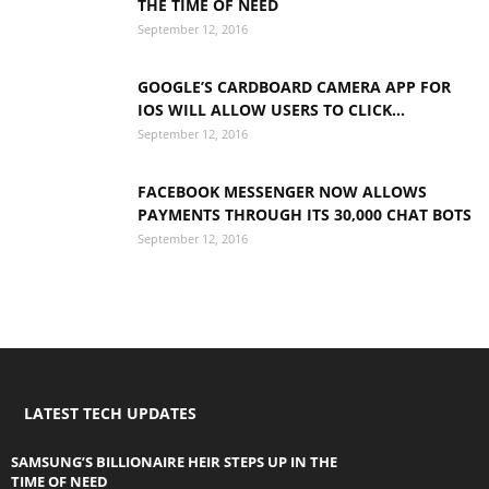
THE TIME OF NEED
September 12, 2016
GOOGLE’S CARDBOARD CAMERA APP FOR
IOS WILL ALLOW USERS TO CLICK...
September 12, 2016
FACEBOOK MESSENGER NOW ALLOWS
PAYMENTS THROUGH ITS 30,000 CHAT BOTS
September 12, 2016
LATEST TECH UPDATES
SAMSUNG’S BILLIONAIRE HEIR STEPS UP IN THE
TIME OF NEED