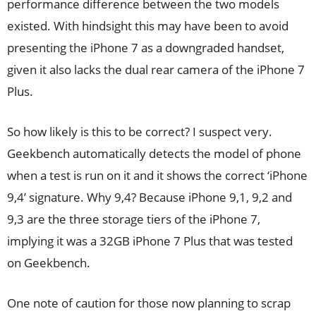
performance difference between the two models
existed. With hindsight this may have been to avoid
presenting the iPhone 7 as a downgraded handset,
given it also lacks the dual rear camera of the iPhone 7
Plus.
So how likely is this to be correct? I suspect very.
Geekbench automatically detects the model of phone
when a test is run on it and it shows the correct ‘iPhone
9,4’ signature. Why 9,4? Because iPhone 9,1, 9,2 and
9,3 are the three storage tiers of the iPhone 7,
implying it was a 32GB iPhone 7 Plus that was tested
on Geekbench.
One note of caution for those now planning to scrap