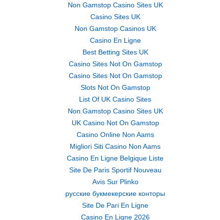
Non Gamstop Casino Sites UK
Casino Sites UK
Non Gamstop Casinos UK
Casino En Ligne
Best Betting Sites UK
Casino Sites Not On Gamstop
Casino Sites Not On Gamstop
Slots Not On Gamstop
List Of UK Casino Sites
Non Gamstop Casino Sites UK
UK Casino Not On Gamstop
Casino Online Non Aams
Migliori Siti Casino Non Aams
Casino En Ligne Belgique Liste
Site De Paris Sportif Nouveau
Avis Sur Plinko
русские букмекерские конторы
Site De Pari En Ligne
Casino En Ligne 2026