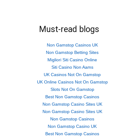
Must-read blogs
Non Gamstop Casinos UK
Non Gamstop Betting Sites
Migliori Siti Casino Online
Siti Casino Non Aams
UK Casinos Not On Gamstop
UK Online Casinos Not On Gamstop
Slots Not On Gamstop
Best Non Gamstop Casinos
Non Gamstop Casino Sites UK
Non Gamstop Casino Sites UK
Non Gamstop Casinos
Non Gamstop Casino UK
Best Non Gamstop Casinos