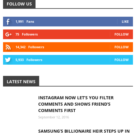
FOLLOW US
1,991
Fans
LIKE
75
Followers
FOLLOW
14,342
Followers
FOLLOW
5,933
Followers
FOLLOW
LATEST NEWS
INSTAGRAM NOW LET’S YOU FILTER
COMMENTS AND SHOWS FRIEND’S
COMMENTS FIRST
September 12, 2016
SAMSUNG’S BILLIONAIRE HEIR STEPS UP IN