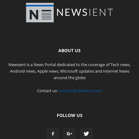
ABOUT US
Newsient is a News Portal dedicated to the coverage of Tech news,
Android news, Apple news, Microsoft updates and Internet News
around the globe
Contact us:
contact@newsient.com
FOLLOW US