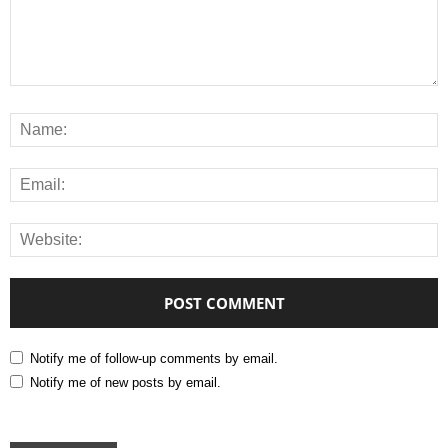
Notify me of follow-up comments by email.
Notify me of new posts by email.