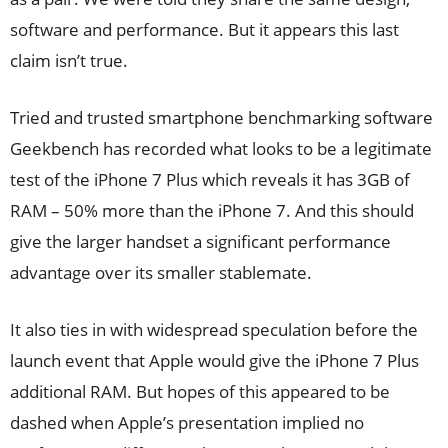
software and performance. But it appears this last
claim isn’t true.
Tried and trusted smartphone benchmarking software
Geekbench has recorded what looks to be a legitimate
test
of the iPhone 7 Plus which reveals it has 3GB of
RAM – 50% more than the iPhone 7. And this should
give the larger handset a significant performance
advantage over its smaller stablemate.
It also ties in with widespread speculation before the
launch event that Apple would give the iPhone 7 Plus
additional RAM. But hopes of this appeared to be
dashed when Apple’s presentation implied no