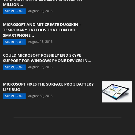
MILLION...
August 10, 2016
MICROSOFT
MICROSOFT AND MIT CREATE DUOSKIN –
TEMPORARY TATTOOS THAT CONTROL
SMARTPHONE...
August 13, 2016
MICROSOFT
COULD MICROSOFT POSSIBLY END SKYPE
SUPPORT FOR WINDOWS PHONE DEVICES IN...
August 13, 2016
MICROSOFT
MICROSOFT FIXES THE SURFACE PRO 3 BATTERY
LIFE BUG
August 30, 2016
MICROSOFT