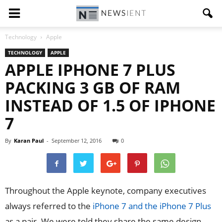
Technology
Apple
TECHNOLOGY
APPLE
APPLE IPHONE 7 PLUS
PACKING 3 GB OF RAM
INSTEAD OF 1.5 OF IPHONE
7
By
Karan Paul
-
September 12, 2016
0
Throughout the Apple keynote, company executives
always referred to the
iPhone 7 and the iPhone 7 Plus
as a pair. We were told they share the same design,