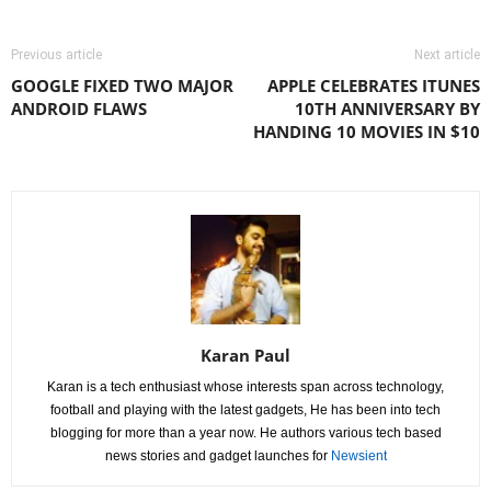
Previous article
Next article
GOOGLE FIXED TWO MAJOR
APPLE CELEBRATES ITUNES
ANDROID FLAWS
10TH ANNIVERSARY BY
HANDING 10 MOVIES IN $10
Karan Paul
Karan is a tech enthusiast whose interests span across technology,
football and playing with the latest gadgets, He has been into tech
blogging for more than a year now. He authors various tech based
news stories and gadget launches for
Newsient