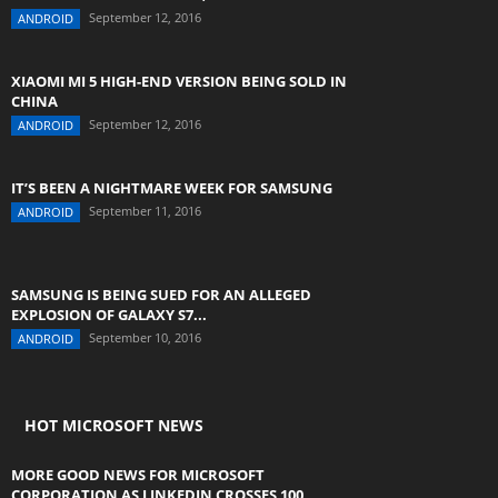
September 12, 2016
ANDROID
XIAOMI MI 5 HIGH-END VERSION BEING SOLD IN
CHINA
September 12, 2016
ANDROID
IT’S BEEN A NIGHTMARE WEEK FOR SAMSUNG
September 11, 2016
ANDROID
SAMSUNG IS BEING SUED FOR AN ALLEGED
EXPLOSION OF GALAXY S7...
September 10, 2016
ANDROID
HOT MICROSOFT NEWS
MORE GOOD NEWS FOR MICROSOFT
CORPORATION AS LINKEDIN CROSSES 100