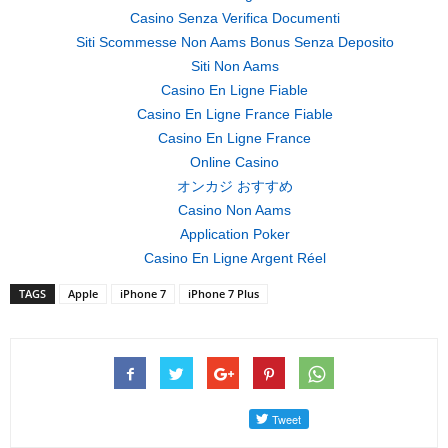
Casino Senza Verifica Documenti
Siti Scommesse Non Aams Bonus Senza Deposito
Siti Non Aams
Casino En Ligne Fiable
Casino En Ligne France Fiable
Casino En Ligne France
Online Casino
オンカジ おすすめ
Casino Non Aams
Application Poker
Casino En Ligne Argent Réel
TAGS
Apple
iPhone 7
iPhone 7 Plus